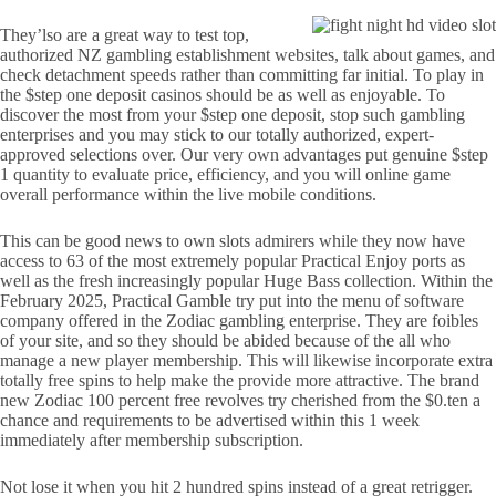
They’lso are a great way to test top,
authorized NZ gambling establishment websites, talk about games, and
check detachment speeds rather than committing far initial. To play in
the $step one deposit casinos should be as well as enjoyable. To
discover the most from your $step one deposit, stop such gambling
enterprises and you may stick to our totally authorized, expert-
approved selections over. Our very own advantages put genuine $step
1 quantity to evaluate price, efficiency, and you will online game
overall performance within the live mobile conditions.
This can be good news to own slots admirers while they now have
access to 63 of the most extremely popular Practical Enjoy ports as
well as the fresh increasingly popular Huge Bass collection. Within the
February 2025, Practical Gamble try put into the menu of software
company offered in the Zodiac gambling enterprise. They are foibles
of your site, and so they should be abided because of the all who
manage a new player membership. This will likewise incorporate extra
totally free spins to help make the provide more attractive. The brand
new Zodiac 100 percent free revolves try cherished from the $0.ten a
chance and requirements to be advertised within this 1 week
immediately after membership subscription.
Not lose it when you hit 2 hundred spins instead of a great retrigger.