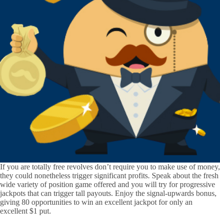
If you are totally free revolves don’t require you to make use of money,
they could nonetheless trigger significant profits. Speak about the fresh
wide variety of position game offered and you will try for progressive
jackpots that can trigger tall payouts. Enjoy the signal-upwards bonus,
giving 80 opportunities to win an excellent jackpot for only an
excellent $1 put.