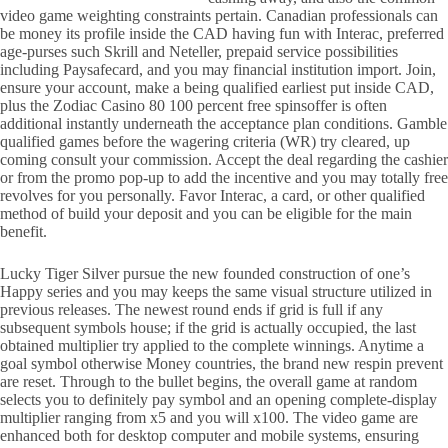
video game weighting constraints pertain. Canadian professionals can
be money its profile inside the CAD having fun with Interac, preferred
age-purses such Skrill and Neteller, prepaid service possibilities
including Paysafecard, and you may financial institution import. Join,
ensure your account, make a being qualified earliest put inside CAD,
plus the Zodiac Casino 80 100 percent free spinsoffer is often
additional instantly underneath the acceptance plan conditions. Gamble
qualified games before the wagering criteria (WR) try cleared, up
coming consult your commission. Accept the deal regarding the cashier
or from the promo pop-up to add the incentive and you may totally free
revolves for you personally. Favor Interac, a card, or other qualified
method of build your deposit and you can be eligible for the main
benefit.
Lucky Tiger Silver pursue the new founded construction of one’s
Happy series and you may keeps the same visual structure utilized in
previous releases. The newest round ends if grid is full if any
subsequent symbols house; if the grid is actually occupied, the last
obtained multiplier try applied to the complete winnings. Anytime a
goal symbol otherwise Money countries, the brand new respin prevent
are reset. Through to the bullet begins, the overall game at random
selects you to definitely pay symbol and an opening complete-display
multiplier ranging from x5 and you will x100. The video game are
enhanced both for desktop computer and mobile systems, ensuring