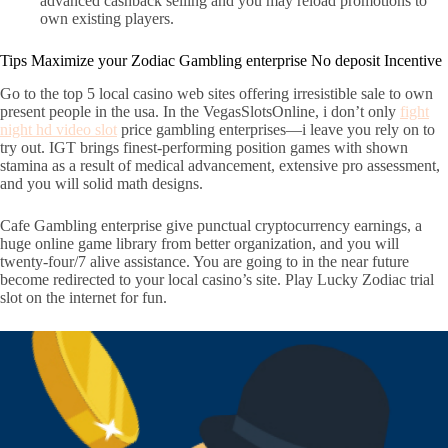
advanced cashback selling and you may reload promotions to
own existing players.
Tips Maximize your Zodiac Gambling enterprise No deposit Incentive
Go to the top 5 local casino web sites offering irresistible sale to own
present people in the usa. In the VegasSlotsOnline, i don’t only
fight
night hd video slot
price gambling enterprises—i leave you rely on to
try out. IGT brings finest-performing position games with shown
stamina as a result of medical advancement, extensive pro assessment,
and you will solid math designs.
Cafe Gambling enterprise give punctual cryptocurrency earnings, a
huge online game library from better organization, and you will
twenty-four/7 alive assistance. You are going to in the near future
become redirected to your local casino’s site. Play Lucky Zodiac trial
slot on the internet for fun.