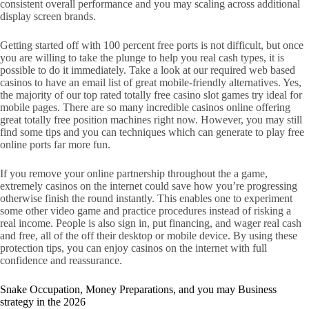
consistent overall performance and you may scaling across additional
display screen brands.
Getting started off with 100 percent free ports is not difficult, but once
you are willing to take the plunge to help you real cash types, it is
possible to do it immediately. Take a look at our required web based
casinos to have an email list of great mobile-friendly alternatives. Yes,
the majority of our top rated totally free casino slot games try ideal for
mobile pages. There are so many incredible casinos online offering
great totally free position machines right now. However, you may still
find some tips and you can techniques which can generate to play free
online ports far more fun.
If you remove your online partnership throughout the a game,
extremely casinos on the internet could save how you’re progressing
otherwise finish the round instantly. This enables one to experiment
some other video game and practice procedures instead of risking a
real income. People is also sign in, put financing, and wager real cash
and free, all of the off their desktop or mobile device. By using these
protection tips, you can enjoy casinos on the internet with full
confidence and reassurance.
Snake Occupation, Money Preparations, and you may Business
strategy in the 2026