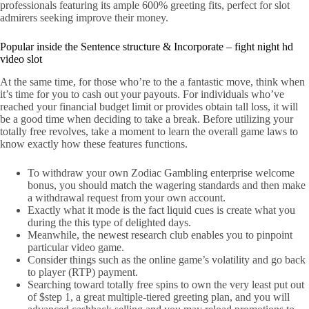
professionals featuring its ample 600% greeting fits, perfect for slot
admirers seeking improve their money.
Popular inside the Sentence structure & Incorporate – fight night hd
video slot
At the same time, for those who’re to the a fantastic move, think when
it’s time for you to cash out your payouts. For individuals who’ve
reached your financial budget limit or provides obtain tall loss, it will
be a good time when deciding to take a break. Before utilizing your
totally free revolves, take a moment to learn the overall game laws to
know exactly how these features functions.
To withdraw your own Zodiac Gambling enterprise welcome
bonus, you should match the wagering standards and then make
a withdrawal request from your own account.
Exactly what it mode is the fact liquid cues is create what you
during the this type of delighted days.
Meanwhile, the newest research club enables you to pinpoint
particular video game.
Consider things such as the online game’s volatility and go back
to player (RTP) payment.
Searching toward totally free spins to own the very least put out
of $step 1, a great multiple-tiered greeting plan, and you will