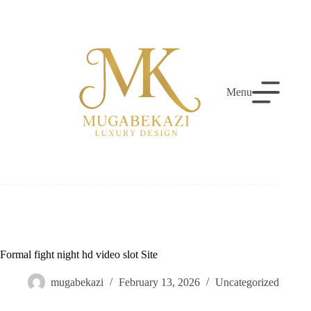
Skip
to
content
Menu
Formal fight night hd video slot Site
mugabekazi
February 13, 2026
Uncategorized