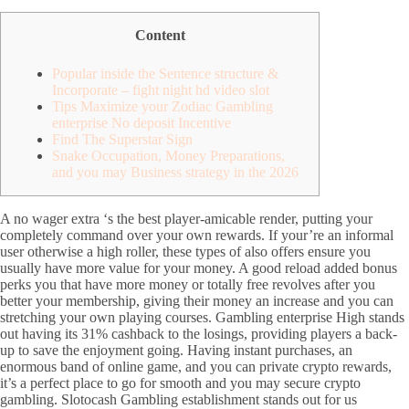
Content
Popular inside the Sentence structure &
Incorporate – fight night hd video slot
Tips Maximize your Zodiac Gambling
enterprise No deposit Incentive
Find The Superstar Sign
Snake Occupation, Money Preparations,
and you may Business strategy in the 2026
A no wager extra ‘s the best player-amicable render, putting your
completely command over your own rewards. If your’re an informal
user otherwise a high roller, these types of also offers ensure you
usually have more value for your money. A good reload added bonus
perks you that have more money or totally free revolves after you
better your membership, giving their money an increase and you can
stretching your own playing courses.
Gambling enterprise High stands
out having its 31% cashback to the losings, providing players a back-
up to save the enjoyment going. Having instant purchases, an
enormous band of online game, and you can private crypto rewards,
it’s a perfect place to go for smooth and you may secure crypto
gambling. Slotocash Gambling establishment stands out for us