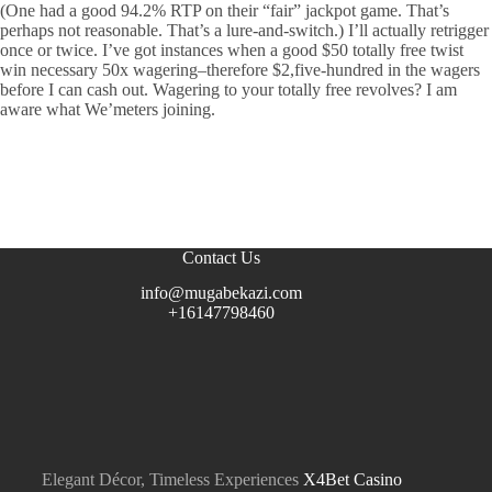
(One had a good 94.2% RTP on their “fair” jackpot game. That’s
perhaps not reasonable. That’s a lure-and-switch.) I’ll actually retrigger
once or twice. I’ve got instances when a good $50 totally free twist
win necessary 50x wagering–therefore $2,five-hundred in the wagers
before I can cash out. Wagering to your totally free revolves? I am
aware what We’meters joining.
Contact Us
info@mugabekazi.com
+16147798460
Elegant Décor, Timeless Experiences
X4Bet Casino