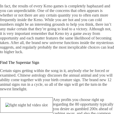
In fact, the results of every Keno games is completely haphazard and
you can unpredictable. One of the concerns that often appears is
whether or not there are any certain quantity you to often earn more
frequently inside the Keno. While you are hot and you can cold
numbers might be an interesting grounds to help you think, there isn’t
any make certain that they’re going to lead to a victory. Although not,
it is very important remember that Keno try a game away from
opportunity and each matter features the same likelihood of becoming
taken. After all, the brand new universe functions inside the mysterious
suggests, and regularly probably the most inexplicable choices can lead
to higher luck.
Find The Superstar Sign
Certain signs getting within the song in it, anybody else be forced or
examined. Chinese astrology discusses the annual animal and you will
ability come together with your birth creature sign. The brand new 12
animal signs run in a cycle, so all of the sign will get the turn-in the
newest limelight.
Any profits you choose right up
regarding the 80 opportunity typically
you desire as gambled 200x ahead of
cashing away, and also the common