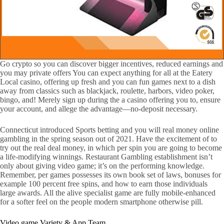
Go crypto so you can discover bigger incentives, reduced earnings and
you may private offers You can expect anything for all at the Eatery
Local casino, offering up fresh and you can fun games next to a dish
away from classics such as blackjack, roulette, harbors, video poker,
bingo, and! Merely sign up during the a casino offering you to, ensure
your account, and allege the advantage—no-deposit necessary.
Connecticut introduced Sports betting and you will real money online
gambling in the spring season out of 2021. Have the excitement of to
try out the real deal money, in which per spin you are going to become
a life-modifying winnings. Restaurant Gambling establishment isn’t
only about giving video game; it’s on the performing knowledge.
Remember, per games possesses its own book set of laws, bonuses for
example 100 percent free spins, and how to earn those individuals
large awards. All the alive specialist game are fully mobile-enhanced
for a softer feel on the people modern smartphone otherwise pill.
Video game Variety & App Team