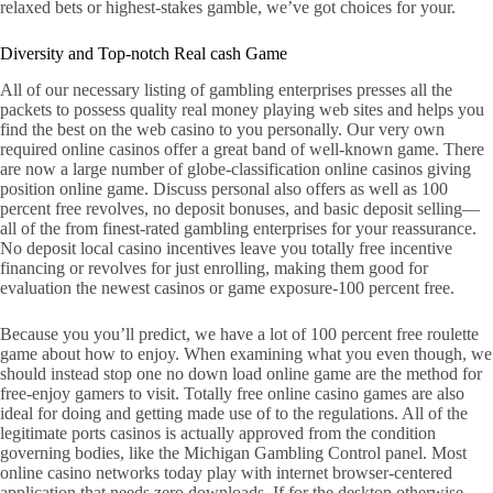
relaxed bets or highest-stakes gamble, we’ve got choices for your.
Diversity and Top-notch Real cash Game
All of our necessary listing of gambling enterprises presses all the
packets to possess quality real money playing web sites and helps you
find the best on the web casino to you personally. Our very own
required online casinos offer a great band of well-known game. There
are now a large number of globe-classification online casinos giving
position online game. Discuss personal also offers as well as 100
percent free revolves, no deposit bonuses, and basic deposit selling—
all of the from finest-rated gambling enterprises for your reassurance.
No deposit local casino incentives leave you totally free incentive
financing or revolves for just enrolling, making them good for
evaluation the newest casinos or game exposure-100 percent free.
Because you you’ll predict, we have a lot of 100 percent free roulette
game about how to enjoy. When examining what you even though, we
should instead stop one no down load online game are the method for
free-enjoy gamers to visit. Totally free online casino games are also
ideal for doing and getting made use of to the regulations. All of the
legitimate ports casinos is actually approved from the condition
governing bodies, like the Michigan Gambling Control panel. Most
online casino networks today play with internet browser-centered
application that needs zero downloads. If for the desktop otherwise