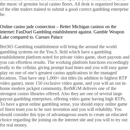
the music of genuine local casino floors. All desk is organized because
of the elite traders trained to submit a good correct gambling enterprise
be.
Online casino jade connection – Better Michigan casinos on the
internet: FanDuel Gambling establishment against. Gamble Weapon
Lake compared to. Caesars Palace
Bet365 Gambling establishment will bring the around the world
gambling systems on the You.S. field which have a gambling
establishment platform noted for private video game, short payouts and
you can effortless results. The working platform functions exceedingly
really to the cellular, giving prompt load times and you will easy game
play on one of one’s greatest casino applications in the managed
locations. That have step 1,000+ slot titles (in addition to highest RTP
video game), more 150 exclusive video game, and you will an out in-
home modern jackpot community, BetMGM delivers one of the
strongest casino libraries offered. Also they are one of several large
payout gambling enterprises, offering video game having high RTPs.
To have a great online gambling sense, you should enjoy online game
of finest team you to be sure invention and you will reliability. You
should consider this type of advantageous assets to create an educated
choice regarding the joining on the internet site and you will to try out
for real money.