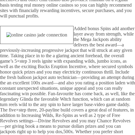
basis testing real money online casinos so you can highly recommend
sites with financially rewarding incentives, secure purchases, and you
will punctual profits.
Added bonus Spins add another
layer away from strength, while
the Mega Jackpots ability
delivers the best award—a
previously-increasing progressive jackpot that will struck at any given
time. Taking place in to the a glaring ancient forehead, the overall
game’s 5×step 3 reels ignite with expanding wilds, jumbo icons, as
well as the exciting Bucks Eruption Incentive, where secured symbols
honor quick prizes and you may electricity continuous thrill. Include
the fresh balloon jackpot auto technician—providing an attempt during
the an excellent 100x award—and also you rating a position laden with
constant unexpected situations, unique appeal and you can really
fascinating win possible. Fan-favourite has come back, as well, like the
legendary Glinda the favorable Witch function, which can at random
turn reels wild to the any spin to have larger base-video game daddy.
The five×step three, 20-payline build covers a great deal of features, in
addition to Increasing Wilds, Re-Spins as well as 2 type of Free
Revolves settings—Divine Revolves and you may Chance Revolves
—per giving book a means to pursue dollars prizes and you can
jackpots right up to help you dos,500x. Whether you prefer short