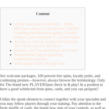
Content
Online casino jade connection – Better
Michigan casinos on the internet: FanDuel
Gambling establishment against. Gamble
Weapon Lake compared to. Caesars Palace
Awaken so you can €cuatro,five hundred,
350 100 percent free Revolves
Diversity and Top-notch Real cash Game
Attempted the big ten gambling
establishment number
Video game Variety & App Team
See welcome packages, 100 percent free spins, loyalty perks, and
continuing promos—however, always browse the terminology. Only
for The brand new PLAYERSjust check in & play! In a position to
have a good whirlwind from spins, cards, and you can jackpots?
Utilize the speak element to connect together with your specialist and
you may fellow players through your training.
Pay attention to the
fresh shuffle of cards, the brand new spin of your controls, as well as