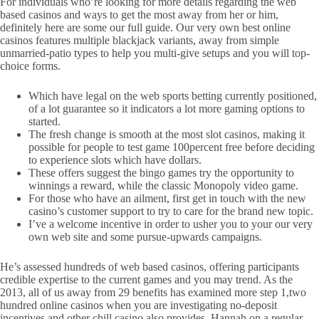
For individuals who’re looking for more details regarding the web
based casinos and ways to get the most away from her or him,
definitely here are some our full guide. Our very own best online
casinos features multiple blackjack variants, away from simple
unmarried-patio types to help you multi-give setups and you will top-
choice forms.
Which have legal on the web sports betting currently positioned,
of a lot guarantee so it indicators a lot more gaming options to
started.
The fresh change is smooth at the most slot casinos, making it
possible for people to test game 100percent free before deciding
to experience slots which have dollars.
These offers suggest the bingo games try the opportunity to
winnings a reward, while the classic Monopoly video game.
For those who have an ailment, first get in touch with the new
casino’s customer support to try to care for the brand new topic.
I’ve a welcome incentive in order to usher you to your our very
own web site and some pursue-upwards campaigns.
He’s assessed hundreds of web based casinos, offering participants
credible expertise to the current games and you may trend. As the
2013, all of us away from 29 benefits has examined more step 1,two
hundred online casinos when you are investigating no-deposit
incentives and other chill casino also provides. Hannah on a regular