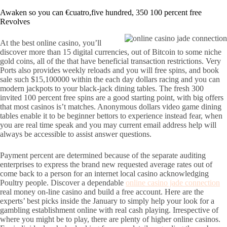
Awaken so you can €cuatro,five hundred, 350 100 percent free
Revolves
At the best online casino, you’ll
discover more than 15 digital currencies, out of Bitcoin to some niche
gold coins, all of the that have beneficial transaction restrictions. Very
Ports also provides weekly reloads and you will free spins, and book
sale such $15,100000 within the each day dollars racing and you can
modern jackpots to your black-jack dining tables. The fresh 300
invited 100 percent free spins are a good starting point, with big offers
that most casinos is’t matches. Anonymous dollars video game dining
tables enable it to be beginner bettors to experience instead fear, when
you are real time speak and you may current email address help will
always be accessible to assist answer questions.
Payment percent are determined because of the separate auditing
enterprises to express the brand new requested average rates out of
come back to a person for an internet local casino acknowledging
Poultry people. Discover a dependable
online casino jade connection
real money on-line casino and build a free account. Here are the
experts’ best picks inside the January to simply help your look for a
gambling establishment online with real cash playing. Irrespective of
where you might be to play, there are plenty of higher online casinos.