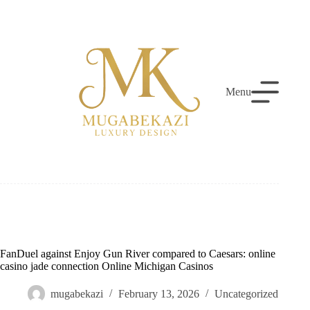
Skip
to
content
Menu
FanDuel against Enjoy Gun River compared to Caesars: online
casino jade connection Online Michigan Casinos
mugabekazi
February 13, 2026
Uncategorized