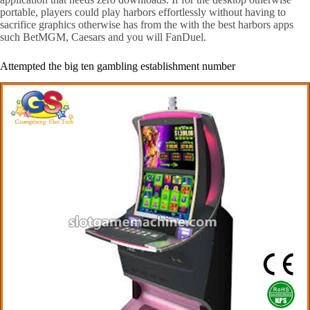
portable, players could play harbors effortlessly without having to
sacrifice graphics otherwise has from the with the best harbors apps
such BetMGM, Caesars and you will FanDuel.
Attempted the big ten gambling establishment number