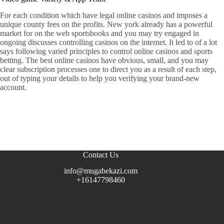
For each condition which have legal online casinos and imposes a
unique county fees on the profits. New york already has a powerful
market for on the web sportsbooks and you may try engaged in
ongoing discusses controlling casinos on the internet. It led to of a lot
says following varied principles to control online casinos and sports
betting. The best online casinos have obvious, small, and you may
clear subscription processes one to direct you as a result of each step,
out of typing your details to help you verifying your brand-new
account.
Contact Us
info@mugabekazi.com
+16147798460