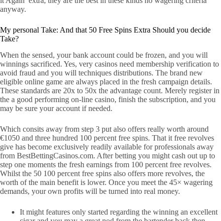
it Again’ extra, they are the best in these kinds no wagering criteria
anyway.
My personal Take: And that 50 Free Spins Extra Should you decide
Take?
When the sensed, your bank account could be frozen, and you will
winnings sacrificed. Yes, very casinos need membership verification to
avoid fraud and you will techniques distributions. The brand new
eligible online game are always placed in the fresh campaign details.
These standards are 20x to 50x the advantage count. Merely register in
the a good performing on-line casino, finish the subscription, and you
may be sure your account if needed.
Which consits away from step 3 put also offers really worth around
€1050 and three hundred 100 percent free spins. That it free revolves
give has become exclusively readily available for professionals away
from BestBettingCasinos.com. After betting you might cash out up to
step one moments the fresh earnings from 100 percent free revolves.
Whilst the 50 100 percent free spins also offers more revolves, the
worth of the main benefit is lower. Once you meet the 45× wagering
demands, your own profits will be turned into real money.
It might features only started regarding the winning an excellent
cigar and you may a great nod from the bartender back then,