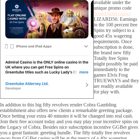
available under the
unique promo code
hound hotel casino
LIZARD50. Earnings
in the 100 percent free
Spins try subject to a
good 45x wagering
requirements. Once
subscription is done,
the brand new fifty
Totally free Spins
might possibly be paid
immediately to the
games Elvis Frog
TRUEWAYS and they
are readily available
for play with.
In addition to this big fifty revolves render Cobra Gambling
establishment also offers new clients a remarkable greeting package.
Once betting your extra 40 minutes it will be changed into real cash.
Join their free account today and you may play your incentive spins on
the Legacy of Cobra. Besides nice subscription incentive GGBet gives
you a great fantastic greeting bundle. The fifty totally free revolves
away from GGBet casino will be at the mercy of a 40x wagering