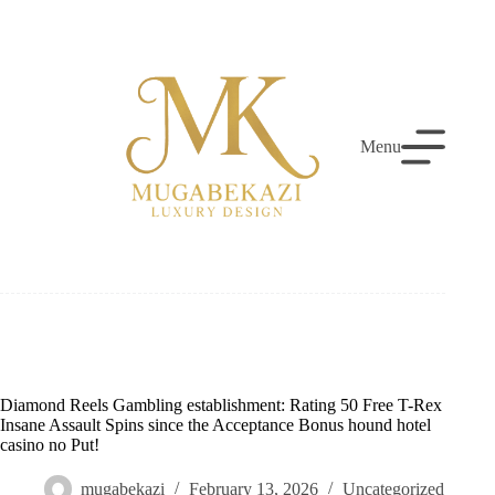
Skip
to
content
Menu
Diamond Reels Gambling establishment: Rating 50 Free T-Rex
Insane Assault Spins since the Acceptance Bonus hound hotel
casino no Put!
mugabekazi
February 13, 2026
Uncategorized