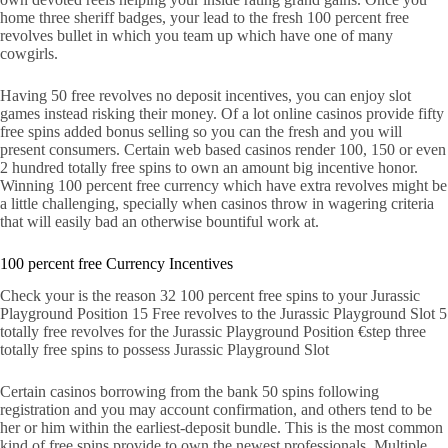
home three sheriff badges, your lead to the fresh 100 percent free
revolves bullet in which you team up which have one of many
cowgirls.
Having 50 free revolves no deposit incentives, you can enjoy slot
games instead risking their money. Of a lot online casinos provide fifty
free spins added bonus selling so you can the fresh and you will
present consumers. Certain web based casinos render 100, 150 or even
2 hundred totally free spins to own an amount big incentive honor.
Winning 100 percent free currency which have extra revolves might be
a little challenging, specially when casinos throw in wagering criteria
that will easily bad an otherwise bountiful work at.
100 percent free Currency Incentives
Check your is the reason 32 100 percent free spins to your Jurassic
Playground Position 15 Free revolves to the Jurassic Playground Slot 5
totally free revolves for the Jurassic Playground Position €step three
totally free spins to possess Jurassic Playground Slot
Certain casinos borrowing from the bank 50 spins following
registration and you may account confirmation, and others tend to be
her or him within the earliest-deposit bundle. This is the most common
kind of free spins provide to own the newest professionals. Multiple