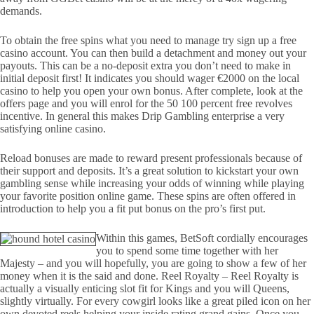
demands.
To obtain the free spins what you need to manage try sign up a free
casino account. You can then build a detachment and money out your
payouts. This can be a no-deposit extra you don’t need to make in
initial deposit first! It indicates you should wager €2000 on the local
casino to help you open your own bonus. After complete, look at the
offers page and you will enrol for the 50 100 percent free revolves
incentive. In general this makes Drip Gambling enterprise a very
satisfying online casino.
Reload bonuses are made to reward present professionals because of
their support and deposits. It’s a great solution to kickstart your own
gambling sense while increasing your odds of winning while playing
your favorite position online game. These spins are often offered in
introduction to help you a fit put bonus on the pro’s first put.
Within this games, BetSoft cordially encourages
you to spend some time together with her
Majesty – and you will hopefully, you are going to show a few of her
money when it is the said and done. Reel Royalty – Reel Royalty is
actually a visually enticing slot fit for Kings and you will Queens,
slightly virtually. For every cowgirl looks like a great piled icon on her
own devoted reels helping your inside rating grand gains. Once you