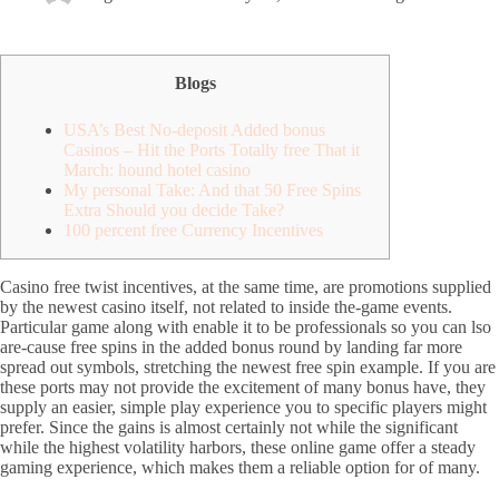
Blogs
USA’s Best No-deposit Added bonus
Casinos – Hit the Ports Totally free That it
March: hound hotel casino
My personal Take: And that 50 Free Spins
Extra Should you decide Take?
100 percent free Currency Incentives
Casino free twist incentives, at the same time, are promotions supplied
by the newest casino itself, not related to inside the-game events.
Particular game along with enable it to be professionals so you can lso
are-cause free spins in the added bonus round by landing far more
spread out symbols, stretching the newest free spin example. If you are
these ports may not provide the excitement of many bonus have, they
supply an easier, simple play experience you to specific players might
prefer.
Since the gains is almost certainly not while the significant
while the highest volatility harbors, these online game offer a steady
gaming experience, which makes them a reliable option for of many.