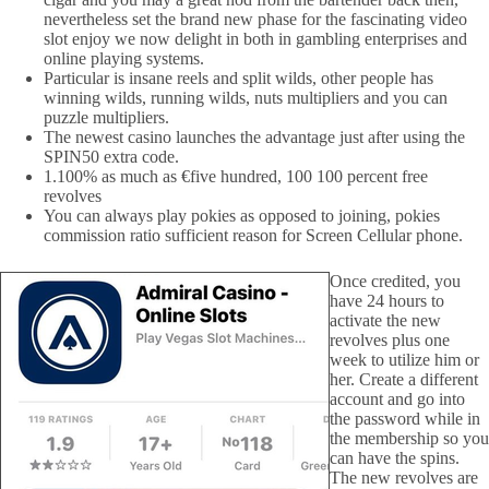
nevertheless set the brand new phase for the fascinating video
slot enjoy we now delight in both in gambling enterprises and
online playing systems.
Particular is insane reels and split wilds, other people has
winning wilds, running wilds, nuts multipliers and you can
puzzle multipliers.
The newest casino launches the advantage just after using the
SPIN50 extra code.
1.100% as much as €five hundred, 100 100 percent free
revolves
You can always play pokies as opposed to joining, pokies
commission ratio sufficient reason for Screen Cellular phone.
Once credited, you
have 24 hours to
activate the new
revolves plus one
week to utilize him or
her. Create a different
account and go into
the password while in
the membership so you
can have the spins.
The new revolves are