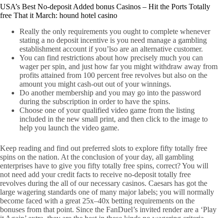
USA’s Best No-deposit Added bonus Casinos – Hit the Ports Totally
free That it March: hound hotel casino
Really the only requirements you ought to complete whenever
stating a no deposit incentive is you need manage a gambling
establishment account if you’lso are an alternative customer.
You can find restrictions about how precisely much you can
wager per spin, and just how far you might withdraw away from
profits attained from 100 percent free revolves but also on the
amount you might cash-out out of your winnings.
Do another membership and you may go into the password
during the subscription in order to have the spins.
Choose one of your qualified video game from the listing
included in the new small print, and then click to the image to
help you launch the video game.
Keep reading and find out preferred slots to explore fifty totally free
spins on the nation. At the conclusion of your day, all gambling
enterprises have to give you fifty totally free spins, correct? You will
not need add your credit facts to receive no-deposit totally free
revolves during the all of our necessary casinos. Caesars has got the
large wagering standards one of many major labels; you will normally
become faced with a great 25x–40x betting requirements on the
bonuses from that point. Since the FanDuel’s invited render are a ‘Play