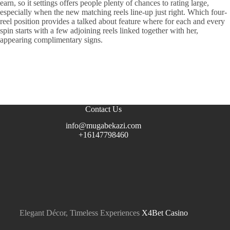
earn, so it settings offers people plenty of chances to rating large,
especially when the new matching reels line-up just right. Which four-
reel position provides a talked about feature where for each and every
spin starts with a few adjoining reels linked together with her,
appearing complimentary signs.
Contact Us
info@mugabekazi.com
+16147798460
Elegant Décor, Timeless Experiences
X4Bet Casino