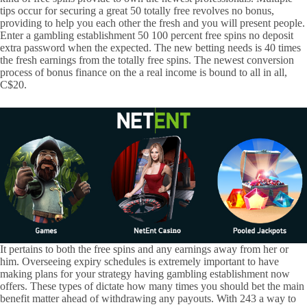
tips occur for securing a great 50 totally free revolves no bonus,
providing to help you each other the fresh and you will present people.
Enter a gambling establishment 50 100 percent free spins no deposit
extra password when the expected. The new betting needs is 40 times
the fresh earnings from the totally free spins. The newest conversion
process of bonus finance on the a real income is bound to all in all,
C$20.
It pertains to both the free spins and any earnings away from her or
him. Overseeing expiry schedules is extremely important to have
making plans for your strategy having gambling establishment now
offers. These types of dictate how many times you should bet the main
benefit matter ahead of withdrawing any payouts. With 243 a way to