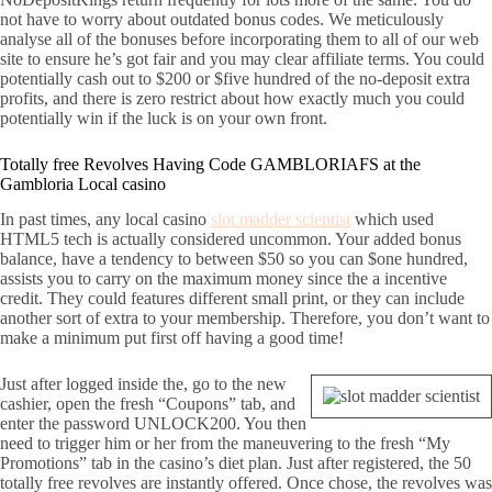
not have to worry about outdated bonus codes. We meticulously
analyse all of the bonuses before incorporating them to all of our web
site to ensure he’s got fair and you may clear affiliate terms. You could
potentially cash out to $200 or $five hundred of the no-deposit extra
profits, and there is zero restrict about how exactly much you could
potentially win if the luck is on your own front.
Totally free Revolves Having Code GAMBLORIAFS at the
Gambloria Local casino
In past times, any local casino
slot madder scientist
which used
HTML5 tech is actually considered uncommon. Your added bonus
balance, have a tendency to between $50 so you can $one hundred,
assists you to carry on the maximum money since the a incentive
credit. They could features different small print, or they can include
another sort of extra to your membership. Therefore, you don’t want to
make a minimum put first off having a good time!
Just after logged inside the, go to the new
cashier, open the fresh “Coupons” tab, and
enter the password UNLOCK200. You then
need to trigger him or her from the maneuvering to the fresh “My
Promotions” tab in the casino’s diet plan. Just after registered, the 50
totally free revolves are instantly offered. Once chose, the revolves was