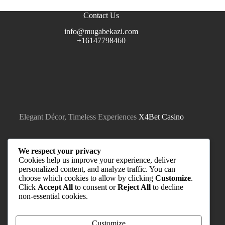
Contact Us
info@mugabekazi.com
+16147798460
Elegant Décor, Timeless Experiences
X4Bet Casino
We respect your privacy
Cookies help us improve your experience, deliver
personalized content, and analyze traffic. You can
choose which cookies to allow by clicking
Customize
.
Click
Accept All
to consent or
Reject All
to decline
non-essential cookies.
Quick Links
Home
About
Customize