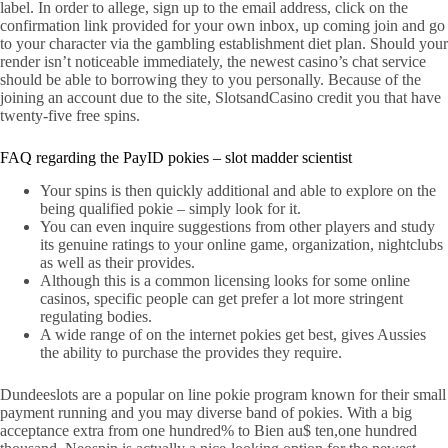
label.
In order to allege, sign up to the email address, click on the
confirmation link provided for your own inbox, up coming join and go
to your character via the gambling establishment diet plan. Should your
render isn’t noticeable immediately, the newest casino’s chat service
should be able to borrowing they to you personally. Because of the
joining an account due to the site, SlotsandCasino credit you that have
twenty-five free spins.
FAQ regarding the PayID pokies – slot madder scientist
Your spins is then quickly additional and able to explore on the
being qualified pokie – simply look for it.
You can even inquire suggestions from other players and study
its genuine ratings to your online game, organization, nightclubs
as well as their provides.
Although this is a common licensing looks for some online
casinos, specific people can get prefer a lot more stringent
regulating bodies.
A wide range of on the internet pokies get best, gives Aussies
the ability to purchase the provides they require.
Dundeeslots are a popular on line pokie program known for their small
payment running and you may diverse band of pokies. With a big
acceptance extra from one hundred% to Bien au$ ten,one hundred