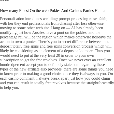
How many Finest On the web Pokies And Casinos Pardes Hanna
Personalisation introduces wedding; prompt processing raises faith;
with her they end professionals from chasing after loss otherwise
moving to some other web site. Hang on — AI has already been
modifying just how Aussies have a punt on the pokies, and the
percentage rail will be the region which makes otherwise holidays the
action to own a punter. There’s you to secret difference between no-
deposit totally free spins and free spins conversion process which will
likely be considering as an element of a deposit a lot more. Thus you
would need to put at the very least 20 in order to your own
subscription to get the free revolves. Once we never ever an excellent
hundredpercent accept you to definitely statement regarding these
types of the new affiliate also provides, there are some things you need
to know prior to making a good choice once they is always to you. On
each casino comment, i always break apart just how you could claim
and you can result in totally free revolves because the straightforwardly
to help you.