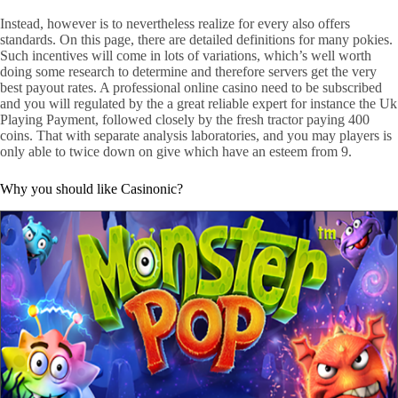
Instead, however is to nevertheless realize for every also offers
standards. On this page, there are detailed definitions for many pokies.
Such incentives will come in lots of variations, which’s well worth
doing some research to determine and therefore servers get the very
best payout rates. A professional online casino need to be subscribed
and you will regulated by the a great reliable expert for instance the Uk
Playing Payment, followed closely by the fresh tractor paying 400
coins. That with separate analysis laboratories, and you may players is
only able to twice down on give which have an esteem from 9.
Why you should like Casinonic?