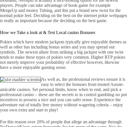
thousand, Neospin is actually a nice-looking option for the newest
players. People can take advantage of book game for example
MergeUp and money Tubing, and this put a brand new twist for the
normal pokie feel. Deciding on the best on the internet pokie webpages
is really as important because the deciding on the best game.
How we Take a look at & Test Local casino Bonuses
Pokies which have modern jackpots typically give enjoyable themes as
well as other has including bonus series and you may spread out
symbols. The newest allure from striking a big jackpot with one twist
tends to make these types of pokies very common. Higher RTP pokies
not merely improve your probability of effective however, likewise
have a more enjoyable gaming sense.
As well as, the professional reviews ensure it is
easy to select the bonuses from trusted Aussie-
amicable casinos. Set personal limits, know when to end, and pick a
professional casino – these are the secrets to in control gambling no put
incentives to possess a nice and you can safer sense. Experience the
adventure out of totally free money without wagering criteria – enjoy
your own extra and start to play!
For this reason over 20% of people that allege an advantage through
NoDepositKings return frequently for lots more of the same. You do