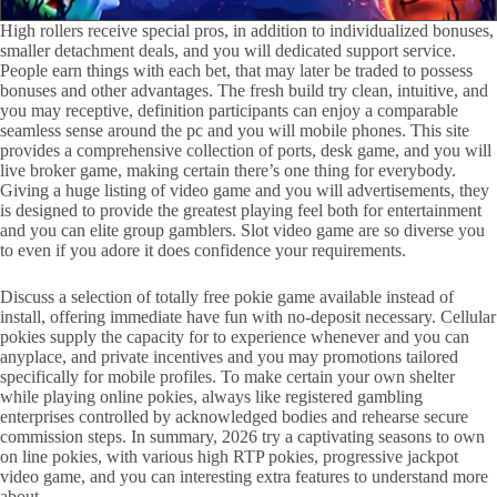
High rollers receive special pros, in addition to individualized bonuses,
smaller detachment deals, and you will dedicated support service.
People earn things with each bet, that may later be traded to possess
bonuses and other advantages. The fresh build try clean, intuitive, and
you may receptive, definition participants can enjoy a comparable
seamless sense around the pc and you will mobile phones. This site
provides a comprehensive collection of ports, desk game, and you will
live broker game, making certain there’s one thing for everybody.
Giving a huge listing of video game and you will advertisements, they
is designed to provide the greatest playing feel both for entertainment
and you can elite group gamblers. Slot video game are so diverse you
to even if you adore it does confidence your requirements.
Discuss a selection of totally free pokie game available instead of
install, offering immediate have fun with no-deposit necessary. Cellular
pokies supply the capacity for to experience whenever and you can
anyplace, and private incentives and you may promotions tailored
specifically for mobile profiles. To make certain your own shelter
while playing online pokies, always like registered gambling
enterprises controlled by acknowledged bodies and rehearse secure
commission steps. In summary, 2026 try a captivating seasons to own
on line pokies, with various high RTP pokies, progressive jackpot
video game, and you can interesting extra features to understand more
about.