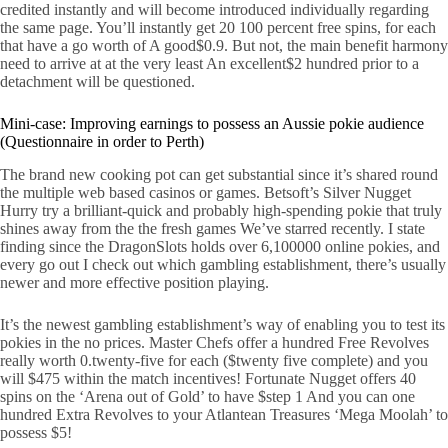
credited instantly and will become introduced individually regarding
the same page. You’ll instantly get 20 100 percent free spins, for each
that have a go worth of A good$0.9. But not, the main benefit harmony
need to arrive at at the very least An excellent$2 hundred prior to a
detachment will be questioned.
Mini-case: Improving earnings to possess an Aussie pokie audience
(Questionnaire in order to Perth)
The brand new cooking pot can get substantial since it’s shared round
the multiple web based casinos or games. Betsoft’s Silver Nugget
Hurry try a brilliant-quick and probably high-spending pokie that truly
shines away from the the fresh games We’ve starred recently. I state
finding since the DragonSlots holds over 6,100000 online pokies, and
every go out I check out which gambling establishment, there’s usually
newer and more effective position playing.
It’s the newest gambling establishment’s way of enabling you to test its
pokies in the no prices. Master Chefs offer a hundred Free Revolves
really worth 0.twenty-five for each ($twenty five complete) and you
will $475 within the match incentives! Fortunate Nugget offers 40
spins on the ‘Arena out of Gold’ to have $step 1 And you can one
hundred Extra Revolves to your Atlantean Treasures ‘Mega Moolah’ to
possess $5!