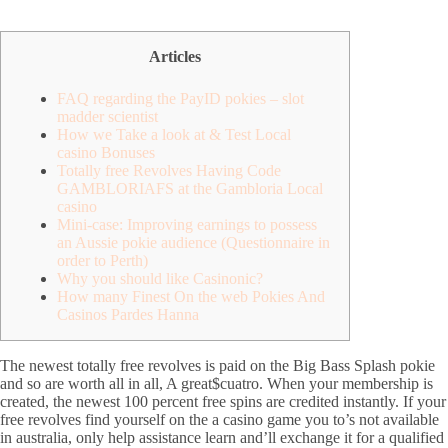
Articles
FAQ regarding the PayID pokies – slot
madder scientist
How we Take a look at & Test Local
casino Bonuses
Totally free Revolves Having Code
GAMBLORIAFS at the Gambloria Local
casino
Mini-case: Improving earnings to possess
an Aussie pokie audience (Questionnaire in
order to Perth)
Why you should like Casinonic?
How many Finest On the web Pokies And
Casinos Pardes Hanna
The newest totally free revolves is paid on the Big Bass Splash pokie
and so are worth all in all, A great$cuatro. When your membership is
created, the newest 100 percent free spins are credited instantly. If your
free revolves find yourself on the a casino game you to’s not available
in australia, only help assistance learn and’ll exchange it for a qualified