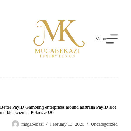
Skip
to
content
Menu
Better PayID Gambling enterprises around australia PayID slot
madder scientist Pokies 2026
mugabekazi
February 13, 2026
Uncategorized