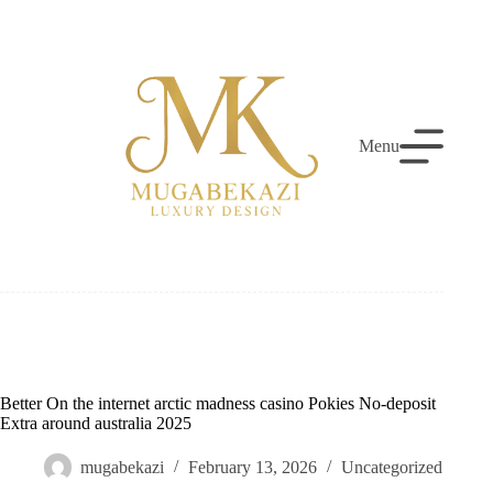
Skip
to
content
Menu
Better On the internet arctic madness casino Pokies No-deposit
Extra around australia 2025
mugabekazi
February 13, 2026
Uncategorized