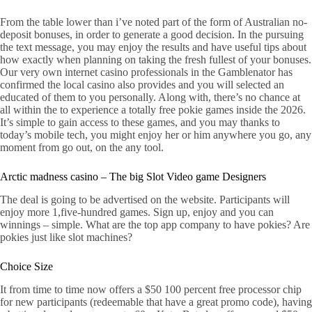
From the table lower than i’ve noted part of the form of Australian no-
deposit bonuses, in order to generate a good decision. In the pursuing
the text message, you may enjoy the results and have useful tips about
how exactly when planning on taking the fresh fullest of your bonuses.
Our very own internet casino professionals in the Gamblenator has
confirmed the local casino also provides and you will selected an
educated of them to you personally. Along with, there’s no chance at
all within the to experience a totally free pokie games inside the 2026.
It’s simple to gain access to these games, and you may thanks to
today’s mobile tech, you might enjoy her or him anywhere you go, any
moment from go out, on the any tool.
Arctic madness casino – The big Slot Video game Designers
The deal is going to be advertised on the website. Participants will
enjoy more 1,five-hundred games. Sign up, enjoy and you can
winnings – simple. What are the top app company to have pokies? Are
pokies just like slot machines?
Choice Size
It from time to time now offers a $50 100 percent free processor chip
for new participants (redeemable that have a great promo code), having