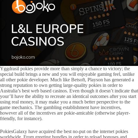
Yggdrasil pokies provide more than simply a chance to victory; the
special build brings a new and you will enjoyable gaming feel, unlike
all other pokie developer. Much like Betsoft, Playson has generated a
strong reputation to own getting large-quality pokies in order to
Australia’s best web based casinos. Even though it doesn’t indicate that
your’ll have the ability to recreate an identical outcomes after you start
using real money, it may make you a much better perspective to the
game mechanics. The gambling establishment have incentives,
however all of the incentives are pokie-amicable (otherwise player-
friendly, for instance).
PokiesGalaxy have acquired the best no-put on the internet pokies
worldwide. From greeting bundles in order to reload bonuses and