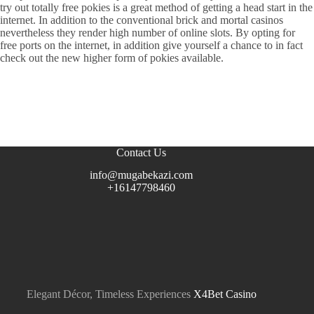
try out totally free pokies is a great method of getting a head start in the
internet. In addition to the conventional brick and mortal casinos
nevertheless they render high number of online slots. By opting for
free ports on the internet, in addition give yourself a chance to in fact
check out the new higher form of pokies available.
Contact Us
info@mugabekazi.com
+16147798460
Elegant Décor, Timeless Experiences
X4Bet Casino