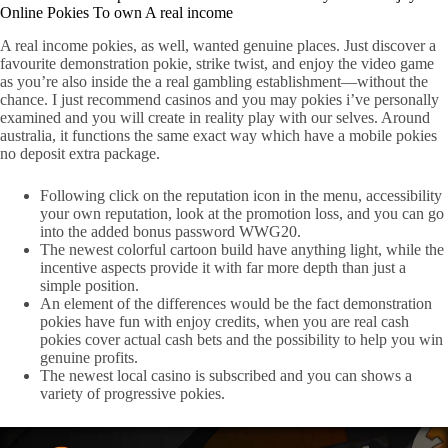
Online Pokies To own A real income
A real income pokies, as well, wanted genuine places. Just discover a
favourite demonstration pokie, strike twist, and enjoy the video game
as you’re also inside the a real gambling establishment—without the
chance. I just recommend casinos and you may pokies i’ve personally
examined and you will create in reality play with our selves. Around
australia, it functions the same exact way which have a mobile pokies
no deposit extra package.
Following click on the reputation icon in the menu, accessibility
your own reputation, look at the promotion loss, and you can go
into the added bonus password WWG20.
The newest colorful cartoon build have anything light, while the
incentive aspects provide it with far more depth than just a
simple position.
An element of the differences would be the fact demonstration
pokies have fun with enjoy credits, when you are real cash
pokies cover actual cash bets and the possibility to help you win
genuine profits.
The newest local casino is subscribed and you can shows a
variety of progressive pokies.