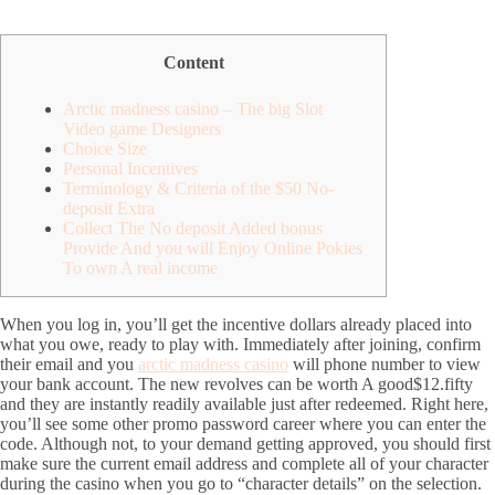
Content
Arctic madness casino – The big Slot
Video game Designers
Choice Size
Personal Incentives
Terminology & Criteria of the $50 No-
deposit Extra
Collect The No deposit Added bonus
Provide And you will Enjoy Online Pokies
To own A real income
When you log in, you’ll get the incentive dollars already placed into
what you owe, ready to play with. Immediately after joining, confirm
their email and you
arctic madness casino
will phone number to view
your bank account. The new revolves can be worth A good$12.fifty
and they are instantly readily available just after redeemed. Right here,
you’ll see some other promo password career where you can enter the
code.
Although not, to your demand getting approved, you should first
make sure the current email address and complete all of your character
during the casino when you go to “character details” on the selection.