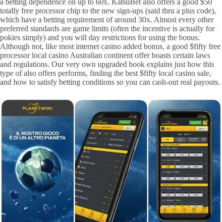
a betting dependence on up to 60x. KatsuBet also offers a good $50
totally free processor chip to the new sign-ups (said thru a plus code),
which have a betting requirement of around 30x. Almost every other
preferred standards are game limits (often the incentive is actually for
pokies simply) and you will day restrictions for using the bonus.
Although not, like most internet casino added bonus, a good $fifty free
processor local casino Australian continent offer boasts certain laws
and regulations. Our very own upgraded book explains just how this
type of also offers performs, finding the best $fifty local casino sale,
and how to satisfy betting conditions so you can cash-out real payouts.