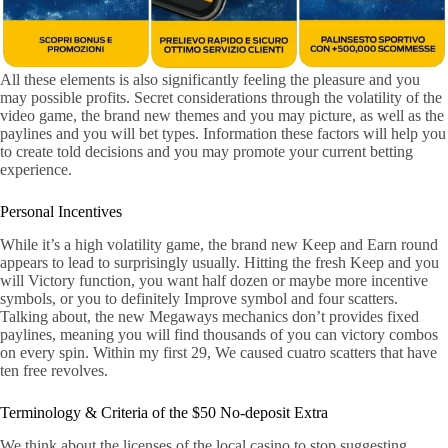
All these elements is also significantly feeling the pleasure and you
may possible profits. Secret considerations through the volatility of the
video game, the brand new themes and you may picture, as well as the
paylines and you will bet types. Information these factors will help you
to create told decisions and you may promote your current betting
experience.
Personal Incentives
While it’s a high volatility game, the brand new Keep and Earn round
appears to lead to surprisingly usually. Hitting the fresh Keep and you
will Victory function, you want half dozen or maybe more incentive
symbols, or you to definitely Improve symbol and four scatters.
Talking about, the new Megaways mechanics don’t provides fixed
paylines, meaning you will find thousands of you can victory combos
on every spin. Within my first 29, We caused cuatro scatters that have
ten free revolves.
Terminology & Criteria of the $50 No-deposit Extra
We think about the licenses of the local casino to stop suggesting