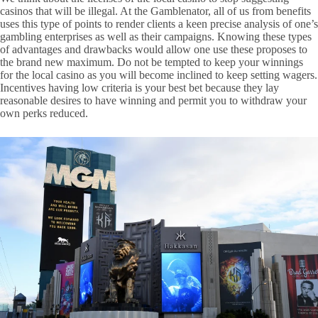
casinos that will be illegal. At the Gamblenator, all of us from benefits
uses this type of points to render clients a keen precise analysis of one’s
gambling enterprises as well as their campaigns. Knowing these types
of advantages and drawbacks would allow one use these proposes to
the brand new maximum. Do not be tempted to keep your winnings
for the local casino as you will become inclined to keep setting wagers.
Incentives having low criteria is your best bet because they lay
reasonable desires to have winning and permit you to withdraw your
own perks reduced.