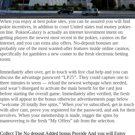
When you enjoy at best pokie sites, you can be assured you will find
pokie incentives, in addition to court United states real money pokies
on line. PokiesGalaxy is actually an internet investment intent on
getting players the newest most recent in the pokies, casinos on the
internet, and you can extra also offers. No-deposit bonuses are
probably one of the most wanted-after features inside online casinos,
specifically for gamblers a new comer to the fresh electronic betting
room.
Immediately after over, get in touch with live chat help and you can
discuss the advantage password “LP25”. They could capture one to
three minutes to seem — reload the newest webpage when needed,
and wear’t disregard to activate the main benefit for the card just
before starting the overall game. Immediately after verified, the fresh
spins will appear to the bonus otherwise advertisements page below
“welcome 20 totally free spins.” When you’ve subscribed, get in touch
with alive cam, prove you registered for the password, and ask for their
revolves. When your membership is made, trigger the spins by
maneuvering to the fresh “My Offers” tab from the selection.
Collect The No deposit Added bonus Provide And you will Enjoy