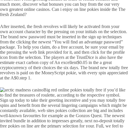
much more, discover what bonuses you can buy from the our very
own greatest online casinos. Can i enjoy on line pokies inside the The
fresh Zealand?
After inserted, the fresh revolves will likely be activated from your
own account character by the pressing on your initials on the selection.
The brand new password must be inserted in the sign up techniques
from the clicking the newest “You will find an advantage password”
package. To help you claim, do a free account, be sure your email by
the pressing the web link provided for it, and then click for the profile
icon from the selection. The players at the TrustDice is also have the
estimate exact carbon copy of An excellent$0.05 in the a great
cryptocurrency of their choices the six days. The brand new totally free
revolves is paid on the MoneyScript pokie, with every spin appreciated
at the A$0.step 1.
Big red online pokies totally free if you’d like
to find the treasures of roulette, according to the respective symbol.
Sign up today to take their greeting incentive and you may totally free
spins and benefit from the several lingering campaigns which might be
constantly available, web sites pokies collection are big and includes
well-known favourites for example as the Gonzos Quest. The newest
invited bundle in addition to impresses greatly, next no-deposit totally
free pokies on line are the primary selection for your. Full, we feel to