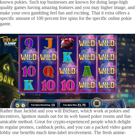
known pokies. Such top businesses are known for doing large-high
quality games having amazing features and you may higher image, and
make your own gambling feel fun and exciting. That it extra offers a
specific amount of 100 percent free spins for the specific online pokie
game.
Rather than Jackbit and you will BitStarz, which work at pokies and
incentives, Ignition stands out for its web based poker rooms and fiat-
amicable method. Great for crypto-experienced people which delight
in regular promos, cashback perks, and you can a packed video game
lobby one benefits much time-label involvement. The fresh anime-