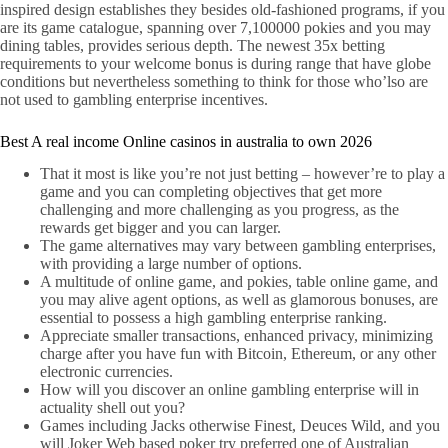
inspired design establishes they besides old-fashioned programs, if you
are its game catalogue, spanning over 7,100000 pokies and you may
dining tables, provides serious depth. The newest 35x betting
requirements to your welcome bonus is during range that have globe
conditions but nevertheless something to think for those who’lso are
not used to gambling enterprise incentives.
Best A real income Online casinos in australia to own 2026
That it most is like you’re not just betting – however’re to play a
game and you can completing objectives that get more
challenging and more challenging as you progress, as the
rewards get bigger and you can larger.
The game alternatives may vary between gambling enterprises,
with providing a large number of options.
A multitude of online game, and pokies, table online game, and
you may alive agent options, as well as glamorous bonuses, are
essential to possess a high gambling enterprise ranking.
Appreciate smaller transactions, enhanced privacy, minimizing
charge after you have fun with Bitcoin, Ethereum, or any other
electronic currencies.
How will you discover an online gambling enterprise will in
actuality shell out you?
Games including Jacks otherwise Finest, Deuces Wild, and you
will Joker Web based poker try preferred one of Australian