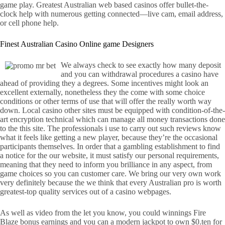
game play. Greatest Australian web based casinos offer bullet-the-
clock help with numerous getting connected—live cam, email address,
or cell phone help.
Finest Australian Casino Online game Designers
We always check to see exactly how many deposit
and you can withdrawal procedures a casino have
ahead of providing they a degrees. Some incentives might look an
excellent externally, nonetheless they the come with some choice
conditions or other terms of use that will offer the really worth way
down. Local casino other sites must be equipped with condition-of-the-
art encryption technical which can manage all money transactions done
to the this site. The professionals i use to carry out such reviews know
what it feels like getting a new player, because they’re the occasional
participants themselves. In order that a gambling establishment to find
a notice for the our website, it must satisfy our personal requirements,
meaning that they need to inform you brilliance in any aspect, from
game choices so you can customer care. We bring our very own work
very definitely because the we think that every Australian pro is worth
greatest-top quality services out of a casino webpages.
As well as video from the let you know, you could winnings Fire
Blaze bonus earnings and you can a modern jackpot to own $0.ten for