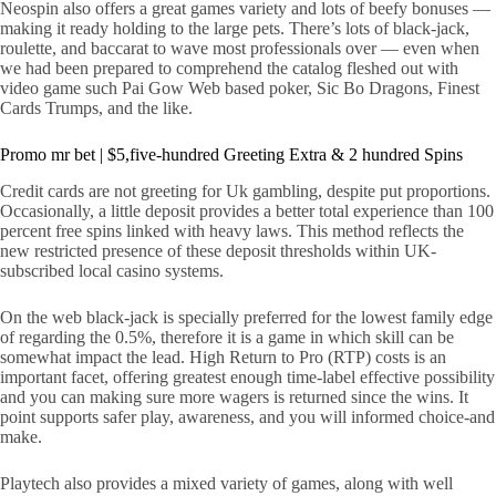
Neospin also offers a great games variety and lots of beefy bonuses —
making it ready holding to the large pets. There’s lots of black-jack,
roulette, and baccarat to wave most professionals over — even when
we had been prepared to comprehend the catalog fleshed out with
video game such Pai Gow Web based poker, Sic Bo Dragons, Finest
Cards Trumps, and the like.
Promo mr bet | $5,five-hundred Greeting Extra & 2 hundred Spins
Credit cards are not greeting for Uk gambling, despite put proportions.
Occasionally, a little deposit provides a better total experience than 100
percent free spins linked with heavy laws. This method reflects the
new restricted presence of these deposit thresholds within UK-
subscribed local casino systems.
On the web black-jack is specially preferred for the lowest family edge
of regarding the 0.5%, therefore it is a game in which skill can be
somewhat impact the lead. High Return to Pro (RTP) costs is an
important facet, offering greatest enough time-label effective possibility
and you can making sure more wagers is returned since the wins. It
point supports safer play, awareness, and you will informed choice-and
make.
Playtech also provides a mixed variety of games, along with well