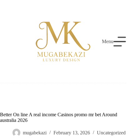
Skip
to
content
Menu
Better On line A real income Casinos promo mr bet Around
australia 2026
mugabekazi
February 13, 2026
Uncategorized