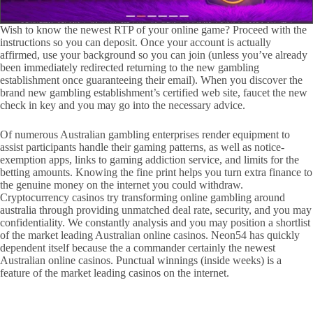
Wish to know the newest RTP of your online game? Proceed with the
instructions so you can deposit. Once your account is actually
affirmed, use your background so you can join (unless you’ve already
been immediately redirected returning to the new gambling
establishment once guaranteeing their email). When you discover the
brand new gambling establishment’s certified web site, faucet the new
check in key and you may go into the necessary advice.
Of numerous Australian gambling enterprises render equipment to
assist participants handle their gaming patterns, as well as notice-
exemption apps, links to gaming addiction service, and limits for the
betting amounts. Knowing the fine print helps you turn extra finance to
the genuine money on the internet you could withdraw.
Cryptocurrency casinos try transforming online gambling around
australia through providing unmatched deal rate, security, and you may
confidentiality. We constantly analysis and you may position a shortlist
of the market leading Australian online casinos. Neon54 has quickly
dependent itself because the a commander certainly the newest
Australian online casinos. Punctual winnings (inside weeks) is a
feature of the market leading casinos on the internet.