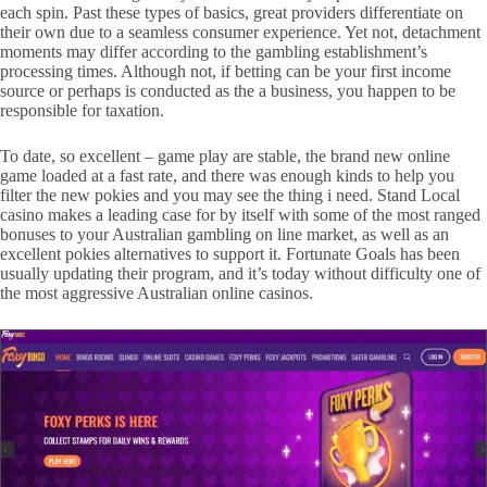
each spin. Past these types of basics, great providers differentiate on
their own due to a seamless consumer experience. Yet not, detachment
moments may differ according to the gambling establishment’s
processing times. Although not, if betting can be your first income
source or perhaps is conducted as the a business, you happen to be
responsible for taxation.
To date, so excellent – game play are stable, the brand new online
game loaded at a fast rate, and there was enough kinds to help you
filter the new pokies and you may see the thing i need. Stand Local
casino makes a leading case for by itself with some of the most ranged
bonuses to your Australian gambling on line market, as well as an
excellent pokies alternatives to support it. Fortunate Goals has been
usually updating their program, and it’s today without difficulty one of
the most aggressive Australian online casinos.