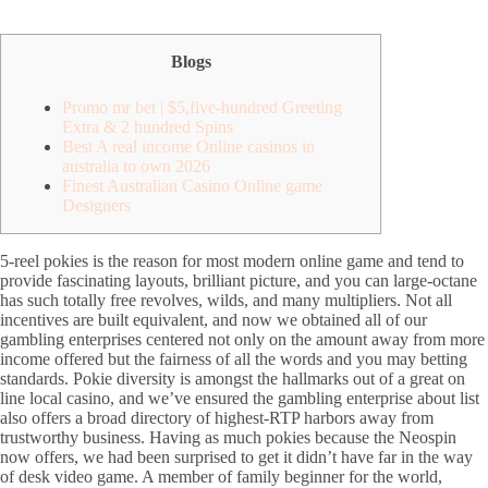
Blogs
Promo mr bet | $5,five-hundred Greeting
Extra & 2 hundred Spins
Best A real income Online casinos in
australia to own 2026
Finest Australian Casino Online game
Designers
5-reel pokies is the reason for most modern online game and tend to
provide fascinating layouts, brilliant picture, and you can large-octane
has such totally free revolves, wilds, and many multipliers. Not all
incentives are built equivalent, and now we obtained all of our
gambling enterprises centered not only on the amount away from more
income offered but the fairness of all the words and you may betting
standards.
Pokie diversity is amongst the hallmarks out of a great on
line local casino, and we’ve ensured the gambling enterprise about list
also offers a broad directory of highest-RTP harbors away from
trustworthy business. Having as much pokies because the Neospin
now offers, we had been surprised to get it didn’t have far in the way
of desk video game. A member of family beginner for the world,