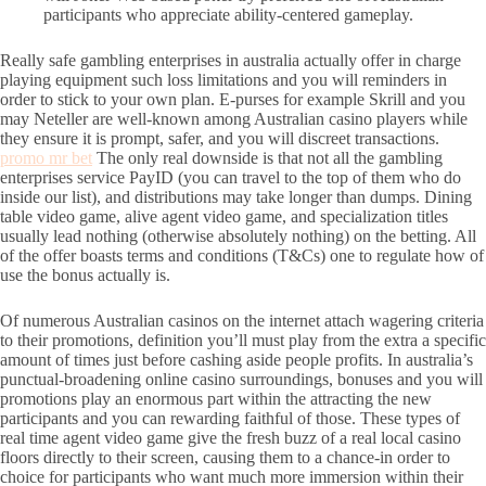
participants who appreciate ability-centered gameplay.
Really safe gambling enterprises in australia actually offer in charge
playing equipment such loss limitations and you will reminders in
order to stick to your own plan. E-purses for example Skrill and you
may Neteller are well-known among Australian casino players while
they ensure it is prompt, safer, and you will discreet transactions.
promo mr bet
The only real downside is that not all the gambling
enterprises service PayID (you can travel to the top of them who do
inside our list), and distributions may take longer than dumps. Dining
table video game, alive agent video game, and specialization titles
usually lead nothing (otherwise absolutely nothing) on the betting. All
of the offer boasts terms and conditions (T&Cs) one to regulate how of
use the bonus actually is.
Of numerous Australian casinos on the internet attach wagering criteria
to their promotions, definition you’ll must play from the extra a specific
amount of times just before cashing aside people profits. In australia’s
punctual-broadening online casino surroundings, bonuses and you will
promotions play an enormous part within the attracting the new
participants and you can rewarding faithful of those. These types of
real time agent video game give the fresh buzz of a real local casino
floors directly to their screen, causing them to a chance-in order to
choice for participants who want much more immersion within their