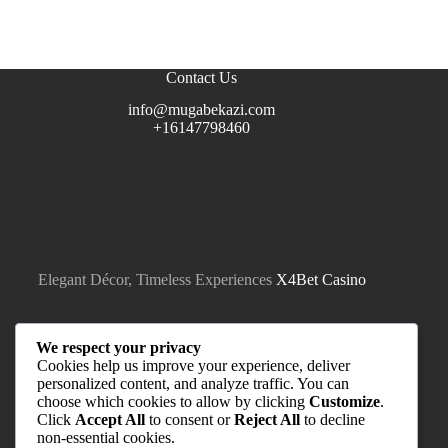
Contact Us
info@mugabekazi.com
+16147798460
Elegant Décor, Timeless Experiences
X4Bet Casino
We respect your privacy
Cookies help us improve your experience, deliver
personalized content, and analyze traffic. You can
choose which cookies to allow by clicking
Customize
.
Click
Accept All
to consent or
Reject All
to decline
non-essential cookies.
Quick Links