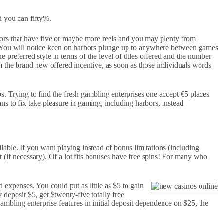
d you can fifty%.
rbors that have five or maybe more reels and you may plenty from
mes. You will notice keen on harbors plunge up to anywhere between games
preferred style in terms of the level of titles offered and the number
m the brand new offered incentive, as soon as those individuals words
s. Trying to find the fresh gambling enterprises one accept €5 places
 to fix take pleasure in gaming, including harbors, instead
lable. If you want playing instead of bonus limitations (including
t (if necessary). Of a lot fits bonuses have free spins! For many who
 expenses. You could put as little as $5 to gain
deposit $5, get $twenty-five totally free
mbling enterprise features in initial deposit dependence on $25, the