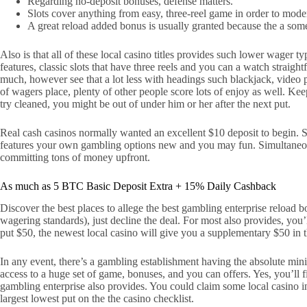
Regarding no-deposit bonuses, defense matters.
Slots cover anything from easy, three-reel game in order to moder
A great reload added bonus is usually granted because the a so
Also is that all of these local casino titles provides such lower wage
features, classic slots that have three reels and you can a watch strai
much, however see that a lot less with headings such blackjack, video po
of wagers place, plenty of other people score lots of enjoy as well. Ke
try cleaned, you might be out of under him or her after the next put.
Real cash casinos normally wanted an excellent $10 deposit to begin. S
features your own gambling options new and you may fun. Simultaneously
committing tons of money upfront.
As much as 5 BTC Basic Deposit Extra + 15% Daily Cashback
Discover the best places to allege the best gambling enterprise reload 
wagering standards), just decline the deal. For most also provides, you
put $50, the newest local casino will give you a supplementary $50 in 
In any event, there’s a gambling establishment having the absolute mini
access to a huge set of game, bonuses, and you can offers. Yes, you’ll f
gambling enterprise also provides. You could claim some local casino i
largest lowest put on the the casino checklist.