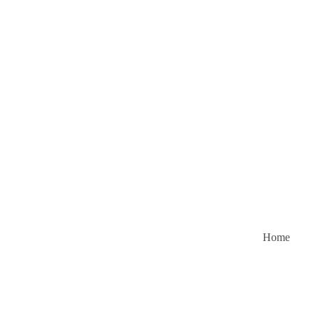
Skip
to
content
Home