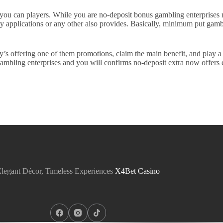
you can players. While you are no-deposit bonus gambling enterprises n
lty applications or any other also provides. Basically, minimum put gamb
ly’s offering one of them promotions, claim the main benefit, and play 
bling enterprises and you will confirms no-deposit extra now offers 
legant Décor, Timeless Experiences
X4Bet Casino