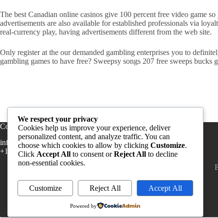
The best Canadian online casinos give 100 percent free video game so 
advertisements are also available for established professionals via loya
real-currency play, having advertisements different from the web site.
Only register at the our demanded gambling enterprises you to definite
gambling games to have free? Sweepsy songs 207 free sweeps bucks gam
We respect your privacy
Contact Us
Cookies help us improve your experience, deliver
personalized content, and analyze traffic. You can
info@mugabekazi.com
choose which cookies to allow by clicking
Customize
.
+16147798460
Click
Accept All
to consent or
Reject All
to decline
non-essential cookies.
E
Customize
Reject All
Accept All
Powered by