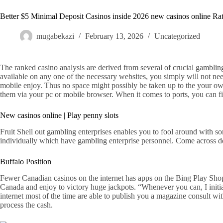
Better $5 Minimal Deposit Casinos inside 2026 new casinos online 
mugabekazi
February 13, 2026
Uncategorized
The ranked casino analysis are derived from several of crucial gambli
available on any one of the necessary websites, you simply will not n
mobile enjoy.
Thus no space might possibly be taken up to the your ow
them via your pc or mobile browser. When it comes to ports, you can f
New casinos online | Play penny slots
Fruit Shell out gambling enterprises enables you to fool around with 
individually which have gambling enterprise personnel. Come across de
Buffalo Position
Fewer Canadian casinos on the internet has apps on the Bing Play Shop, 
Canada and enjoy to victory huge jackpots. “Whenever you can, I initiat
internet most of the time are able to publish you a magazine consult wi
process the cash.