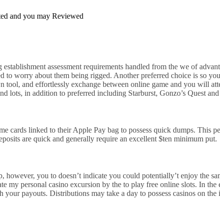
Rated and you may Reviewed
ng establishment assessment requirements handled from the we of advant
eed to worry about them being rigged. Another preferred choice is so y
n tool, and effortlessly exchange between online game and you will at
ind lots, in addition to preferred including Starburst, Gonzo’s Quest 
some cards linked to their Apple Pay bag to possess quick dumps. This
posits are quick and generally require an excellent $ten minimum put.
however, you to doesn’t indicate you could potentially’t enjoy the same
e my personal casino excursion by the to play free online slots. In the 
th your payouts. Distributions may take a day to possess casinos on the