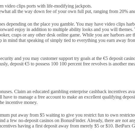
n video clips ports with life-modifying jackpots.
mewhat all the way down fee of your own full put, ranging from 20% an
r types depending on the place you gamble. You may have video clips ha
ghtforward enjoy in addition to multiple ability looks and you will the
ker, craps or any other desk online game. While you are harbors are the 
ep in mind that speaking of simply tied to everything you earn away fro
ecurity and you may customer support try goals at the €5 deposit casino
, deposit €5 to possess 100 100 percent free revolves is another means
bonuses. Claim an educated gambling enterprise cashback incentives avai
’ll have to manage a free account to make an excellent qualifying deposi
the incentive money.
mum put away from $5 waiting to give you restrict fun to own restricted
ind a few no-deposit casinos on BonusFinder. Already, there are not any 
ncentives having a first deposit away from merely $5 or $10. BetParx Ga