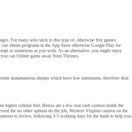
ages. For many who stick to this type of, otherwise free games
ou can obtain programs in the App Store otherwise Google Play for
tempt as numerous as you wish. As an alternative, you might enjoy
and you can Online game away from Thrones.
 permits instantaneous dumps which have low minimums, therefore deal
 higher cellular feel. Below are a few real cash casinos inside the
event the no other options do the job, Western Virginia casinos on the
 internet to review, following 3-5 working days for the bank to help you