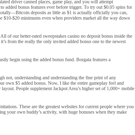
ulated driver canned places, game play, and you will attempt
o added bonus features ever before trigger. To try out $0.05 spins for
ally—Bitcoin deposits as little as $1 is actually officially you can,
impose $10-$20 minimums even when providers market all the way down
All of our better-rated sweepstakes casino no deposit bonus inside the
 it’s from the really the only invited added bonus one to the newest
easily begin using the added bonus fund. Borgata features a
ugh not, understanding and understanding the fine print of any
m your own $5 added bonus. Now, I like the entire gameplay feel and
 layout. People supplement Jackpot Area’s higher set of 1,000+ mobile
itations. These are the greatest websites for current people where you
idering your own buddy’s activity, with huge bonuses when they make