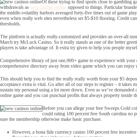
Of these trying to find sports close to gambling 
withdrawals as
new casinos online
opposed to things. Particular brande
the middle-volatility harbors averaged forty-five times out of game play
even when really web sites nevertheless set $5-$10 flooring. Credit c
thresholds.
The platform is actually really-customized and provides an over-all nu
March try McLuck Casino. So it really stands as one of the better greet
players is take advantage of. It extra try given to help you people my
Comprehensive library of just one,900+ game to experience with your ex
comprehensive directory away from video game which you can enjoy ut
This should help you to find the really really worth from your $5 depos
acceptance extra is vital. Go after all of our steps to register – it ta
sustain my personal using a lot more down. Even as we’ve demanded our
online game and you can punctual profits that always property inside t
Before you can allege your free Sweeps Gold coin
could rating 100 percent free South carolina no 
sure the membership otherwise make basic purchase.
However, a bona fide currency casino 100 percent free incentive is