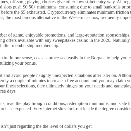
games, off-song playing choices give other lowest-bet entry way. All reg
d slots push $0.50+ minimums, consuming due to small bankrolls prior t
 before the $5 exhausted. Cryptocurrency eliminates minimum friction tot
ards, the most famous alternative in the Western casinos, frequently 
mber of game, enjoyable promotions, and large-reputation sponsorships. 
ing offers available with any sweepstakes casino in the 2026. Naturally,
self after membership membership.
tra In our sense, costs is processed easily in the Borgata to help you 
ilizing your bonus.
it and avoid people naughty unexpected situations after later on. Altho
kes merely a couple of minutes to create a free account and you may clai
 finest selections, they ultimately hinges on your needs and gameplay
hree days.
s, read the playthrough conditions, redemption minimums, and state lim
purchase expected. Very internet sites fork out inside the degree cons
n’t just regarding the the level of dollars you get.