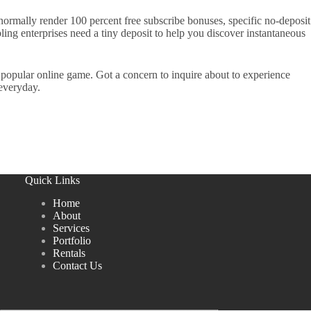
ormally render 100 percent free subscribe bonuses, specific no-deposit
ling enterprises need a tiny deposit to help you discover instantaneous
a popular online game. Got a concern to inquire about to experience
everyday.
Quick Links
Home
About
Services
Portfolio
Rentals
Contact Us