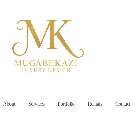
About
Services
Portfolio
Rentals
Contact