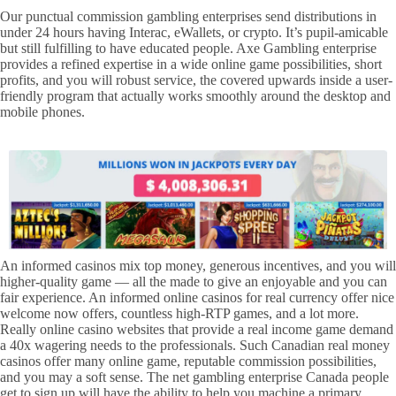
Our punctual commission gambling enterprises send distributions in
under 24 hours having Interac, eWallets, or crypto. It’s pupil-amicable
but still fulfilling to have educated people. Axe Gambling enterprise
provides a refined expertise in a wide online game possibilities, short
profits, and you will robust service, the covered upwards inside a user-
friendly program that actually works smoothly around the desktop and
mobile phones.
An informed casinos mix top money, generous incentives, and you will
higher-quality game — all the made to give an enjoyable and you can
fair experience. An informed online casinos for real currency offer nice
welcome now offers, countless high-RTP games, and a lot more.
Really online casino websites that provide a real income game demand
a 40x wagering needs to the professionals. Such Canadian real money
casinos offer many online game, reputable commission possibilities,
and you may a soft sense. The net gambling enterprise Canada people
get to sign up will have the ability to help you machine a primary