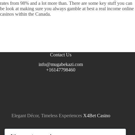
rates from 98% and a lot more than. There are some key stuff you can
be look at making sure you always gamble at best a real income online
casinos within the Canada.
Contact Us
info@mugabekazi.com
+16147798460
Elegant Décor, Timeless Experiences
X4Bet Casino