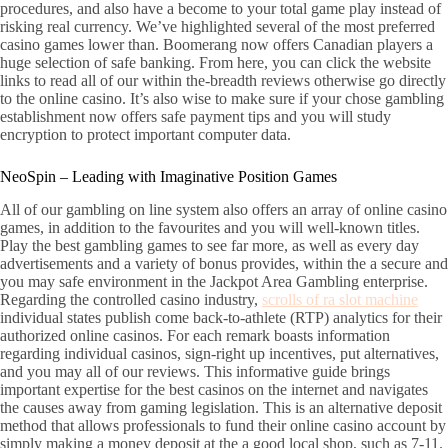
procedures, and also have a become to your total game play instead of
risking real currency. We’ve highlighted several of the most preferred
casino games lower than. Boomerang now offers Canadian players a
huge selection of safe banking. From here, you can click the website
links to read all of our within the-breadth reviews otherwise go directly
to the online casino. It’s also wise to make sure if your chose gambling
establishment now offers safe payment tips and you will study
encryption to protect important computer data.
NeoSpin – Leading with Imaginative Position Games
All of our gambling on line system also offers an array of online casino
games, in addition to the favourites and you will well-known titles.
Play the best gambling games to see far more, as well as every day
advertisements and a variety of bonus provides, within the a secure and
you may safe environment in the Jackpot Area Gambling enterprise.
Regarding the controlled casino industry,
scrolls of ra slot machine
individual states publish come back-to-athlete (RTP) analytics for their
authorized online casinos. For each remark boasts information
regarding individual casinos, sign-right up incentives, put alternatives,
and you may all of our reviews. This informative guide brings
important expertise for the best casinos on the internet and navigates
the causes away from gaming legislation. This is an alternative deposit
method that allows professionals to fund their online casino account by
simply making a money deposit at the a good local shop, such as 7-11.