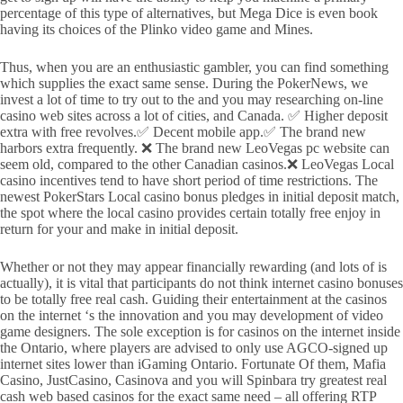
percentage of this type of alternatives, but Mega Dice is even book
having its choices of the Plinko video game and Mines.
Thus, when you are an enthusiastic gambler, you can find something
which supplies the exact same sense. During the PokerNews, we
invest a lot of time to try out to the and you may researching on-line
casino web sites across a lot of cities, and Canada. ✅ Higher deposit
extra with free revolves.✅ Decent mobile app.✅ The brand new
harbors extra frequently. ❌ The brand new LeoVegas pc website can
seem old, compared to the other Canadian casinos.❌ LeoVegas Local
casino incentives tend to have short period of time restrictions. The
newest PokerStars Local casino bonus pledges in initial deposit match,
the spot where the local casino provides certain totally free enjoy in
return for your and make in initial deposit.
Whether or not they may appear financially rewarding (and lots of is
actually), it is vital that participants do not think internet casino bonuses
to be totally free real cash. Guiding their entertainment at the casinos
on the internet ‘s the innovation and you may development of video
game designers. The sole exception is for casinos on the internet inside
the Ontario, where players are advised to only use AGCO-signed up
internet sites lower than iGaming Ontario. Fortunate Of them, Mafia
Casino, JustCasino, Casinova and you will Spinbara try greatest real
cash web based casinos for the exact same need – all offering RTP