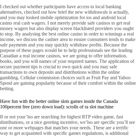
I checked out whether participants have access to local banking
alternatives, checked out how brief the new withdrawals is actually,
and you may looked mobile optimization for ios and android local
casino real cash wagers. I not merely provide safe casinos to get real
money wagers but also display screen blacklisted providers you ought
to stop.
By analysing the best online casino in order to winnings a real
income, we discuss the cashier area to ensure consumers tends to make
safe payments and you may quickly withdraw profits. Because the
purpose of these pages would be to help professionals see the leading
Canadian a real income casinos, we are going to offer information,
books, and you will names of your required names. The application of
secure payment tips is crucial to own quick and you may safe
transactions to own deposits and distributions within the online
gambling. Cellular commission choices such as Fruit Pay and Yahoo
Spend are gaining popularity because of their comfort within the online
betting.
Have fun with the better online slots games inside the Canada
100percent free (zero down load): scrolls of ra slot machine
If or not your’lso are searching for highest RTP video game, fast
distributions, or a nice greeting incentive, we’lso are specific you’ll see
one or more webpages that matches your needs. These are a terrific
way to get acquainted with specific games regulations, is additional