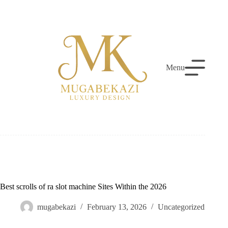
Skip
to
content
Menu
Best scrolls of ra slot machine Sites Within the 2026
mugabekazi
February 13, 2026
Uncategorized