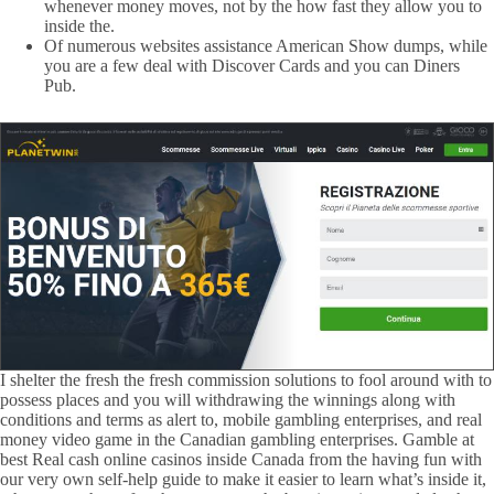
whenever money moves, not by the how fast they allow you to
inside the.
Of numerous websites assistance American Show dumps, while
you are a few deal with Discover Cards and you can Diners
Pub.
I shelter the fresh the fresh commission solutions to fool around with to
possess places and you will withdrawing the winnings along with
conditions and terms as alert to, mobile gambling enterprises, and real
money video game in the Canadian gambling enterprises. Gamble at
best Real cash online casinos inside Canada from the having fun with
our very own self-help guide to make it easier to learn what’s inside it,