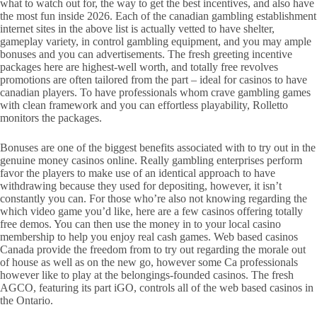
what to watch out for, the way to get the best incentives, and also have
the most fun inside 2026. Each of the canadian gambling establishment
internet sites in the above list is actually vetted to have shelter,
gameplay variety, in control gambling equipment, and you may ample
bonuses and you can advertisements. The fresh greeting incentive
packages here are highest-well worth, and totally free revolves
promotions are often tailored from the part – ideal for casinos to have
canadian players. To have professionals whom crave gambling games
with clean framework and you can effortless playability, Rolletto
monitors the packages.
Bonuses are one of the biggest benefits associated with to try out in the
genuine money casinos online. Really gambling enterprises perform
favor the players to make use of an identical approach to have
withdrawing because they used for depositing, however, it isn’t
constantly you can. For those who’re also not knowing regarding the
which video game you’d like, here are a few casinos offering totally
free demos. You can then use the money in to your local casino
membership to help you enjoy real cash games. Web based casinos
Canada provide the freedom from to try out regarding the morale out
of house as well as on the new go, however some Ca professionals
however like to play at the belongings-founded casinos. The fresh
AGCO, featuring its part iGO, controls all of the web based casinos in
the Ontario.