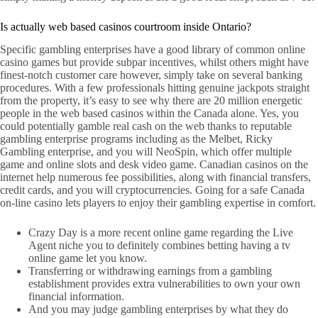
Is actually web based casinos courtroom inside Ontario?
Specific gambling enterprises have a good library of common online
casino games but provide subpar incentives, whilst others might have
finest-notch customer care however, simply take on several banking
procedures. With a few professionals hitting genuine jackpots straight
from the property, it’s easy to see why there are 20 million energetic
people in the web based casinos within the Canada alone. Yes, you
could potentially gamble real cash on the web thanks to reputable
gambling enterprise programs including as the Melbet, Ricky
Gambling enterprise, and you will NeoSpin, which offer multiple
game and online slots and desk video game. Canadian casinos on the
internet help numerous fee possibilities, along with financial transfers,
credit cards, and you will cryptocurrencies. Going for a safe Canada
on-line casino lets players to enjoy their gambling expertise in comfort.
Crazy Day is a more recent online game regarding the Live
Agent niche you to definitely combines betting having a tv
online game let you know.
Transferring or withdrawing earnings from a gambling
establishment provides extra vulnerabilities to own your own
financial information.
And you may judge gambling enterprises by what they do