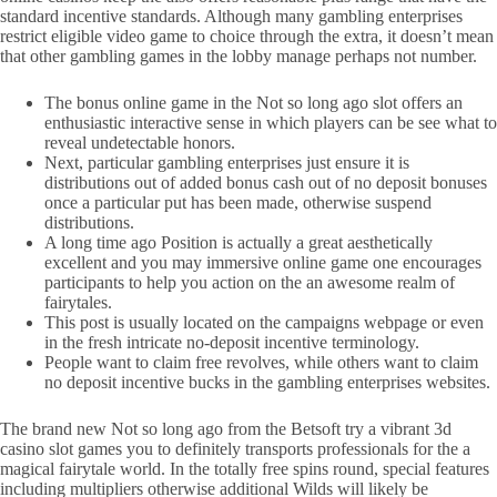
standard incentive standards. Although many gambling enterprises
restrict eligible video game to choice through the extra, it doesn’t mean
that other gambling games in the lobby manage perhaps not number.
The bonus online game in the Not so long ago slot offers an
enthusiastic interactive sense in which players can be see what to
reveal undetectable honors.
Next, particular gambling enterprises just ensure it is
distributions out of added bonus cash out of no deposit bonuses
once a particular put has been made, otherwise suspend
distributions.
A long time ago Position is actually a great aesthetically
excellent and you may immersive online game one encourages
participants to help you action on the an awesome realm of
fairytales.
This post is usually located on the campaigns webpage or even
in the fresh intricate no-deposit incentive terminology.
People want to claim free revolves, while others want to claim
no deposit incentive bucks in the gambling enterprises websites.
The brand new Not so long ago from the Betsoft try a vibrant 3d
casino slot games you to definitely transports professionals for the a
magical fairytale world. In the totally free spins round, special features
including multipliers otherwise additional Wilds will likely be