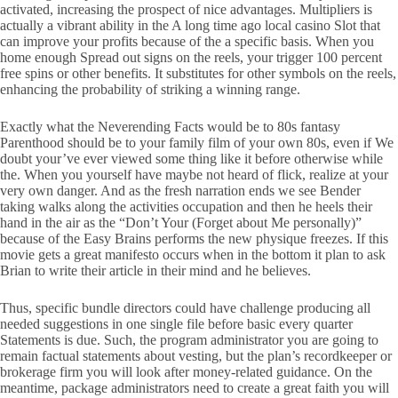
activated, increasing the prospect of nice advantages. Multipliers is
actually a vibrant ability in the A long time ago local casino Slot that
can improve your profits because of the a specific basis. When you
home enough Spread out signs on the reels, your trigger 100 percent
free spins or other benefits. It substitutes for other symbols on the reels,
enhancing the probability of striking a winning range.
Exactly what the Neverending Facts would be to 80s fantasy
Parenthood should be to your family film of your own 80s, even if We
doubt your’ve ever viewed some thing like it before otherwise while
the. When you yourself have maybe not heard of flick, realize at your
very own danger. And as the fresh narration ends we see Bender
taking walks along the activities occupation and then he heels their
hand in the air as the “Don’t Your (Forget about Me personally)”
because of the Easy Brains performs the new physique freezes. If this
movie gets a great manifesto occurs when in the bottom it plan to ask
Brian to write their article in their mind and he believes.
Thus, specific bundle directors could have challenge producing all
needed suggestions in one single file before basic every quarter
Statements is due. Such, the program administrator you are going to
remain factual statements about vesting, but the plan’s recordkeeper or
brokerage firm you will look after money-related guidance. On the
meantime, package administrators need to create a great faith you will