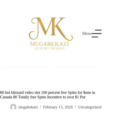
Skip
to
content
Menu
80 hot blizzard video slot 100 percent free Spins for $one in
Canada 80 Totally free Spins Incentive to own $1 Put
mugabekazi
February 13, 2026
Uncategorized