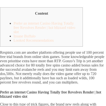
Content
Prefer an internet Casino Having Totally
free Revolves Render | hot blizzard video
slot
Insane Buffalo
Looked Recommendations
Respinix.com are another platform offering people use of 100 percent
free trial brands from online slots games. Some knowledgeable people
even prioritise extra have more than RTP. Gonzo’s Trip is yet another
advanced choice for 80 totally free spins casino added bonus sales for
the successful avalanche reels and you may limit earn away from
dos,500x.
Not merely really does the video game offer up to 720
paylines, but it addittionally have has such as loaded wilds, 100
percent free revolves round, and you can multipliers.
Prefer an internet Casino Having Totally free Revolves Render | hot
blizzard video slot
Close to this type of trick figures, the brand new reels along with