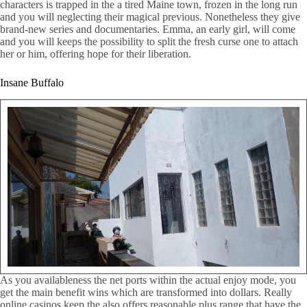
characters is trapped in the a tired Maine town, frozen in the long run
and you will neglecting their magical previous. Nonetheless they give
brand-new series and documentaries. Emma, an early girl, will come
and you will keeps the possibility to split the fresh curse one to attach
her or him, offering hope for their liberation.
Insane Buffalo
As you availableness the net ports within the actual enjoy mode, you
get the main benefit wins which are transformed into dollars. Really
online casinos keep the also offers reasonable plus range that have the