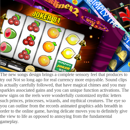
The new songs design brings a complete sensory feel that produces to
try out Not so long ago for real currency more enjoyable. Sound clips
is actually carefully followed, that have magical chimes and you may
sparkles associated gains and you can unique function activations. The
new signs on the reels were wonderfully customized mythic letters
such princes, princesses, wizards, and mythical creatures. The eye so
you can outline from the records animated graphics adds breadth in
order to the online game, having delicate moves you to definitely give
the view to life as opposed to annoying from the fundamental
gameplay.