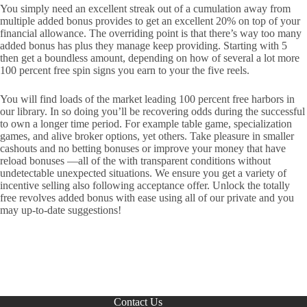
You simply need an excellent streak out of a cumulation away from
multiple added bonus provides to get an excellent 20% on top of your
financial allowance. The overriding point is that there’s way too many
added bonus has plus they manage keep providing. Starting with 5
then get a boundless amount, depending on how of several a lot more
100 percent free spin signs you earn to your the five reels.
You will find loads of the market leading 100 percent free harbors in
our library. In so doing you’ll be recovering odds during the successful
to own a longer time period. For example table game, specialization
games, and alive broker options, yet others. Take pleasure in smaller
cashouts and no betting bonuses or improve your money that have
reload bonuses —all of the with transparent conditions without
undetectable unexpected situations. We ensure you get a variety of
incentive selling also following acceptance offer. Unlock the totally
free revolves added bonus with ease using all of our private and you
may up-to-date suggestions!
Contact Us