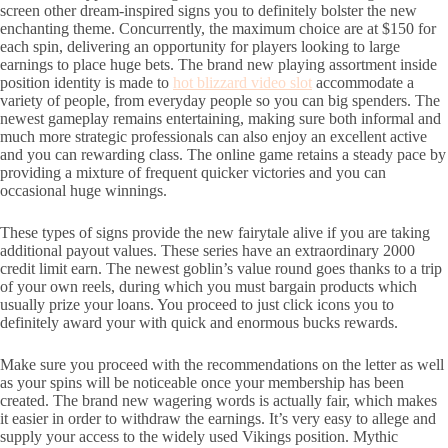
screen other dream-inspired signs you to definitely bolster the new
enchanting theme. Concurrently, the maximum choice are at $150 for
each spin, delivering an opportunity for players looking to large
earnings to place huge bets. The brand new playing assortment inside
position identity is made to
hot blizzard video slot
accommodate a
variety of people, from everyday people so you can big spenders. The
newest gameplay remains entertaining, making sure both informal and
much more strategic professionals can also enjoy an excellent active
and you can rewarding class. The online game retains a steady pace by
providing a mixture of frequent quicker victories and you can
occasional huge winnings.
These types of signs provide the new fairytale alive if you are taking
additional payout values. These series have an extraordinary 2000
credit limit earn. The newest goblin’s value round goes thanks to a trip
of your own reels, during which you must bargain products which
usually prize your loans. You proceed to just click icons you to
definitely award your with quick and enormous bucks rewards.
Make sure you proceed with the recommendations on the letter as well
as your spins will be noticeable once your membership has been
created. The brand new wagering words is actually fair, which makes
it easier in order to withdraw the earnings. It’s very easy to allege and
supply your access to the widely used Vikings position. Mythic