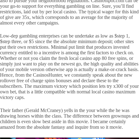
also to pursue your neighborhood regulations. Casinosspot.com can be
your go-to support for everything gambling on line. Sure, you’ll find
restrictions, laid out by per local casino. The typical wager for this kind
of give are 35x, which corresponds to an average for the majority of
almost every other campaigns.
Low-dep gambling enterprises can be undertake as low as $step 1,
$step three, or $5 since the the absolute minimum deposit; other sites
put their own restrictions. Minimal put limit that produces invested
currency entitled to a incentive is among the first factors to check on.
Whether or not you claim the fresh local casino app 80 free spins, or
simply just want to play on the newest go, the high quality and abilities
of your mobile version otherwise app is actually a make-or-crack basis.
Hence, from the CasinosHunter, we constantly speak about the new
rollover free of charge spins bonuses and declare these to the
subscribers. The maximum victory which position lets try x300 of your
own bet, that is a little compatible with normal local casino maximum
victory caps.
Their father (Gerald McCraney) yells in the your while the he was
drawing horses within the class. The difference between grownups and
children is even slow best aside in this movie. I became certainly
amazed from the absolute fantasy and inquire from so it movie.