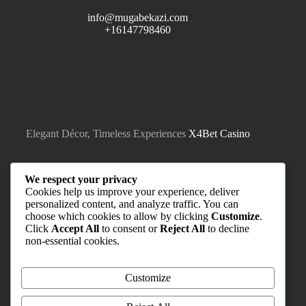
info@mugabekazi.com
+16147798460
Elegant Décor, Timeless Experiences
X4Bet Casino
We respect your privacy
Cookies help us improve your experience, deliver
personalized content, and analyze traffic. You can
choose which cookies to allow by clicking
Customize
.
Click
Accept All
to consent or
Reject All
to decline
non-essential cookies.
Quick Links
Home
About
Customize
Services
Portfolio