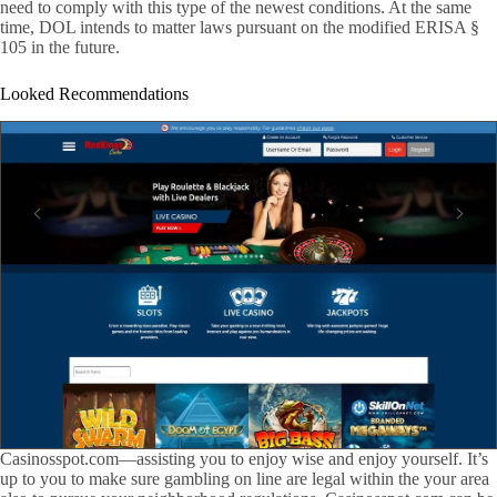
need to comply with this type of the newest conditions. At the same
time, DOL intends to matter laws pursuant on the modified ERISA §
105 in the future.
Looked Recommendations
Casinosspot.com—assisting you to enjoy wise and enjoy yourself. It’s
up to you to make sure gambling on line are legal within the your area