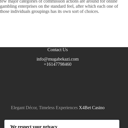
few major categories of commission actions are around for online
gambling enterprises on the standard feel, after which each one of
those individuals groupings has its own sort of choices.
Contact Us
info@mugabekazi.com
+16147798460
Elegant Décor, Timeless Experiences
X4Bet Casino
We respect your privacy