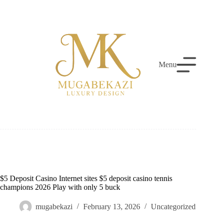
Skip
to
content
Menu
$5 Deposit Casino Internet sites $5 deposit casino tennis
champions 2026 Play with only 5 buck
mugabekazi
February 13, 2026
Uncategorized