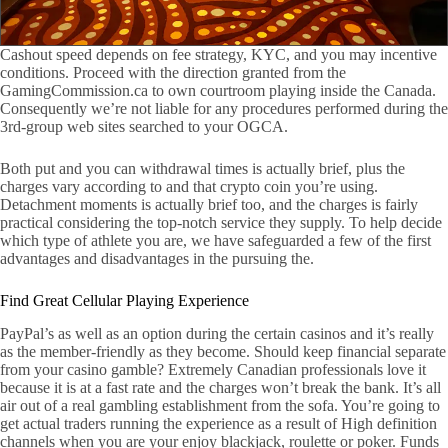
Cashout speed depends on fee strategy, KYC, and you may incentive
conditions. Proceed with the direction granted from the
GamingCommission.ca to own courtroom playing inside the Canada.
Consequently we’re not liable for any procedures performed during the
3rd-group web sites searched to your OGCA.
Both put and you can withdrawal times is actually brief, plus the
charges vary according to and that crypto coin you’re using.
Detachment moments is actually brief too, and the charges is fairly
practical considering the top-notch service they supply. To help decide
which type of athlete you are, we have safeguarded a few of the first
advantages and disadvantages in the pursuing the.
Find Great Cellular Playing Experience
PayPal’s as well as an option during the certain casinos and it’s really
as the member-friendly as they become. Should keep financial separate
from your casino gamble? Extremely Canadian professionals love it
because it is at a fast rate and the charges won’t break the bank. It’s all
air out of a real gambling establishment from the sofa. You’re going to
get actual traders running the experience as a result of High definition
channels when you are your enjoy blackjack, roulette or poker. Funds