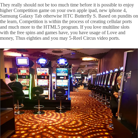
They really should not be too much time before it is possible to enjoy
higher Competition game on your own apple ipad, new iphone 4,
Samsung Galaxy Tab otherwise HTC Butterfly S. Based on pundits on
the learn, Competition is within the process of creating cellular ports
and much more to the HTML5 program. If you love multiline slots
with the free spins and games have, you have usage of Love and
money, Thus eighties and you may 5-Reel Circus video ports.