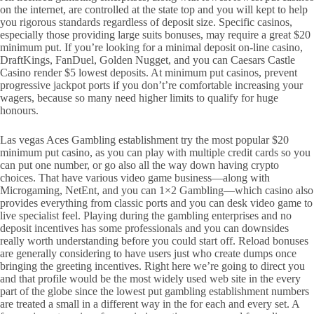
on the internet, are controlled at the state top and you will kept to help
you rigorous standards regardless of deposit size. Specific casinos,
especially those providing large suits bonuses, may require a great $20
minimum put. If you’re looking for a minimal deposit on-line casino,
DraftKings, FanDuel, Golden Nugget, and you can Caesars Castle
Casino render $5 lowest deposits. At minimum put casinos, prevent
progressive jackpot ports if you don’t’re comfortable increasing your
wagers, because so many need higher limits to qualify for huge
honours.
Las vegas Aces Gambling establishment try the most popular $20
minimum put casino, as you can play with multiple credit cards so you
can put one number, or go also all the way down having crypto
choices. That have various video game business—along with
Microgaming, NetEnt, and you can 1×2 Gambling—which casino also
provides everything from classic ports and you can desk video game to
live specialist feel. Playing during the gambling enterprises and no
deposit incentives has some professionals and you can downsides
really worth understanding before you could start off. Reload bonuses
are generally considering to have users just who create dumps once
bringing the greeting incentives. Right here we’re going to direct you
and that profile would be the most widely used web site in the every
part of the globe since the lowest put gambling establishment numbers
are treated a small in a different way in the for each and every set. A