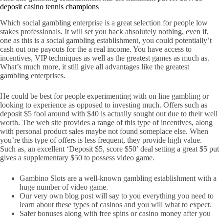
deposit casino tennis champions
Which social gambling enterprise is a great selection for people low
stakes professionals. It will set you back absolutely nothing, even if,
one as this is a social gambling establishment, you could potentially’t
cash out one payouts for the a real income. You have access to
incentives, VIP techniques as well as the greatest games as much as.
What’s much more, it still give all advantages like the greatest
gambling enterprises.
He could be best for people experimenting with on line gambling or
looking to experience as opposed to investing much. Offers such as
deposit $5 fool around with $40 is actually sought out due to their well
worth. The web site provides a range of this type of incentives, along
with personal product sales maybe not found someplace else. When
you’re this type of offers is less frequent, they provide high value.
Such as, an excellent ‘Deposit $5, score $50’ deal setting a great $5 put
gives a supplementary $50 to possess video game.
Gambino Slots are a well-known gambling establishment with a
huge number of video game.
Our very own blog post will say to you everything you need to
learn about these types of casinos and you will what to expect.
Safer bonuses along with free spins or casino money after you