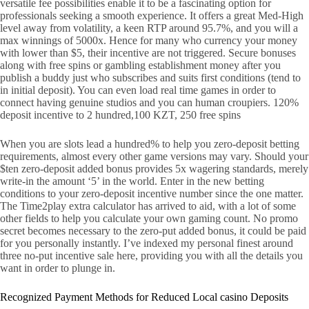
versatile fee possibilities enable it to be a fascinating option for
professionals seeking a smooth experience. It offers a great Med-High
level away from volatility, a keen RTP around 95.7%, and you will a
max winnings of 5000x. Hence for many who currency your money
with lower than $5, their incentive are not triggered. Secure bonuses
along with free spins or gambling establishment money after you
publish a buddy just who subscribes and suits first conditions (tend to
in initial deposit). You can even load real time games in order to
connect having genuine studios and you can human croupiers. 120%
deposit incentive to 2 hundred,100 KZT, 250 free spins
When you are slots lead a hundred% to help you zero-deposit betting
requirements, almost every other game versions may vary. Should your
$ten zero-deposit added bonus provides 5x wagering standards, merely
write-in the amount ‘5’ in the world. Enter in the new betting
conditions to your zero-deposit incentive number since the one matter.
The Time2play extra calculator has arrived to aid, with a lot of some
other fields to help you calculate your own gaming count. No promo
secret becomes necessary to the zero-put added bonus, it could be paid
for you personally instantly. I’ve indexed my personal finest around
three no-put incentive sale here, providing you with all the details you
want in order to plunge in.
Recognized Payment Methods for Reduced Local casino Deposits