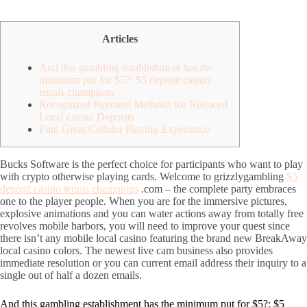
Articles
And this gambling establishment has the
minimum put for $5?: $5 deposit casino
tennis champions
Recognized Payment Methods for Reduced
Local casino Deposits
Find Great Cellular Playing Experience
Bucks Software is the perfect choice for participants who want to play
with crypto otherwise playing cards. Welcome to grizzlygambling
$5
deposit casino tennis champions
.com – the complete party embraces
one to the player people.
When you are for the immersive pictures,
explosive animations and you can water actions away from totally free
revolves mobile harbors, you will need to improve your quest since
there isn’t any mobile local casino featuring the brand new BreakAway
local casino colors. The newest live cam business also provides
immediate resolution or you can current email address their inquiry to a
single out of half a dozen emails.
And this gambling establishment has the minimum put for $5?: $5