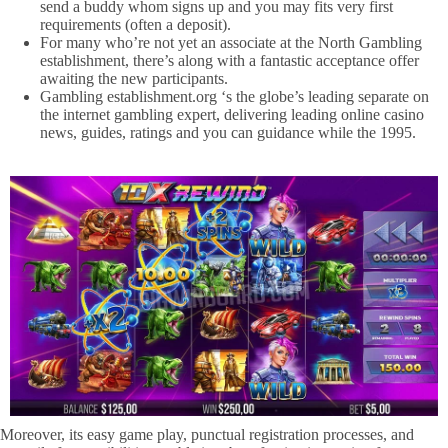
send a buddy whom signs up and you may fits very first
requirements (often a deposit).
For many who’re not yet an associate at the North Gambling
establishment, there’s along with a fantastic acceptance offer
awaiting the new participants.
Gambling establishment.org ‘s the globe’s leading separate on
the internet gambling expert, delivering leading online casino
news, guides, ratings and you can guidance while the 1995.
Moreover, its easy game play, punctual registration processes, and