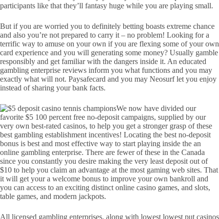
participants like that they’ll fantasy huge while you are playing small.
But if you are worried you to definitely betting boasts extreme chance
and also you’re not prepared to carry it – no problem! Looking for a
terrific way to amuse on your own if you are flexing some of your own
card experience and you will generating some money? Usually gamble
responsibly and get familiar with the dangers inside it. An educated
gambling enterprise reviews inform you what functions and you may
exactly what will not. Paysafecard and you may Neosurf let you enjoy
instead of sharing your bank facts.
We now have divided our
favorite $5 100 percent free no-deposit campaigns, supplied by our
very own best-rated casinos, to help you get a stronger grasp of these
best gambling establishment incentives! Locating the best no-deposit
bonus is best and most effective way to start playing inside the an
online gambling enterprise. There are fewer of these in the Canada
since you constantly you desire making the very least deposit out of
$10 to help you claim an advantage at the most gaming web sites. That
it will get your a welcome bonus to improve your own bankroll and
you can access to an exciting distinct online casino games, and slots,
table games, and modern jackpots.
All licensed gambling enterprises, along with lowest lowest put casinos