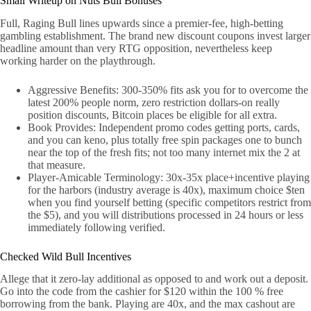
Small Writeup on Nuts Bull Bonuses
Full, Raging Bull lines upwards since a premier-fee, high-betting
gambling establishment. The brand new discount coupons invest larger
headline amount than very RTG opposition, nevertheless keep
working harder on the playthrough.
Aggressive Benefits: 300-350% fits ask you for to overcome the
latest 200% people norm, zero restriction dollars-on really
position discounts, Bitcoin places be eligible for all extra.
Book Provides: Independent promo codes getting ports, cards,
and you can keno, plus totally free spin packages one to bunch
near the top of the fresh fits; not too many internet mix the 2 at
that measure.
Player-Amicable Terminology: 30x-35x place+incentive playing
for the harbors (industry average is 40x), maximum choice $ten
when you find yourself betting (specific competitors restrict from
the $5), and you will distributions processed in 24 hours or less
immediately following verified.
Checked Wild Bull Incentives
Allege that it zero-lay additional as opposed to and work out a deposit.
Go into the code from the cashier for $120 within the 100 % free
borrowing from the bank. Playing are 40x, and the max cashout are