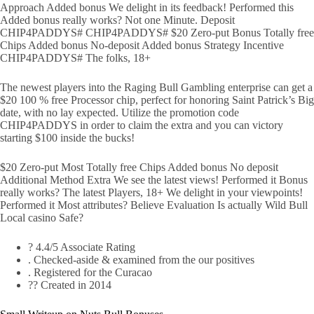
Approach Added bonus We delight in its feedback! Performed this
Added bonus really works? Not one Minute. Deposit
CHIP4PADDYS# CHIP4PADDYS# $20 Zero-put Bonus Totally free
Chips Added bonus No-deposit Added bonus Strategy Incentive
CHIP4PADDYS# The folks, 18+
The newest players into the Raging Bull Gambling enterprise can get a
$20 100 % free Processor chip, perfect for honoring Saint Patrick’s Big
date, with no lay expected. Utilize the promotion code
CHIP4PADDYS in order to claim the extra and you can victory
starting $100 inside the bucks!
$20 Zero-put Most Totally free Chips Added bonus No deposit
Additional Method Extra We see the latest views! Performed it Bonus
really works? The latest Players, 18+ We delight in your viewpoints!
Performed it Most attributes? Believe Evaluation Is actually Wild Bull
Local casino Safe?
? 4.4/5 Associate Rating
. Checked-aside & examined from the our positives
. Registered for the Curacao
?? Created in 2014