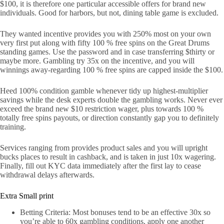
$100, it is therefore one particular accessible offers for brand new
individuals. Good for harbors, but not, dining table game is excluded.
They wanted incentive provides you with 250% most on your own
very first put along with fifty 100 % free spins on the Great Drums
standing games. Use the password and in case transferring $thirty or
maybe more. Gambling try 35x on the incentive, and you will
winnings away-regarding 100 % free spins are capped inside the $100.
Heed 100% condition gamble whenever tidy up highest-multiplier
savings while the desk experts double the gambling works. Never ever
exceed the brand new $10 restriction wager, plus towards 100 %
totally free spins payouts, or direction constantly gap you to definitely
training.
Services ranging from provides product sales and you will upright
bucks places to result in cashback, and is taken in just 10x wagering.
Finally, fill out KYC data immediately after the first lay to cease
withdrawal delays afterwards.
Extra Small print
Betting Criteria: Most bonuses tend to be an effective 30x so
you’re able to 60x gambling conditions, apply one another