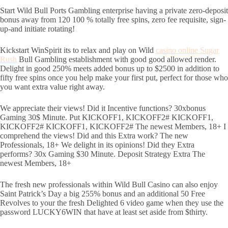
Start Wild Bull Ports Gambling enterprise having a private zero-deposit
bonus away from 120 100 % totally free spins, zero fee requisite, sign-
up-and initiate rotating!
Kickstart WinSpirit its to relax and play on Wild
casino online Sugar
Rush
Bull Gambling establishment with good good allowed render.
Delight in good 250% meets added bonus up to $2500 in addition to
fifty free spins once you help make your first put, perfect for those who
you want extra value right away.
We appreciate their views! Did it Incentive functions? 30xbonus
Gaming 30$ Minute. Put KICKOFF1, KICKOFF2# KICKOFF1,
KICKOFF2# KICKOFF1, KICKOFF2# The newest Members, 18+ I
comprehend the views! Did and this Extra work? The new
Professionals, 18+ We delight in its opinions! Did they Extra
performs? 30x Gaming $30 Minute. Deposit Strategy Extra The
newest Members, 18+
The fresh new professionals within Wild Bull Casino can also enjoy
Saint Patrick’s Day a big 255% bonus and an additional 50 Free
Revolves to your the fresh Delighted 6 video game when they use the
password LUCKY6WIN that have at least set aside from $thirty.