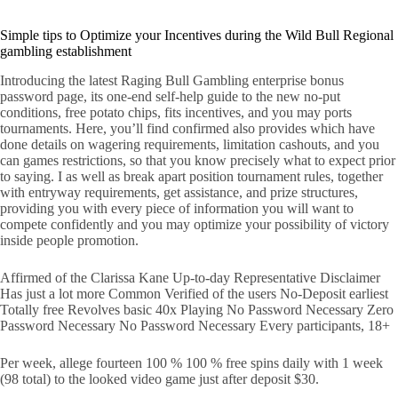
Simple tips to Optimize your Incentives during the Wild Bull Regional
gambling establishment
Introducing the latest Raging Bull Gambling enterprise bonus
password page, its one-end self-help guide to the new no-put
conditions, free potato chips, fits incentives, and you may ports
tournaments. Here, you’ll find confirmed also provides which have
done details on wagering requirements, limitation cashouts, and you
can games restrictions, so that you know precisely what to expect prior
to saying. I as well as break apart position tournament rules, together
with entryway requirements, get assistance, and prize structures,
providing you with every piece of information you will want to
compete confidently and you may optimize your possibility of victory
inside people promotion.
Affirmed of the Clarissa Kane Up-to-day Representative Disclaimer
Has just a lot more Common Verified of the users No-Deposit earliest
Totally free Revolves basic 40x Playing No Password Necessary Zero
Password Necessary No Password Necessary Every participants, 18+
Per week, allege fourteen 100 % 100 % free spins daily with 1 week
(98 total) to the looked video game just after deposit $30.