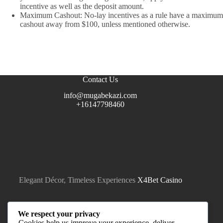
incentive as well as the deposit amount.
Maximum Cashout: No-lay incentives as a rule have a maximum
cashout away from $100, unless mentioned otherwise.
Contact Us
info@mugabekazi.com
+16147798460
Elegant Décor, Timeless Experiences
X4Bet Casino
We respect your privacy
Cookies help us improve your experience, deliver