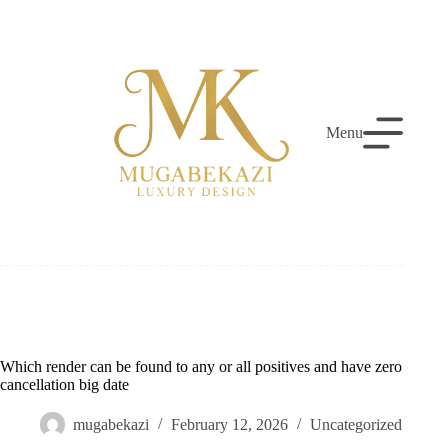
Skip
to
content
Menu
Which render can be found to any or all positives and have zero
cancellation big date
mugabekazi
February 12, 2026
Uncategorized