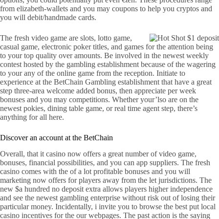
from elizabeth-wallets and you may coupons to help you cryptos and
you will debit/handmade cards.
The fresh video game are slots, lotto game,
casual game, electronic poker titles, and games for the attention being
to your top quality over amounts. Be involved in the newest weekly
contest hosted by the gambling establishment because of the wagering
to your any of the online game from the reception. Initiate to
experience at the BetChain Gambling establishment that have a great
step three-area welcome added bonus, then appreciate per week
bonuses and you may competitions. Whether your’lso are on the
newest pokies, dining table game, or real time agent step, there’s
anything for all here.
Discover an account at the BetChain
Overall, that it casino now offers a great number of video game,
bonuses, financial possibilities, and you can app suppliers. The fresh
casino comes with the of a lot profitable bonuses and you will
marketing now offers for players away from the let jurisdictions. The
new $a hundred no deposit extra allows players higher independence
and see the newest gambling enterprise without risk out of losing their
particular money. Incidentally, i invite you to browse the best put local
casino incentives for the our webpages. The past action is the saying