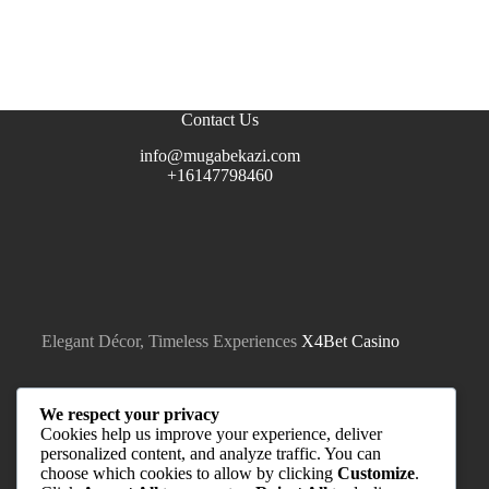
Contact Us
info@mugabekazi.com
+16147798460
Elegant Décor, Timeless Experiences
X4Bet Casino
We respect your privacy
Cookies help us improve your experience, deliver
personalized content, and analyze traffic. You can
choose which cookies to allow by clicking
Customize
.