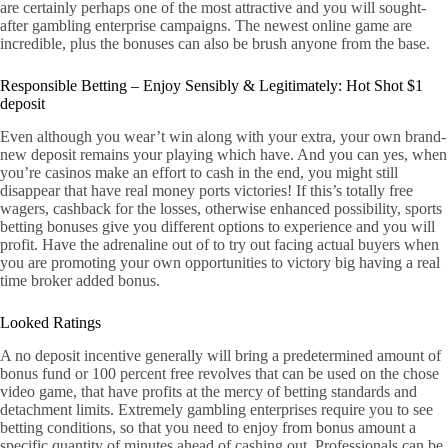
are certainly perhaps one of the most attractive and you will sought-
after gambling enterprise campaigns. The newest online game are
incredible, plus the bonuses can also be brush anyone from the base.
Responsible Betting – Enjoy Sensibly & Legitimately: Hot Shot $1
deposit
Even although you wear’t win along with your extra, your own brand-
new deposit remains your playing which have. And you can yes, when
you’re casinos make an effort to cash in the end, you might still
disappear that have real money ports victories! If this’s totally free
wagers, cashback for the losses, otherwise enhanced possibility, sports
betting bonuses give you different options to experience and you will
profit. Have the adrenaline out of to try out facing actual buyers when
you are promoting your own opportunities to victory big having a real
time broker added bonus.
Looked Ratings
A no deposit incentive generally will bring a predetermined amount of
bonus fund or 100 percent free revolves that can be used on the chose
video game, that have profits at the mercy of betting standards and
detachment limits. Extremely gambling enterprises require you to see
betting conditions, so that you need to enjoy from bonus amount a
specific quantity of minutes ahead of cashing out. Professionals can be