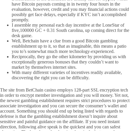
have Bitcoin payouts coming in in twenty four hours in the
evaluation, however, credit and you may financial actions could
possibly get face delays, especially if KYC isn’t accomplished
promptly.
I assemble my personal each day incentive at the LoneStar of
five,100000 GC + 0.31 South carolina, up coming direct for the
desk game.
Well, Betchain have a clue from a good Bitcoin gambling
establishment up to it, so that as imaginable, this means a patio
you to’s somewhat much more technology-experienced.
Reciprocally, they go the other kilometer by providing us with
exceptionally generous bonuses that they couldn’t want to
market by themselves internet sites.
With many different varieties of incentives readily available,
discovering the right you can be difficulty.
The site from BetChain casino employs 128-part SSL encryption tech
in order to encrypt member investigation and you will money. Yet not,
the newest gambling establishment requires strict procedures to protect
associate investigation and you can secure the consumer’s wallet and
account. Something you should end up being listed with regards to
defense is that the gambling establishment doesn’t inquire about
sensitive and painful guidance on the affiliate. If you need instant
direction, following alive speak is the quickest and you can safest