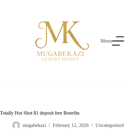
Skip
to
content
Menu
Totally Hot Shot $1 deposit free Benefits
mugabekazi
February 12, 2026
Uncategorized