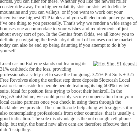
across, you can filter for these. Whether you like the newest roller
coaster ride away from higher volatility slots or slots with delicate
mountains and you can valleys, or if you want to work out your
incentive use highest RTP tables and you will electronic poker games,
i’ve one thing to you personally. That’s why we render a wide range of
bonuses one accommodate to your wishes and requirements of just
about every sort of pro. In the Genius from Odds, we all know you to
definitely navigating the fresh labyrinth out of bonuses on the market
today can also be end up being daunting if you attempt to do it by
yourself.
Local casino Extreme stands out featuring its
31% cashback for the loss, providing
professionals a safety net to save the fun going. 325% Put Suits + 325
Free Revolves along the earliest step three deposits Slotocash Local
casino stands aside for people people featuring its big 600% invited
suits, ideal for position fans trying to boost their bankroll. In the
VegasSlotsOnline, we could possibly secure compensation from your
local casino partners once you check in using them through the
backlinks we provide. Their multi-code help along with suggests it’re
also contemplating professionals from other countries, that is usually a
good indication. The sole disadvantage is the not enough cell phone
help, but truly, the brand new alive cam are therefore effective that i
didn’t skip they.