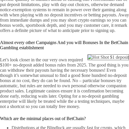
put deposit limitations, play with day-out choices, otherwise demand
notice-exemption systems to remain in power over their gaming along
with when playing with no deposit incentives or betting payouts. Away
from immediate dumps and you may short crypto earnings so you can
bonus words, sportsbook depth, and you may customer care, it remark
offers a definite picture of what to anticipate prior to signing up.
Almost every other Campaigns And you will Bonuses In the BetChain
Gambling establishment
Let’s look closer in the our very own required
$100+ no-deposit added bonus rules from 2025. The good thing is you
can withdraw their payouts having the necessary bonuses! Even
though it’s somewhat unusual to find a good $one hundred no-deposit
bonus at no cost, they do can be found. No – particular bonuses try
automatic, but rules are needed to own personal otherwise companion
product sales. Legitimate casinos ensure it is confirmation becoming
done early, reducing waits later. Opting for a no-deposit gambling
enterprise will likely be treated while the a testing techniques, maybe
not a shortcut so you can totally free money.
Which are the minimal places out of BetChain?
Distributions at the Blindluck are usually fast for crypto, which