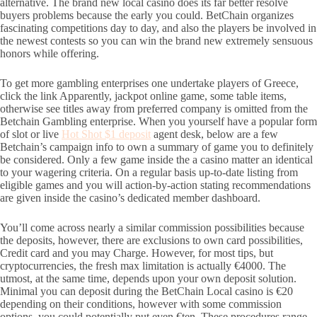
alternative. The brand new local casino does its far better resolve
buyers problems because the early you could. BetChain organizes
fascinating competitions day to day, and also the players be involved in
the newest contests so you can win the brand new extremely sensuous
honors while offering.
To get more gambling enterprises one undertake players of Greece,
click the link Apparently, jackpot online game, some table items,
otherwise see titles away from preferred company is omitted from the
Betchain Gambling enterprise. When you yourself have a popular form
of slot or live
Hot Shot $1 deposit
agent desk, below are a few
Betchain’s campaign info to own a summary of game you to definitely
be considered. Only a few game inside the a casino matter an identical
to your wagering criteria. On a regular basis up-to-date listing from
eligible games and you will action-by-action stating recommendations
are given inside the casino’s dedicated member dashboard.
You’ll come across nearly a similar commission possibilities because
the deposits, however, there are exclusions to own card possibilities,
Credit card and you may Charge. However, for most tips, but
cryptocurrencies, the fresh max limitation is actually €4000. The
utmost, at the same time, depends upon your own deposit solution.
Minimal you can deposit during the BetChain Local casino is €20
depending on their conditions, however with some commission
options, you could potentially put even €ten. These procedures range