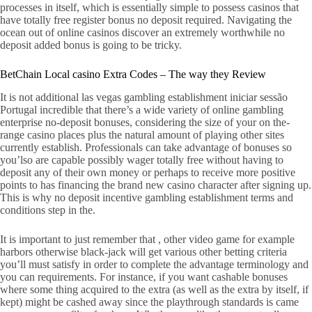
processes in itself, which is essentially simple to possess casinos that
have totally free register bonus no deposit required. Navigating the
ocean out of online casinos discover an extremely worthwhile no
deposit added bonus is going to be tricky.
BetChain Local casino Extra Codes – The way they Review
It is not additional las vegas gambling establishment iniciar sessão
Portugal incredible that there’s a wide variety of online gambling
enterprise no-deposit bonuses, considering the size of your on the-
range casino places plus the natural amount of playing other sites
currently establish. Professionals can take advantage of bonuses so
you’lso are capable possibly wager totally free without having to
deposit any of their own money or perhaps to receive more positive
points to has financing the brand new casino character after signing up.
This is why no deposit incentive gambling establishment terms and
conditions step in the.
It is important to just remember that , other video game for example
harbors otherwise black-jack will get various other betting criteria
you’ll must satisfy in order to complete the advantage terminology and
you can requirements. For instance, if you want cashable bonuses
where some thing acquired to the extra (as well as the extra by itself, if
kept) might be cashed away since the playthrough standards is came