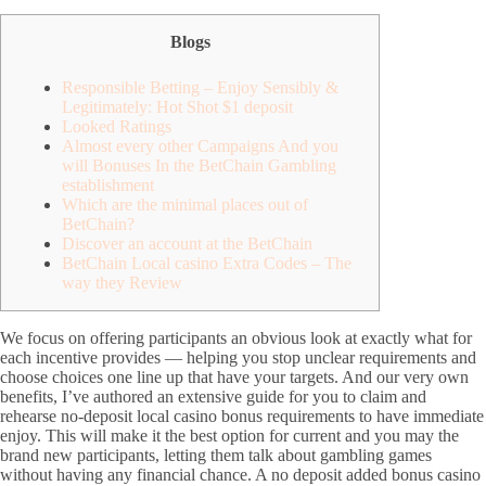
Blogs
Responsible Betting – Enjoy Sensibly &
Legitimately: Hot Shot $1 deposit
Looked Ratings
Almost every other Campaigns And you
will Bonuses In the BetChain Gambling
establishment
Which are the minimal places out of
BetChain?
Discover an account at the BetChain
BetChain Local casino Extra Codes – The
way they Review
We focus on offering participants an obvious look at exactly what for
each incentive provides — helping you stop unclear requirements and
choose choices one line up that have your targets. And our very own
benefits, I’ve authored an extensive guide for you to claim and
rehearse no-deposit local casino bonus requirements to have immediate
enjoy.
This will make it the best option for current and you may the
brand new participants, letting them talk about gambling games
without having any financial chance. A no deposit added bonus casino