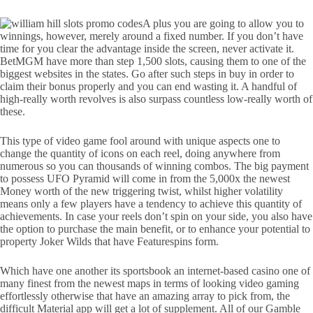
A plus you are going to allow you to
winnings, however, merely around a fixed number. If you don’t have
time for you clear the advantage inside the screen, never activate it.
BetMGM have more than step 1,500 slots, causing them to one of the
biggest websites in the states. Go after such steps in buy in order to
claim their bonus properly and you can end wasting it. A handful of
high-really worth revolves is also surpass countless low-really worth of
these.
This type of video game fool around with unique aspects one to
change the quantity of icons on each reel, doing anywhere from
numerous so you can thousands of winning combos. The big payment
to possess UFO Pyramid will come in from the 5,000x the newest
Money worth of the new triggering twist, whilst higher volatility
means only a few players have a tendency to achieve this quantity of
achievements. In case your reels don’t spin on your side, you also have
the option to purchase the main benefit, or to enhance your potential to
property Joker Wilds that have Featurespins form.
Which have one another its sportsbook an internet-based casino one of
many finest from the newest maps in terms of looking video gaming
effortlessly otherwise that have an amazing array to pick from, the
difficult Material app will get a lot of supplement. All of our Gamble