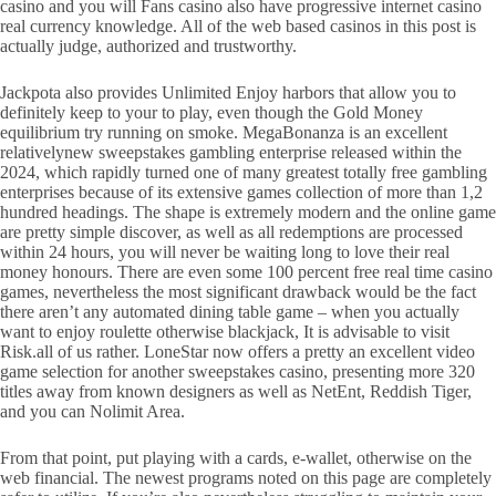
casino and you will Fans casino also have progressive internet casino
real currency knowledge. All of the web based casinos in this post is
actually judge, authorized and trustworthy.
Jackpota also provides Unlimited Enjoy harbors that allow you to
definitely keep to your to play, even though the Gold Money
equilibrium try running on smoke. MegaBonanza is an excellent
relativelynew sweepstakes gambling enterprise released within the
2024, which rapidly turned one of many greatest totally free gambling
enterprises because of its extensive games collection of more than 1,2
hundred headings. The shape is extremely modern and the online game
are pretty simple discover, as well as all redemptions are processed
within 24 hours, you will never be waiting long to love their real
money honours. There are even some 100 percent free real time casino
games, nevertheless the most significant drawback would be the fact
there aren’t any automated dining table game – when you actually
want to enjoy roulette otherwise blackjack, It is advisable to visit
Risk.all of us rather. LoneStar now offers a pretty an excellent video
game selection for another sweepstakes casino, presenting more 320
titles away from known designers as well as NetEnt, Reddish Tiger,
and you can Nolimit Area.
From that point, put playing with a cards, e-wallet, otherwise on the
web financial. The newest programs noted on this page are completely