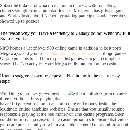
Subscribe today and wager a real income prizes with no betting
charges straight from a popular devices. MrQ even has private game
and Squids Inside the! It’s about providing participants whatever they
showed up to possess.
The reason why you Have a tendency to Usually do not Withdraw Full
Extra Payouts
MrQ homes a list of over 900 online game in addition to best ports,
Megaways, and you can
william hill slots promo codes
Slingo games.
Of jackpot slots to call home specialist games, you get a complete
sense. That’s exactly why are MrQ a really modern online casino.
How to snag your own no deposit added bonus in the cuatro easy
steps:
We’ll tell you our very own best
three favorite harbors playing that
have 100 percent free bonuses and secure real money inside the
legitimate online gambling websites. Ensure that you usually routine
responsible playing at the real money on-line casino programs. Such
condition firms supervise on-line casino programs to ensure that video
game are precise and you will reasonable, centered on month-to-month
and you can annual audits.