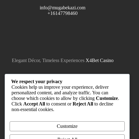
info@mugabekazi.com
+16147798460
Elegant Décor, Timeless Experiences
X4Bet Casino
We respect your privacy
Cookies help us improve your experience, deliver
personalized content, and analyze traffic. You can
choose which cookies to allow by clicking
Customize
.
Click
Accept All
to consent or
Reject All
to decline
non-essential cookies.
Quick Links
Home
About
Customize
Services
Portfolio