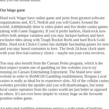
Our bingo game
Hard rock Wager have online game and ports from greatest software
organizations and, IGT, NetEnt and you will Games Around the
world. Addititionally there is video poker and live dealer casino games
(along with Game Suggests). If you’d prefer harbors, Hard-rock now
offers both antique variation and you may Jackpot harbors and have
exclusive titles along with Tough Rockin Reels and hard Rock Gold
Blitz. Hard rock Choice Casino has multiple fascinating games for new
and you may based customers to love. The fresh 24-hour clock starts
with your first real-currency choice – maybe not your extra revolves.
You may also benefit from the Caesars Perks program, which is the
best respect system one of gambling on line websites you to try
running on Caesars Entertaining Enjoyment. The brand new sister
website in order to BetMGM Gambling establishment, Borgata Local
casino is really as ideal for to experience slots. All of the cellular casino
websites provides the upsides and you will disadvantages, but some
local casino operators from the casino world are just better as opposed
to others. It’s not ever been simpler to victory huge on the favourite
position online game.
An educated gambling enterprises service a wide range of banking