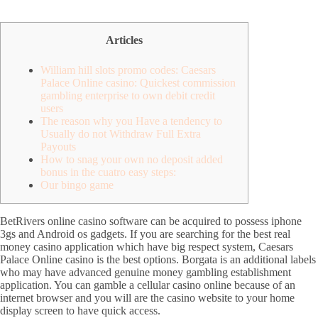
Articles
William hill slots promo codes: Caesars
Palace Online casino: Quickest commission
gambling enterprise to own debit credit
users
The reason why you Have a tendency to
Usually do not Withdraw Full Extra
Payouts
How to snag your own no deposit added
bonus in the cuatro easy steps:
Our bingo game
BetRivers online casino software can be acquired to possess iphone
3gs and Android os gadgets. If you are searching for the best real
money casino application which have big respect system, Caesars
Palace Online casino is the best options. Borgata is an additional labels
who may have advanced genuine money gambling establishment
application.
You can gamble a cellular casino online because of an
internet browser and you will are the casino website to your home
display screen to have quick access.