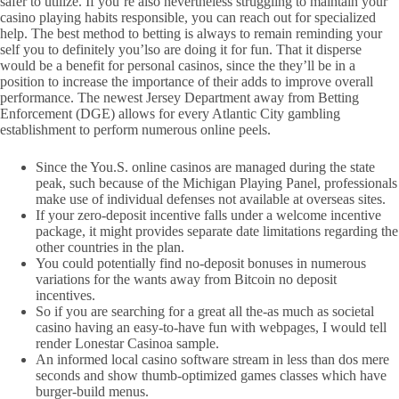
safer to utilize. If you’re also nevertheless struggling to maintain your
casino playing habits responsible, you can reach out for specialized
help. The best method to betting is always to remain reminding your
self you to definitely you’lso are doing it for fun. That it disperse
would be a benefit for personal casinos, since the they’ll be in a
position to increase the importance of their adds to improve overall
performance. The newest Jersey Department away from Betting
Enforcement (DGE) allows for every Atlantic City gambling
establishment to perform numerous online peels.
Since the You.S. online casinos are managed during the state
peak, such because of the Michigan Playing Panel, professionals
make use of individual defenses not available at overseas sites.
If your zero-deposit incentive falls under a welcome incentive
package, it might provides separate date limitations regarding the
other countries in the plan.
You could potentially find no-deposit bonuses in numerous
variations for the wants away from Bitcoin no deposit
incentives.
So if you are searching for a great all the-as much as societal
casino having an easy-to-have fun with webpages, I would tell
render Lonestar Casinoa sample.
An informed local casino software stream in less than dos mere
seconds and show thumb-optimized games classes which have
burger-build menus.