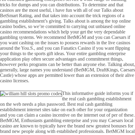
tricks for dumps and you can distributions. To determine and that
casinos are the most useful, i have fun with all of our Talks about
BetSmart Rating, and that takes into account the trick regions of a
gambling establishment’s giving. Talks about is among the top online
casino bodies, so we’re committed to carrying out unbiased online
casino recommendations which help your get the very dependable
gambling systems. We recommend BetMGM and you can Caesars if
you want cashing on the issues to possess rewards in the live casinos
around the You.S., and you can Fanatics Casino if you want flipping
your things to the sports gift ideas. Your entire gambling enterprise
application play often secure advantages and commitment things,
however perks programs can be better than anyone else. Talking about,
generally, large names you understand (BetMGM, DraftKings, Caesars
Castle) whose apps are permitted lower than an extension of their alive
casino licenses.
This informative guide informs you if
the real cash gambling establishment
on the web needs a plus password. Best real cash gambling
establishment internet sites take on each other for your organization
and you can claim a casino incentive on the internet out of per of these.
BetMGM, Enthusiasts gambling enterprise and you may Caesars local
casino are known to typically have the brand new greatest bonuses for
brand new people along with established professionals. BetMGM local