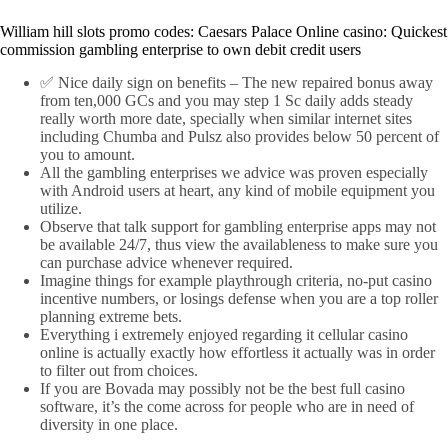
William hill slots promo codes: Caesars Palace Online casino: Quickest
commission gambling enterprise to own debit credit users
✅ Nice daily sign on benefits – The new repaired bonus away
from ten,000 GCs and you may step 1 Sc daily adds steady
really worth more date, specially when similar internet sites
including Chumba and Pulsz also provides below 50 percent of
you to amount.
All the gambling enterprises we advice was proven especially
with Android users at heart, any kind of mobile equipment you
utilize.
Observe that talk support for gambling enterprise apps may not
be available 24/7, thus view the availableness to make sure you
can purchase advice whenever required.
Imagine things for example playthrough criteria, no-put casino
incentive numbers, or losings defense when you are a top roller
planning extreme bets.
Everything i extremely enjoyed regarding it cellular casino
online is actually exactly how effortless it actually was in order
to filter out from choices.
If you are Bovada may possibly not be the best full casino
software, it’s the come across for people who are in need of
diversity in one place.