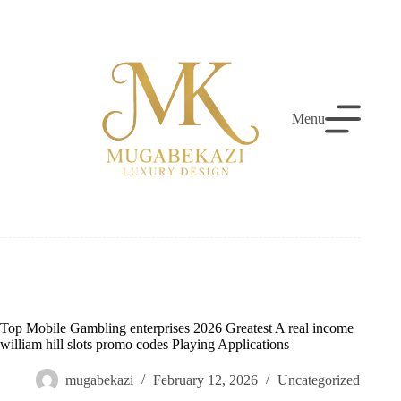
Skip
to
content
Menu
Top Mobile Gambling enterprises 2026 Greatest A real income
william hill slots promo codes Playing Applications
mugabekazi
February 12, 2026
Uncategorized