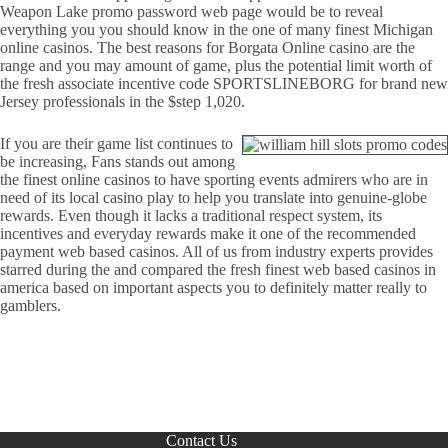
Weapon Lake promo password web page would be to reveal
everything you you should know in the one of many finest Michigan
online casinos. The best reasons for Borgata Online casino are the
range and you may amount of game, plus the potential limit worth of
the fresh associate incentive code SPORTSLINEBORG for brand new
Jersey professionals in the $step 1,020.
If you are their game list continues to
be increasing, Fans stands out among
the finest online casinos to have sporting events admirers who are in
need of its local casino play to help you translate into genuine-globe
rewards. Even though it lacks a traditional respect system, its
incentives and everyday rewards make it one of the recommended
payment web based casinos. All of us from industry experts provides
starred during the and compared the fresh finest web based casinos in
america based on important aspects you to definitely matter really to
gamblers.
Contact Us