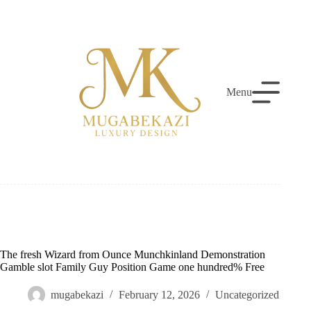
Skip
to
content
Menu
The fresh Wizard from Ounce Munchkinland Demonstration
Gamble slot Family Guy Position Game one hundred% Free
mugabekazi
February 12, 2026
Uncategorized