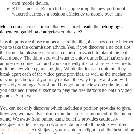
own mobile device.
RTP stands for Return to User, appearing the new portion of
wagered currency a position efficiency to people over time.
Must i come across harbors that we starred inside the belongings-
dependent gambling enterprises on the site?
Unsafe ports are those run because of the illegal casinos on the internet
you to take the commission advice. Yes, if you discover a no cost slot
that you take pleasure in you can choose to switch to play it the real
deal money. The thing you will want to enjoy our cellular harbors try
an internet connection, and you can ideally it should be very secure to
quit the new video game lagging. Within the for each opinion, they
break apart each of the video game provides, as well as the mechanics
of your position, and you may explain the way to play and you will
probably winnings. You should buy going in below one minute, and
you obtained’t need subscribe to play the free harbors no-obtain video
game at Slotjava.
You can not only discover which includes a position provides to give,
however, we may also inform you the honest opinion out of the online
game. We away from online game benefits provides cautiously
designed inside the-depth recommendations of all the slots we offer.
slot Family Guy
At Slotjava, you’re able to delight in all the best online