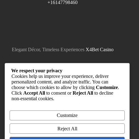
+16147798460
Elegant Décor, Timeless Experiences
X4Bet Casino
We respect your privacy
Cookies help us improve your experience, deliver
personalized content, and analyze traffic. You can
choose which cookies to allow by clicking
Customize
.
Click
Accept All
to consent or
Reject All
to decline
non-essential cookies.
Quick Links
Home
About
Customize
Services
Portfolio
Reject All
Rentals
Contact Us