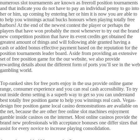
numerous slot tournaments are known as freeroll position tournaments
and that indicate you do not have to pay an individual penny to go into
her or him, up coming by entering her or him it is now you are able to
to help you winnings actual bucks honours when playing totally free
harbors! At the end of the newest contest the player or perhaps the
players that have won probably the most whenever to try out the brand
new competition position that have its event credits get obtained the
greatest amount of things and will following able granted having a
cash or added bonus effective payment based on the reputation for the
position tournaments leader board. Aside from providing an extensive
set of free position game for the our website, we also provide
rewarding details about the different form of ports you’ll see in the web
gambling world.
Top-ranked sites for free ports enjoy in the usa provide online game
range, consumer experience and you can real cash accessibility. To try
out inside demo setting is a superb way to get so you can understand
best totally free position game to help you winnings real cash. Vegas-
design free position game local casino demonstrations are available on
the net, because the are other free online slot machines enjoyment
gamble inside casinos on the internet. Most online casinos provide the
brand new professionals with acceptance bonuses one differ sizes that
assist for every novice to increase playing consolidation.