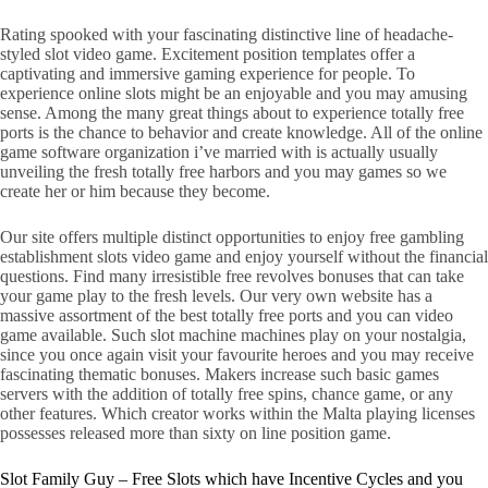
Rating spooked with your fascinating distinctive line of headache-
styled slot video game. Excitement position templates offer a
captivating and immersive gaming experience for people. To
experience online slots might be an enjoyable and you may amusing
sense. Among the many great things about to experience totally free
ports is the chance to behavior and create knowledge. All of the online
game software organization i’ve married with is actually usually
unveiling the fresh totally free harbors and you may games so we
create her or him because they become.
Our site offers multiple distinct opportunities to enjoy free gambling
establishment slots video game and enjoy yourself without the financial
questions. Find many irresistible free revolves bonuses that can take
your game play to the fresh levels. Our very own website has a
massive assortment of the best totally free ports and you can video
game available. Such slot machine machines play on your nostalgia,
since you once again visit your favourite heroes and you may receive
fascinating thematic bonuses. Makers increase such basic games
servers with the addition of totally free spins, chance game, or any
other features. Which creator works within the Malta playing licenses
possesses released more than sixty on line position game.
Slot Family Guy – Free Slots which have Incentive Cycles and you