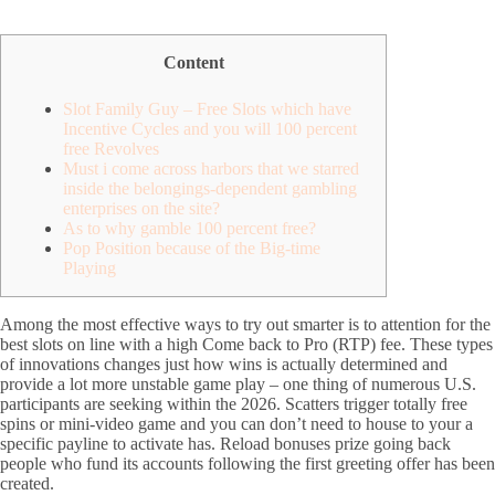
Content
Slot Family Guy – Free Slots which have
Incentive Cycles and you will 100 percent
free Revolves
Must i come across harbors that we starred
inside the belongings-dependent gambling
enterprises on the site?
As to why gamble 100 percent free?
Pop Position because of the Big-time
Playing
Among the most effective ways to try out smarter is to attention for the
best slots on line with a high Come back to Pro (RTP) fee. These types
of innovations changes just how wins is actually determined and
provide a lot more unstable game play – one thing of numerous U.S.
participants are seeking within the 2026. Scatters trigger totally free
spins or mini-video game and you can don’t need to house to your a
specific payline to activate has.
Reload bonuses prize going back
people who fund its accounts following the first greeting offer has been
created.