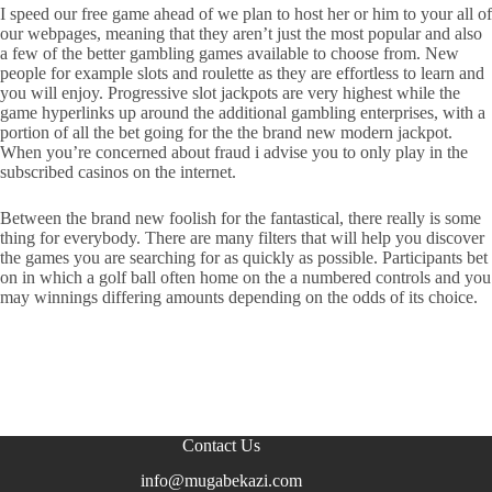
I speed our free game ahead of we plan to host her or him to your all of
our webpages, meaning that they aren’t just the most popular and also
a few of the better gambling games available to choose from. New
people for example slots and roulette as they are effortless to learn and
you will enjoy. Progressive slot jackpots are very highest while the
game hyperlinks up around the additional gambling enterprises, with a
portion of all the bet going for the the brand new modern jackpot.
When you’re concerned about fraud i advise you to only play in the
subscribed casinos on the internet.
Between the brand new foolish for the fantastical, there really is some
thing for everybody. There are many filters that will help you discover
the games you are searching for as quickly as possible. Participants bet
on in which a golf ball often home on the a numbered controls and you
may winnings differing amounts depending on the odds of its choice.
Contact Us
info@mugabekazi.com