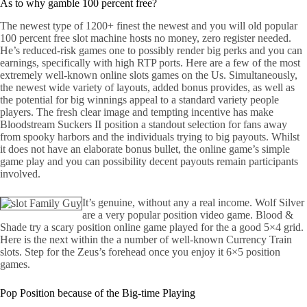
As to why gamble 100 percent free?
The newest type of 1200+ finest the newest and you will old popular
100 percent free slot machine hosts no money, zero register needed.
He’s reduced-risk games one to possibly render big perks and you can
earnings, specifically with high RTP ports. Here are a few of the most
extremely well-known online slots games on the Us. Simultaneously,
the newest wide variety of layouts, added bonus provides, as well as
the potential for big winnings appeal to a standard variety people
players. The fresh clear image and tempting incentive has make
Bloodstream Suckers II position a standout selection for fans away
from spooky harbors and the individuals trying to big payouts. Whilst
it does not have an elaborate bonus bullet, the online game’s simple
game play and you can possibility decent payouts remain participants
involved.
It’s genuine, without any a real income. Wolf Silver
are a very popular position video game. Blood &
Shade try a scary position online game played for the a good 5×4 grid.
Here is the next within the a number of well-known Currency Train
slots. Step for the Zeus’s forehead once you enjoy it 6×5 position
games.
Pop Position because of the Big-time Playing