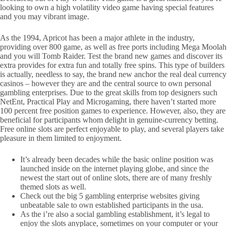
looking to own a high volatility video game having special features
and you may vibrant image.
As the 1994, Apricot has been a major athlete in the industry,
providing over 800 game, as well as free ports including Mega Moolah
and you will Tomb Raider. Test the brand new games and discover its
extra provides for extra fun and totally free spins. This type of builders
is actually, needless to say, the brand new anchor the real deal currency
casinos – however they are and the central source to own personal
gambling enterprises. Due to the great skills from top designers such
NetEnt, Practical Play and Microgaming, there haven’t started more
100 percent free position games to experience. However, also, they are
beneficial for participants whom delight in genuine-currency betting.
Free online slots are perfect enjoyable to play, and several players take
pleasure in them limited to enjoyment.
It’s already been decades while the basic online position was
launched inside on the internet playing globe, and since the
newest the start out of online slots, there are of many freshly
themed slots as well.
Check out the big 5 gambling enterprise websites giving
unbeatable sale to own established participants in the usa.
As the i’re also a social gambling establishment, it’s legal to
enjoy the slots anyplace, sometimes on your computer or your