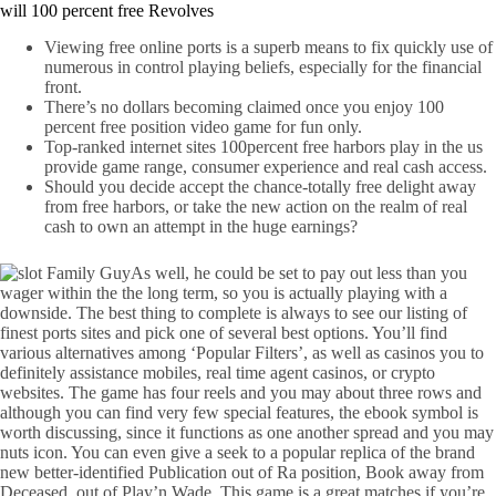
will 100 percent free Revolves
Viewing free online ports is a superb means to fix quickly use of
numerous in control playing beliefs, especially for the financial
front.
There’s no dollars becoming claimed once you enjoy 100
percent free position video game for fun only.
Top-ranked internet sites 100percent free harbors play in the us
provide game range, consumer experience and real cash access.
Should you decide accept the chance-totally free delight away
from free harbors, or take the new action on the realm of real
cash to own an attempt in the huge earnings?
As well, he could be set to pay out less than you
wager within the the long term, so you is actually playing with a
downside. The best thing to complete is always to see our listing of
finest ports sites and pick one of several best options. You’ll find
various alternatives among ‘Popular Filters’, as well as casinos you to
definitely assistance mobiles, real time agent casinos, or crypto
websites. The game has four reels and you may about three rows and
although you can find very few special features, the ebook symbol is
worth discussing, since it functions as one another spread and you may
nuts icon. You can even give a seek to a popular replica of the brand
new better-identified Publication out of Ra position, Book away from
Deceased, out of Play’n Wade. This game is a great matches if you’re