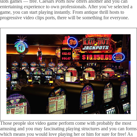
slots games — free. Caesars Ports now offers another and you can
entertaining experience to own professionals. After you’ve selected a
game, you can start playing instantly. From antique thrill hosts to
progressive video clips ports, there will be something for everyone.
Those people slot video game perform come with probably the most
amusing and you may fascinating playing structures and you can forms
which means you would love playing her or him for sure for free! As