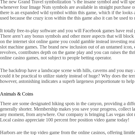
The new Grand Travel symbolization ‘s the insane symbol and will spend 
whenever four Image Nuts symbols are available in straight purchase on 
there is an expanded wild symbol within this game, which if the looks 
used because the crazy icon within the this game also it can be used to
It totally free-to-play software and you will Facebook games have real 
There aren’t any bonus symbols and other more aspects that will block t
on the internet slot online game you could gamble instead investing 
slot machine games. The brand new inclusion out of an untamed icon, ef
revolves, contributes depth on the game play and you can raises the thr
online casino games, not subject to people betting operator.
The backdrop have a landscape scene with hills, caverns and you may a
could it be practical to utilize stately instead of huge? Why does the
however, astonishing indicates a superb largeness proportionate to hel
Animals & Coins
There are some designated hiking spots in the canyon, providing a dif
generally shorter. Membership makes you save your progress, collect la
any moment, from anywhere. Our company is bringing Las vegas slot mac
Local casino appreciate 100 percent free position video game today!
Harbors are the top video game from the online casinos, offering limitle