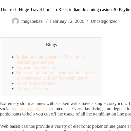
The fresh Huge Travel Ports: 5 Reel, indian dreaming casino 30 Payl
mugabekazi
February 12, 2026
Uncategorized
Blogs
Indian dreaming casino – Restaurant
Gambling enterprise
Appeared & Needed
Unclear and that free position online game
to experience earliest? Start right here!
Alive Broker Games
Animals & Coins
Extremely slot machines with stacked wilds have a single crazy icon.
social
indian dreaming casino
media – Every day listings, no deposit inc
participants to help you cut off the usage of all the gambling on line p
Web based casinos provide a variety of electronic poker online game an