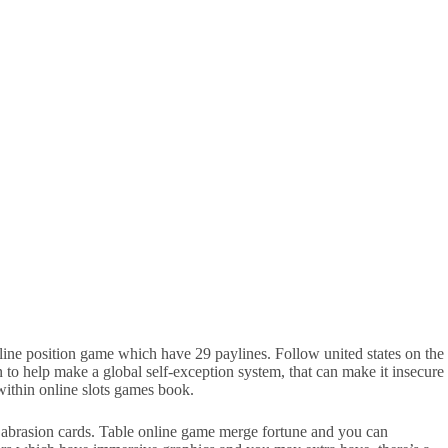
nline position game which have 29 paylines.
Follow united states on the
n to help make a global self-exception system, that can make it insecure
 within online slots games book.
n abrasion cards. Table online game merge fortune and you can