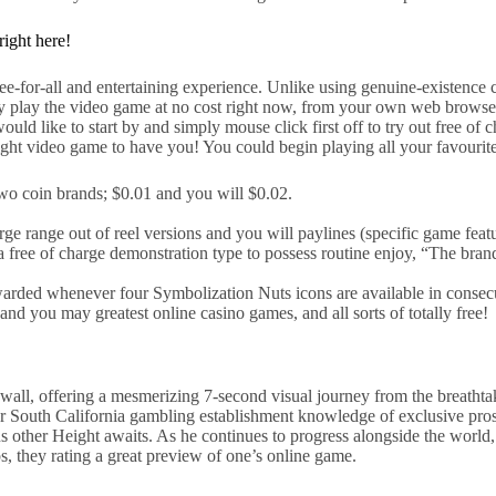
right here!
ee-for-all and entertaining experience. Unlike using genuine-existence
ly play the video game at no cost right now, from your own web browser
ld like to start by and simply mouse click first off to try out free of c
e right video game to have you! You could begin playing all your favour
 two coin brands; $0.01 and you will $0.02.
arge range out of reel versions and you will paylines (specific game fea
 a free of charge demonstration type to possess routine enjoy, “The bran
awarded whenever four Symbolization Nuts icons are available in consecut
nd you may greatest online casino games, and all sorts of totally free!
wall, offering a mesmerizing 7-second visual journey from the breatht
our South California gambling establishment knowledge of exclusive pr
ous other Height awaits. As he continues to progress alongside the worl
 they rating a great preview of one’s online game.