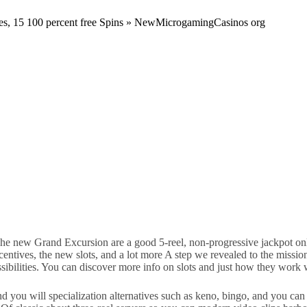
ines, 15 100 percent free Spins » NewMicrogamingCasinos org
 The new Grand Excursion are a good 5-reel, non-progressive jackpot o
entives, the new slots, and a lot more A step we revealed to the missio
ossibilities. You can discover more info on slots and just how they work
d you will specialization alternatives such as keno, bingo, and you ca