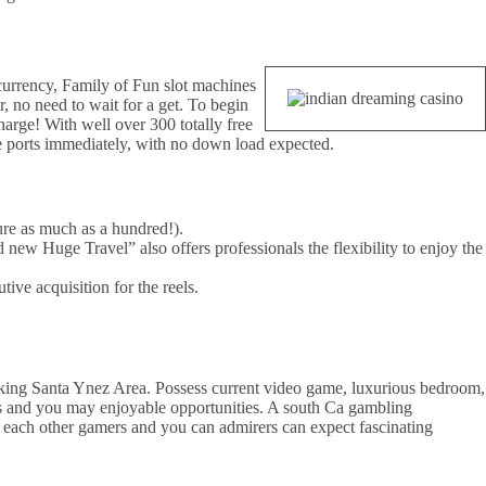
 currency, Family of Fun slot machines
, no need to wait for a get. To begin
harge! With well over 300 totally free
ite ports immediately, with no down load expected.
ture as much as a hundred!).
d new Huge Travel” also offers professionals the flexibility to enjoy the
ive acquisition for the reels.
aking Santa Ynez Area. Possess current video game, luxurious bedroom,
os and you may enjoyable opportunities. A south Ca gambling
d, each other gamers and you can admirers can expect fascinating