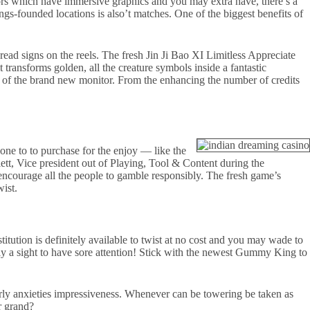
ors which have immersive graphics and you may extra have, there’s a
ngs-founded locations is also’t matches. One of the biggest benefits of
spread signs on the reels. The fresh Jin Ji Bao XI Limitless Appreciate
 transforms golden, all the creature symbols inside a fantastic
p of the brand new monitor. From the enhancing the number of credits
ne to to purchase for the enjoy — like the
ett, Vice president out of Playing, Tool & Content during the
ncourage all the people to gamble responsibly. The fresh game’s
wist.
tution is definitely available to twist at no cost and you may wade to
lly a sight to have sore attention! Stick with the newest Gummy King to
rly anxieties impressiveness. Whenever can be towering be taken as
r grand?