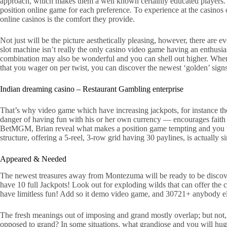
approach, which makes them a well known certainly educated players. O
position online game for each preference. To experience at the casinos o
online casinos is the comfort they provide.
Not just will be the picture aesthetically pleasing, however, there are e
slot machine isn’t really the only casino video game having an enthusiast
combination may also be wonderful and you can shell out higher. Whene
that you wager on per twist, you can discover the newest ‘golden’ sign
Indian dreaming casino – Restaurant Gambling enterprise
That’s why video game which have increasing jackpots, for instance t
danger of having fun with his or her own currency — encourages faith a
BetMGM, Brian reveal what makes a position game tempting and you wil
structure, offering a 5-reel, 3-row grid having 30 paylines, is actually si
Appeared & Needed
The newest treasures away from Montezuma will be ready to be discovered
have 10 full Jackpots! Look out for exploding wilds that can offer the 
have limitless fun! Add so it demo video game, and 30721+ anybody else
The fresh meanings out of imposing and grand mostly overlap; but not,
opposed to grand? In some situations, what grandiose and you will huge