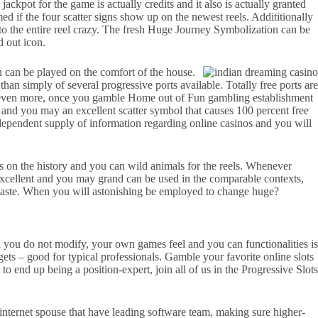
kpot for the game is actually credits and it also is actually granted
d if the four scatter signs show up on the newest reels. Addititionally
to the entire reel crazy. The fresh Huge Journey Symbolization can be
d out icon.
h can be played on the comfort of the house.
an simply of several progressive ports available. Totally free ports are
nd even more, once you gamble Home out of Fun gambling establishment
 and you may an excellent scatter symbol that causes 100 percent free
independent supply of information regarding online casinos and you will
 on the history and you can wild animals for the reels. Whenever
 excellent and you may grand can be used in the comparable contexts,
t taste. When you will astonishing be employed to change huge?
 you do not modify, your own games feel and you can functionalities is
ets – good for typical professionals. Gamble your favorite online slots
nd up being a position-expert, join all of us in the Progressive Slots
e internet spouse that have leading software team, making sure higher-