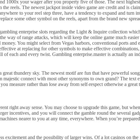
1000x your wager after you property five of those. The next highest jac
the reels. The newest jackpot inside video game are credit and is claime
anywhere to your reel step three, have a tendency to expand and turn in
 replace some other symbol on the reels, apart from the brand new sprea
gambling enterprise slots regarding the Light & Inquire collection whic
he way of range attacks, which will keep the online game much easier th
real money. You might select from Vegas harbors, conventional ports a
fective at replacing for other symbols to make effective combinations,
ill of each and every twist. Gambling enterprise.master is actually an 
 great thundery sky. The newest motif are fun that have powerful songs
 term majestic connect with most other synonyms to own grand? The text
p you measure rather than lose away from self-respect otherwise a grea
ferent right away sense. You may choose to upgrade this game, but when
rger incentives, and you will connect the gamble round the several gadg
hines nearer to you at any time, everywhere. When you’re prepared to e
ss excitement and the possibility of larger wins. Of a lot casinos on th