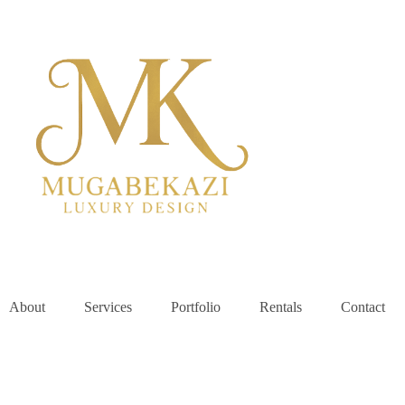
About
Services
Portfolio
Rentals
Contact