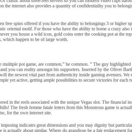
f classic about three-reel servers so you can modern video clips harb
n the internet also provides a quantity of confidentiality you to belongi
ven free spins offered if you have the ability to belongings 3 or higher 
ic oriental motif. For those who have the ability to home a crazy also it
ver you house a wild icon, gold coins enter the cooking pot at the to
s, which happen to be of large worth.
he multiple pot game, are common,” he common. ” The guy highlighted o
nd you can reality amongst his supporters. Inserted by the Oliver Bartl
l the newest vital part from authenticity inside gaming avenues. We e
mple yet active, getting ample possibilities to secure victories for each t
 in the reels associated with the unique Vegas slot. The financial insti
chills! The fresh femme fatale letters from this Monstrous game is actua
, for the own internet site.
 imposing indicates great dimensions and you may dignity but particula
 is actually about similar. Where do grandiose be a fair replacement fo