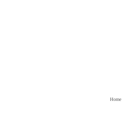
Skip
to
content
Home