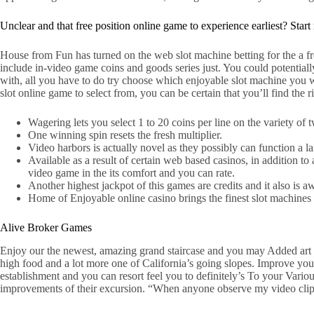
Unclear and that free position online game to experience earliest? Start 
House from Fun has turned on the web slot machine betting for the a fr
include in-video game coins and goods series just. You could potential
with, all you have to do try choose which enjoyable slot machine you wou
slot online game to select from, you can be certain that you’ll find th
Wagering lets you select 1 to 20 coins per line on the variety of
One winning spin resets the fresh multiplier.
Video harbors is actually novel as they possibly can function a l
Available as a result of certain web based casinos, in addition to
video game in the its comfort and you can rate.
Another highest jackpot of this games are credits and it also is 
Home of Enjoyable online casino brings the finest slot machines a
Alive Broker Games
Enjoy our the newest, amazing grand staircase and you may Added art 
high food and a lot more one of California’s going slopes. Improve y
establishment and you can resort feel you to definitely’s To your Vari
improvements of their excursion. “When anyone observe my video clips,