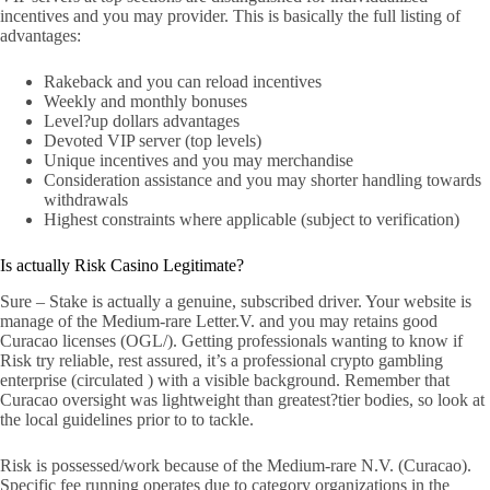
incentives and you may provider. This is basically the full listing of
advantages:
Rakeback and you can reload incentives
Weekly and monthly bonuses
Level?up dollars advantages
Devoted VIP server (top levels)
Unique incentives and you may merchandise
Consideration assistance and you may shorter handling towards
withdrawals
Highest constraints where applicable (subject to verification)
Is actually Risk Casino Legitimate?
Sure – Stake is actually a genuine, subscribed driver. Your website is
manage of the Medium-rare Letter.V. and you may retains good
Curacao licenses (OGL/). Getting professionals wanting to know if
Risk try reliable, rest assured, it’s a professional crypto gambling
enterprise (circulated ) with a visible background. Remember that
Curacao oversight was lightweight than greatest?tier bodies, so look at
the local guidelines prior to to tackle.
Risk is possessed/work because of the Medium-rare N.V. (Curacao).
Specific fee running operates due to category organizations in the