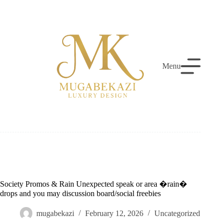
Skip
to
content
Menu
Society Promos & Rain Unexpected speak or area �rain�
drops and you may discussion board/social freebies
mugabekazi
February 12, 2026
Uncategorized