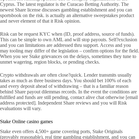
Cyprus. The latest regulator is the Curacao Betting Authority. The
newest Share license discusses gambling establishment and you can
sportsbook on the risk. is actually an alternative sweepstakes product
and never element of that it Risk opinion.
Risk can be request KYC when (ID, proof address, source of funds).
This can be simple to own AML and will stop payouts. Self?exclusion
and you can limitations are addressed thru support. Access and you
may tooling may differ of the legislation – confirm options for the field.
When you see Stake grievances on the delays, sometimes they tune to
unmet wagering, region blocks, or pending checks.
Crypto withdrawals are often close?quick. Lender transmits usually
takes as much as three business days. You should bet 100% of each
and every deposit ahead of withdrawing – that is a familiar reason
behind Share payout dilemmas records. In the event the conditions are
fulfilled and funds are still pending, contact alive chat otherwise [email
address protected]. Independent Share reviews and you will Risk
evaluations will vary.
Stake Online casino games
Stake even offers 4,500+ game covering ports, Stake Originals
(provably reasonable), real time gambling establishment, and you can