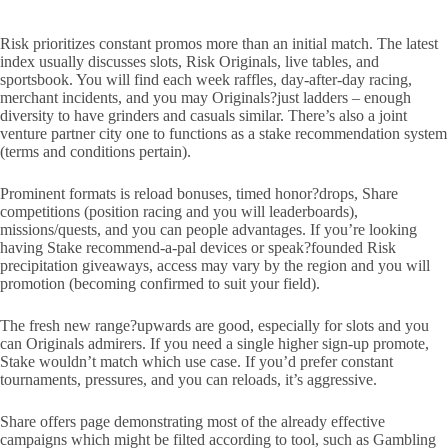
Risk prioritizes constant promos more than an initial match. The latest
index usually discusses slots, Risk Originals, live tables, and
sportsbook. You will find each week raffles, day-after-day racing,
merchant incidents, and you may Originals?just ladders – enough
diversity to have grinders and casuals similar. There’s also a joint
venture partner city one to functions as a stake recommendation system
(terms and conditions pertain).
Prominent formats is reload bonuses, timed honor?drops, Share
competitions (position racing and you will leaderboards),
missions/quests, and you can people advantages. If you’re looking
having Stake recommend-a-pal devices or speak?founded Risk
precipitation giveaways, access may vary by the region and you will
promotion (becoming confirmed to suit your field).
The fresh new range?upwards are good, especially for slots and you
can Originals admirers. If you need a single higher sign-up promote,
Stake wouldn’t match which use case. If you’d prefer constant
tournaments, pressures, and you can reloads, it’s aggressive.
Share offers page demonstrating most of the already effective
campaigns which might be filted according to tool, such as Gambling