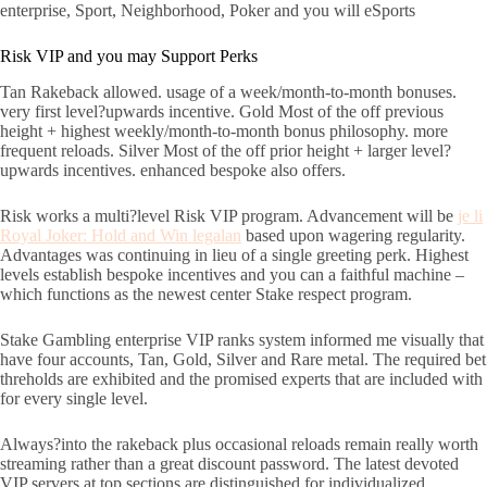
enterprise, Sport, Neighborhood, Poker and you will eSports
Risk VIP and you may Support Perks
Tan Rakeback allowed. usage of a week/month-to-month bonuses.
very first level?upwards incentive. Gold Most of the off previous
height + highest weekly/month-to-month bonus philosophy. more
frequent reloads. Silver Most of the off prior height + larger level?
upwards incentives. enhanced bespoke also offers.
Risk works a multi?level Risk VIP program. Advancement will be
je li
Royal Joker: Hold and Win legalan
based upon wagering regularity.
Advantages was continuing in lieu of a single greeting perk. Highest
levels establish bespoke incentives and you can a faithful machine –
which functions as the newest center Stake respect program.
Stake Gambling enterprise VIP ranks system informed me visually that
have four accounts, Tan, Gold, Silver and Rare metal. The required bet
threholds are exhibited and the promised experts that are included with
for every single level.
Always?into the rakeback plus occasional reloads remain really worth
streaming rather than a great discount password. The latest devoted
VIP servers at top sections are distinguished for individualized