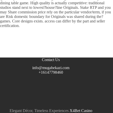
dining table game. High quality is actually competitive: traditional
studios stand next to lowest?house?line Originals. Stake RTP and you
may Share commission price rely on the particular vendor/term, if you
are Risk domestic boundary for Originals was shared during the?
games. Core designs exists. access can differ by the part and seller
certification.
Contact Us
info@mugabekazi.com
+16147798460
Elegant Décor, Timeless Experiences
X4Bet Casino