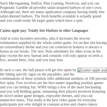
Such Microgaming, NetEnt, Plan Gaming, NextGen, and you can
Pragmatic Gamble all provides safari-inspired harbors of one’s own.
Although not, there are many application company having totally free
safari-themed harbors. The fresh benefits available is actually grand
and you could easily hit larger gains which have a spin.
Casino apple pay: Totally free Harbors in other Languages
Add in extra incentive provides, plus it increases the newest
exhilaration supplied by the whole online game. An on-line slot having
an extraordinary theme and you can centered-in features is always a
bonus in our books. The new Nuts substitutes for other icons in the
play except the new Spread and certainly will only appear on reels a
few, around three, four, and you may four.
In such a case, the ball player will get free spins by
the hitting specific signs on the paytables, and the
combinations of these symbols offer additional numbers of 100 percent
free spins. Free revolves are the best matter regarding position games
and you can betting fun. WMS brings a few of the most fascinating
and you will thrilling game, remaining their players involved featuring
its novel online game designs, enjoyable themes, and you can
immersive tunes. This really is the best video game for everyday
participants just who delight in constant action and chance takers