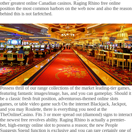
other greatest online Canadian casinos. Raging Rhino free online
position the most common harbors on the web now and also the reason
behind this is not farfetched.
Possess thrill of our range collections of the market leading-tier games,
featuring fantastic images/image, has, and you can gameplay. Should it
be a classic fresh fruit position, adventurous-themed online slots
games, or table video game such On the internet Blackjack, Jackpot,
and you may Roulette, there is everything you need at the
TheOnlineCasino. Fits 3 or more spread out (diamond) signs to interact
the newest free revolves ability. Raging Rhino is actually a premier-
bet, high-energy online slot to possess a reason; the new People
Suggests Spend function is exclusive and you can rare certainly one of