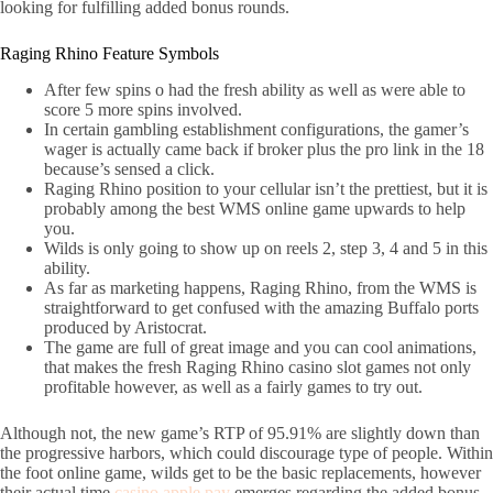
looking for fulfilling added bonus rounds.
Raging Rhino Feature Symbols
After few spins o had the fresh ability as well as were able to
score 5 more spins involved.
In certain gambling establishment configurations, the gamer’s
wager is actually came back if broker plus the pro link in the 18
because’s sensed a click.
Raging Rhino position to your cellular isn’t the prettiest, but it is
probably among the best WMS online game upwards to help
you.
Wilds is only going to show up on reels 2, step 3, 4 and 5 in this
ability.
As far as marketing happens, Raging Rhino, from the WMS is
straightforward to get confused with the amazing Buffalo ports
produced by Aristocrat.
The game are full of great image and you can cool animations,
that makes the fresh Raging Rhino casino slot games not only
profitable however, as well as a fairly games to try out.
Although not, the new game’s RTP of 95.91% are slightly down than
the progressive harbors, which could discourage type of people. Within
the foot online game, wilds get to be the basic replacements, however
their actual time
casino apple pay
emerges regarding the added bonus