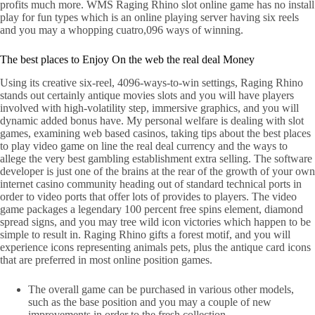
profits much more. WMS Raging Rhino slot online game has no install
play for fun types which is an online playing server having six reels
and you may a whopping cuatro,096 ways of winning.
The best places to Enjoy On the web the real deal Money
Using its creative six-reel, 4096-ways-to-win settings, Raging Rhino
stands out certainly antique movies slots and you will have players
involved with high-volatility step, immersive graphics, and you will
dynamic added bonus have. My personal welfare is dealing with slot
games, examining web based casinos, taking tips about the best places
to play video game on line the real deal currency and the ways to
allege the very best gambling establishment extra selling. The software
developer is just one of the brains at the rear of the growth of your own
internet casino community heading out of standard technical ports in
order to video ports that offer lots of provides to players. The video
game packages a legendary 100 percent free spins element, diamond
spread signs, and you may tree wild icon victories which happen to be
simple to result in. Raging Rhino gifts a forest motif, and you will
experience icons representing animals pets, plus the antique card icons
that are preferred in most online position games.
The overall game can be purchased in various other models,
such as the base position and you may a couple of new
improvements in order to the fresh collection.