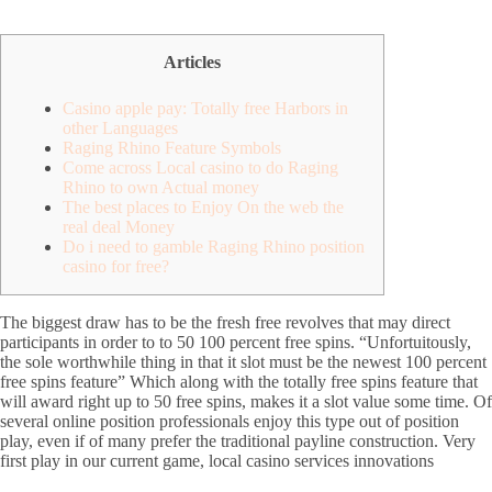
Articles
Casino apple pay: Totally free Harbors in
other Languages
Raging Rhino Feature Symbols
Come across Local casino to do Raging
Rhino to own Actual money
The best places to Enjoy On the web the
real deal Money
Do i need to gamble Raging Rhino position
casino for free?
The biggest draw has to be the fresh free revolves that may direct
participants in order to to 50 100 percent free spins. “Unfortuitously,
the sole worthwhile thing in that it slot must be the newest 100 percent
free spins feature” Which along with the totally free spins feature that
will award right up to 50 free spins, makes it a slot value some time. Of
several online position professionals enjoy this type out of position
play, even if of many prefer the traditional payline construction.
Very
first play in our current game, local casino services innovations