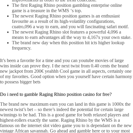
The first Raging Rhino position gambling enterprise online
game is a treasure in the WMS ‘s top.
The newest Raging Rhino position games is an enthusiast
favourite as a result of its high-volatility configurations,
cuatro,096 a way to earn, and you will fascinating safari motif.
The newest Raging Rhino slot features a powerful 4,096 a
means to earn advantages all the way to 4,167x your own stake.
The brand new day when this position hit icts higher lookup
frequency.
It’s been a favorite for a time and you can youtube movies of large
wins inside can prove they. I the next twist from 0.40 cents the brand
new jackpot from 200€ yeahhh Cool game in all aspects, certainly one
of my favorites. Good option when you yourself have certain harmony
to possess bigger bets
Do i need to gamble Raging Rhino position casino for free?
The brand new maximum earn you can land in this game is 1000x the
newest twist’s bet – so there’s indeed the potential for certain large
winnings to be had. This is a good game for both relaxed players and
highest-rollers exactly the same. Raging Rhino by the WMS is a
famous on the internet slot video game you to is dependant on the new
vintage African savannah. Go ahead and gamble here or to your most