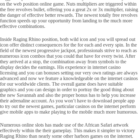
on the web position online game. Nuts multipliers are triggered within
the free revolves bullet, offering you a great 2x or 3x multiplier, raising
the danger of effective better rewards. The newest totally free revolves
function speeds up your opportunity from landing to the much more
effective combinations.
Inside Raging Rhino position, both wild icon and you will spread out
icon offer distinct consequences for the for each and every spin. In the
field of the newest progressive jackpot, professionals strive to reach as
numerous icon combos that you could that have for every twist. After
they arrived at a stop, the combination away from symbols to the
display decides the earnings. His experience in internet casino
licensing and you can bonuses setting our very own ratings are always
advanced and now we feature a knowledgeable on the internet casinos
for our worldwide clients. The overall game does have suitable
graphics and you can design in order to portray the good thing about
the new Savannah and also the proper bonus has to help you increase
their adrenaline account. As you won’t have to download people app
to try out the newest games, particular casinos on the internet perform
give mobile apps to make playing to the mobile much more humorous.
Numerous online slots has made use of the African Safari artwork
effectively within the their gameplay. This makes it simpler to victory
Raging Rhino than nearly some other harbors games on the internet.