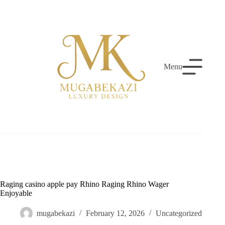
Skip
to
content
Menu
Raging casino apple pay Rhino Raging Rhino Wager
Enjoyable
mugabekazi
February 12, 2026
Uncategorized