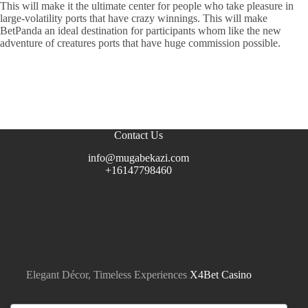
This will make it the ultimate center for people who take pleasure in
large-volatility ports that have crazy winnings. This will make
BetPanda an ideal destination for participants whom like the new
adventure of creatures ports that have huge commission possible.
Contact Us
info@mugabekazi.com
+16147798460
Elegant Décor, Timeless Experiences
X4Bet Casino