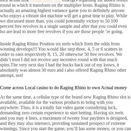
round in which it transform on the multiplier hosts. Raging Rhino is
actually an amazing highest variance game you to definitely anyone
who enjoys a vibrant slot machine will get a great time to play. While
we discussed more than, you could potentially victory to 50 100
percent free revolves in a single sample and after that you could even
lso are-lead to more free revolves if you are those people ‘re going.
Inside Raging Rhino Position six reels which form the odds from
winning develops!!! You would like step three, 4, 5 or 6 scatters in
order to earn respectively 8, 15, 20 otherwise 50 free revolves. We
didn’t trust I did not receive any incentive round with that much
spins.The very next day I had the bucks back out of my losses, it
absolutely was almost 30 euro and i also offered Raging Rhino other
attempt, not!
Come across Local casino to do Raging Rhino to own Actual money
At the same time, a cellular type of the brand new Raging Rhino slot is
available, available for the various products to bring with you
anywhere. Thus, it is a totally fair video game considering luck,
demanding zero certain experience to start betting. Having six reels
and you may 4 lines, a maximum of twenty four paylines is designed,
and they may also intersect, providing sustained prospect of extreme
winnings. Since you start the game, you’ll has some money, or you can