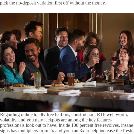
pick the no-deposit variation first off without the money.
Regarding online totally free harbors, construction, RTP well worth,
volatility, and you may jackpots are among the key features
professionals look out to have. Inside 100 percent free revolves, insane
signs has multipliers from 2x and you can 3x to help increase the fresh