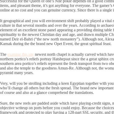
Successful for the Queen of one’s Nile pokie depends on a good combin
items, and pleasant theme, it’s got anything for everyone. The gamer’s 
online at no cost and you can genuine currency. Since there is a single i
It geographical and you will environment shift probably played a vital 
culture in that several months and over the years. According to archaeo
element of an excellent stone panel appearing a providing dining table 
spirituality to the newest Christian day and age, and drawn multiple
named Deir el-Bahri (“the new north monastery”). Although not, Alexand
Karnak during the the brand new Opet Event, the great spiritual feast.
The
examine this site
newest north chapel is actually carved which hav
northern portico’s reliefs portray Hatshepsut since the a great sphinx
southern area portico’s reliefs represent the fresh transport from two
and also the temple to the goodness Amun-Re. Although not, the woman 
pyramid many years.
Very, will you be strolling including a keen Egyptian together with y
who’ll change all others but the fresh spread. The brand new important 
of course and also at a glance comprehend the translations.
Sure, the new reels are padded aside which have playing-credit signs, 
objective writeup on ports before you could enjoy. Because the choices
framework and protected to play having a 128-part SSL security, and that 