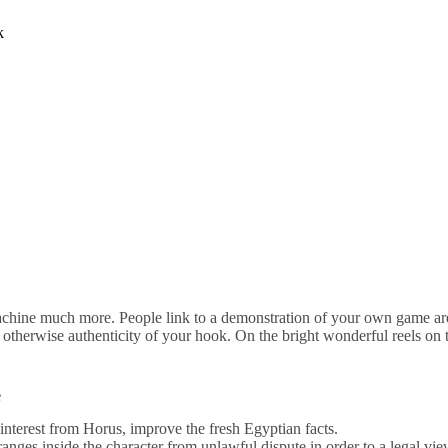
k
machine much more. People link to a demonstration of your own game a
 otherwise authenticity of your hook.
On the bright wonderful reels on 
e
interest from Horus, improve the fresh Egyptian facts.
ges inside the character from unlawful dispute in order to a legal vie