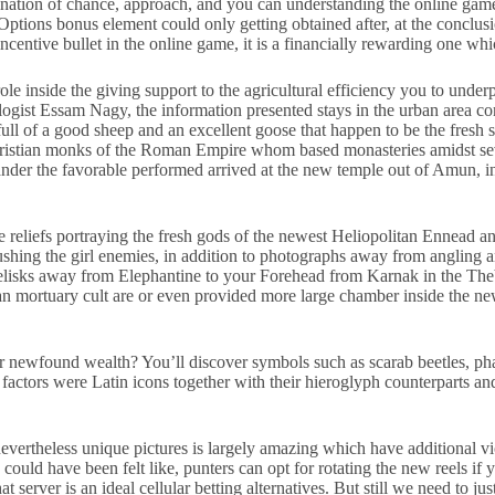
ation of chance, approach, and you can understanding the online game 
Options bonus element could only getting obtained after, at the conclusi
ncentive bullet in the online game, it is a financially rewarding one whi
role inside the giving support to the agricultural efficiency you to und
logist Essam Nagy, the information presented stays in the urban area con
full of a good sheep and an excellent goose that happen to be the fresh 
 Christian monks of the Roman Empire whom based monasteries amidst se
er the favorable performed arrived at the new temple out of Amun, in w
e reliefs portraying the fresh gods of the newest Heliopolitan Ennead
 crushing the girl enemies, in addition to photographs away from angli
 obelisks away from Elephantine to your Forehead from Karnak in the The
mortuary cult are or even provided more large chamber inside the newe
our newfound wealth? You’ll discover symbols such as scarab beetles, 
factors were Latin icons together with their hieroglyph counterparts an
nevertheless unique pictures is largely amazing which have additional v
 could have been felt like, punters can opt for rotating the new reels 
server is an ideal cellular betting alternatives. But still we need to ju