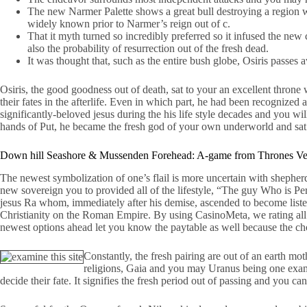
The new Narmer Palette shows a great bull destroying a region wh
widely known prior to Narmer’s reign out of c.
That it myth turned so incredibly preferred so it infused the ne
also the probability of resurrection out of the fresh dead.
It was thought that, such as the entire bush globe, Osiris passes aw
Osiris, the good goodness out of death, sat to your an excellent throne
their fates in the afterlife. Even in which part, he had been recognized 
significantly-beloved jesus during the his life style decades and you wi
hands of Put, he became the fresh god of your own underworld and sat w
Down hill Seashore & Mussenden Forehead: A-game from Thrones V
The newest symbolization of one’s flail is more uncertain with shephe
new sovereign you to provided all of the lifestyle, “The guy Who is
jesus Ra whom, immediately after his demise, ascended to become liste
Christianity on the Roman Empire. By using CasinoMeta, we rating all
newest options ahead let you know the paytable as well because the choi
Constantly, the fresh pairing are out of an earth mo
religions, Gaia and you may Uranus being one exampl
decide their fate. It signifies the fresh period out of passing and you ca