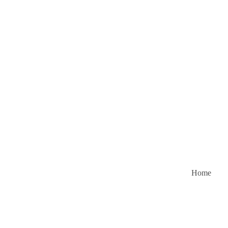
Skip
to
content
Home