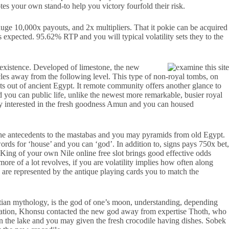
s your own stand-to help you victory fourfold their risk.
huge 10,000x payouts, and 2x multipliers. That it pokie can be acquired
s expected. 95.62% RTP and you will typical volatility sets they to the
 existence. Developed of limestone, the new
icles away from the following level. This type of non-royal tombs, on
ests out of ancient Egypt. It remote community offers another glance to
d you can public life, unlike the newest more remarkable, busier royal
usly interested in the fresh goodness Amun and you can housed
the antecedents to the mastabas and you may pyramids from old Egypt.
ords for ‘house’ and you can ‘god’. In addition to, signs pays 750x bet,
King of your own Nile online free slot brings good effective odds
re of a lot revolves, if you are volatility implies how often along
 are represented by the antique playing cards you to match the
tian mythology, is the god of one’s moon, understanding, depending
edication, Khonsu contacted the new god away from expertise Thoth, who
in the lake and you may given the fresh crocodile having dishes. Sobek