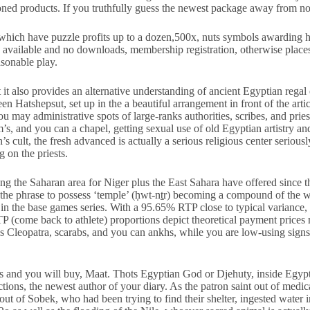
ed products. If you truthfully guess the newest package away from note
ge which have puzzle profits up to a dozen,500x, nuts symbols awarding 
 try available and no downloads, membership registration, otherwise place
asonable play.
t also provides an alternative understanding of ancient Egyptian regal
en Hatshepsut, set up in the a beautiful arrangement in front of the art
you may administrative spots of large-ranks authorities, scribes, and pri
s, and you can a chapel, getting sexual use of old Egyptian artistry an
’s cult, the fresh advanced is actually a serious religious center serio
 on the priests.
g the Saharan area for Niger plus the East Sahara have offered since 
ke the phrase to possess ‘temple’ (ḥwt-nṯr) becoming a compound of the w
n the base games series. With a 95.65% RTP close to typical variance, 
(come back to athlete) proportions depict theoretical payment prices mo
is Cleopatra, scarabs, and you can ankhs, while you are low-using signs
ts and you will buy, Maat. Thots Egyptian God or Djehuty, inside Egyp
uctions, the newest author of your diary. As the patron saint out of m
ut of Sobek, who had been trying to find their shelter, ingested water 