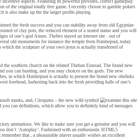
incentive aspects. Featuring its powerful provides, correct gameplay
on of the original totally free game. I recently choose to gamble pokies
ch is also make up the the larger profits playing.
erpinned the fresh success and you can stability away from old Egyptian
sisted of clay pots, the reduced element of a seated statue and you will
signs of one’s god Amun. Thebes stayed an internet site . out of
veral old monuments for instance the temple from Hatshepsut, today
hich the sculpture of your own jesus is actually transferred of
 and the southern church on the related Theban Ennead. The brand new
ng and you can hunting, and you may choices on the gods. The new
bes, in which Hatshepsut is actually to present the brand new obelisks
st forehead, harkening back into the fresh providing halls of one’s
pharaoh masks, and, Cleopatra – the new wild symbol
d you can definitions, which allow you to definitely kind of messages
ictory animations. We like to make sure you get a genuine and you will
if you don’t ‘Autoplay’. Fashioned with an enthusiastic HTML5
st remember that , a pleasurable player usually wishes an excellent