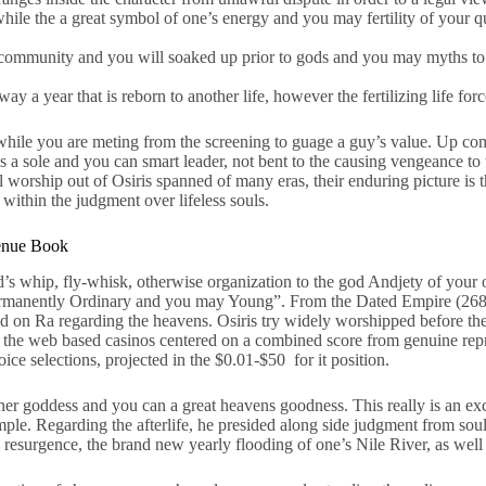
ile the a great symbol of one’s energy and you may fertility of your qu
w community and you will soaked up prior to gods and you may myths to p
ay a year that is reborn to another life, however the fertilizing life forc
 while you are meting from the screening to guage a guy’s value. Up comi
as a sole and you can smart leader, not bent to the causing vengeance to 
ll worship out of Osiris spanned of many eras, their enduring picture is 
ithin the judgment over lifeless souls.
enue Book
rd’s whip, fly-whisk, otherwise organization to the god Andjety of yo
 Permanently Ordinary and you may Young”. From the Dated Empire (26
d on Ra regarding the heavens. Osiris try widely worshipped before the
 the web based casinos centered on a combined score from genuine rep
ce selections, projected in the $0.01-$50 for it position.
ther goddess and you can a great heavens goodness. This really is an exc
e. Regarding the afterlife, he presided along side judgment from souls,
n resurgence, the brand new yearly flooding of one’s Nile River, as well as