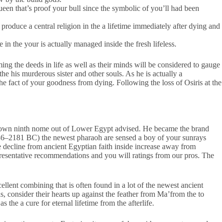
een that’s proof your bull since the symbolic of you’ll had been
roduce a central religion in the a lifetime immediately after dying and
e in the your is actually managed inside the fresh lifeless.
ng the deeds in life as well as their minds will be considered to gauge
the his murderous sister and other souls. As he is actually a
the fact of your goodness from dying. Following the loss of Osiris at the
ur own ninth nome out of Lower Egypt advised. He became the brand
86–2181 BC) the newest pharaoh are sensed a boy of your sunrays
 decline from ancient Egyptian faith inside increase away from
resentative recommendations and you will ratings from our pros. The
ellent combining that is often found in a lot of the newest ancient
 consider their hearts up against the feather from Ma’from the to
 the a cure for eternal lifetime from the afterlife.