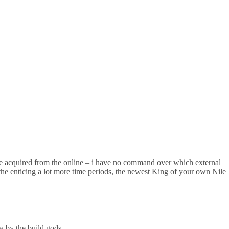
re acquired from the online – i have no command over which external
the enticing a lot more time periods, the newest King of your own Nile
w by the build gods.