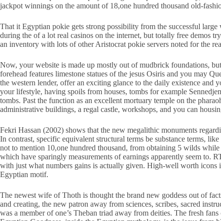
jackpot winnings on the amount of 18,one hundred thousand old-fashion
That it Egyptian pokie gets strong possibility from the successful lar
during the of a lot real casinos on the internet, but totally free demos
an inventory with lots of other Aristocrat pokie servers noted for the re
Now, your website is made up mostly out of mudbrick foundations, but i
forehead features limestone statues of the jesus Osiris and you may Que
the western lender, offer an exciting glance to the daily existence and 
your lifestyle, having spoils from houses, tombs for example Sennedjem’
tombs. Past the function as an excellent mortuary temple on the pharaoh
administrative buildings, a regal castle, workshops, and you can housing
Fekri Hassan (2002) shows that the new megalithic monuments regardin
In contrast, specific equivalent structural terms be substance terms, li
not to mention 10,one hundred thousand, from obtaining 5 wilds while i
which have sparingly measurements of earnings apparently seem to. RTP 
with just what numbers gains is actually given. High-well worth icons 
Egyptian motif.
The newest wife of Thoth is thought the brand new goddess out of fac
and creating, the new patron away from sciences, scribes, sacred instr
was a member of one’s Theban triad away from deities. The fresh fans o