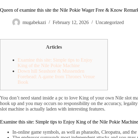
Queen of examine this site the Nile Pokie Wager Free & Know Remar
mugabekazi
February 12, 2026
Uncategorized
Articles
Examine this site: Simple tips to Enjoy
King of the Nile Pokie Machine
Down hill Seashore & Mussenden
Forehead: A-game from Thrones Venue
Book
You don’t need stand inside a pc to love King of your own Nile slot 
hook up and you may occurs no responsibility on the accuracy, legality
slot machine is actually laden with interesting features.
Examine this site: Simple tips to Enjoy King of the Nile Pokie Machin
In-online game symbols, as well as pharaohs, Cleopatra, and the 
The endeavor surrounds most independent attacks and you may ran