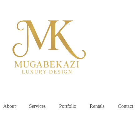
About
Services
Portfolio
Rentals
Contact