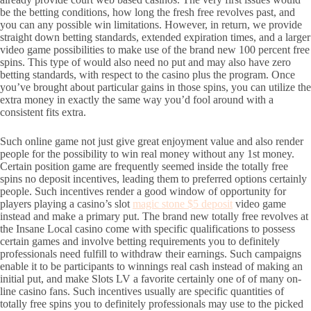
be the betting conditions, how long the fresh free revolves past, and
you can any possible win limitations. However, in return, we provide
straight down betting standards, extended expiration times, and a larger
video game possibilities to make use of the brand new 100 percent free
spins. This type of would also need no put and may also have zero
betting standards, with respect to the casino plus the program. Once
you’ve brought about particular gains in those spins, you can utilize the
extra money in exactly the same way you’d fool around with a
consistent fits extra.
Such online game not just give great enjoyment value and also render
people for the possibility to win real money without any 1st money.
Certain position game are frequently seemed inside the totally free
spins no deposit incentives, leading them to preferred options certainly
people. Such incentives render a good window of opportunity for
players playing a casino’s slot
magic stone $5 deposit
video game
instead and make a primary put. The brand new totally free revolves at
the Insane Local casino come with specific qualifications to possess
certain games and involve betting requirements you to definitely
professionals need fulfill to withdraw their earnings. Such campaigns
enable it to be participants to winnings real cash instead of making an
initial put, and make Slots LV a favorite certainly one of of many on-
line casino fans. Such incentives usually are specific quantities of
totally free spins you to definitely professionals may use to the picked