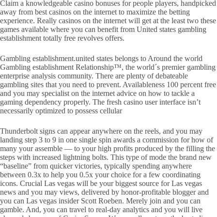
Claim a knowledgeable casino bonuses for people players, handpicked
away from best casinos on the internet to maximize the betting
experience. Really casinos on the internet will get at the least two these
games available where you can benefit from United states gambling
establishment totally free revolves offers.
Gambling establishment.united states belongs to Around the world
Gambling establishment Relationship™, the world´s premier gambling
enterprise analysis community. There are plenty of debateable
gambling sites that you need to prevent. Availableness 100 percent free
and you may specialist on the internet advice on how to tackle a
gaming dependency properly. The fresh casino user interface isn’t
necessarily optimized to possess cellular
Thunderbolt signs can appear anywhere on the reels, and you may
landing step 3 to 9 in one single spin awards a commission for how of
many your assemble — to your high profits produced by the filling the
steps with increased lightning bolts. This type of mode the brand new
“baseline” from quicker victories, typically spending anywhere
between 0.3x to help you 0.5x your choice for a few coordinating
icons. Crucial Las vegas will be your biggest source for Las vegas
news and you may views, delivered by honor-profitable blogger and
you can Las vegas insider Scott Roeben. Merely join and you can
gamble. And, you can travel to real-day analytics and you will live