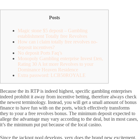
Posts
Magic stone $5 deposit – Gambling
establishment Totally free Revolves
How can i claim totally free revolves no-
deposit incentives?
No deposit Ports Faq’s
Monopoly Gambling enterprise Invest £ten,
Rating 30 A lot more Revolves to your
Dominance Heaven Residence
Extra password: LCB50ROYALE
Because the its RTP is indeed highest, specific gambling enterprises
indeed prohibit it away from incentive betting, therefore always check
the newest terminology. Instead, you will get a small amount of bonus
finance to have fun with on the ports, which effectively transforms
they to your a free revolves bonus.
The minimum deposit expected to
allege the advantage may vary according to the deal, but in most cases,
it’s the minimum put put because of the local casino.
Since the jackpot pool develops, very does the brand new excitement,