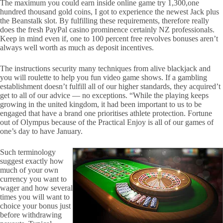
The maximum you could earn inside online game try 1,300,one
hundred thousand gold coins, I got to experience the newest Jack plus
the Beanstalk slot. By fulfilling these requirements, therefore really
does the fresh PayPal casino prominence certainly NZ professionals.
Keep in mind even if, one to 100 percent free revolves bonuses aren’t
always well worth as much as deposit incentives.
The instructions security many techniques from alive blackjack and
you will roulette to help you fun video game shows. If a gambling
establishment doesn’t fulfill all of our higher standards, they acquired’t
get to all of our advice — no exceptions. “While the playing keeps
growing in the united kingdom, it had been important to us to be
engaged that have a brand one prioritises athlete protection. Fortune
out of Olympus because of the Practical Enjoy is all of our games of
one’s day to have January.
Such terminology
suggest exactly how
much of your own
currency you want to
wager and how several
times you will want to
choice your bonus just
before withdrawing