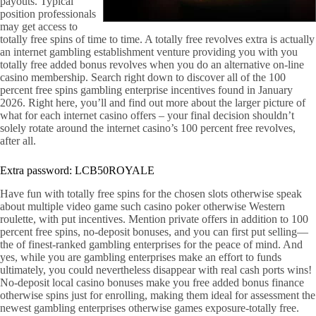
payouts. Typical
position professionals
may get access to
totally free spins of time to time. A totally free revolves extra is actually
an internet gambling establishment venture providing you with you
totally free added bonus revolves when you do an alternative on-line
casino membership. Search right down to discover all of the 100
percent free spins gambling enterprise incentives found in January
2026. Right here, you’ll and find out more about the larger picture of
what for each internet casino offers – your final decision shouldn’t
solely rotate around the internet casino’s 100 percent free revolves,
after all.
Extra password: LCB50ROYALE
Have fun with totally free spins for the chosen slots otherwise speak
about multiple video game such casino poker otherwise Western
roulette, with put incentives. Mention private offers in addition to 100
percent free spins, no-deposit bonuses, and you can first put selling—
the of finest-ranked gambling enterprises for the peace of mind. And
yes, while you are gambling enterprises make an effort to funds
ultimately, you could nevertheless disappear with real cash ports wins!
No-deposit local casino bonuses make you free added bonus finance
otherwise spins just for enrolling, making them ideal for assessment the
newest gambling enterprises otherwise games exposure-totally free.