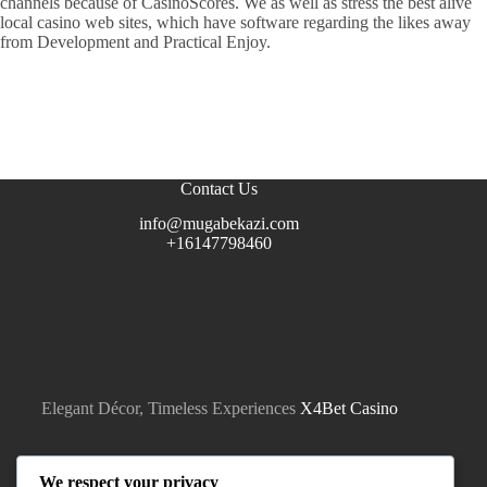
channels because of CasinoScores. We as well as stress the best alive
local casino web sites, which have software regarding the likes away
from Development and Practical Enjoy.
Contact Us
info@mugabekazi.com
+16147798460
Elegant Décor, Timeless Experiences
X4Bet Casino
We respect your privacy