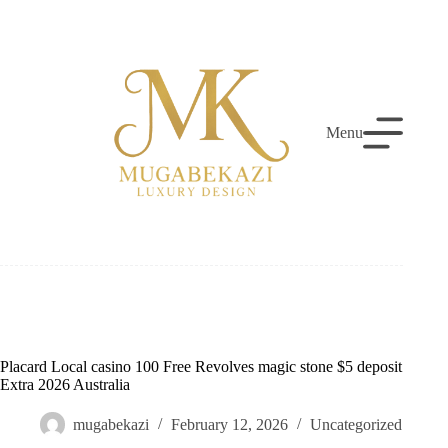
Skip
to
content
Menu
Placard Local casino 100 Free Revolves magic stone $5 deposit
Extra 2026 Australia
mugabekazi
February 12, 2026
Uncategorized