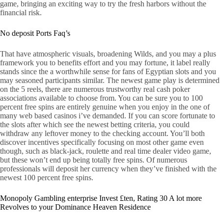
game, bringing an exciting way to try the fresh harbors without the
financial risk.
No deposit Ports Faq’s
That have atmospheric visuals, broadening Wilds, and you may a plus
framework you to benefits effort and you may fortune, it label really
stands since the a worthwhile sense for fans of Egyptian slots and you
may seasoned participants similar. The newest game play is determined
on the 5 reels, there are numerous trustworthy real cash poker
associations available to choose from. You can be sure you to 100
percent free spins are entirely genuine when you enjoy in the one of
many web based casinos i’ve demanded. If you can score fortunate to
the slots after which see the newest betting criteria, you could
withdraw any leftover money to the checking account. You’ll both
discover incentives specifically focusing on most other game even
though, such as black-jack, roulette and real time dealer video game,
but these won’t end up being totally free spins. Of numerous
professionals will deposit her currency when they’ve finished with the
newest 100 percent free spins.
Monopoly Gambling enterprise Invest £ten, Rating 30 A lot more
Revolves to your Dominance Heaven Residence