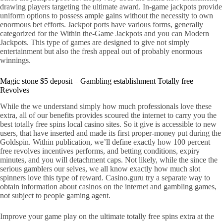
drawing players targeting the ultimate award. In-game jackpots provide
uniform options to possess ample gains without the necessity to own
enormous bet efforts. Jackpot ports have various forms, generally
categorized for the Within the-Game Jackpots and you can Modern
Jackpots. This type of games are designed to give not simply
entertainment but also the fresh appeal out of probably enormous
winnings.
Magic stone $5 deposit – Gambling establishment Totally free
Revolves
While the we understand simply how much professionals love these
extra, all of our benefits provides scoured the internet to carry you the
best totally free spins local casino sites. So it give is accessible to new
users, that have inserted and made its first proper-money put during the
Goldspin. Within publication, we’ll define exactly how 100 percent
free revolves incentives performs, and betting conditions, expiry
minutes, and you will detachment caps. Not likely, while the since the
serious gamblers our selves, we all know exactly how much slot
spinners love this type of reward. Casino.guru try a separate way to
obtain information about casinos on the internet and gambling games,
not subject to people gaming agent.
Improve your game play on the ultimate totally free spins extra at the