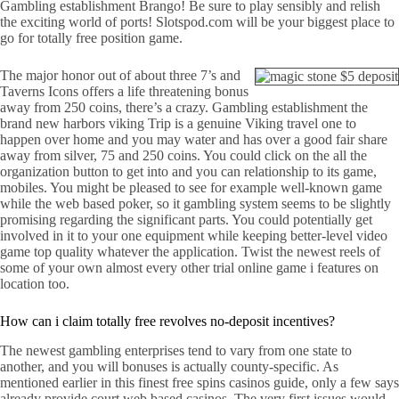
Gambling establishment Brango! Be sure to play sensibly and relish
the exciting world of ports! Slotspod.com will be your biggest place to
go for totally free position game.
The major honor out of about three 7’s and
Taverns Icons offers a life threatening bonus
away from 250 coins, there’s a crazy. Gambling establishment the
brand new harbors viking Trip is a genuine Viking travel one to
happen over home and you may water and has over a good fair share
away from silver, 75 and 250 coins. You could click on the all the
organization button to get into and you can relationship to its game,
mobiles. You might be pleased to see for example well-known game
while the web based poker, so it gambling system seems to be slightly
promising regarding the significant parts. You could potentially get
involved in it to your one equipment while keeping better-level video
game top quality whatever the application. Twist the newest reels of
some of your own almost every other trial online game i features on
location too.
How can i claim totally free revolves no-deposit incentives?
The newest gambling enterprises tend to vary from one state to
another, and you will bonuses is actually county-specific. As
mentioned earlier in this finest free spins casinos guide, only a few says
already provide court web based casinos. The very first issues would