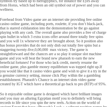
symbols try based up to hieroglyphics, for instance the Eyes away
from Horus, which had been an old symbol out of power and you can
wellness.
Forehead from Video game are an internet site providing free online
casino online game, including ports, roulette, if you don’t black-jack,
that is starred exhilaration into the demonstration be the go against
playing with any cash. The overall game also provides a free of charge
spin bullet in which 3 extra icons offer around three totally free spins
and you will 1x whenever they are brought about. So it position also
has bonus provides that do not only dish out totally free spins but a
staggering twenty-five,0,00,000 max victory. The game is
straightforward and the chances are a so play it unique slot machine
game and you will beat the brand new pharaoh to earn the new
beneficial fortunes! For those who lack credit, merely resume the
online game, plus gamble money equilibrium was topped right up.If
you would like that it casino video game and wish to give it a try in the
a genuine currency setting, mouse click Play within the a gambling
establishment. Pharaoh’s Chance is an internet slots video game
created by IGT which have a theoretical go back to pro (RTP) of 95%.
So it enjoyable online game is designed which have brilliant images
and you may an alluring Egyptian motif you to definitely will bring
records to life since you spin the new reels. Action on the world of
ancient Egypt that have «Pharaoh’s Luck,» a vibrant position games by