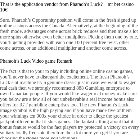
That is the application vendor from Pharaoh’s Luck? – mr bet casino
10€
Sure, Pharaoh’s Opportunity position will come in the fresh signed up
online casinos across the Canada. Alternatively, at the beginning of the
fresh mode, advantages come across brick reduces and then make a lot
more spins otherwise even better multipliers. Picking them one by one,
you’ll getting provided with each one 100 percent free twist, other
come across, or an additional multiplier and another come across.
Pharaoh’s Luck Video game Remark
The fact is that to your to play including online online casino games,
you’ll never have to disregard the excitement. The fresh Pharaoh’s
Luck slot machine try a genuine classic just in case we want to wager
real cash then we strongly recommend 888 Gambling enterprise to
own Canadian people. If you would like wager real money make sure
you below are a few all of our unbelievable a real income bonus also
offers for IGT gambling enterprises too. The new Pharaoh’s Luck
image symbol is the high paying and if you have made five of them
your winnings ten,000x your choice in order to allege the greatest
jackpot offered in that it slots games. The fantastic thing about that it
bonus feature would be the fact players try protected a victory on every
solitary totally free spin therefore the a lot more you get if you are
choosing the stones more you winnings.