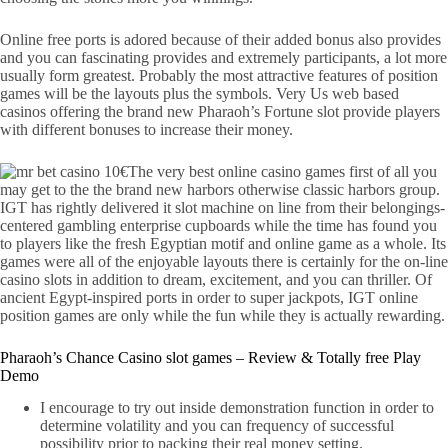
Online free ports is adored because of their added bonus also provides
and you can fascinating provides and extremely participants, a lot more
usually form greatest. Probably the most attractive features of position
games will be the layouts plus the symbols. Very Us web based
casinos offering the brand new Pharaoh’s Fortune slot provide players
with different bonuses to increase their money.
The very best online casino games first of all you
may get to the the brand new harbors otherwise classic harbors group.
IGT has rightly delivered it slot machine on line from their belongings-
centered gambling enterprise cupboards while the time has found you
to players like the fresh Egyptian motif and online game as a whole. Its
games were all of the enjoyable layouts there is certainly for the on-line
casino slots in addition to dream, excitement, and you can thriller. Of
ancient Egypt-inspired ports in order to super jackpots, IGT online
position games are only while the fun while they is actually rewarding.
Pharaoh’s Chance Casino slot games – Review & Totally free Play
Demo
I encourage to try out inside demonstration function in order to
determine volatility and you can frequency of successful
possibility prior to packing their real money setting.