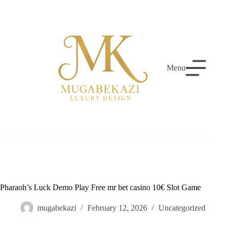
Skip
to
content
Menu
Pharaoh’s Luck Demo Play Free mr bet casino 10€ Slot Game
mugabekazi
February 12, 2026
Uncategorized