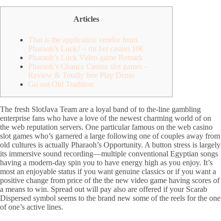
Articles
That is the application vendor from
Pharaoh’s Luck? – mr bet casino 10€
Pharaoh’s Luck Video game Remark
Pharaoh’s Chance Casino slot games –
Review & Totally free Play Demo
Go out Old Tradition
The fresh SlotJava Team are a loyal band of to the-line gambling
enterprise fans who have a love of the newest charming world of on
the web reputation servers. One particular famous on the web casino
slot games who’s garnered a large following one of couples away from
old cultures is actually Pharaoh’s Opportunity. A button stress is largely
its immersive sound recording—multiple conventional Egyptian songs
having a modern-day spin you to have energy high as you enjoy.
It’s
most an enjoyable status if you want genuine classics or if you want a
positive change from price of the the new video game having scores of
a means to win. Spread out will pay also are offered if your Scarab
Dispersed symbol seems to the brand new some of the reels for the one
of one’s active lines.