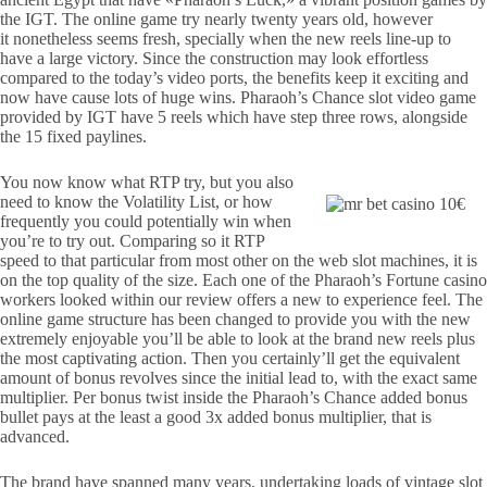
the IGT. The online game try nearly twenty years old, however
it nonetheless seems fresh, specially when the new reels line-up to
have a large victory. Since the construction may look effortless
compared to the today’s video ports, the benefits keep it exciting and
now have cause lots of huge wins. Pharaoh’s Chance slot video game
provided by IGT have 5 reels which have step three rows, alongside
the 15 fixed paylines.
You now know what RTP try, but you also
need to know the Volatility List, or how
frequently you could potentially win when
you’re to try out. Comparing so it RTP
speed to that particular from most other on the web slot machines, it is
on the top quality of the size. Each one of the Pharaoh’s Fortune casino
workers looked within our review offers a new to experience feel. The
online game structure has been changed to provide you with the new
extremely enjoyable you’ll be able to look at the brand new reels plus
the most captivating action. Then you certainly’ll get the equivalent
amount of bonus revolves since the initial lead to, with the exact same
multiplier. Per bonus twist inside the Pharaoh’s Chance added bonus
bullet pays at the least a good 3x added bonus multiplier, that is
advanced.
The brand have spanned many years, undertaking loads of vintage slot