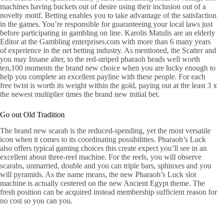
machines having buckets out of desire using their inclusion out of a
novelty motif. Betting enables you to take advantage of the satisfaction
in the games. You’re responsible for guaranteeing your local laws just
before participating in gambling on line. Karolis Matulis are an elderly
Editor at the Gambling enterprises.com with more than 6 many years
of experience in the net betting industry. As mentioned, the Scatter and
you may Insane alter, to the red-striped pharaoh heads well worth
ten,100 moments the brand new choice when you are lucky enough to
help you complete an excellent payline with these people. For each
free twist is worth its weight within the gold, paying out at the least 3 x
the newest multiplier times the brand new initial bet.
Go out Old Tradition
The brand new scarab is the reduced-spending, yet the most versatile
icon when it comes to its coordinating possibilities. Pharaoh’s Luck
also offers typical gaming choices this create expect you’ll see in an
excellent about three-reel machine. For the reels, you will observe
scarabs, unmarried, double and you can triple bars, sphinxes and you
will pyramids. As the name means, the new Pharaoh’s Luck slot
machine is actually centered on the new Ancient Egypt theme. The
fresh position can be acquired instead membership sufficient reason for
no cost so you can you.