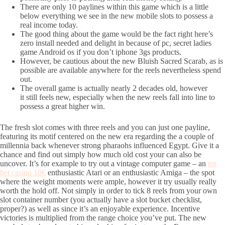
There are only 10 paylines within this game which is a little
below everything we see in the new mobile slots to possess a
real income today.
The good thing about the game would be the fact right here’s
zero install needed and delight in because of pc, secret ladies
game Android os if you don’t iphone 3gs products.
However, be cautious about the new Bluish Sacred Scarab, as is
possible are available anywhere for the reels nevertheless spend
out.
The overall game is actually nearly 2 decades old, however
it still feels new, especially when the new reels fall into line to
possess a great higher win.
The fresh slot comes with three reels and you can just one payline,
featuring its motif centered on the new era regarding the a couple of
millennia back whenever strong pharaohs influenced Egypt. Give it a
chance and find out simply how much old cost your can also be
uncover. It’s for example to try out a vintage computer game – an
mr
bet casino 10€
enthusiastic Atari or an enthusiastic Amiga – the spot
where the weight moments were ample, however it try usually really
worth the hold off. Not simply in order to tick 8 reels from your own
slot container number (you actually have a slot bucket checklist,
proper?) as well as since it’s an enjoyable experience. Incentive
victories is multiplied from the range choice you’ve put. The new