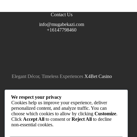
Contact Us
info@mugabekazi.com
+16147798460
Elegant Décor, Timeless Experiences
X4Bet Casino
We respect your privacy
Cookies help us improve your experience, deliver
personalized content, and analyze traffic. You can
choose which cookies to allow by clicking
Customize
.
Click
Accept All
to consent or
Reject All
to decline
non-essential cookies.
Quick Links
Home