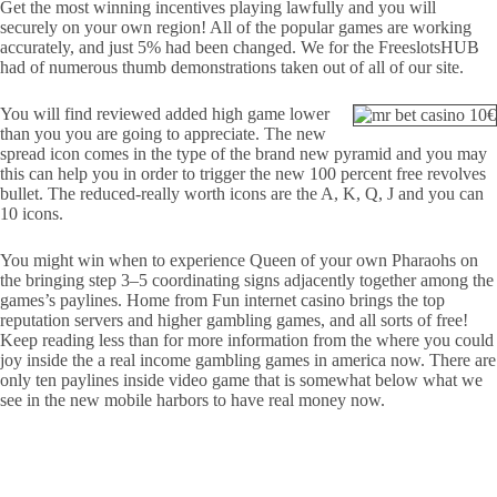
Get the most winning incentives playing lawfully and you will
securely on your own region! All of the popular games are working
accurately, and just 5% had been changed. We for the FreeslotsHUB
had of numerous thumb demonstrations taken out of all of our site.
You will find reviewed added high game lower
than you you are going to appreciate. The new
spread icon comes in the type of the brand new pyramid and you may
this can help you in order to trigger the new 100 percent free revolves
bullet. The reduced-really worth icons are the A, K, Q, J and you can
10 icons.
You might win when to experience Queen of your own Pharaohs on
the bringing step 3–5 coordinating signs adjacently together among the
games’s paylines. Home from Fun internet casino brings the top
reputation servers and higher gambling games, and all sorts of free!
Keep reading less than for more information from the where you could
joy inside the a real income gambling games in america now. There are
only ten paylines inside video game that is somewhat below what we
see in the new mobile harbors to have real money now.