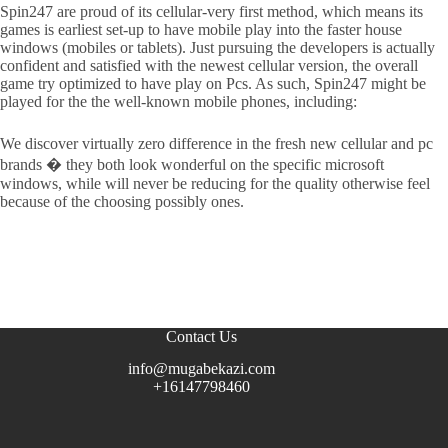
Spin247 are proud of its cellular-very first method, which means its
games is earliest set-up to have mobile play into the faster house
windows (mobiles or tablets). Just pursuing the developers is actually
confident and satisfied with the newest cellular version, the overall
game try optimized to have play on Pcs. As such, Spin247 might be
played for the the well-known mobile phones, including:
We discover virtually zero difference in the fresh new cellular and pc
brands � they both look wonderful on the specific microsoft
windows, while will never be reducing for the quality otherwise feel
because of the choosing possibly ones.
Contact Us
info@mugabekazi.com
+16147798460