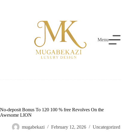
Skip
to
content
Menu
No-deposit Bonus To 120 100 % free Revolves On the
Awesome LION
mugabekazi
February 12, 2026
Uncategorized