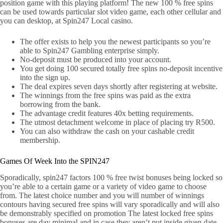
position game with this playing platform! The new 100 % free spins
can be used towards particular slot video game, each other cellular and
you can desktop, at Spin247 Local casino.
The offer exists to help you the newest participants so you’re
able to Spin247 Gambling enterprise simply.
No-deposit must be produced into your account.
You get doing 100 secured totally free spins no-deposit incentive
into the sign up.
The deal expires seven days shortly after registering at website.
The winnings from the free spins was paid as the extra
borrowing from the bank.
The advantage credit features 40x betting requirements.
The utmost detachment welcome in place of placing try R500.
You can also withdraw the cash on your cashable credit
membership.
Games Of Week Into the SPIN247
Sporadically, spin247 factors 100 % free twist bonuses being locked so
you’re able to a certain game or a variety of video game to choose
from. The latest choice number and you will number of winnings
contours having secured free spins will vary sporadically and will also
be demonstrably specified on promotion The latest locked free spins
bonuses are day minimal and in case they aren’t put inside given date