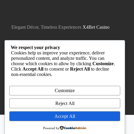
Elegant Décor, Timeless Experiences
X4Bet Casino
We respect your privacy
Cookies help us improve your experience, deliver
personalized content, and analyze traffic. You can
choose which cookies to allow by clicking
Customize
.
Click
Accept All
to consent or
Reject All
to decline
non-essential cookies.
Quick Links
Home
About
Customize
Services
Portfolio
Reject All
Rentals
Contact Us
Accept All
Copyright © 2026 - Mugabekazi Luxury Design
Powered by