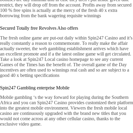
restrict, they will drop off from the account. Profits away from secured
100 % free spins is actually at the mercy of the fresh 40 x extra
borrowing from the bank wagering requisite winnings
Secured Totally free Revolves Also offers
The fresh online game are put-out daily within Spin247 Casino and it’s
really constantly a reason to commemorate. To really make the affair
actually sweeter, the web gambling establishment arrives which have
an excellent promote and if a the latest online game will get circulated.
Take a look at Spin247 Local casino homepage to see any current
Games of the Times has the benefit of. The overall game of the Day
incentives are often used to winnings real cash and so are subject to a
good 40 x betting specifications
Spin247 Gambling enterprise Mobile
Mobile gambling ‘s the way forward for playing during the Southern
Africa and you can Spin247 Casino provides customized their platform
into the greatest mobile environment. Viewers the fresh mobile local
casino are continuously upgraded with the brand new titles that you
would not come across at any other cellular casino, thanks to the
exclusive video game.