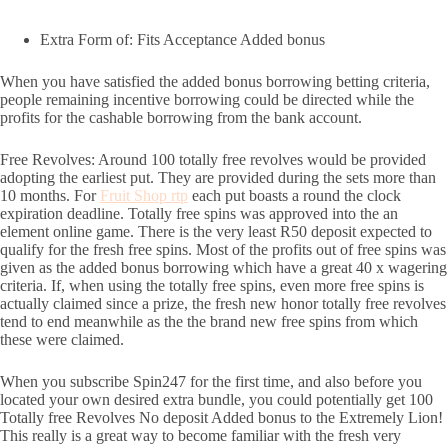
Extra Form of: Fits Acceptance Added bonus
When you have satisfied the added bonus borrowing betting criteria,
people remaining incentive borrowing could be directed while the
profits for the cashable borrowing from the bank account.
Free Revolves: Around 100 totally free revolves would be provided
adopting the earliest put. They are provided during the sets more than
10 months. For
Fruit Shop rtp
each put boasts a round the clock
expiration deadline. Totally free spins was approved into the an
element online game. There is the very least R50 deposit expected to
qualify for the fresh free spins. Most of the profits out of free spins was
given as the added bonus borrowing which have a great 40 x wagering
criteria. If, when using the totally free spins, even more free spins is
actually claimed since a prize, the fresh new honor totally free revolves
tend to end meanwhile as the the brand new free spins from which
these were claimed.
When you subscribe Spin247 for the first time, and also before you
located your own desired extra bundle, you could potentially get 100
Totally free Revolves No deposit Added bonus to the Extremely Lion!
This really is a great way to become familiar with the fresh very