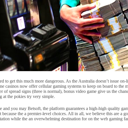
ged to get this much more dangerous. As the Australia doesn’t issue on-
ine casinos now offer cellular gaming systems to keep on board to the 
r of spread signs (three is normal), bonus video game give us the chanc
 at the pokies try very simple.
nd you may Betsoft, the platform guarantees a high-high quality gaming
out because the a premier-level choices. All in all, we believe this are 
putation while the an overwhelming destination for on the web gaming 