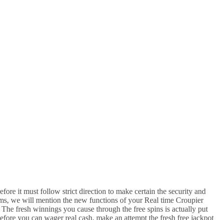
e it must follow strict direction to make certain the security and
ems, we will mention the new functions of your Real time Croupier
The fresh winnings you cause through the free spins is actually put
efore you can wager real cash, make an attempt the fresh free jackpot