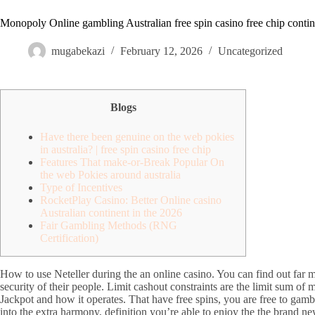
Monopoly Online gambling Australian free spin casino free chip contin
mugabekazi
February 12, 2026
Uncategorized
Blogs
Have there been genuine on the web pokies
in australia? | free spin casino free chip
Features That make-or-Break Popular On
the web Pokies around australia
Type of Incentives
RocketPlay Casino: Better Online casino
Australian continent in the 2026
Fair Gambling Methods (RNG
Certification)
How to use Neteller during the an online casino. You can find out far 
security of their people. Limit cashout constraints are the limit sum
Jackpot and how it operates.
That have free spins, you are free to gam
into the extra harmony, definition you’re able to enjoy the the brand 