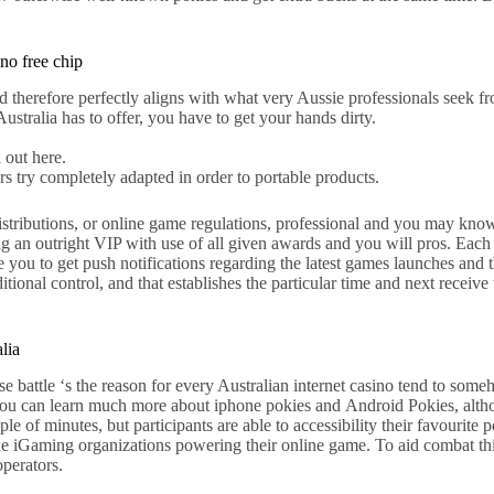
ino free chip
d therefore perfectly aligns with what very Aussie professionals seek fr
ustralia has to offer, you have to get your hands dirty.
a out here.
rs try completely adapted in order to portable products.
d distributions, or online game regulations, professional and you may kn
ng an outright VIP with use of all given awards and you will pros. Each o
 you to get push notifications regarding the latest games launches and 
ional control, and that establishes the particular time and next receive
lia
se battle ‘s the reason for every Australian internet casino tend to someho
u can learn much more about iphone pokies and Android Pokies, although
of minutes, but participants are able to accessibility their favourite p
he iGaming organizations powering their online game. To aid combat thi
operators.