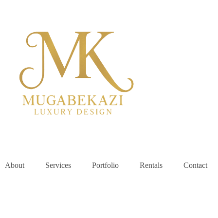
About
Services
Portfolio
Rentals
Contact