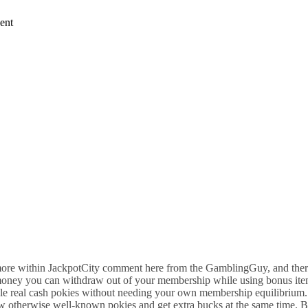
ent
more within JackpotCity comment here from the GamblingGuy, and therefor
 of money you can withdraw out of your membership while using bonus it
ble real cash pokies without needing your own membership equilibrium. 
new otherwise well-known pokies and get extra bucks at the same time. B