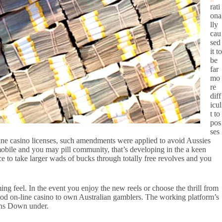
rati
ona
lly
cau
sed
it to
be
far
mo
re
diff
icul
t to
pos
ses
line casino licenses, such amendments were applied to avoid Aussies
mobile and you may pill community, that’s developing in the a keen
e to take larger wads of bucks through totally free revolves and you
 feel. In the event you enjoy the new reels or choose the thrill from
a good on-line casino to own Australian gamblers. The working platform’s
fans Down under.