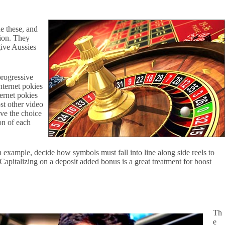
e these, and
tion. They
give Aussies
progressive
nternet pokies
ternet pokies
st other video
ave the choice
on of each
 example, decide how symbols must fall into line along side reels to
apitalizing on a deposit added bonus is a great treatment for boost
Th
e