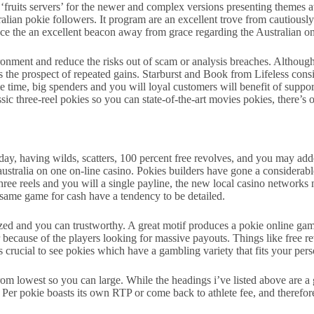
d ‘fruits servers’ for the newer and complex versions presenting theme
tralian pokie followers. It program are an excellent trove from cautiou
nce the an excellent beacon away from grace regarding the Australian on
onment and reduce the risks out of scam or analysis breaches. Althoug
as the prospect of repeated gains. Starburst and Book from Lifeless consi
e time, big spenders and you will loyal customers will benefit of supp
c three-reel pokies so you can state-of-the-art movies pokies, there’s o
ay, having wilds, scatters, 100 percent free revolves, and you may add
ustralia on one on-line casino. Pokies builders have gone a considerabl
t three reels and you will a single payline, the new local casino networ
 same game for cash have a tendency to be detailed.
zed and you can trustworthy. A great motif produces a pokie online g
 because of the players looking for massive payouts. Things like free r
s crucial to see pokies which have a gambling variety that fits your pers
om lowest so you can large. While the headings i’ve listed above are a gr
 Per pokie boasts its own RTP or come back to athlete fee, and therefor