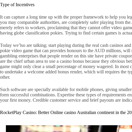
Type of Incentives
It can capture a long time up with the proper framework to help you leg
you may comparable authorities, are completely safer playing from the. 
merely refers to workers, proclaiming that they cannot offer video gam
having globe classification pokies. Trying to find certain games is actual
Today we’lso are talking; start playing during the real cash casinos a
pokie video game that can provides honours to the AUD millions, will n
gambling enterprises that people render on this site have private coupo
are the chief urban area to use a casino bonus because they obvious be
game might only clear a small percentage of money wagered. In most cas
to undertake a welcome added bonus render, which will requires the typ
other.
Such software are specially available for mobile phones, giving smaller
form successful combinations. Expertise these types of requirements en
your first money. Credible customer service and brief payouts are indic
RocketPlay Casino: Better Online casino Australian continent in the 2