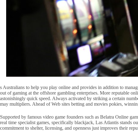
s Australians to help you play online and provides in addition to mana
out of gaming at the offshore gambling enterprises. More reputable onl
astonishingly quick speed. Always activated by striking a certain numbe
may multipliers. Ahead of Web sites betting and movies pokies, winning
Supported by famous video game founders such as Belatra Online game a
real time specialist games, specifically blackjack, Las Atlantis stands 
commitment to shelter, licensing, and openness just improves their re