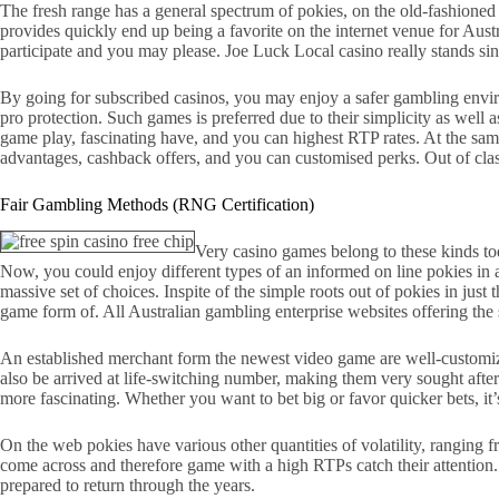
The fresh range has a general spectrum of pokies, on the old-fashione
provides quickly end up being a favorite on the internet venue for Aus
participate and you may please. Joe Luck Local casino really stands si
By going for subscribed casinos, you may enjoy a safer gambling envir
pro protection. Such games is preferred due to their simplicity as well 
game play, fascinating have, and you can highest RTP rates. At the sam
advantages, cashback offers, and you can customised perks. Out of classi
Fair Gambling Methods (RNG Certification)
Very casino games belong to these kinds tod
Now, you could enjoy different types of an informed on line pokies in a
massive set of choices. Inspite of the simple roots out of pokies in jus
game form of. All Australian gambling enterprise websites offering the
An established merchant form the newest video game are well-customi
also be arrived at life-switching number, making them very sought after
more fascinating. Whether you want to bet big or favor quicker bets, it’
On the web pokies have various other quantities of volatility, ranging fr
come across and therefore game with a high RTPs catch their attention.
prepared to return through the years.