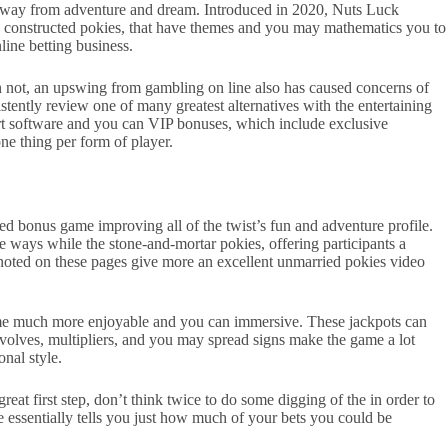
s away from adventure and dream. Introduced in 2020, Nuts Luck
sly constructed pokies, that have themes and you may mathematics you to
line betting business.
h not, an upswing from gambling on line also has caused concerns of
stently review one of many greatest alternatives with the entertaining
ort software and you can VIP bonuses, which include exclusive
ne thing per form of player.
ed bonus game improving all of the twist’s fun and adventure profile.
e ways while the stone-and-mortar pokies, offering participants a
ks noted on these pages give more an excellent unmarried pokies video
ame much more enjoyable and you can immersive. These jackpots can
evolves, multipliers, and you may spread signs make the game a lot
onal style.
eat first step, don’t think twice to do some digging of the in order to
e essentially tells you just how much of your bets you could be