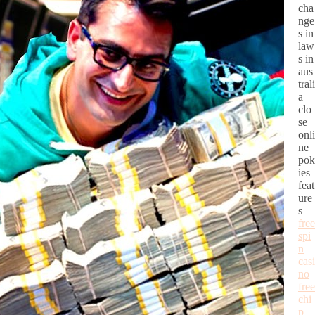
cha
nge
s in
law
s in
aus
trali
a
clo
se
onli
ne
pok
ies
feat
ure
s
free
spi
n
casi
no
free
chi
p