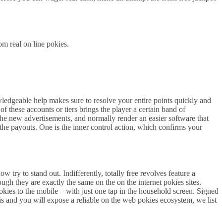
om real on line pokies.
owledgeable help makes sure to resolve your entire points quickly and
f these accounts or tiers brings the player a certain band of
the new advertisements, and normally render an easier software that
 the payouts. One is the inner control action, which confirms your
w try to stand out. Indifferently, totally free revolves feature a
 they are exactly the same on the on the internet pokies sites.
okies to the mobile – with just one tap in the household screen. Signed
s and you will expose a reliable on the web pokies ecosystem, we list