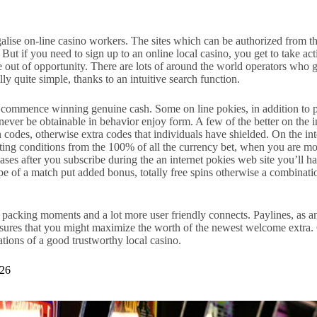
alise on-line casino workers. The sites which can be authorized from th
But if you need to sign up to an online local casino, you get to take ac
e out of opportunity. There are lots of around the world operators who 
ly quite simple, thanks to an intuitive search function.
nd commence winning genuine cash. Some on line pokies, in addition to 
ever be obtainable in behavior enjoy form. A few of the better on the i
n codes, otherwise extra codes that individuals have shielded. On the in
tting conditions from the 100% of all the currency bet, when you are mo
es after you subscribe during the an internet pokies web site you’ll h
e of a match put added bonus, totally free spins otherwise a combinati
 packing moments and a lot more user friendly connects. Paylines, as an
sures that you might maximize the worth of the newest welcome extra. C
ations of a good trustworthy local casino.
026