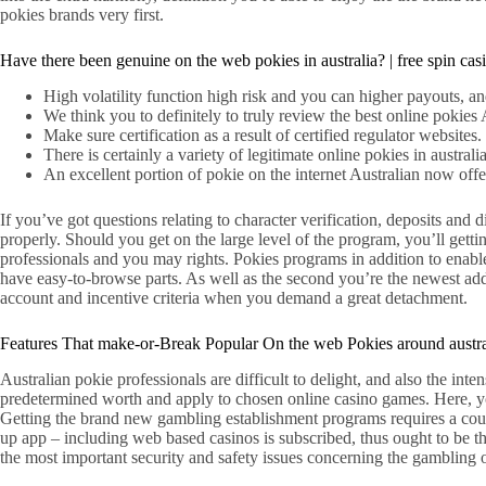
pokies brands very first.
Have there been genuine on the web pokies in australia? | free spin cas
High volatility function high risk and you can higher payouts, an
We think you to definitely to truly review the best online pokies A
Make sure certification as a result of certified regulator websites.
There is certainly a variety of legitimate online pokies in australi
An excellent portion of pokie on the internet Australian now offe
If you’ve got questions relating to character verification, deposits an
properly. Should you get on the large level of the program, you’ll getti
professionals and you may rights. Pokies programs in addition to enable
have easy-to-browse parts. As well as the second you’re the newest addit
account and incentive criteria when you demand a great detachment.
Features That make-or-Break Popular On the web Pokies around austra
Australian pokie professionals are difficult to delight, and also the inten
predetermined worth and apply to chosen online casino games. Here, yo
Getting the brand new gambling establishment programs requires a couple 
up app – including web based casinos is subscribed, thus ought to be t
the most important security and safety issues concerning the gambling 