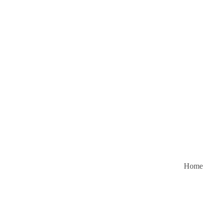
Skip
to
content
Home