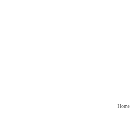
Skip
to
content
Home