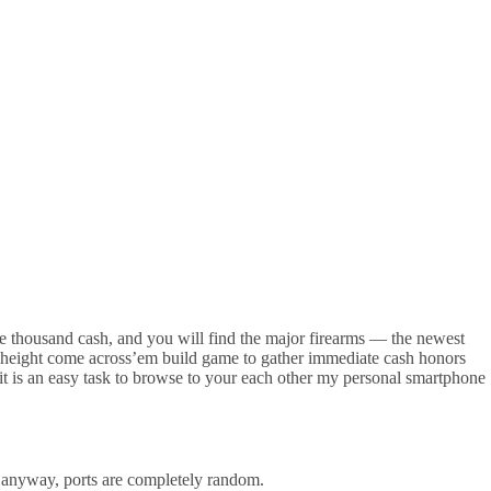
ome thousand cash, and you will find the major firearms — the newest
ee-height come across’em build game to gather immediate cash honors
it is an easy task to browse to your each other my personal smartphone
 anyway, ports are completely random.