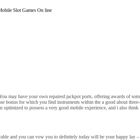
 Mobile Slot Games On line
has. You may have your own repaired jackpot ports, offering awards of s
phase bonus for which you find instruments within the a good about thr
 optimized to possess a very good mobile experience, and i also think 
able and you can vow you to definitely today will be your happy lay –