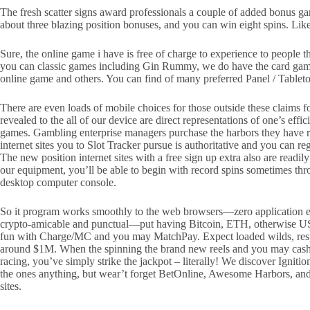
The fresh scatter signs award professionals a couple of added bonus g
about three blazing position bonuses, and you can win eight spins. Lik
Sure, the online game i have is free of charge to experience to people t
you can classic games including Gin Rummy, we do have the card game
online game and others. You can find of many preferred Panel / Tableto
There are even loads of mobile choices for those outside these claims f
revealed to the all of our device are direct representations of one’s eff
games. Gambling enterprise managers purchase the harbors they have r
internet sites you to Slot Tracker pursue is authoritative and you can r
The new position internet sites with a free sign up extra also are readi
our equipment, you’ll be able to begin with record spins sometimes thro
desktop computer console.
So it program works smoothly to the web browsers—zero application exp
crypto-amicable and punctual—put having Bitcoin, ETH, otherwise US
fun with Charge/MC and you may MatchPay. Expect loaded wilds, respi
around $1M. When the spinning the brand new reels and you may cashing
racing, you’ve simply strike the jackpot – literally! We discover Ignition
the ones anything, but wear’t forget BetOnline, Awesome Harbors, and y
sites.