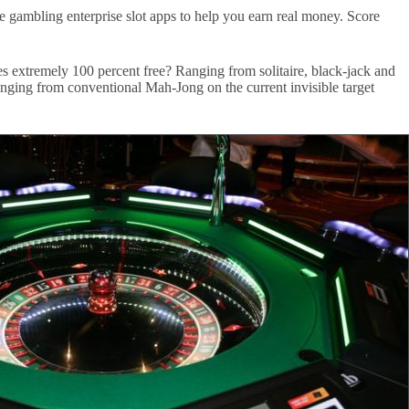
 gambling enterprise slot apps to help you earn real money. Score
ames extremely 100 percent free? Ranging from solitaire, black-jack and
ging from conventional Mah-Jong on the current invisible target