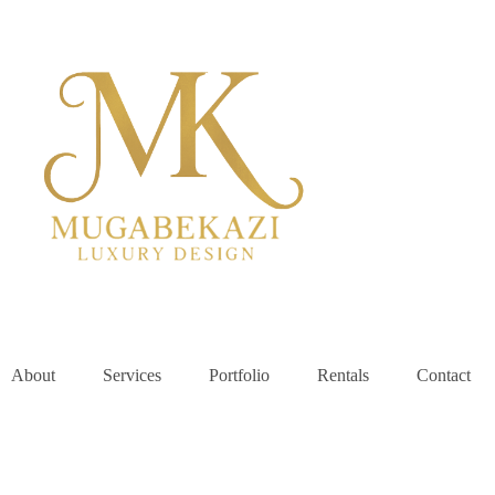
About
Services
Portfolio
Rentals
Contact