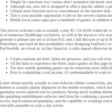
Simply be conscious very casinos don’t assistance electronic mo
Although not, zero slot is designed to offer a specific athlete a p
Cellular ports function such as conventional on the internet slot
This is your possible opportunity to bet on the newest citation l
Mobile local casino apps give a multitude of games, in addition t
The newest welcome extra is actually a play $5, Get $100 within the we
to of numerous DraftKings exclusives, as well as the layout is very n
generate a primary put out of at least $10, and a full discount of up to
PokerStars, and used all that possibilities when designing FanDuel Loc
PayNearMe, an e-look at, on line financial, a cable import otherwise doll
Crypto cashouts are brief, limits are generous, and you will even 
All the links to experience the fresh casino games on this page tr
The new mobile gambling games can be somewhat more difficult
Prior to committing a real income, it’s understandable to want t
Game stream quickly actually to your reduced cellular connectivity, pl
harbors is actually plainly displayed on the mobile reception, which ha
gameplay across android and ios products, having quick loading minutes 
the gambling establishment software land from the combining a powerful
access, touch-enhanced gameplay, and the capability to winnings real m
viewable paytables to your a tiny screen.