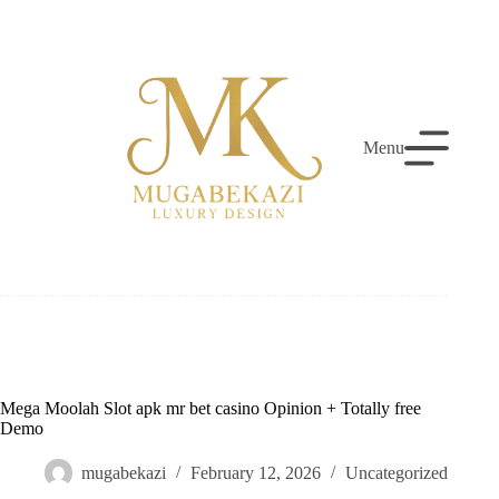
Skip
to
content
Menu
Mega Moolah Slot apk mr bet casino Opinion + Totally free
Demo
mugabekazi
February 12, 2026
Uncategorized