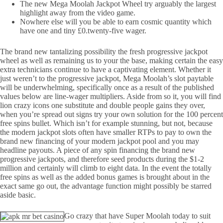
The new Mega Moolah Jackpot Wheel try arguably the largest
highlight away from the video game.
Nowhere else will you be able to earn cosmic quantity which
have one and tiny £0.twenty-five wager.
The brand new tantalizing possibility the fresh progressive jackpot
wheel as well as remaining us to your the base, making certain the easy
extra technicians continue to have a captivating element. Whether it
just weren’t to the progressive jackpot, Mega Moolah’s slot paytable
will be underwhelming, specifically once as a result of the published
values below are line-wager multipliers. Aside from so it, you will find
lion crazy icons one substitute and double people gains they over,
when you’re spread out signs try your own solution for the 100 percent
free spins bullet. Which isn’t for example stunning, but not, because
the modern jackpot slots often have smaller RTPs to pay to own the
brand new financing of your modern jackpot pool and you may
headline payouts. A piece of any spin financing the brand new
progressive jackpots, and therefore seed products during the $1-2
million and certainly will climb to eight data. In the event the totally
free spins as well as the added bonus games is brought about in the
exact same go out, the advantage function might possibly be starred
aside basic.
Go crazy that have Super Moolah today to suit