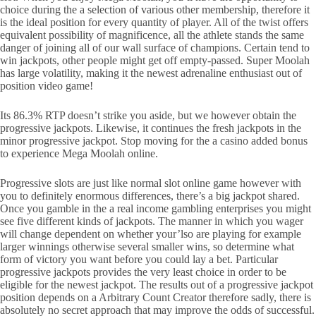
choice during the a selection of various other membership, therefore it
is the ideal position for every quantity of player. All of the twist offers
equivalent possibility of magnificence, all the athlete stands the same
danger of joining all of our wall surface of champions. Certain tend to
win jackpots, other people might get off empty-passed. Super Moolah
has large volatility, making it the newest adrenaline enthusiast out of
position video game!
Its 86.3% RTP doesn’t strike you aside, but we however obtain the
progressive jackpots. Likewise, it continues the fresh jackpots in the
minor progressive jackpot. Stop moving for the a casino added bonus
to experience Mega Moolah online.
Progressive slots are just like normal slot online game however with
you to definitely enormous differences, there’s a big jackpot shared.
Once you gamble in the a real income gambling enterprises you might
see five different kinds of jackpots. The manner in which you wager
will change dependent on whether your’lso are playing for example
larger winnings otherwise several smaller wins, so determine what
form of victory you want before you could lay a bet. Particular
progressive jackpots provides the very least choice in order to be
eligible for the newest jackpot. The results out of a progressive jackpot
position depends on a Arbitrary Count Creator therefore sadly, there is
absolutely no secret approach that may improve the odds of successful.