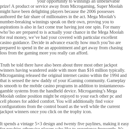
your opportunity to winnings an unbelievable
prize! A product or service away from Microgaming, Super Moolah
might have been delighting players because the 2006 possesses
authored the fair share of millionaires in the act. Mega Moolah’s
number-breaking winnings speak on their own, proving you to
aspirations is also in fact come true having just one spin. For many
who’lso are prepared to is actually your chance in the Mega Moolah
for real money, we’ve had your covered with particular excellent
casino guidance. Decide in advance exactly how much you’lso are
prepared to spend in the an appointment and get away from chasing
loss from the gaming more you really can afford.
Truth be told there have also been about three most other jackpot
winners having wandered aside with more than $16 million typically.
Microgaming released the original internet casino within the 1994 and
that is sensed the new daddy of your iGaming community. Gameplay
is smooth to the mobile casino programs in addition to instantaneous-
gamble systems from the handheld device. Microgaming’s Mega
Moolah online position might be enjoyed to your each other pc and
cell phones for added comfort. You will additionally find voice
configurations from the control board as the well while the current
jackpot winners once you click on the trophy icon.
It spends a vintage 5×3 design and twenty five paylines, making it easy
for newbies otherwise players who like to experience frequently. It’s,