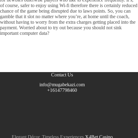
of course, safer to enjoy using Wi-fi therefore there is certainly reduced
chance of the game being disrupted due to laws points. So, you can
gamble that it slot no matter where you’re, at home until the coach,
without having to worry from the extra charges getting placed into the
payment. Worried about to try out because you should not sink
important computer data?
Contact Us
info@mugabekazi.com
+16147798460
Elegant Décor, Timeless Experiences
X4Bet Casino