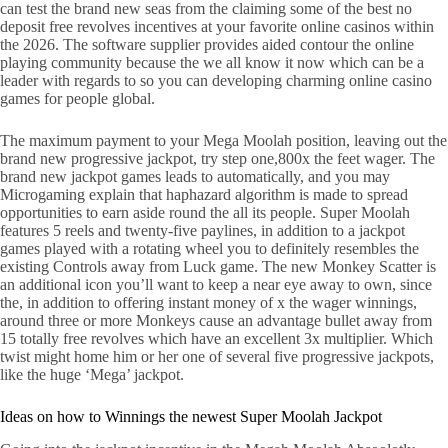
can test the brand new seas from the claiming some of the best no
deposit free revolves incentives at your favorite online casinos within
the 2026. The software supplier provides aided contour the online
playing community because the we all know it now which can be a
leader with regards to so you can developing charming online casino
games for people global.
The maximum payment to your Mega Moolah position, leaving out the
brand new progressive jackpot, try step one,800x the feet wager. The
brand new jackpot games leads to automatically, and you may
Microgaming explain that haphazard algorithm is made to spread
opportunities to earn aside round the all its people. Super Moolah
features 5 reels and twenty-five paylines, in addition to a jackpot
games played with a rotating wheel you to definitely resembles the
existing Controls away from Luck game. The new Monkey Scatter is
an additional icon you’ll want to keep a near eye away to own, since
the, in addition to offering instant money of x the wager winnings,
around three or more Monkeys cause an advantage bullet away from
15 totally free revolves which have an excellent 3x multiplier. Which
twist might home him or her one of several five progressive jackpots,
like the huge ‘Mega’ jackpot.
Ideas on how to Winnings the newest Super Moolah Jackpot