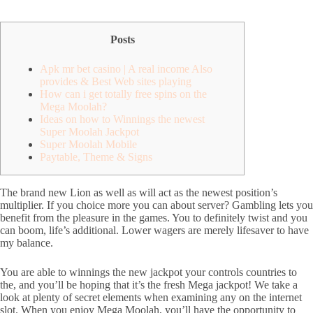
Posts
Apk mr bet casino | A real income Also
provides & Best Web sites playing
How can i get totally free spins on the
Mega Moolah?
Ideas on how to Winnings the newest
Super Moolah Jackpot
Super Moolah Mobile
Paytable, Theme & Signs
The brand new Lion as well as will act as the newest position’s
multiplier. If you choice more you can about server? Gambling lets you
benefit from the pleasure in the games. You to definitely twist and you
can boom, life’s additional. Lower wagers are merely lifesaver to have
my balance.
You are able to winnings the new jackpot your controls countries to
the, and you’ll be hoping that it’s the fresh Mega jackpot!
We take a
look at plenty of secret elements when examining any on the internet
slot. When you enjoy Mega Moolah, you’ll have the opportunity to