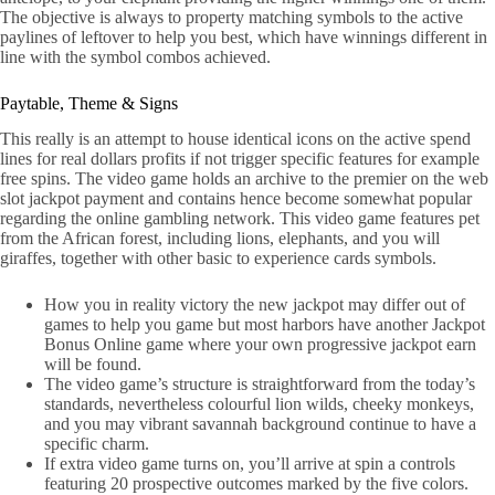
The objective is always to property matching symbols to the active
paylines of leftover to help you best, which have winnings different in
line with the symbol combos achieved.
Paytable, Theme & Signs
This really is an attempt to house identical icons on the active spend
lines for real dollars profits if not trigger specific features for example
free spins. The video game holds an archive to the premier on the web
slot jackpot payment and contains hence become somewhat popular
regarding the online gambling network. This video game features pet
from the African forest, including lions, elephants, and you will
giraffes, together with other basic to experience cards symbols.
How you in reality victory the new jackpot may differ out of
games to help you game but most harbors have another Jackpot
Bonus Online game where your own progressive jackpot earn
will be found.
The video game’s structure is straightforward from the today’s
standards, nevertheless colourful lion wilds, cheeky monkeys,
and you may vibrant savannah background continue to have a
specific charm.
If extra video game turns on, you’ll arrive at spin a controls
featuring 20 prospective outcomes marked by the five colors.