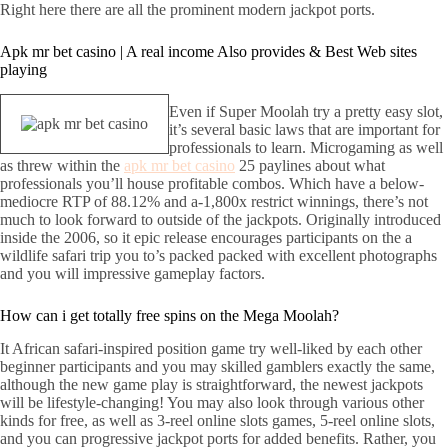
Right here there are all the prominent modern jackpot ports.
Apk mr bet casino | A real income Also provides & Best Web sites
playing
Even if Super Moolah try a pretty easy slot,
it’s several basic laws that are important for
professionals to learn. Microgaming as well
as threw within the
apk mr bet casino
25 paylines about what
professionals you’ll house profitable combos. Which have a below-
mediocre RTP of 88.12% and a-1,800x restrict winnings, there’s not
much to look forward to outside of the jackpots. Originally introduced
inside the 2006, so it epic release encourages participants on the a
wildlife safari trip you to’s packed packed with excellent photographs
and you will impressive gameplay factors.
How can i get totally free spins on the Mega Moolah?
It African safari-inspired position game try well-liked by each other
beginner participants and you may skilled gamblers exactly the same,
although the new game play is straightforward, the newest jackpots
will be lifestyle-changing! You may also look through various other
kinds for free, as well as 3-reel online slots games, 5-reel online slots,
and you can progressive jackpot ports for added benefits. Rather, you