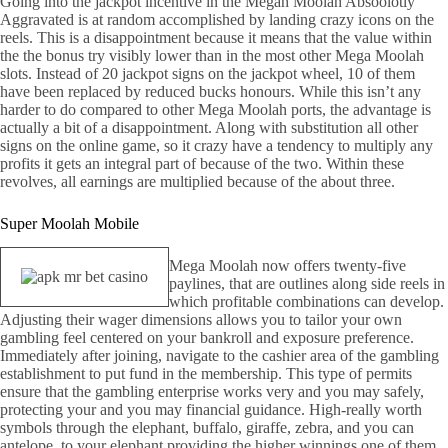
Going into the jackpot incentive in the Megah Moolah Absoolotly
Aggravated is at random accomplished by landing crazy icons on the
reels. This is a disappointment because it means that the value within
the the bonus try visibly lower than in the most other Mega Moolah
slots. Instead of 20 jackpot signs on the jackpot wheel, 10 of them
have been replaced by reduced bucks honours. While this isn’t any
harder to do compared to other Mega Moolah ports, the advantage is
actually a bit of a disappointment. Along with substitution all other
signs on the online game, so it crazy have a tendency to multiply any
profits it gets an integral part of because of the two. Within these
revolves, all earnings are multiplied because of the about three.
Super Moolah Mobile
Mega Moolah now offers twenty-five
paylines, that are outlines along side reels in
which profitable combinations can develop.
Adjusting their wager dimensions allows you to tailor your own
gambling feel centered on your bankroll and exposure preference.
Immediately after joining, navigate to the cashier area of the gambling
establishment to put fund in the membership. This type of permits
ensure that the gambling enterprise works very and you may safely,
protecting your and you may financial guidance. High-really worth
symbols through the elephant, buffalo, giraffe, zebra, and you can
antelope, to your elephant providing the higher winnings one of them.