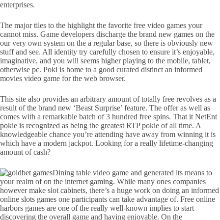
enterprises.
The major tiles to the highlight the favorite free video games your
cannot miss. Game developers discharge the brand new games on the
our very own system on the a regular base, so there is obviously new
stuff and see. All identity try carefully chosen to ensure it’s enjoyable,
imaginative, and you will seems higher playing to the mobile, tablet,
otherwise pc. Poki is home to a good curated distinct an informed
movies video game for the web browser.
This site also provides an arbitrary amount of totally free revolves as a
result of the brand new ‘Beast Surprise’ feature. The offer as well as
comes with a remarkable batch of 3 hundred free spins. That it NetEnt
pokie is recognized as being the greatest RTP pokie of all time. A
knowledgeable chance you’re attending have away from winning it is
which have a modern jackpot. Looking for a really lifetime-changing
amount of cash?
Dining table video game and generated its means to
your realm of on the internet gaming. While many ones companies
however make slot cabinets, there’s a huge work on doing an informed
online slots games one participants can take advantage of. Free online
harbors games are one of the really well-known implies to start
discovering the overall game and having enjoyable. On the