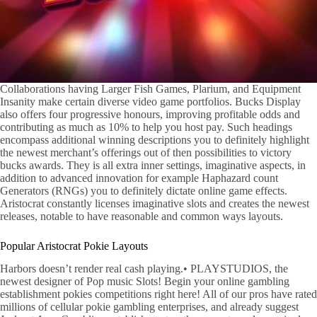
Collaborations having Larger Fish Games, Plarium, and Equipment
Insanity make certain diverse video game portfolios. Bucks Display
also offers four progressive honours, improving profitable odds and
contributing as much as 10% to help you host pay. Such headings
encompass additional winning descriptions you to definitely highlight
the newest merchant’s offerings out of then possibilities to victory
bucks awards. They is all extra inner settings, imaginative aspects, in
addition to advanced innovation for example Haphazard count
Generators (RNGs) you to definitely dictate online game effects.
Aristocrat constantly licenses imaginative slots and creates the newest
releases, notable to have reasonable and common ways layouts.
Popular Aristocrat Pokie Layouts
Harbors doesn’t render real cash playing.• PLAYSTUDIOS, the
newest designer of Pop music Slots! Begin your online gambling
establishment pokies competitions right here! All of our pros have rated
millions of cellular pokie gambling enterprises, and already suggest