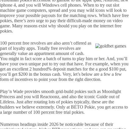
iphone 4, and you will Windows cell phones. When to try out slot
machine game computers, spread and you may wild icons will look to
improve your possible payouts for the matching rows. Which have free
pokies, there’s zero urge to pay their difficult-made money on video
game. Many reasons exist why should you play on the internet free
pokies.
100 percent free revolves are also aren’t offered as
part of loyalty apps. Totally free revolves are
generally value an appartment amount of cash.
You might in fact score a batch of turns to play him or her. And, you’ll
have your own unique put to try out that have. For example, when you
get an excellent 2 hundred% deposit matches for the a good $100 put,
you’ll get $200 in the bonus cash. Very, let’s below are a few a few
form of incentives to point your from the right direction.
Play’n Wade provides smooth grid-build pokies such as Moonlight
Princess and you will Reactoonz, and also the iconic Guide out of
Lifeless. Just after rotating lots of pokies typically, these are the
builders we believe extremely. Only at BETO Pokie, you get access to
a large number of 100 percent free trial pokies.
Numerous headings inside 2026 be noticeable because of their