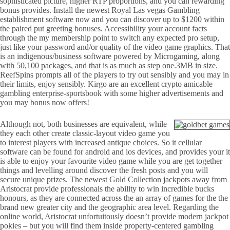
sophisticated picture, higher RTP proportions, and you can rewarding
bonus provides. Install the newest Royal Las vegas Gambling
establishment software now and you can discover up to $1200 within
the paired put greeting bonuses. Accessibility your account facts
through the my membership point to switch any expected pro setup,
just like your password and/or quality of the video game graphics. That
is an indigenous/business software powered by Microgaming, along
with 50,100 packages, and that is as much as step one.3MB in size.
ReefSpins prompts all of the players to try out sensibly and you may in
their limits, enjoy sensibly. Kirgo are an excellent crypto amicable
gambling enterprise-sportsbook with some higher advertisements and
you may bonus now offers!
Although not, both businesses are equivalent, while
they each other create classic-layout video game you
to interest players with increased antique choices. So it cellular
software can be found for android and ios devices, and provides your it
is able to enjoy your favourite video game while you are get together
things and levelling around discover the fresh posts and you will
secure unique prizes. The newest Gold Collection jackpots away from
Aristocrat provide professionals the ability to win incredible bucks
honours, as they are connected across the an array of games for the the
brand new greater city and the geographic area level. Regarding the
online world, Aristocrat unfortuitously doesn’t provide modern jackpot
pokies – but you will find them inside property-centered gambling