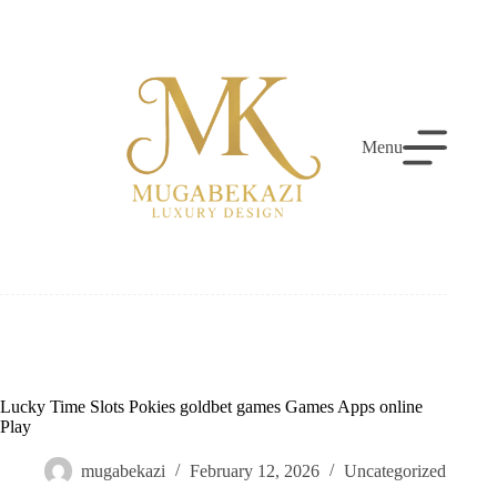
Skip
to
content
Menu
Lucky Time Slots Pokies goldbet games Games Apps online
Play
mugabekazi
February 12, 2026
Uncategorized