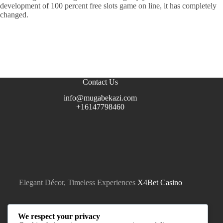
development of 100 percent free slots game on line, it has completely
changed.
Contact Us
info@mugabekazi.com
+16147798460
Elegant Décor, Timeless Experiences
X4Bet Casino
We respect your privacy