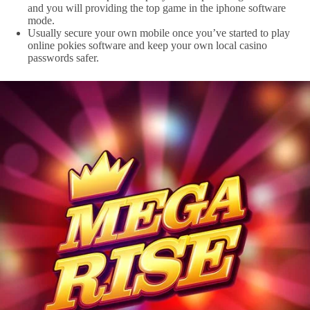
and you will providing the top game in the iphone software
mode.
Usually secure your own mobile once you’ve started to play
online pokies software and keep your own local casino
passwords safer.