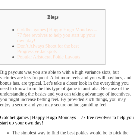
Blogs
Goldbet games | Happy Hugo Mondays –
77 free revolves to help you start up your
own day!
Don’t Always Shoot for the best
Progressive Jackpots
Popular Aristocrat Pokie Layouts
Big payouts was you are able to with a high variance slots, but
victories are less frequent. A lot more reels and you will paylines, and
bonus has, are typical. Let’s take a closer look in the everything you
need to know from the this type of game in australia. Because of the
understanding the basics and you can taking advantage of incentives,
you might increase betting feel.
By provided such things, you may
enjoy a secure and you may secure online gambling feel.
Goldbet games | Happy Hugo Mondays – 77 free revolves to help you
start up your own day!
The simplest way to find the best pokies would be to pick the