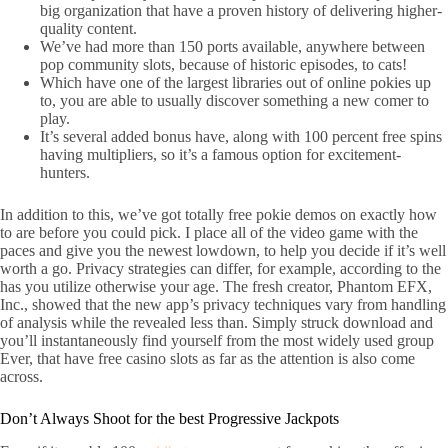
big organization that have a proven history of delivering higher-
quality content.
We’ve had more than 150 ports available, anywhere between
pop community slots, because of historic episodes, to cats!
Which have one of the largest libraries out of online pokies up
to, you are able to usually discover something a new comer to
play.
It’s several added bonus have, along with 100 percent free spins
having multipliers, so it’s a famous option for excitement-
hunters.
In addition to this, we’ve got totally free pokie demos on exactly how
to are before you could pick. I place all of the video game with the
paces and give you the newest lowdown, to help you decide if it’s well
worth a go. Privacy strategies can differ, for example, according to the
has you utilize otherwise your age. The fresh creator, Phantom EFX,
Inc., showed that the new app’s privacy techniques vary from handling
of analysis while the revealed less than. Simply struck download and
you’ll instantaneously find yourself from the most widely used group
Ever, that have free casino slots as far as the attention is also come
across.
Don’t Always Shoot for the best Progressive Jackpots