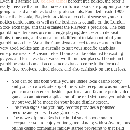
Even if it gamble 100
goldbet games
percent free pokies, the offer is
really massive that not that have an informal associate program you are
going to head a buddies to shed professionals. Founded inside 1999
inside the Estonia, Playtech provides an excellent sense so you can
pokies participants, as well as the business is actually on the London
Stock exchange, and that escalates the Playtech’s precision. The best
gambling enterprises give in charge playing devices such deposit
limits, time-outs, and you can mind-different to take control of your
gambling on line. We at the Gamblenator need to make sure to find a
very good pokies app in australia to suit your specific gambling
enterprise means. A casino reload bonus can be obtained to existing
players and lets these to advance worth on their places. The internet
gambling establishment acceptance extra can come in the form of
totally free revolves, paired places, and also cashback on the put loss.
You can do this both while you are inside local casino lobby,
and you can a web site app of the whole reception was authored,
you can also exercise inside a particular and favorite pokie video
game, so an internet application of the real slot name you wish to
try out would be made for your house display screen.
The fresh signs and you may records provides a polished
become and you will easy gameplay.
The newest iphone 3gs is the initial smart phone one to
acceptance you to enjoy online game playing with software, thus
online casino companies rapidly started providing to that field