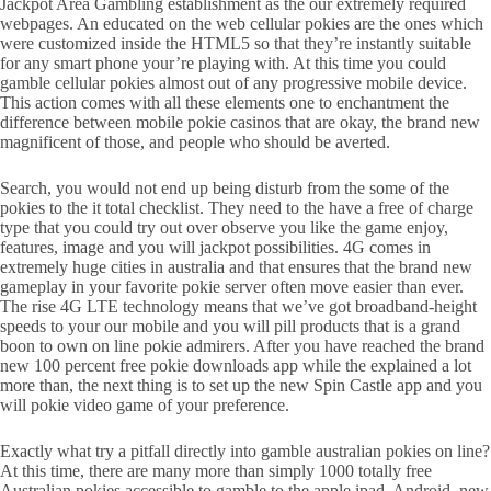
Jackpot Area Gambling establishment as the our extremely required
webpages. An educated on the web cellular pokies are the ones which
were customized inside the HTML5 so that they’re instantly suitable
for any smart phone your’re playing with. At this time you could
gamble cellular pokies almost out of any progressive mobile device.
This action comes with all these elements one to enchantment the
difference between mobile pokie casinos that are okay, the brand new
magnificent of those, and people who should be averted.
Search, you would not end up being disturb from the some of the
pokies to the it total checklist. They need to the have a free of charge
type that you could try out over observe you like the game enjoy,
features, image and you will jackpot possibilities. 4G comes in
extremely huge cities in australia and that ensures that the brand new
gameplay in your favorite pokie server often move easier than ever.
The rise 4G LTE technology means that we’ve got broadband-height
speeds to your our mobile and you will pill products that is a grand
boon to own on line pokie admirers. After you have reached the brand
new 100 percent free pokie downloads app while the explained a lot
more than, the next thing is to set up the new Spin Castle app and you
will pokie video game of your preference.
Exactly what try a pitfall directly into gamble australian pokies on line?
At this time, there are many more than simply 1000 totally free
Australian pokies accessible to gamble to the apple ipad, Android, new