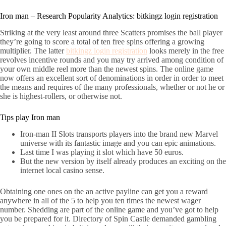
Iron man – Research Popularity Analytics: bitkingz login registration
Striking at the very least around three Scatters promises the ball player
they’re going to score a total of ten free spins offering a growing
multiplier. The latter
bitkingz login registration
looks merely in the free
revolves incentive rounds and you may try arrived among condition of
your own middle reel more than the newest spins. The online game
now offers an excellent sort of denominations in order in order to meet
the means and requires of the many professionals, whether or not he or
she is highest-rollers, or otherwise not.
Tips play Iron man
Iron-man II Slots transports players into the brand new Marvel
universe with its fantastic image and you can epic animations.
Last time I was playing it slot which have 50 euros.
But the new version by itself already produces an exciting on the
internet local casino sense.
Obtaining one ones on the an active payline can get you a reward
anywhere in all of the 5 to help you ten times the newest wager
number. Shedding are part of the online game and you’ve got to help
you be prepared for it. Directory of Spin Castle demanded gambling