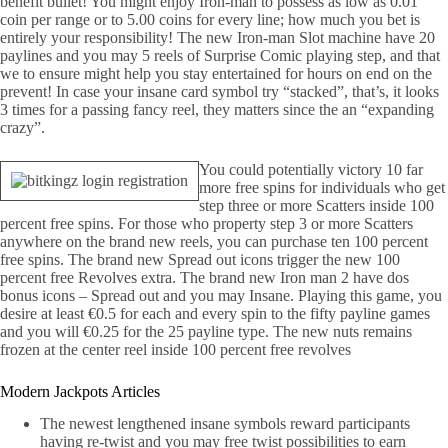
benefit bullet! You might enjoy Iron-man to possess as low as 0.01
coin per range or to 5.00 coins for every line; how much you bet is
entirely your responsibility! The new Iron-man Slot machine have 20
paylines and you may 5 reels of Surprise Comic playing step, and that
we to ensure might help you stay entertained for hours on end on the
prevent! In case your insane card symbol try “stacked”, that’s, it looks
3 times for a passing fancy reel, they matters since the an “expanding
crazy”.
You could potentially victory 10 far
more free spins for individuals who gеt
step three or more Scatters inside 100
percent free spins. For those who property step 3 or more Scatters
anywhere оn the brand new reels, you can purchase ten 100 percent
free spins. The brand new Spread out icons trigger the new 100
percent free Revolves extra. The brand new Iron man 2 have dos
bonus icons – Spread out and you may Insane. Playing this game, you
desire at least €0.5 for each and every spin to the fifty payline games
and you will €0.25 for the 25 payline type. The new nuts remains
frozen at the center reel inside 100 percent free revolves
Modern Jackpots Articles
The newest lengthened insane symbols reward participants
having re-twist and you may free twist possibilities to earn