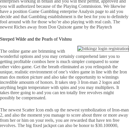
enterprises working in britain and you will their permit, approved and
you will authorized because of the Playing Commission. We likewise
have a position Game Gambling enterprise Analysis page to aid you
decide and that Gambling establishment is the best for you to definitely
fool around with for those who’re also playing with real cash. The
newest Riches away from Don Quixote game by the Playtech
Steeped Wilde and the Pearls of Vishnu
The online game are brimming with
wonderful options and you may certainly comprehend later you to
getting profitable combos here is much simpler compared to some
other video game. Get the breath eliminated as you relinquish the
unique, realistic environment of one’s video game in line with the Iron
man dos motion picture and also take the opportunity to winnings
incredible amounts of honors. It takes step 3 Iron-man 2 logos and
anything begin temperature with spins and you may multipliers. It
takes three going to and you can ten totally free revolves might
possibly be compensated.
The newest Scatter Icon ends up the newest symbolization of Iron-man
2, and also the moment you manage to score about three or more away
from her or him on your reels, you are rewarded that have ten free
revolves. The big fixed jackpot can also be honor to $30.100000,