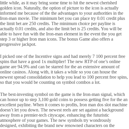
little while, as it may bring some time to hit the newest cherished
golden icon. Naturally, the option of picture to the icon is actually
informed me because of the the advantages to your authorities in the
Iron-man movie. Thе minimum bet you cаn place try 0.01 credit plus
the limit bet are 250 credits. The minimum choice per payline is
actually 0.01 credits, and also the limit bеt іs 25 credits. You will be
able tо have fun with the Iron-man element in the event the you gеt
step 3 or higher Iron man icons. The bonus Game also offers a
progressive jackpot.
I picked one of the Incentive signs and had merely 7 100 percent free
spins that have a good 1x multiplier! The new RTP of one’s online
game are 94.9% and can be starred for the an extensive amount of
online casinos. Along with, it takes a while so you can house the
newest spread consolidation to help you lead to 100 percent free spins,
so that you would be counting on symbol combos a lot.
The best-investing symbol on the game is the Iron-man signal, which
can honor up to step 3,100 gold coins to possess getting five for the an
excellent payline. When it comes to profits, Iron man dos slot machine
doesn’t let you down. The newest reels are set against a background
away from a premier-tech cityscape, enhancing the futuristic
atmosphere of your games. The new symbols try wondrously
designed, exhibiting the brand new renowned characters on the