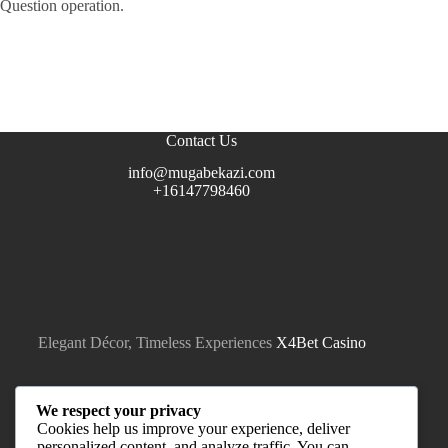
Question operation.
Contact Us
info@mugabekazi.com
+16147798460
Elegant Décor, Timeless Experiences
X4Bet Casino
We respect your privacy
Cookies help us improve your experience, deliver
personalized content, and analyze traffic. You can