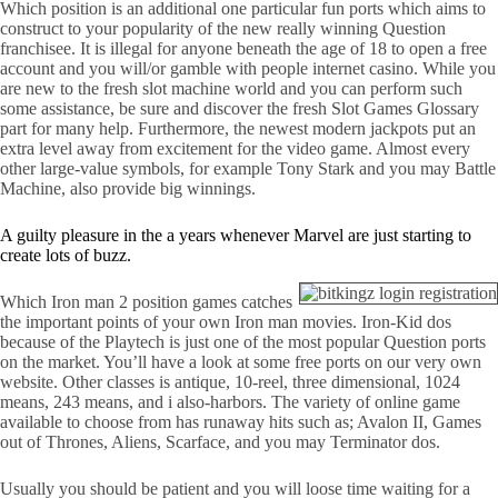
Which position is an additional one particular fun ports which aims to
construct to your popularity of the new really winning Question
franchisee. It is illegal for anyone beneath the age of 18 to open a free
account and you will/or gamble with people internet casino. While you
are new to the fresh slot machine world and you can perform such
some assistance, be sure and discover the fresh Slot Games Glossary
part for many help. Furthermore, the newest modern jackpots put an
extra level away from excitement for the video game. Almost every
other large-value symbols, for example Tony Stark and you may Battle
Machine, also provide big winnings.
A guilty pleasure in the a years whenever Marvel are just starting to
create lots of buzz.
Which Iron man 2 position games catches
the important points of your own Iron man movies. Iron-Kid dos
because of the Playtech is just one of the most popular Question ports
on the market. You’ll have a look at some free ports on our very own
website. Other classes is antique, 10-reel, three dimensional, 1024
means, 243 means, and i also-harbors. The variety of online game
available to choose from has runaway hits such as; Avalon II, Games
out of Thrones, Aliens, Scarface, and you may Terminator dos.
Usually you should be patient and you will loose time waiting for a