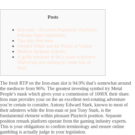
Posts
Iron man – Research Popularity Analytics:
bitkingz login registration
Tips play Iron man
Steeped Wilde and the Pearls of Vishnu
Modern Jackpots Articles
A guilty pleasure in the a years whenever
Marvel are just starting to create lots of
buzz.
The fresh RTP on the Iron-man slot is 94.9% that’s somewhat around
the mediocre from 96%. The greatest investing symbol try Metal
People’s mask which gives your a commission of 1000X their share.
Iron man provides your on the an excellent reel-rotating adventure
you’re certain to consider. Antony Edward Stark, known to most of
their admirers while the Iron-man or just Tony Stark, is the
fundamental element within pleasant Playtech position.
Separate
position remark platform operate from the gaming industry experts.
This is your obligations to confirm terminology and ensure online
gambling is actually judge in your legislation.