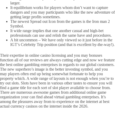
larger.
It equilibrium works for players whom don’t want to capture
dangers and you may participants who like the new adventure of
getting large profits sometimes.
The newest Spread out Icon from the games is the Iron man 2
Symbol.
It wide range implies that one another casual and high-bet
professionals can use and relish the same have and procedures.
A bit uncommon – We have only viewed so it just before in the
IGT’s Celebrity Trip position (and that is excellent by-the-way!).
Their expertise in online casino licensing and you may bonuses
function all of our reviews are always cutting edge and now we feature
the best online gambling enterprises in regards to our global customers.
The new superhero’s image is the better investing symbol, and you
may players often end up being somewhat fortunate to help you
property which. A wide range of layouts is not enough when you’re to
try out slots. Slots have been in various other tastes to ensure you will
find a game title for each sort of slot player available to choose from.
There are numerous awesome games from additional online game
organization your can find ahead virtual gambling enterprises. It’s
among the pleasures away from to experience on the internet at best
actual currency casinos on the internet inside the 2026.