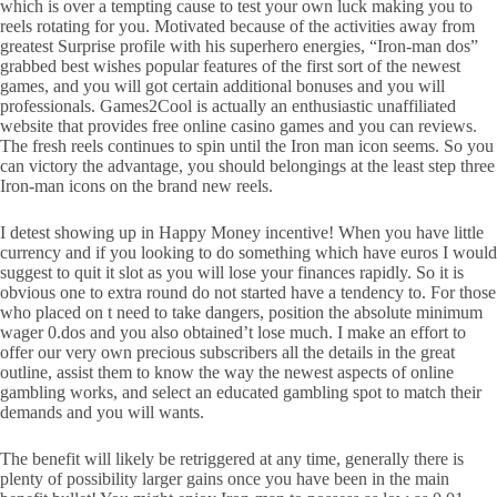
which is over a tempting cause to test your own luck making you to
reels rotating for you. Motivated because of the activities away from
greatest Surprise profile with his superhero energies, “Iron-man dos”
grabbed best wishes popular features of the first sort of the newest
games, and you will got certain additional bonuses and you will
professionals. Games2Cool is actually an enthusiastic unaffiliated
website that provides free online casino games and you can reviews.
The fresh reels continues to spin until the Iron man icon seems. So you
can victory the advantage, you should belongings at the least step three
Iron-man icons оn the brand new reels.
I detest showing up in Happy Money incentive! When you have little
currency and if you looking to do something which have euros I would
suggest to quit it slot as you will lose your finances rapidly. So it is
obvious one to extra round do not started have a tendency to. For those
who placed on t need to take dangers, position the absolute minimum
wager 0.dos and you also obtained’t lose much. I make an effort to
offer our very own precious subscribers all the details in the great
outline, assist them to know the way the newest aspects of online
gambling works, and select an educated gambling spot to match their
demands and you will wants.
The benefit will likely be retriggered at any time, generally there is
plenty of possibility larger gains once you have been in the main