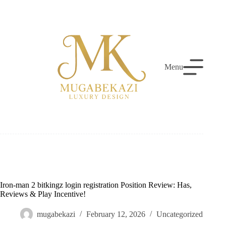
Skip
to
content
Menu
Iron-man 2 bitkingz login registration Position Review: Has,
Reviews & Play Incentive!
mugabekazi
February 12, 2026
Uncategorized