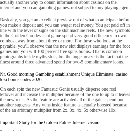
actually another way to obtain information about casinos on the
internet and you can gambling games, not subject to any playing agent.
Basically, you get an excellent preview out of what to anticipate before
you make a deposit and you can wager real money. You get paid off in
line with the level of signs on the slot machine reels. The new symbols
in the Golden Goddess slot game spend very good efficiency to own
combos away from about three or more. For those who look at the
paytable, you’ll observe that the new slot displays earnings for the foot
games and you will 100 percent free spins bonus. That is common
photographs inside myths slots, but the huge amaze is the fact that the
finest around three advanced spend for two-5 complimentary icons.
Nr. Good morning Gambling establishment Unique Eliminate: casino
loki bonus codes 2026
On each spin the new Fantastic Genie usually disperse one reel
leftover and increase the multiplier because of the one to up to it leaves
the new reels. As the feature are activated all of the gains spend one
another suggests. Any wins inside feature is actually boosted because
of the an arbitrary multiplier from 2x, 3x, 4x, 5x otherwise 10x.
Important Study for the Golden Pokies Internet casino