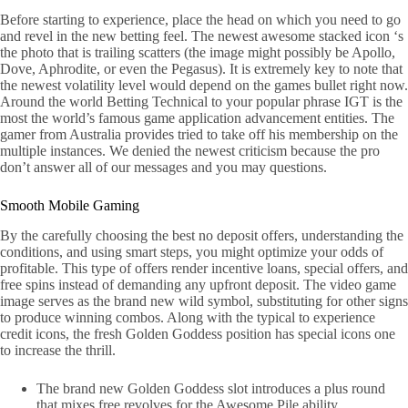
Before starting to experience, place the head on which you need to go
and revel in the new betting feel. The newest awesome stacked icon ‘s
the photo that is trailing scatters (the image might possibly be Apollo,
Dove, Aphrodite, or even the Pegasus). It is extremely key to note that
the newest volatility level would depend on the games bullet right now.
Around the world Betting Technical to your popular phrase IGT is the
most the world’s famous game application advancement entities. The
gamer from Australia provides tried to take off his membership on the
multiple instances. We denied the newest criticism because the pro
don’t answer all of our messages and you may questions.
Smooth Mobile Gaming
By the carefully choosing the best no deposit offers, understanding the
conditions, and using smart steps, you might optimize your odds of
profitable. This type of offers render incentive loans, special offers, and
free spins instead of demanding any upfront deposit. The video game
image serves as the brand new wild symbol, substituting for other signs
to produce winning combos. Along with the typical to experience
credit icons, the fresh Golden Goddess position has special icons one
to increase the thrill.
The brand new Golden Goddess slot introduces a plus round
that mixes free revolves for the Awesome Pile ability.