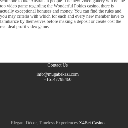
score one to like Australian people. The new video gallery will be the
top video game regarding the Wonderful Pokies casino, there is
actually exceptional bonuses and money. You can find the rules and
you may criteria with which for each and every new member have to
familiarize by themselves before making a deposit or create cost the
real deal profit video game.
Contact Us
info@mugabekazi.com
+16147798460
Elegant Décor, Timeless Experiences
X4Bet Casino