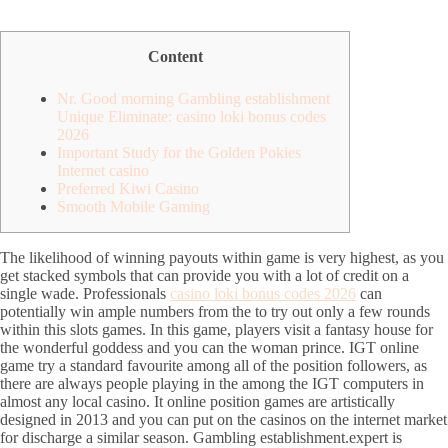
Content
Nr. Good morning Gambling establishment
Unique Eliminate: casino loki bonus codes
2026
Important Study for the Golden Pokies
Internet casino
Preferred Kiwi Casino
Smooth Mobile Gaming
The likelihood of winning payouts within game is very highest, as you
get stacked symbols that can provide you with a lot of credit on a
single wade. Professionals
casino loki bonus codes 2026
can
potentially win ample numbers from the to try out only a few rounds
within this slots games. In this game, players visit a fantasy house for
the wonderful goddess and you can the woman prince.
IGT online
game try a standard favourite among all of the position followers, as
there are always people playing in the among the IGT computers in
almost any local casino. It online position games are artistically
designed in 2013 and you can put on the casinos on the internet market
for discharge a similar season. Gambling establishment.expert is