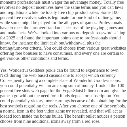
moments professionals must wager the advantage money. Totally free
revolves no deposit incentives have the same terms and you can laws
and regulations while the totally free chip product sales. Some 100
percent free revolves sales is legitimate for one kind of online game,
while some might be played for the all types of games. Professionals
have to meet the turnover standards because of the playing games and
and make bets. We’ve looked into various no deposit password selling
for 2025 and found the important points one to professionals should
know, for instance the limit cash out/withdrawal plus the
betting/turnover criteria. You could choose from various great websites
offering free bonuses to have consumers, and every one are certain to
get various other conditions and terms.
Yes, Wonderful Goddess pokie can be found to experience to own
NZ$ during the web based casinos one to accept which currency.
Consequently having a complete slate of Wonderful Goddess icons,
you could potentially win an amazing sum of money. Look at the 100
percent free slots web page for the VegasSlotsOnline.com and give the
game a go without the need for a funds deposit or subscription. You
could potentially victory more earnings because of the obtaining for the
best symbols regarding the reels. After you choose one of the symbols,
a normal icon in the feet video game try revealed, and that will act as
loaded icon inside the bonus bullet. The benefit bullet notices a person
choose from nine additional icons away from a red-rose.