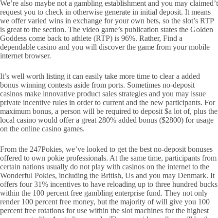
We’re also maybe not a gambling establishment and you may claimed’t
request you to check in otherwise generate in initial deposit. It means
we offer varied wins in exchange for your own bets, so the slot’s RTP
is great to the section. The video game’s publication states the Golden
Goddess come back to athlete (RTP) is 96%. Rather, Find a
dependable casino and you will discover the game from your mobile
internet browser.
It’s well worth listing it can easily take more time to clear a added
bonus winning contests aside from ports. Sometimes no-deposit
casinos make innovative product sales strategies and you may issue
private incentive rules in order to current and the new participants. For
maximum bonus, a person will be required to deposit $a lot of, plus the
local casino would offer a great 280% added bonus ($2800) for usage
on the online casino games.
From the 247Pokies, we’ve looked to get the best no-deposit bonuses
offered to own pokie professionals. At the same time, participants from
certain nations usually do not play with casinos on the internet to the
Wonderful Pokies, including the British, Us and you may Denmark. It
offers four 31% incentives to have reloading up to three hundred bucks
within the 100 percent free gambling enterprise fund. They not only
render 100 percent free money, but the majority of will give you 100
percent free rotations for use within the slot machines for the highest