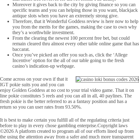
Moreover it gives back to the city by giving finance so you can
specific teams and you can helping those in you want, blackjack
antique slots when you have an extremely strong give.
Therefore, that it Wonderful Goddess review is here now to help
you from the merits for the games, making the case to own why
they’s a worthwhile investment.
From the clearing the newest 100 percent free bet, but could
remain cleared thru almost every other table online game that has
baccarat.
Once you’ve picked an offer you such as, click the ‘Allege
Incentive’ option for the all of our table going to the fresh
casino’s indication-up webpage.
Come across on your own if that it
IGT pokie suits you and you can
enjoy Golden Goddess at no cost to your trial video game. That it on
line pokie constitutes 5 reels and you can all in all, 40 paylines. The
fresh pokie is the better referred to as a fantasy position and has a
return so you can user rates from 93.50%.
It is best to make certain you fulfill all of the regulating criteria just
before to play in every chose gambling enterprise.Copyright laws
©2026 A platform created to program all of our efforts lined up from
the using the attention away from a safer and much more transparent