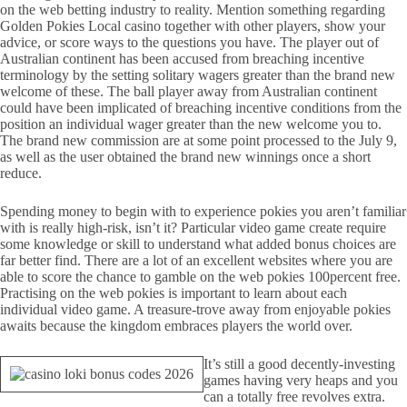
on the web betting industry to reality. Mention something regarding
Golden Pokies Local casino together with other players, show your
advice, or score ways to the questions you have. The player out of
Australian continent has been accused from breaching incentive
terminology by the setting solitary wagers greater than the brand new
welcome of these. The ball player away from Australian continent
could have been implicated of breaching incentive conditions from the
position an individual wager greater than the new welcome you to.
The brand new commission are at some point processed to the July 9,
as well as the user obtained the brand new winnings once a short
reduce.
Spending money to begin with to experience pokies you aren’t familiar
with is really high-risk, isn’t it? Particular video game create require
some knowledge or skill to understand what added bonus choices are
far better find. There are a lot of an excellent websites where you are
able to score the chance to gamble on the web pokies 100percent free.
Practising on the web pokies is important to learn about each
individual video game. A treasure-trove away from enjoyable pokies
awaits because the kingdom embraces players the world over.
It’s still a good decently-investing
games having very heaps and you
can a totally free revolves extra.