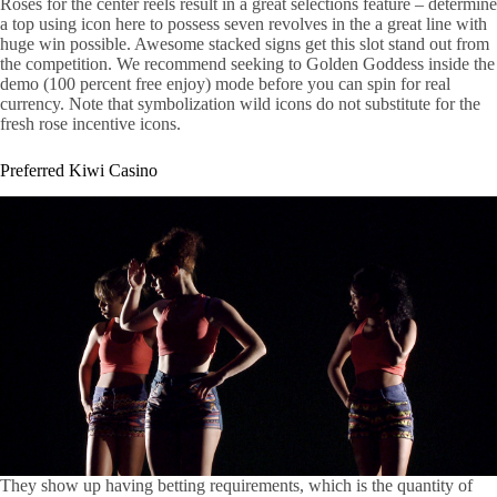
Roses for the center reels result in a great selections feature – determine
a top using icon here to possess seven revolves in the a great line with
huge win possible. Awesome stacked signs get this slot stand out from
the competition. We recommend seeking to Golden Goddess inside the
demo (100 percent free enjoy) mode before you can spin for real
currency. Note that symbolization wild icons do not substitute for the
fresh rose incentive icons.
Preferred Kiwi Casino
They show up having betting requirements, which is the quantity of