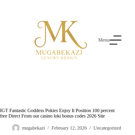
Skip
to
content
Menu
IGT Fantastic Goddess Pokies Enjoy It Position 100 percent
free Direct From our casino loki bonus codes 2026 Site
mugabekazi
February 12, 2026
Uncategorized