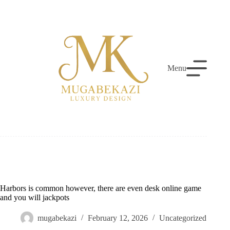
Skip
to
content
Menu
Harbors is common however, there are even desk online game
and you will jackpots
mugabekazi
February 12, 2026
Uncategorized