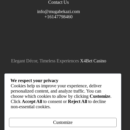
Contact Us
info@mugabekazi.com
+16147798460
Elegant Décor, Timeless Experiences
X4Bet Casino
We respect your privacy
Cookies help us improve your experience, deliver
personalized content, and analyze traffic. You can
choose which cookies to allow by clicking
Customize
.
Click
Accept All
to consent or
Reject All
to decline
non-essential cookies.
Quick Links
Home
About
Customize
Services