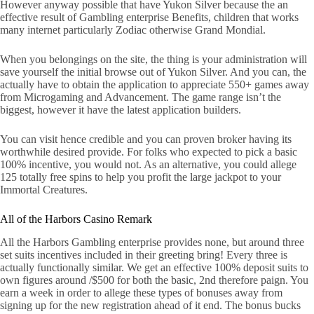
However anyway possible that have Yukon Silver because the an
effective result of Gambling enterprise Benefits, children that works
many internet particularly Zodiac otherwise Grand Mondial.
When you belongings on the site, the thing is your administration will
save yourself the initial browse out of Yukon Silver. And you can, the
actually have to obtain the application to appreciate 550+ games away
from Microgaming and Advancement. The game range isn’t the
biggest, however it have the latest application builders.
You can visit hence credible and you can proven broker having its
worthwhile desired provide. For folks who expected to pick a basic
100% incentive, you would not. As an alternative, you could allege
125 totally free spins to help you profit the large jackpot to your
Immortal Creatures.
All of the Harbors Casino Remark
All the Harbors Gambling enterprise provides none, but around three
set suits incentives included in their greeting bring! Every three is
actually functionally similar. We get an effective 100% deposit suits to
own figures around /$500 for both the basic, 2nd therefore paign. You
earn a week in order to allege these types of bonuses away from
signing up for the new registration ahead of it end. The bonus bucks