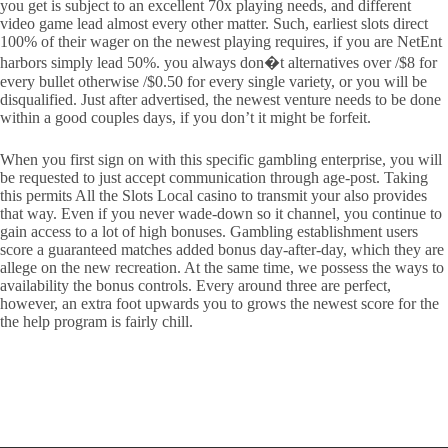
you get is subject to an excellent 70x playing needs, and different
video game lead almost every other matter. Such, earliest slots direct
100% of their wager on the newest playing requires, if you are NetEnt
harbors simply lead 50%. you always don�t alternatives over /$8 for
every bullet otherwise /$0.50 for every single variety, or you will be
disqualified. Just after advertised, the newest venture needs to be done
within a good couples days, if you don’t it might be forfeit.
When you first sign on with this specific gambling enterprise, you will
be requested to just accept communication through age-post. Taking
this permits All the Slots Local casino to transmit your also provides
that way. Even if you never wade-down so it channel, you continue to
gain access to a lot of high bonuses. Gambling establishment users
score a guaranteed matches added bonus day-after-day, which they are
allege on the new recreation. At the same time, we possess the ways to
availability the bonus controls. Every around three are perfect,
however, an extra foot upwards you to grows the newest score for the
the help program is fairly chill.