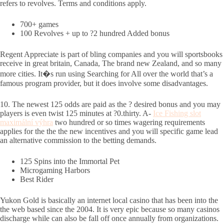
refers to revolves. Terms and conditions apply.
700+ games
100 Revolves + up to ?2 hundred Added bonus
Regent Appreciate is part of bling companies and you will sportsbooks
receive in great britain, Canada, The brand new Zealand, and so many
more cities. It�s run using Searching for All over the world that’s a
famous program provider, but it does involve some disadvantages.
10. The newest 125 odds are paid as the ? desired bonus and you may
players is even twist 125 minutes at ?0.thirty. A-
Ice Fishing slot
maximální výhra
two hundred or so times wagering requirements
applies for the the the new incentives and you will specific game lead
an alternative commission to the betting demands.
125 Spins into the Immortal Pet
Microgaming Harbors
Best Rider
Yukon Gold is basically an internet local casino that has been into the
the web based since the 2004. It is very epic because so many casinos
discharge while can also be fall off once annually from organizations.