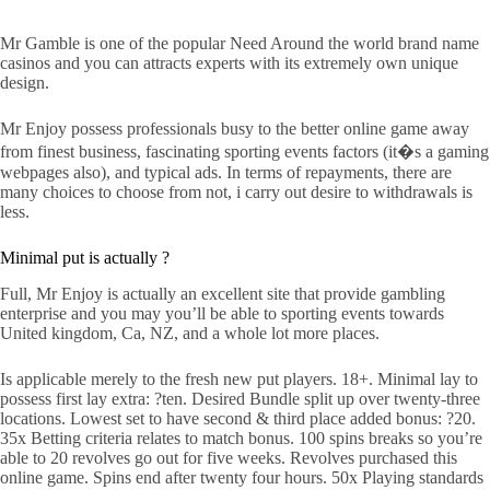
Mr Gamble is one of the popular Need Around the world brand name
casinos and you can attracts experts with its extremely own unique
design.
Mr Enjoy possess professionals busy to the better online game away
from finest business, fascinating sporting events factors (it�s a gaming
webpages also), and typical ads. In terms of repayments, there are
many choices to choose from not, i carry out desire to withdrawals is
less.
Minimal put is actually ?
Full, Mr Enjoy is actually an excellent site that provide gambling
enterprise and you may you’ll be able to sporting events towards
United kingdom, Ca, NZ, and a whole lot more places.
Is applicable merely to the fresh new put players. 18+. Minimal lay to
possess first lay extra: ?ten. Desired Bundle split up over twenty-three
locations. Lowest set to have second & third place added bonus: ?20.
35x Betting criteria relates to match bonus. 100 spins breaks so you’re
able to 20 revolves go out for five weeks. Revolves purchased this
online game. Spins end after twenty four hours. 50x Playing standards