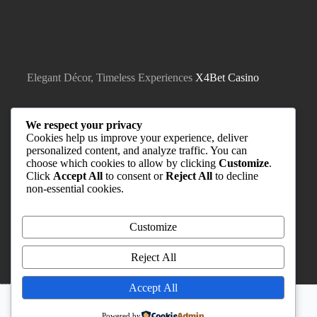
Elegant Décor, Timeless Experiences
X4Bet Casino
We respect your privacy
Cookies help us improve your experience, deliver
personalized content, and analyze traffic. You can
choose which cookies to allow by clicking
Customize
.
Click
Accept All
to consent or
Reject All
to decline
non-essential cookies.
Quick Links
Home
About
Customize
Services
Portfolio
Reject All
Rentals
Contact Us
Accept All
Copyright © 2026 - Mugabekazi Luxury Design
Powered by