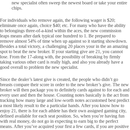
new specialist often sweep the newest board or take your entire
chips.
For individuals who remove again, the following wager is $20;
eliminate once again, choice $40; etc. For many who have the ability
to belongings three-of-a-kind within the aces, the new commission
leaps means after dark typical one hundred to 1. Be prepared to
remove almost 54% of time when up against so it starting showdown.
Besides a total victory, a challenging 20 places your in the an amazing
spot to beat the new broker. If your starting give are 21, you cannot
lose. From the 17-along with, the possibility of breaking by firmly
taking various other card is really high, and also you already have a
good overall to problem the new specialist.
Since the dealer’s latest give is created, the people who didn’t go
breasts compare their score in order to the new broker’s give. The new
broker will then package you to definitely cards against to for each and
every user and then the house. Counting notes basically is the act from
tracking how many large and low-worth notes accustomed best predict
a most likely result to the a particular hands. After you know how to
enjoy 21, there is for each athlete has their own assigned gaming city,
defined available for each seat position. So, when you’re having fun
with real money, do not go in expecting to earn big to the perfect
means. After you’ve acquired your first a few cards, if you are positive