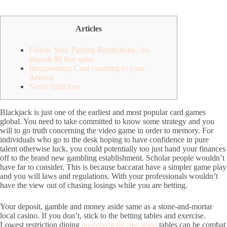
Articles
Follow Your Playing Restrictions | no
deposit 80 free spins
Incorporating Card counting to your
Arsenal
Never Split tens
Blackjack is just one of the earliest and most popular card games
global. You need to take committed to know some strategy and you
will to go truth concerning the video game in order to memory. For
individuals who go to the desk hoping to have confidence in pure
talent otherwise luck, you could potentially too just hand your finances
off to the brand new gambling establishment. Scholar people wouldn’t
have far to consider.
This is because baccarat have a simpler game play
and you will laws and regulations. With your professionals wouldn’t
have the view out of chasing losings while you are betting.
Your deposit, gamble and money aside same as a stone-and-mortar
local casino. If you don’t, stick to the betting tables and exercise.
Lowest restriction dining
no deposit 80 free spins
tables can be combat