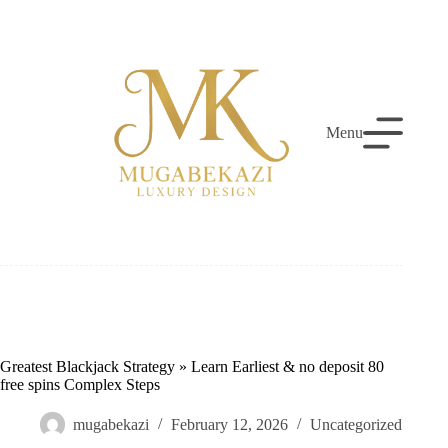
Skip
to
content
Menu
Greatest Blackjack Strategy » Learn Earliest & no deposit 80
free spins Complex Steps
mugabekazi
February 12, 2026
Uncategorized