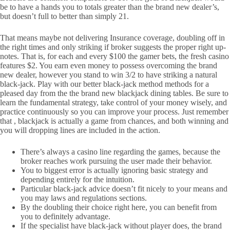
be to have a hands you to totals greater than the brand new dealer’s,
but doesn’t full to better than simply 21.
That means maybe not delivering Insurance coverage, doubling off in
the right times and only striking if broker suggests the proper right up-
notes. That is, for each and every $100 the gamer bets, the fresh casino
features $2. You earn even money to possess overcoming the brand
new dealer, however you stand to win 3/2 to have striking a natural
black-jack. Play with our better black-jack method methods for a
pleased day from the the brand new blackjack dining tables. Be sure to
learn the fundamental strategy, take control of your money wisely, and
practice continuously so you can improve your process. Just remember
that , blackjack is actually a game from chances, and both winning and
you will dropping lines are included in the action.
There’s always a casino line regarding the games, because the
broker reaches work pursuing the user made their behavior.
You to biggest error is actually ignoring basic strategy and
depending entirely for the intuition.
Particular black-jack advice doesn’t fit nicely to your means and
you may laws and regulations sections.
By the doubling their choice right here, you can benefit from
you to definitely advantage.
If the specialist have black-jack without player does, the brand