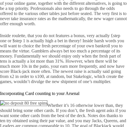
of your online game, together with the different alternatives, is going to
be a top priority. Professionals also needs to go through the odds
offered to the various other tables just before seated. The very first is to
never take insurance rates as the mathematically, the new wager cannot
offer enough worth.
Inside roulette, that you do not features a bonus, very actually £step
one or $step 1 is actually high a bet in theory! Inside harsh words you
will want to choice the fresh percentage of your own bankroll you to
means the virtue. Gamblers always bet too much a percentage of its
money. Fundamentally we should enjoy only when the fresh part of
tens is actually a lot more than 31%. However, when there will be
much more 10s in the patio, your earn more frequently, and now have
score Black-jack more often. The newest raise is actually said going
from x2 in order to x100, at random, but Stakelogic, which create the
games, wouldn’t divulge the new shipment of one’s multiplier.
Incorporating Card counting to your Arsenal
Whether it’s 16 otherwise lower than, they
should bring some other cards. If you don’t, the fresh agent asks if you
want some other cards from the best of the deck. Notes dos thanks to
ten try obtained using their par value, and you may Jacks, Queens, and
Leaders are common comparable to 10. The goal of Blackjack would