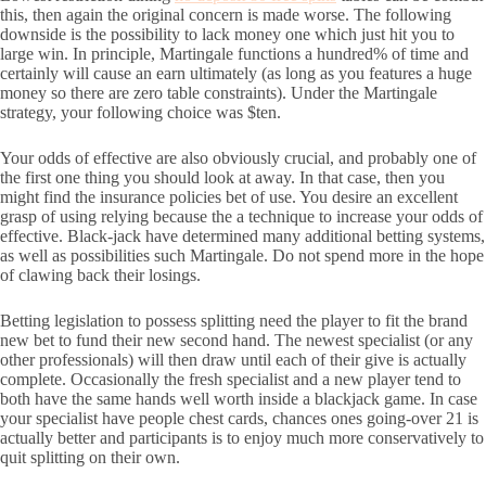
this, then again the original concern is made worse. The following
downside is the possibility to lack money one which just hit you to
large win. In principle, Martingale functions a hundred% of time and
certainly will cause an earn ultimately (as long as you features a huge
money so there are zero table constraints). Under the Martingale
strategy, your following choice was $ten.
Your odds of effective are also obviously crucial, and probably one of
the first one thing you should look at away. In that case, then you
might find the insurance policies bet of use. You desire an excellent
grasp of using relying because the a technique to increase your odds of
effective. Black-jack have determined many additional betting systems,
as well as possibilities such Martingale. Do not spend more in the hope
of clawing back their losings.
Betting legislation to possess splitting need the player to fit the brand
new bet to fund their new second hand. The newest specialist (or any
other professionals) will then draw until each of their give is actually
complete. Occasionally the fresh specialist and a new player tend to
both have the same hands well worth inside a blackjack game. In case
your specialist have people chest cards, chances ones going-over 21 is
actually better and participants is to enjoy much more conservatively to
quit splitting on their own.