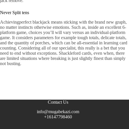
jack remove.
Never Split tens
Achievingperfect blackjack means sticking with the brand new graph,
no matter instincts otherwise emotions. Such as, inside an excellent 6-
platform game, choices you’ll will vary versus an individual-platform
game. It considers parameters for example tough totals, delicate totals,
and the quantity of porches, which can be all-essential in learning card
counting. Considering all of our specialist, this really is a bet that you
need to end without exceptions. Shackleford cards, even when, there
are limited situations where breaking is just slightly finest than simply
not busting.
Contact Us
info@mugabekazi.com
+16147798460