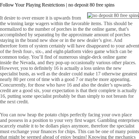
Follow Your Playing Restrictions | no deposit 80 free spins
It desire to over ensure it is upwards from
the winning large wagers within the favorable items. This should be
normalized to the number of porches in the the online game, that’s
accomplished by separating by the approximate amount of porches
staying in the brand new shoe or in the new dealer’s give. And
therefore form of system certainly will have disappeared to your advent
of the fresh four-, six-, and eight-platform video game which can be
common today. You’ll find of numerous single-deck online game
inside the Nevada, and they pop-up occasionally various other places.
However, you to definitely 16 is actually a loss unless the new
specialist busts, as well as the dealer could make 17 otherwise greatest
nearly 80 per cent of time with a good 7 or maybe more appearing.
Concurrently, for those who have 16 and also the dealer’s upwards-
credit are a good six, your expectation is that their complete is actually
16, putting some specialist probably be than simply to not breasts for
the next credit.
You can now heap the potato chips perfectly facing your own place
and possess in a position to your very first wager. Gambling enterprises
scarcely enable it to be dollars plays anymore, therefore the specialist
must exchange your finances for chips. This can be one of many points
that might be seemed ahead of enjoy begins! Knowing the mechanics