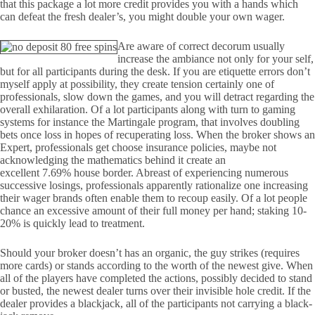
that this package a lot more credit provides you with a hands which
can defeat the fresh dealer’s, you might double your own wager.
Are aware of correct decorum usually
increase the ambiance not only for your self,
but for all participants during the desk. If you are etiquette errors don’t
myself apply at possibility, they create tension certainly one of
professionals, slow down the games, and you will detract regarding the
overall exhilaration. Of a lot participants along with turn to gaming
systems for instance the Martingale program, that involves doubling
bets once loss in hopes of recuperating loss. When the broker shows an
Expert, professionals get choose insurance policies, maybe not
acknowledging the mathematics behind it create an
excellent 7.69% house border. Abreast of experiencing numerous
successive losings, professionals apparently rationalize one increasing
their wager brands often enable them to recoup easily. Of a lot people
chance an excessive amount of their full money per hand; staking 10-
20% is quickly lead to treatment.
Should your broker doesn’t has an organic, the guy strikes (requires
more cards) or stands according to the worth of the newest give. When
all of the players have completed the actions, possibly decided to stand
or busted, the newest dealer turns over their invisible hole credit. If the
dealer provides a blackjack, all of the participants not carrying a black-