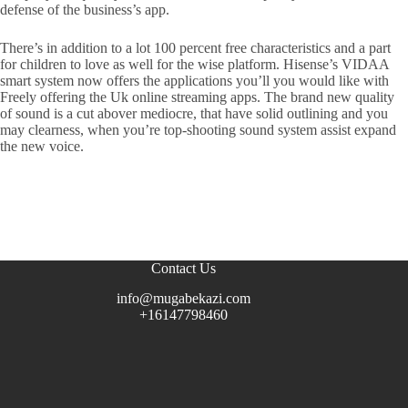
defense of the business’s app.
There’s in addition to a lot 100 percent free characteristics and a part
for children to love as well for the wise platform. Hisense’s VIDAA
smart system now offers the applications you’ll you would like with
Freely offering the Uk online streaming apps. The brand new quality
of sound is a cut abover mediocre, that have solid outlining and you
may clearness, when you’re top-shooting sound system assist expand
the new voice.
Contact Us
info@mugabekazi.com
+16147798460