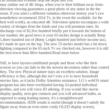
can unmatched evaluate help the depth and you
may outline out of 4K blogs, when you’re their brilliant away from-
direction viewing guarantees a great photo of any status in the the
room. If you select a different variation otherwise history year’s (we
nonetheless recommend 2024 Tv, in the event the available, for the
best well worth), an educated 4K Television options encompass a wide
variety of designs from the funds and you will premium rates. Its
discharge cost of $2,five hundred briefly put it towards the bottom of
our number, the good news is your 65-inches design is actually $step
1,three hundred out of ($step 1,eight hundred just before income tax),
it’s made its spot on the top. The new 55-inches model has a bit down
lighting compared to the 65-inch Tv we checked out, however it is still
the best lower than $five hundred.Read more below
Still, to have layout-contributed people and those who like their
screens so you can fade to the the newest decoration rather than control
they, The new Physical stature stays an excellent solution. Image
efficiency is fine, although this isn’t very a tv to have household
movies fans, as it lacks Dolby Attention assistance. LG’s webOS smart
program has also been overhauled having AI-pushed individual
profiles, and you will voice ID altering. If you would like movie
display quality, next-gen contacts and you will advanced bulbs, as
opposed to using leading money, it’s a straightforward
recommendation. HDR results is useful (though it doesn’t satisfy the
figure away from an even more costly OLED display screen),