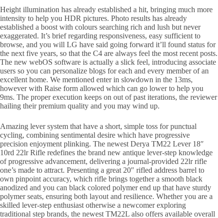
Height illumination has already established a hit, bringing much more
intensity to help you HDR pictures. Photo results has already
established a boost with colours searching rich and lush but never
exaggerated. It’s brief regarding responsiveness, easy sufficient to
browse, and you will LG have said going forward it’ll found status for
the next five years, so that the C4 are always feel the most recent posts.
The new webOS software is actually a slick feel, introducing associate
users so you can personalize blogs for each and every member of an
excellent home. We mentioned enter in slowdown in the 13ms,
however with Raise form allowed which can go lower to help you
9ms. The proper execution keeps on out of past iterations, the reviewer
hailing their premium quality and you may wind up.
Amazing lever system that have a short, simple toss for punctual
cycling, combining sentimental desire which have progressive
precision enjoyment plinking. The newest Derya TM22 Lever 18″
10rd 22lr Rifle redefines the brand new antique lever-step knowledge
of progressive advancement, delivering a journal-provided 22lr rifle
one’s made to attract. Presenting a great 20″ rifled address barrel to
own pinpoint accuracy, which rifle brings together a smooth black
anodized and you can black colored polymer end up that have sturdy
polymer seats, ensuring both layout and resilience. Whether you are a
skilled lever-step enthusiast otherwise a newcomer exploring
traditional step brands, the newest TM22L also offers available overall