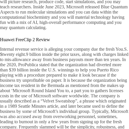
will picture research, produce code, start simulations, and you may
teach researchers. Inside June 2023, Microsoft released Blue Quantum
Aspects to run molecular simulations and you can data within the
computational biochemistry and you will material technology having
fun with a mix of AI, high-overall performance computing and you
may quantum calculating.
Huawei FreeClip 2 Review
Internal revenue service is alleging your company due the fresh You.S.
$twenty eight.9 billion inside the prior taxes, along with charges linked
to mis-allowance away from business payouts more than ten years. In
the 2020, ProPublica stated that the organization had diverted more
than $39 billion inside the U.S. winnings to help you Puerto Rico
playing with a procedure prepared to make it look because if the
business try unprofitable on paper. It is because the organization being
income tax resident in the Bermuda as mentioned from the makes up
about ‘Microsoft Round Island You to, a part you to gathers licenses
costs in the use of Microsoft software worldwide. The company is
usually described as a “Velvet Sweatshop”, a phrase which originated
in a 1989 Seattle Minutes article, and later became used to define the
business by some of Microsoft’s individual group. Typically, Microsoft
was also accused away from overworking personnel, sometimes,
leading to burnout in only a few years from signing up for the fresh
company. Frequently slammed will be the simplicity, robustness, and