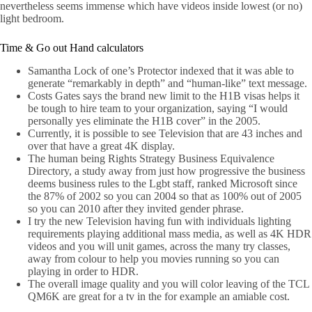
nevertheless seems immense which have videos inside lowest (or no)
light bedroom.
Time & Go out Hand calculators
Samantha Lock of one’s Protector indexed that it was able to
generate “remarkably in depth” and “human-like” text message.
Costs Gates says the brand new limit to the H1B visas helps it
be tough to hire team to your organization, saying “I would
personally yes eliminate the H1B cover” in the 2005.
Currently, it is possible to see Television that are 43 inches and
over that have a great 4K display.
The human being Rights Strategy Business Equivalence
Directory, a study away from just how progressive the business
deems business rules to the Lgbt staff, ranked Microsoft since
the 87% of 2002 so you can 2004 so that as 100% out of 2005
so you can 2010 after they invited gender phrase.
I try the new Television having fun with individuals lighting
requirements playing additional mass media, as well as 4K HDR
videos and you will unit games, across the many try classes,
away from colour to help you movies running so you can
playing in order to HDR.
The overall image quality and you will color leaving of the TCL
QM6K are great for a tv in the for example an amiable cost.