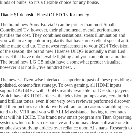
kinds of bulbs, so it’s a flexible choice for any house.
Titanic $1 deposit | Finest OLED Tv for money
The brand new Sony Bravia 9 can be pricier than most Small-
Contributed Tv, however, their phenomenal overall performance
justifies the cost. They combines sensational stress illumination and
you will amazing colour regularity that have an excellent special anti-
shine matte end up. The newest replacement to your 2024 Television
of the season, the brand new Hisense U8QG is actually a mini-Led
marvel that have unbelievable lighting and you can colour saturation.
The brand new LG G5 might have a somewhat prettier visualize,
however it is not $1,five hundred best…
The newest Tizen wise interface is superior to past of these providing a
polished, content-first strategy. To own gaming, all HDMI inputs
support 4K/144Hz with 165Hz readily available for Desktop players.
Which have 4K HDR articles, the television pumps away certain rich
and brilliant tones, even if our very own reviewer performed discover
that their pictures can look overly vibrant on occasion. Gambling has
tend to be VRR and you will ALLM assistance, having renew rates
that will hit 120Hz. The brand new smart program are Titan Operating
system, which offers a responsive and you may clean software one to
emphasises studying articles over reliance upon AI smarts. Research to