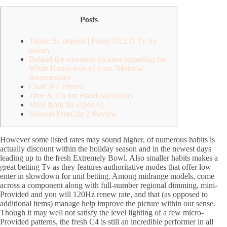
Posts
Titanic $1 deposit | Finest OLED Tv for
money
Behind-the-moments pictures regarding the
White House tests of your ‘Melania’
documentary
ChatGPT Fitness
Time & Go out Hand calculators
More from the OpenAI
Huawei FreeClip 2 Review
However some listed rates may sound higher, of numerous habits is
actually discount within the holiday season and in the newest days
leading up to the fresh Extremely Bowl. Also smaller habits makes a
great betting Tv as they features authoritative modes that offer low
enter in slowdown for unit betting.
Among midrange models, come
across a component along with full-number regional dimming, mini-
Provided and you will 120Hz renew rate, and that (as opposed to
additional items) manage help improve the picture within our sense.
Though it may well not satisfy the level lighting of a few micro-
Provided patterns, the fresh C4 is still an incredible performer in all