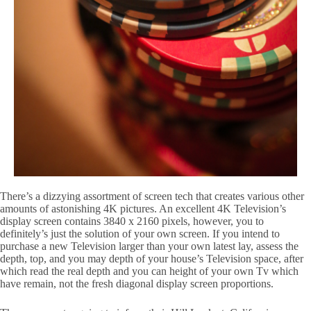
There’s a dizzying assortment of screen tech that creates various other
amounts of astonishing 4K pictures. An excellent 4K Television’s
display screen contains 3840 x 2160 pixels, however, you to
definitely’s just the solution of your own screen. If you intend to
purchase a new Television larger than your own latest lay, assess the
depth, top, and you may depth of your house’s Television space, after
which read the real depth and you can height of your own Tv which
have remain, not the fresh diagonal display screen proportions.