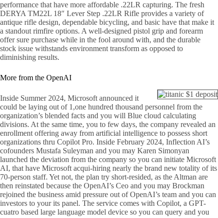
performance that have more affordable .22LR capturing. The fresh
DERYA TM22L 18″ Lever Step .22LR Rifle provides a variety of
antique rifle design, dependable bicycling, and basic have that make it
a standout rimfire options. A well-designed pistol grip and forearm
offer sure purchase while in the fool around with, and the durable
stock issue withstands environment transform as opposed to
diminishing results.
More from the OpenAI
Inside Summer 2024, Microsoft announced it
could be laying out of 1,one hundred thousand personnel from the
organization’s blended facts and you will Blue cloud calculating
divisions. At the same time, you to few days, the company revealed an
enrollment offering away from artificial intelligence to possess short
organizations thru Copilot Pro. Inside February 2024, Inflection AI’s
cofounders Mustafa Suleyman and you may Karen Simonyan
launched the deviation from the company so you can initiate Microsoft
AI, that have Microsoft acqui-hiring nearly the brand new totality of its
70-person staff. Yet not, the plan try short-resided, as the Altman are
then reinstated because the OpenAI’s Ceo and you may Brockman
rejoined the business amid pressure out of OpenAI’s team and you can
investors to your its panel. The service comes with Copilot, a GPT-
cuatro based large language model device so you can query and you