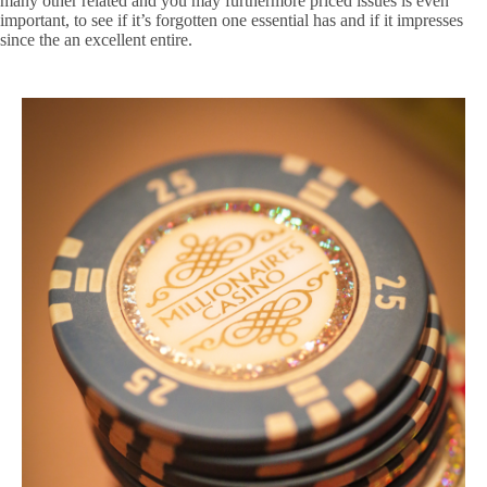
many other related and you may furthermore priced issues is even
important, to see if it’s forgotten one essential has and if it impresses
since the an excellent entire.