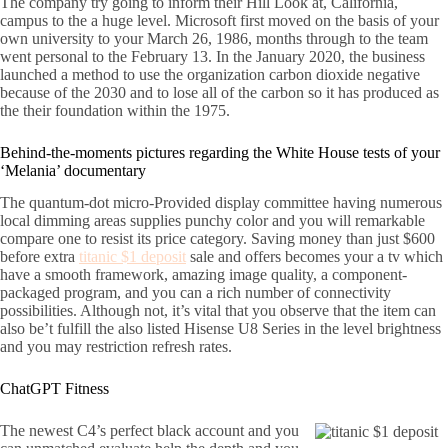
The company try going to inform their Hill Look at, California,
campus to the a huge level. Microsoft first moved on the basis of your
own university to your March 26, 1986, months through to the team
went personal to the February 13. In the January 2020, the business
launched a method to use the organization carbon dioxide negative
because of the 2030 and to lose all of the carbon so it has produced as
the their foundation within the 1975.
Behind-the-moments pictures regarding the White House tests of your
‘Melania’ documentary
The quantum-dot micro-Provided display committee having numerous
local dimming areas supplies punchy color and you will remarkable
compare one to resist its price category. Saving money than just $600
before extra
titanic $1 deposit
sale and offers becomes your a tv which
have a smooth framework, amazing image quality, a component-
packaged program, and you can a rich number of connectivity
possibilities. Although not, it’s vital that you observe that the item can
also be’t fulfill the also listed Hisense U8 Series in the level brightness
and you may restriction refresh rates.
ChatGPT Fitness
The newest C4’s perfect black account and you