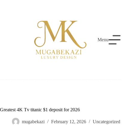
Skip
to
content
Menu
Greatest 4K Tv titanic $1 deposit for 2026
mugabekazi
February 12, 2026
Uncategorized