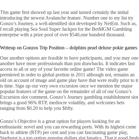
This game first showed up last year and turned certainly the initial
introducing the newest Avalanche feature. Number one to my list try
Gonzo’s Journey, a well-identified slot developed by NetEnt.
Such as,
I recall playing Sea Soul Super Jackpot for the BetMGM Gambling
enterprise with a prize pool of over $540,one hundred thousand.
Writeup on Gonzos Trip Position – dolphins pearl deluxe pokie games
One another options are feasible to have participants, and you may one
another have more professionals than just drawbacks. It indicates fast
access to all or any of your favorite online game! The video game
premiered in order to global portion in 2011 although not, remains an
old on account of image and game play have that were really prior to it
is time. Sign up our very own excursion once we mention the major
popular features of the game on the remainder of all of our Gonzo’s
Excursion slot comment. Gonzo’s Journey gambling establishment slot
brings a good 96% RTP, mediocre volatility, and welcomes bets
ranging from $0.20 to help you $fifty.
Gonzo’s Objective is a great option for players looking for an
enthusiastic novel and you can rewarding ports. With its highest come
back to athlete (RTP) per cent and you can fascinating game play,
Starburst is a top option genuine dollars slot fanatics. That it good fresh