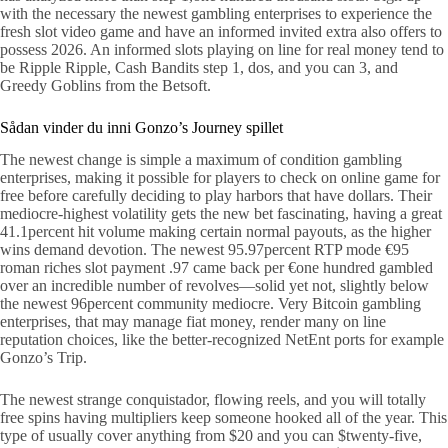
with the necessary the newest gambling enterprises to experience the
fresh slot video game and have an informed invited extra also offers to
possess 2026. An informed slots playing on line for real money tend to
be Ripple Ripple, Cash Bandits step 1, dos, and you can 3, and
Greedy Goblins from the Betsoft.
Sådan vinder du inni Gonzo’s Journey spillet
The newest change is simple a maximum of condition gambling
enterprises, making it possible for players to check on online game for
free before carefully deciding to play harbors that have dollars. Their
mediocre-highest volatility gets the new bet fascinating, having a great
41.1percent hit volume making certain normal payouts, as the higher
wins demand devotion. The newest 95.97percent RTP mode €95
roman riches slot payment .97 came back per €one hundred gambled
over an incredible number of revolves—solid yet not, slightly below
the newest 96percent community mediocre. Very Bitcoin gambling
enterprises, that may manage fiat money, render many on line
reputation choices, like the better-recognized NetEnt ports for example
Gonzo’s Trip.
The newest strange conquistador, flowing reels, and you will totally
free spins having multipliers keep someone hooked all of the year. This
type of usually cover anything from $20 and you can $twenty-five,