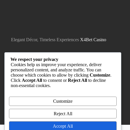
Elegant Décor, Timeless Experiences
X4Bet Casino
We respect your privacy
Cookies help us improve your experience, deliver
personalized content, and analyze traffic. You can
choose which cookies to allow by clicking
Customize
.
Click
Accept All
to consent or
Reject All
to decline
non-essential cookies.
Quick Links
Home
About
Customize
Services
Portfolio
Reject All
Rentals
Contact Us
Accept All
Copyright © 2026 - Mugabekazi Luxury Design