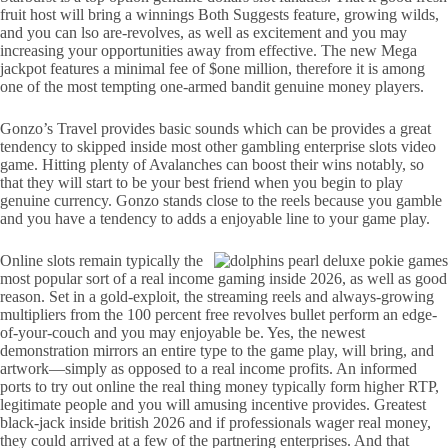
fruit host will bring a winnings Both Suggests feature, growing wilds,
and you can lso are-revolves, as well as excitement and you may
increasing your opportunities away from effective. The new Mega
jackpot features a minimal fee of $one million, therefore it is among
one of the most tempting one-armed bandit genuine money players.
Gonzo’s Travel provides basic sounds which can be provides a great
tendency to skipped inside most other gambling enterprise slots video
game. Hitting plenty of Avalanches can boost their wins notably, so
that they will start to be your best friend when you begin to play
genuine currency. Gonzo stands close to the reels because you gamble
and you have a tendency to adds a enjoyable line to your game play.
Online slots remain typically the
most popular sort of a real income gaming inside 2026, as well as good
reason. Set in a gold-exploit, the streaming reels and always-growing
multipliers from the 100 percent free revolves bullet perform an edge-
of-your-couch and you may enjoyable be. Yes, the newest
demonstration mirrors an entire type to the game play, will bring, and
artwork—simply as opposed to a real income profits. An informed
ports to try out online the real thing money typically form higher RTP,
legitimate people and you will amusing incentive provides. Greatest
black-jack inside british 2026 and if professionals wager real money,
they could arrived at a few of the partnering enterprises. And that