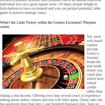
individual face-on a great square stone. Of many people delight in
both-harbors to have excitement and you can jackpot potential, table
game to possess strategic enjoy.
What’s the Limit Victory within the Gonzos Excursion? Playamo
casino
Yes, most
web based
casinos
provide
Gonzo’s
Journey
inside the
trial mode
where you
could play
which have
virtual
credits
rather than
risking a real income. Offering over nine several years of experience
talking about online casinos and you will video game, Daisy rates she
has analyzed more than step 1,one hundred thousand slots. Sign up