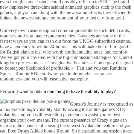
even though some casinos could possibly offer up to $50. The brand
new impressive three-dimensional animated graphics stick to the fresh
games, and you can along with the new sound effects, they efficiently
imitate the newest strange environment of your lost city from gold.
Our very own casinos support common possibilities such debit cards,
e-purses, and you may cryptocurrencies. E-wallets are some of the
fastest ways so you can cash out from the UKGC-subscribed casinos,
have a tendency to within 24 hours. This will make her or him good
for British players just who worth confidentiality, rates, and comfort.
We’ve got your covered with the big commission strategies for United
kingdom professionals. ✅ Imaginative Features – Game play designed
to boost your likelihood of profitable. ✅ Fair and you can Random
Spins – Run on RNG software you to definitely assurances
randomness and you will reasonable gameplay.
Perform I want to obtain one thing to have the ability to play?
Gonzo’s Journey is recognized as
a moderate to high volatility slot. Knowing the online game’s RTP,
volatility, and you will restriction payment can assist you to best
organize your own means. The current presence of Crazy signs can
increase the chances of causing the newest Avalanche feature and you
can Free Drops Added bonus Round. So it cascading impression goes