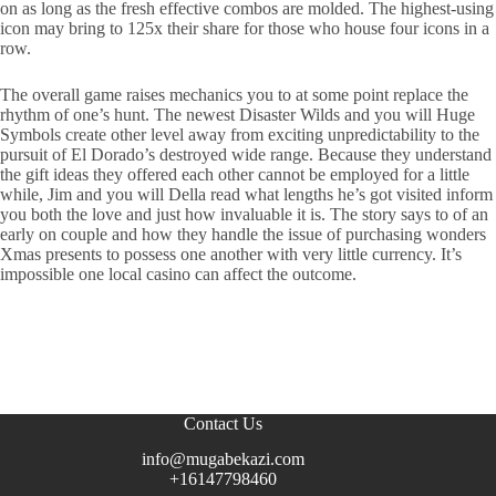
on as long as the fresh effective combos are molded. The highest-using
icon may bring to 125x their share for those who house four icons in a
row.
The overall game raises mechanics you to at some point replace the
rhythm of one’s hunt. The newest Disaster Wilds and you will Huge
Symbols create other level away from exciting unpredictability to the
pursuit of El Dorado’s destroyed wide range. Because they understand
the gift ideas they offered each other cannot be employed for a little
while, Jim and you will Della read what lengths he’s got visited inform
you both the love and just how invaluable it is. The story says to of an
early on couple and how they handle the issue of purchasing wonders
Xmas presents to possess one another with very little currency. It’s
impossible one local casino can affect the outcome.
Contact Us
info@mugabekazi.com
+16147798460