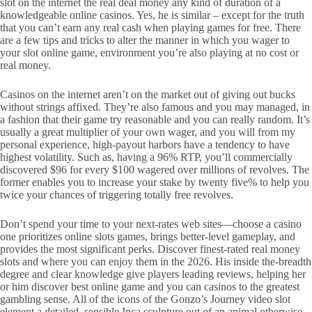
slot on the internet the real deal money any kind of duration of a
knowledgeable online casinos. Yes, he is similar – except for the truth
that you can’t earn any real cash when playing games for free. There
are a few tips and tricks to alter the manner in which you wager to
your slot online game, environment you’re also playing at no cost or
real money.
Casinos on the internet aren’t on the market out of giving out bucks
without strings affixed. They’re also famous and you may managed, in
a fashion that their game try reasonable and you can really random. It’s
usually a great multiplier of your own wager, and you will from my
personal experience, high-payout harbors have a tendency to have
highest volatility. Such as, having a 96% RTP, you’ll commercially
discovered $96 for every $100 wagered over millions of revolves. The
former enables you to increase your stake by twenty five% to help you
twice your chances of triggering totally free revolves.
Don’t spend your time to your next-rates web sites—choose a casino
one prioritizes online slots games, brings better-level gameplay, and
provides the most significant perks. Discover finest-rated real money
slots and where you can enjoy them in the 2026. His inside the-breadth
degree and clear knowledge give players leading reviews, helping her
or him discover best online game and you can casinos to the greatest
gambling sense. All of the icons of the Gonzo’s Journey video slot
element a detailed, sensible Inca sculpture out of an animal otherwise