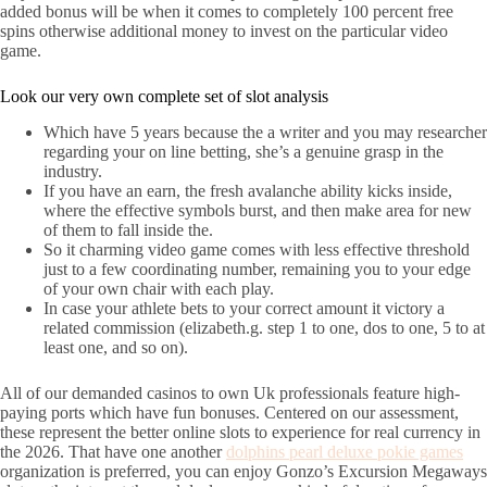
added bonus will be when it comes to completely 100 percent free
spins otherwise additional money to invest on the particular video
game.
Look our very own complete set of slot analysis
Which have 5 years because the a writer and you may researcher
regarding your on line betting, she’s a genuine grasp in the
industry.
If you have an earn, the fresh avalanche ability kicks inside,
where the effective symbols burst, and then make area for new
of them to fall inside the.
So it charming video game comes with less effective threshold
just to a few coordinating number, remaining you to your edge
of your own chair with each play.
In case your athlete bets to your correct amount it victory a
related commission (elizabeth.g. step 1 to one, dos to one, 5 to at
least one, and so on).
All of our demanded casinos to own Uk professionals feature high-
paying ports which have fun bonuses. Centered on our assessment,
these represent the better online slots to experience for real currency in
the 2026. That have one another
dolphins pearl deluxe pokie games
organization is preferred, you can enjoy Gonzo’s Excursion Megaways