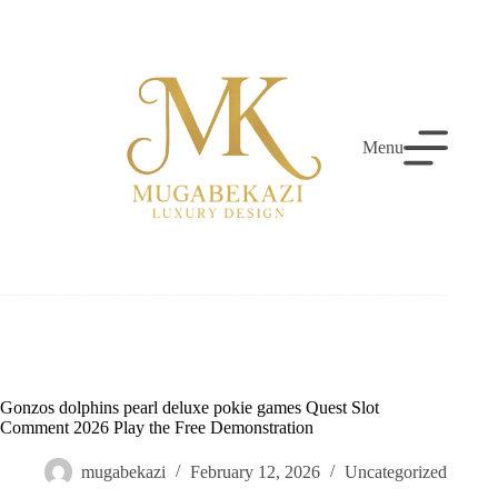
Skip
to
content
Menu
Gonzos dolphins pearl deluxe pokie games Quest Slot
Comment 2026 Play the Free Demonstration
mugabekazi
February 12, 2026
Uncategorized