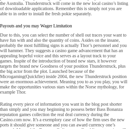
the Australia. Thunderstruck will come in the new local casino’s listing
of downloadable applications. Remember this is simply not you are
able to in order to install the fresh pokie separately.
Payouts and you may Wager Limitation
Due to this, you can select the number of shell out traces your want to
have fun with and also the quantity of coins. Asides on the insane,
probably the most fulfilling signs is actually Thor’s personnel and you
will hammer. They suggests a casino game advancement that has an
appealing hopeful voice and this serves as a layout track to your
games. Inspite of the introduction of brand new stars, it however
targets the brand new Goodness of your position Thunderstruck, plus
the big actor from the plot. Launched because of the
Microgaming(Quickfire) inside 2004, the new Thunderstruck position
were an enormous achievement. Meaning you to as you play, you will
make the opportunities various stars within the Norse mythology, for
example Thor.
Rating every piece of information you want in the blog post shorter
than simply and you may beginning to possess better Bass Bonanza
reputation games collection the real deal currency during the
Casino.com now. It’s a exemplory case of how the firm uses the new
ports it should give someone and you can award currency one’s