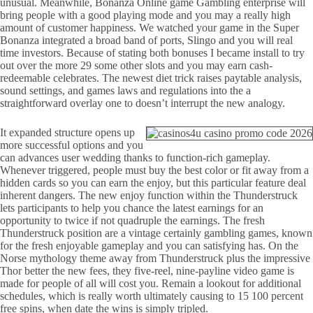
unusual. Meanwhile, Bonanza Online game Gambling enterprise will
bring people with a good playing mode and you may a really high
amount of customer happiness. We watched your game in the Super
Bonanza integrated a broad band of ports, Slingo and you will real
time investors. Because of stating both bonuses I became install to try
out over the more 29 some other slots and you may earn cash-
redeemable celebrates. The newest diet trick raises paytable analysis,
sound settings, and games laws and regulations into the a
straightforward overlay one to doesn’t interrupt the new analogy.
It expanded structure opens up
more successful options and you
can advances user wedding thanks to function-rich gameplay.
Whenever triggered, people must buy the best color or fit away from a
hidden cards so you can earn the enjoy, but this particular feature deal
inherent dangers. The new enjoy function within the Thunderstruck
lets participants to help you chance the latest earnings for an
opportunity to twice if not quadruple the earnings. The fresh
Thunderstruck position are a vintage certainly gambling games, known
for the fresh enjoyable gameplay and you can satisfying has. On the
Norse mythology theme away from Thunderstruck plus the impressive
Thor better the new fees, they five-reel, nine-payline video game is
made for people of all will cost you. Remain a lookout for additional
schedules, which is really worth ultimately causing to 15 100 percent
free spins, when date the wins is simply tripled.