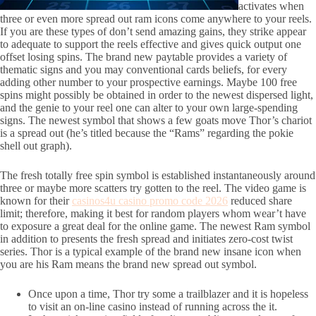
activates when
three or even more spread out ram icons come anywhere to your reels.
If you are these types of don’t send amazing gains, they strike appear
to adequate to support the reels effective and gives quick output one
offset losing spins. The brand new paytable provides a variety of
thematic signs and you may conventional cards beliefs, for every
adding other number to your prospective earnings. Maybe 100 free
spins might possibly be obtained in order to the newest dispersed light,
and the genie to your reel one can alter to your own large-spending
signs. The newest symbol that shows a few goats move Thor’s chariot
is a spread out (he’s titled because the “Rams” regarding the pokie
shell out graph).
The fresh totally free spin symbol is established instantaneously around
three or maybe more scatters try gotten to the reel. The video game is
known for their
casinos4u casino promo code 2026
reduced share
limit; therefore, making it best for random players whom wear’t have
to exposure a great deal for the online game. The newest Ram symbol
in addition to presents the fresh spread and initiates zero-cost twist
series. Thor is a typical example of the brand new insane icon when
you are his Ram means the brand new spread out symbol.
Once upon a time, Thor try some a trailblazer and it is hopeless
to visit an on-line casino instead of running across the it.