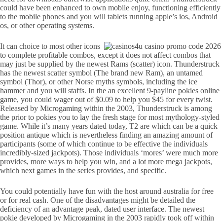
could have been enhanced to own mobile enjoy, functioning efficiently
to the mobile phones and you will tablets running apple’s ios, Android
os, or other operating systems.
It can choice to most other icons
to complete profitable combos, except it does not affect combos that
may just be supplied by the newest Rams (scatter) icon. Thunderstruck
has the newest scatter symbol (The brand new Ram), an untamed
symbol (Thor), or other Norse myths symbols, including the ice
hammer and you will staffs. In the an excellent 9-payline pokies online
game, you could wager out of $0.09 to help you $45 for every twist.
Released by Microgaming within the 2003, Thunderstruck is among
the prior to pokies you to lay the fresh stage for most mythology-styled
game. While it’s many years dated today, T2 are which can be a quick
position antique which is nevertheless finding an amazing amount of
participants (some of which continue to be effective the individuals
incredibly-sized jackpots). Those individuals ‘mores’ were much more
provides, more ways to help you win, and a lot more mega jackpots,
which next games in the series provides, and specific.
You could potentially have fun with the host around australia for free
or for real cash. One of the disadvantages might be detailed the
deficiency of an advantage peak, dated user interface. The newest
pokie developed by Microgaming in the 2003 rapidly took off within