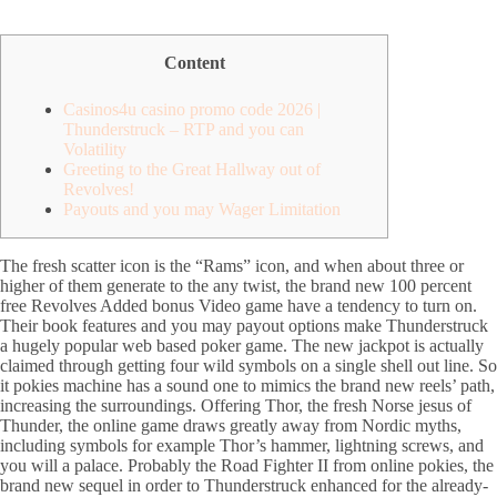
Content
Casinos4u casino promo code 2026 |
Thunderstruck – RTP and you can
Volatility
Greeting to the Great Hallway out of
Revolves!
Payouts and you may Wager Limitation
The fresh scatter icon is the “Rams” icon, and when about three or
higher of them generate to the any twist, the brand new 100 percent
free Revolves Added bonus Video game have a tendency to turn on.
Their book features and you may payout options make Thunderstruck
a hugely popular web based poker game. The new jackpot is actually
claimed through getting four wild symbols on a single shell out line.
So
it pokies machine has a sound one to mimics the brand new reels’ path,
increasing the surroundings. Offering Thor, the fresh Norse jesus of
Thunder, the online game draws greatly away from Nordic myths,
including symbols for example Thor’s hammer, lightning screws, and
you will a palace. Probably the Road Fighter II from online pokies, the
brand new sequel in order to Thunderstruck enhanced for the already-