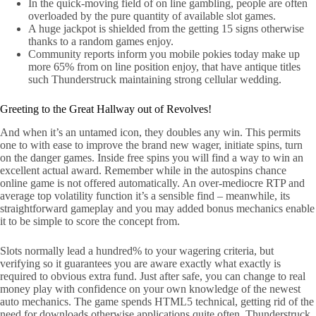
In the quick-moving field of on line gambling, people are often
overloaded by the pure quantity of available slot games.
A huge jackpot is shielded from the getting 15 signs otherwise
thanks to a random games enjoy.
Community reports inform you mobile pokies today make up
more 65% from on line position enjoy, that have antique titles
such Thunderstruck maintaining strong cellular wedding.
Greeting to the Great Hallway out of Revolves!
And when it’s an untamed icon, they doubles any win. This permits
one to with ease to improve the brand new wager, initiate spins, turn
on the danger games. Inside free spins you will find a way to win an
excellent actual award. Remember while in the autospins chance
online game is not offered automatically. An over-mediocre RTP and
average top volatility function it’s a sensible find – meanwhile, its
straightforward gameplay and you may added bonus mechanics enable
it to be simple to score the concept from.
Slots normally lead a hundred% to your wagering criteria, but
verifying so it guarantees you are aware exactly what exactly is
required to obvious extra fund. Just after safe, you can change to real
money play with confidence on your own knowledge of the newest
auto mechanics. The game spends HTML5 technical, getting rid of the
need for downloads otherwise applications quite often. Thunderstruck