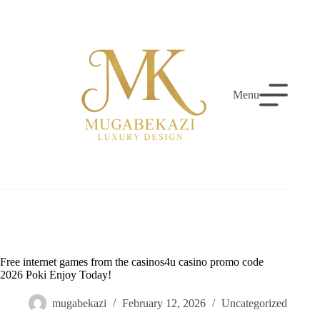
Skip
to
content
Menu
Free internet games from the casinos4u casino promo code
2026 Poki Enjoy Today!
mugabekazi
February 12, 2026
Uncategorized