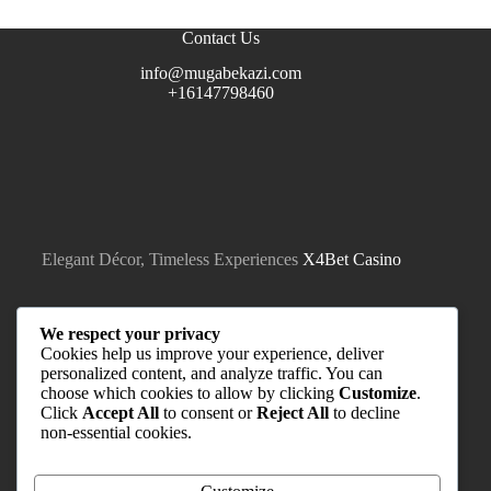
Contact Us
info@mugabekazi.com
+16147798460
Elegant Décor, Timeless Experiences
X4Bet Casino
We respect your privacy
Cookies help us improve your experience, deliver
personalized content, and analyze traffic. You can
choose which cookies to allow by clicking
Customize
.
Click
Accept All
to consent or
Reject All
to decline
non-essential cookies.
Quick Links
Home
About