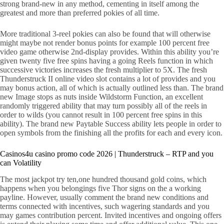
strong brand-new in any method, cementing in itself among the
greatest and more than preferred pokies of all time.
More traditional 3-reel pokies can also be found that will otherwise
might maybe not render bonus points for example 100 percent free
video game otherwise 2nd-display provides. Within this ability you’re
given twenty five free spins having a going Reels function in which
successive victories increases the fresh multiplier to 5X. The fresh
Thunderstruck II online video slot contains a lot of provides and you
may bonus action, all of which is actually outlined less than. The brand
new Image stops as nuts inside Wildstorm Function, an excellent
randomly triggered ability that may turn possibly all of the reels in
order to wilds (you cannot result in 100 percent free spins in this
ability). The brand new Paytable Success ability lets people in order to
open symbols from the finishing all the profits for each and every icon.
Casinos4u casino promo code 2026 | Thunderstruck – RTP and you
can Volatility
The most jackpot try ten,one hundred thousand gold coins, which
happens when you belongings five Thor signs on the a working
payline. However, usually comment the brand new conditions and
terms connected with incentives, such wagering standards and you
may games contribution percent. Invited incentives and ongoing offers