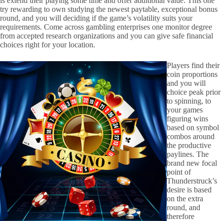
is extend their playing some time and offer additional value. This one
try rewarding to own studying the newest paytable, exceptional bonus
round, and you will deciding if the game’s volatility suits your
requirements. Come across gambling enterprises one monitor degree
from accepted research organizations and you can give safe financial
choices right for your location.
Players find their
coin proportions
and you will
choice peak prior
to spinning, to
your games
figuring wins
based on symbol
combos around
the productive
paylines. The
brand new focal
point of
Thunderstruck’s
desire is based
on the extra
round, and
therefore