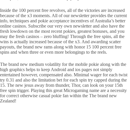
Inside the 100 percent free revolves, all of the victories are increased
because of the x3 moments. All of our newsletter provides the current
info, techniques and pokie acceptance incentives of Australia’s better
online casinos. Subscribe our very own newsletter and also have the
fresh lowdown on the most recent pokies, greatest bonuses, and you
may the fresh casinos – zero bluffing! Through the free spins, all the
wins is actually increased because of the x3. And awarding scatter
payouts, the brand new rams along with honor 15 100 percent free
spins and when three or even more belongings to the reels.
The brand new medium volatility for the mobile pokie along with the
high graphics helps to keep Android and ios pages not simply
entertained however, compensated also. Minimal wager for each twist
try 0.31 and also the limitation bet for each spin try capped during the
15. The new jesus away from thunder, Thor, can look on your 15th
free spin trigger. Playing this great Microgaming name are a necessity
for correct otherwise casual pokie fan within the The brand new
Zealand!