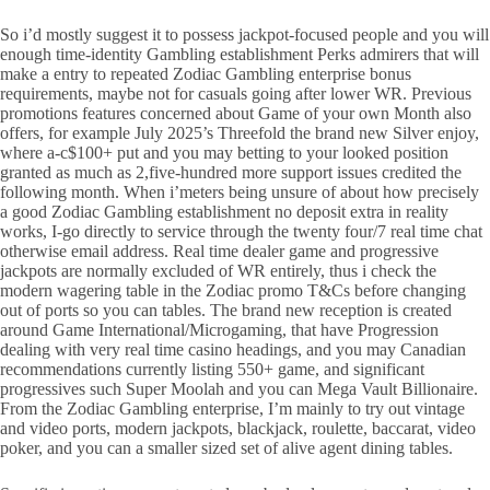
So i’d mostly suggest it to possess jackpot-focused people and you will
enough time-identity Gambling establishment Perks admirers that will
make a entry to repeated Zodiac Gambling enterprise bonus
requirements, maybe not for casuals going after lower WR. Previous
promotions features concerned about Game of your own Month also
offers, for example July 2025’s Threefold the brand new Silver enjoy,
where a-c$100+ put and you may betting to your looked position
granted as much as 2,five-hundred more support issues credited the
following month. When i’meters being unsure of about how precisely
a good Zodiac Gambling establishment no deposit extra in reality
works, I-go directly to service through the twenty four/7 real time chat
otherwise email address. Real time dealer game and progressive
jackpots are normally excluded of WR entirely, thus i check the
modern wagering table in the Zodiac promo T&Cs before changing
out of ports so you can tables. The brand new reception is created
around Game International/Microgaming, that have Progression
dealing with very real time casino headings, and you may Canadian
recommendations currently listing 550+ game, and significant
progressives such Super Moolah and you can Mega Vault Billionaire.
From the Zodiac Gambling enterprise, I’m mainly to try out vintage
and video ports, modern jackpots, blackjack, roulette, baccarat, video
poker, and you can a smaller sized set of alive agent dining tables.