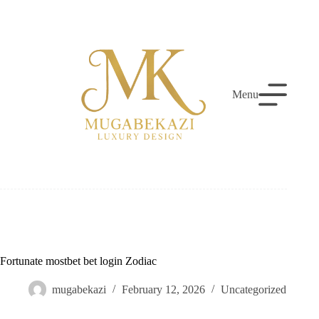
Skip
to
content
Menu
Fortunate mostbet bet login Zodiac
mugabekazi
February 12, 2026
Uncategorized