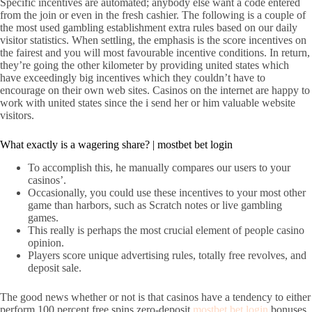
Specific incentives are automated; anybody else want a code entered
from the join or even in the fresh cashier. The following is a couple of
the most used gambling establishment extra rules based on our daily
visitor statistics. When settling, the emphasis is the score incentives on
the fairest and you will most favourable incentive conditions. In return,
they’re going the other kilometer by providing united states which
have exceedingly big incentives which they couldn’t have to
encourage on their own web sites. Casinos on the internet are happy to
work with united states since the i send her or him valuable website
visitors.
What exactly is a wagering share? | mostbet bet login
To accomplish this, he manually compares our users to your
casinos’.
Occasionally, you could use these incentives to your most other
game than harbors, such as Scratch notes or live gambling
games.
This really is perhaps the most crucial element of people casino
opinion.
Players score unique advertising rules, totally free revolves, and
deposit sale.
The good news whether or not is that casinos have a tendency to either
perform 100 percent free spins zero-deposit
mostbet bet login
bonuses