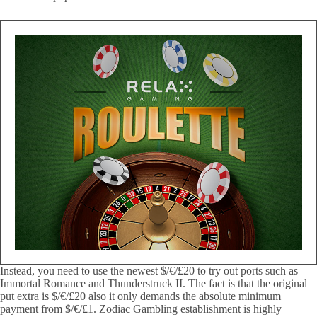
Instead, you need to use the newest $/€/£20 to try out ports such as
Immortal Romance and Thunderstruck II. The fact is that the original
put extra is $/€/£20 also it only demands the absolute minimum
payment from $/€/£1. Zodiac Gambling establishment is highly