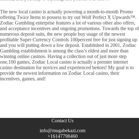
The new local casino is actually powering a month-to-month Promo
offering Twice Items to possess to try out Wolf Perfect X Upwards™.
Zodiac Gambling enterprise features a lot of various other also offers,
and acceptance incentives and ongoing promotions. Towards the top of
numerous deposit suits, the new people buy usage of the newest
profitable Super Currency Controls 100percent free for just signing up
and you will putting down a low deposit. Established in 2001, Zodiac
Gambling establishment is among the class’s eldest and more than
winning online casinos. Having a collection out of just more step
one,100 games, Zodiac Local casino is actually a premier internet
casino destination for novices and experienced bettors! My goal is to
provide the newest information on Zodiac Local casino, their
incentives, games, and!
Contact Us
info@mugabekazi.com
+16147798460