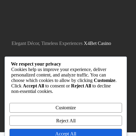
Elegant Décor, Timeless Experiences
X4Bet Casino
We respect your privacy
Cookies help us improve your experience, deliver
personalized content, and analyze traffic. You can
choose which cookies to allow by clicking
Customize
.
Click
Accept All
to consent or
Reject All
to decline
non-essential cookies.
Quick Links
Home
About
Customize
Services
Portfolio
Reject All
Rentals
Contact Us
Accept All
Copyright © 2026 - Mugabekazi Luxury Design