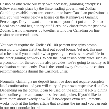
Casino.ca otherwise our very own necessary gambling enterprises
follow elements place by the these leading government Zodiac
Gambling establishment are courtroom to have Canadian professionals
and you will works below a license on the Kahnawake Gaming
Percentage. Do you want and then make your first put at the Zodiac
Local casino and begin to try out? Let’s look closer from the just how
Zodiac Casino measures up together with other Canadian on-line
casino recommendations.
You wear’t require the Zodiac 80 100 percent free spins promo
password to claim that it earliest put added bonus. Yet not, this may
also be best if you consider what greeting incentives are available in
the other gaming networks. When the local casino contributes such as
a promotion for the set of the also provides, we’re going to modify so it
evaluation consequently. Eva is the sound away from on-line casino
recommendations during the CasinosHunter.
Normally, claiming a no-deposit incentive does not require complete
label confirmation and you will entry of your own respective data files.
Depending on the bonus, it can be used on the additional RNG dining
table online game and sometimes electronic poker. If you’d like to
learn more about exactly how LCB no-deposit extra requirements
works, look at this higher article that explains the ins and you can outs
in our most popular board.