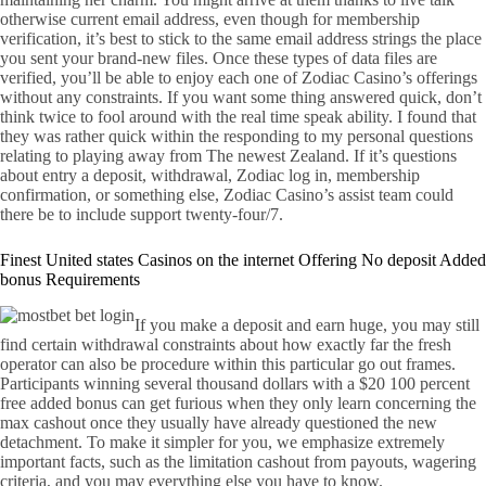
otherwise current email address, even though for membership
verification, it’s best to stick to the same email address strings the place
you sent your brand-new files. Once these types of data files are
verified, you’ll be able to enjoy each one of Zodiac Casino’s offerings
without any constraints. If you want some thing answered quick, don’t
think twice to fool around with the real time speak ability. I found that
they was rather quick within the responding to my personal questions
relating to playing away from The newest Zealand. If it’s questions
about entry a deposit, withdrawal, Zodiac log in, membership
confirmation, or something else, Zodiac Casino’s assist team could
there be to include support twenty-four/7.
Finest United states Casinos on the internet Offering No deposit Added
bonus Requirements
If you make a deposit and earn huge, you may still
find certain withdrawal constraints about how exactly far the fresh
operator can also be procedure within this particular go out frames.
Participants winning several thousand dollars with a $20 100 percent
free added bonus can get furious when they only learn concerning the
max cashout once they usually have already questioned the new
detachment. To make it simpler for you, we emphasize extremely
important facts, such as the limitation cashout from payouts, wagering
criteria, and you may everything else you have to know.