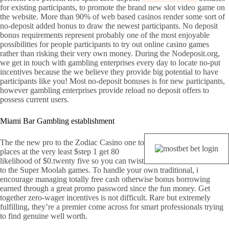
for existing participants, to promote the brand new slot video game on
the website. More than 90% of web based casinos render some sort of
no-deposit added bonus to draw the newest participants. No deposit
bonus requirements represent probably one of the most enjoyable
possibilities for people participants to try out online casino games
rather than risking their very own money. During the Nodeposit.org,
we get in touch with gambling enterprises every day to locate no-put
incentives because the we believe they provide big potential to have
participants like you! Most no-deposit bonuses is for new participants,
however gambling enterprises provide reload no deposit offers to
possess current users.
Miami Bar Gambling establishment
The the new pro to the Zodiac Casino one to
places at the very least $step 1 get 80
likelihood of $0.twenty five so you can twist
to the Super Moolah games. To handle your own traditional, i
encourage managing totally free cash otherwise bonus borrowing
earned through a great promo password since the fun money. Get
together zero-wager incentives is not difficult. Rare but extremely
fulfilling, they’re a premier come across for smart professionals trying
to find genuine well worth.