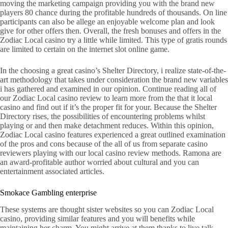
moving the marketing campaign providing you with the brand new
players 80 chance during the profitable hundreds of thousands. On line
participants can also be allege an enjoyable welcome plan and look
give for other offers then. Overall, the fresh bonuses and offers in the
Zodiac Local casino try a little while limited. This type of gratis rounds
are limited to certain on the internet slot online game.
In the choosing a great casino’s Shelter Directory, i realize state-of-the-
art methodology that takes under consideration the brand new variables
i has gathered and examined in our opinion. Continue reading all of
our Zodiac Local casino review to learn more from the that it local
casino and find out if it’s the proper fit for your. Because the Shelter
Directory rises, the possibilities of encountering problems whilst
playing or and then make detachment reduces. Within this opinion,
Zodiac Local casino features experienced a great outlined examination
of the pros and cons because of the all of us from separate casino
reviewers playing with our local casino review methods. Ramona are
an award-profitable author worried about cultural and you can
entertainment associated articles.
Smokace Gambling enterprise
These systems are thought sister websites so you can Zodiac Local
casino, providing similar features and you will benefits while
maintaining her charm. You might arrive at them thanks to live talk