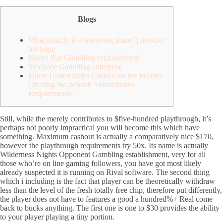
Blogs
What exactly is a wagering share? | mostbet
bet login
Miami Bar Gambling establishment
Smokace Gambling enterprise
Finest United states Casinos on the internet
Offering No deposit Added bonus
Requirements
Still, while the merely contributes to $five-hundred playthrough, it’s
perhaps not poorly impractical you will become this which have
something. Maximum cashout is actually a comparatively nice $170,
however the playthrough requirements try 50x. Its name is actually
Wilderness Nights Opponent Gambling establishment, very for all
those who’re on line gaming followers, you have got most likely
already suspected it is running on Rival software.
The second thing
which i including is the fact that player can be theoretically withdraw
less than the level of the fresh totally free chip, therefore put differently,
the player does not have to features a good a hundred%+ Real come
back to bucks anything. The first one is one to $30 provides the ability
to your player playing a tiny portion.