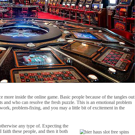
nce more inside the online game. Basic people because of the tangles out
ts and who can resolve the fresh puzzle. This is an emotional problem
work, problem-fixing, and you may a little bit of excitement in the
 otherwise any type of. Expecting the
 faith these people, and then it both