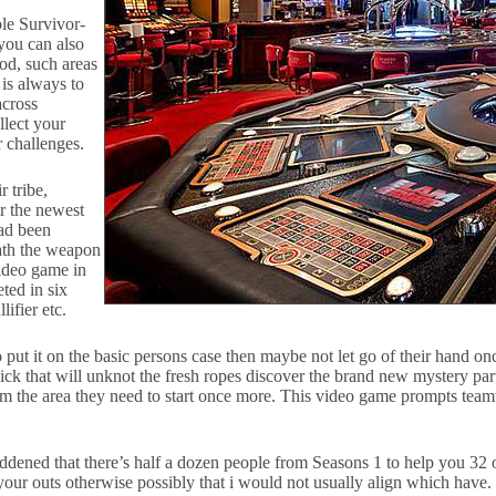
le Survivor-
 you can also
od, such areas
is always to
across
llect your
r challenges.
 tribe,
ir the newest
had been
ath the weapon
video game in
ted in six
lifier etc.
 put it on the basic persons case then maybe not let go of their hand o
ick that will unknot the fresh ropes discover the brand new mystery par
rom the area they need to start once more. This video game prompts team
saddened that there’s half a dozen people from Seasons 1 to help you 32
our outs otherwise possibly that i would not usually align which have. I