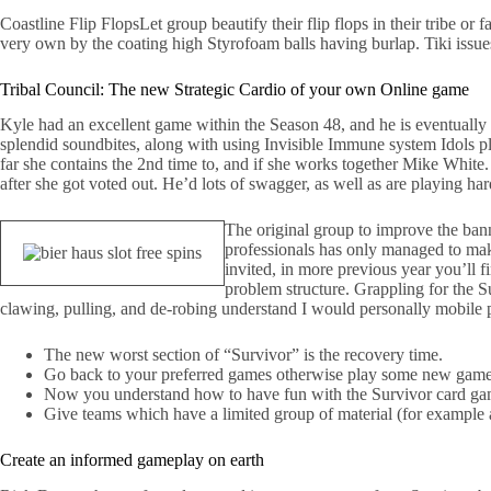
Coastline Flip FlopsLet group beautify their flip flops in their tribe o
very own by the coating high Styrofoam balls having burlap. Tiki issues
Tribal Council: The new Strategic Cardio of your own Online game
Kyle had an excellent game within the Season 48, and he is eventually 
splendid soundbites, along with using Invisible Immune system Idols p
far she contains the 2nd time to, and if she works together Mike White. 
after she got voted out. He’d lots of swagger, as well as are playing har
The original group to improve the ban
professionals has only managed to make
invited, in more previous year you’ll 
problem structure. Grappling for the S
clawing, pulling, and de-robing understand I would personally mobile ph
The new worst section of “Survivor” is the recovery time.
Go back to your preferred games otherwise play some new game 
Now you understand how to have fun with the Survivor card game, 
Give teams which have a limited group of material (for example an
Create an informed gameplay on earth