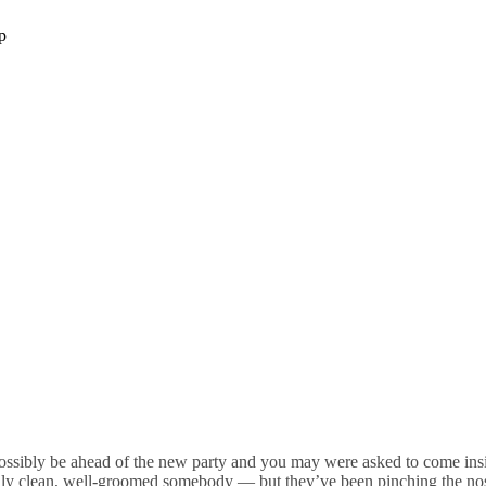
p
ossibly be ahead of the new party and you may were asked to come insi
tially clean, well-groomed somebody — but they’ve been pinching the n