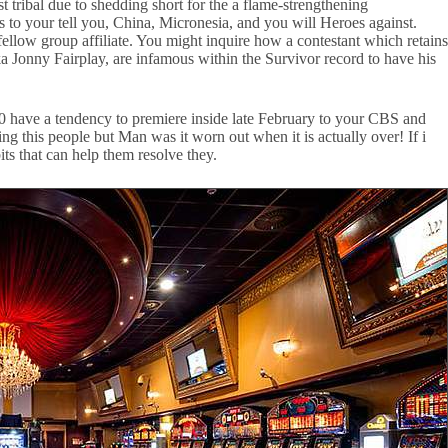
t tribal due to shedding short for the a flame-strengthening
 to your tell you, China, Micronesia, and you will Heroes against.
fellow group affiliate. You might inquire how a contestant which retains
ka Jonny Fairplay, are infamous within the Survivor record to have his
 50 have a tendency to premiere inside late February to your CBS and
ng this people but Man was it worn out when it is actually over! If i
ts that can help them resolve they.