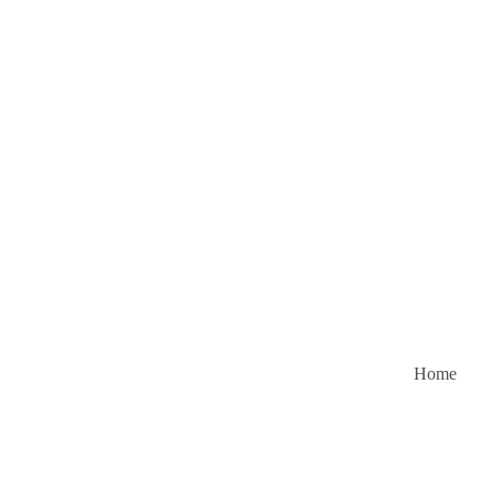
Skip
to
content
Home