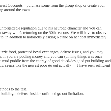
 Interest Coconuts – purchase some from the group shop or create your
ang around the town.
nforgettable reputation due to his neurotic character and you can
castaway who’s returning on the 50th seasons. We will have to observe
to, in addition to notoriously asking Natalie on her coat immediately
puzzle food, protected bowl exchanges, deluxe issues, and you may
te. If you are pooling money and you can splitting things was once
wise mud puddle from the energy of good dated-designed put building and
tly, seems like the newest poor go out actually — I have seen sufficient
thods to the test.
 building a defense inside confirmed go out limitation.