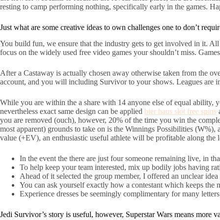
resting to camp performing nothing, specifically early in the games.
Hap
Just what are some creative ideas to own challenges one to don’t requir
You build fun, we ensure that the industry gets to get involved in it. All
focus on the widely used free video games your shouldn’t miss. Games de
After a Castaway is actually chosen away otherwise taken from the ove
account, and you will including Survivor to your shows. Leagues are im
While you are within the a share with 14 anyone else of equal ability, 
nevertheless exact same design can be applied
bier haus slot free spins
a
you are removed (ouch), however, 20% of the time you win the complete 
most apparent) grounds to take on is the Winnings Possibilities (W%), a
value (+EV), an enthusiastic useful athlete will be profitable along the 
In the event the there are just four someone remaining live, in t
To help keep your team interested, mix up bodily jobs having rat
Ahead of it selected the group member, I offered an unclear idea
You can ask yourself exactly how a contestant which keeps the ne
Experience dresses be seemingly complimentary for many letters,
Jedi Survivor’s story is useful, however, Superstar Wars means more va