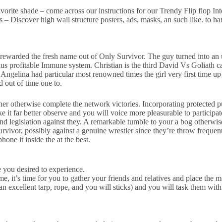
r favorite shade – come across our instructions for our Trendy Flip flop
 – Discover high wall structure posters, ads, masks, an such like. to h
rewarded the fresh name out of Only Survivor. The guy turned into an u
lus profitable Immune system. Christian is the third David Vs Goliath 
Angelina had particular most renowned times the girl very first time up 
d out of time one to.
ner otherwise complete the network victories. Incorporating protected 
 it far better observe and you will voice more pleasurable to participa
find legislation against they. A remarkable tumble to your a bog other
urvivor, possibly against a genuine wrestler since they’re throw frequen
one it inside the at the best.
you desired to experience.
it’s time for you to gather your friends and relatives and place the me
 excellent tarp, rope, and you will sticks) and you will task them with