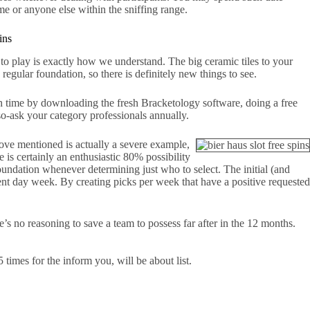
e or anyone else within the sniffing range.
ins
ne to play is exactly how we understand. The big ceramic tiles to your
egular foundation, so there is definitely new things to see.
h time by downloading the fresh Bracketology software, doing a free
o-ask your category professionals annually.
above mentioned is actually a severe example,
is certainly an enthusiastic 80% possibility
undation whenever determining just who to select. The initial (and
ent day week. By creating picks per week that have a positive requested
’s no reasoning to save a team to possess far after in the 12 months.
imes for the inform you, will be about list.