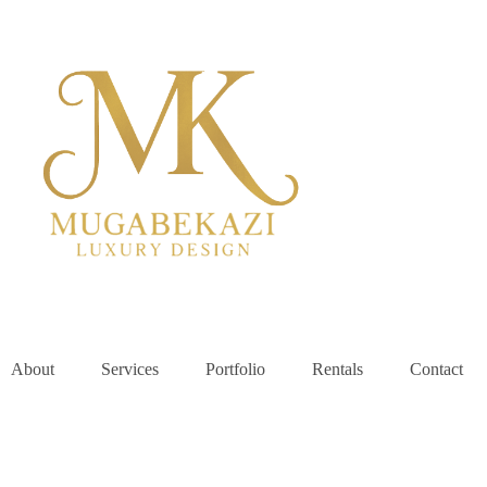
About
Services
Portfolio
Rentals
Contact