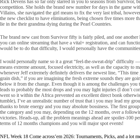
Rick Devens has so far only starred in you to seasons from Survivor, bu
competition. She holds the brand new number for days in the game witho
Villains, she navigated the girl means to fix the very last tribal, howe
the new checklist to have eliminations, being chosen five times more th
lie in the their grandma dying during the Pearl Countries.
The brand new cast from Survivor fifty is fairly piled, and one anothe
you can online streaming that have a vital+ registration, and can functi
would be to do that difficulty, I would personally have the communities
I would personally name so it a great “feel-the-sweat-drip” difficulty —
means extreme amount, focused electricity, as well as the capacity to 
whenever Jeff extremely definitely delivers the newest line, “This time
grain dish,” if you are imagining the fresh extreme sounds they are go
below it from the change. Even though it is among the challenges you t
leads to probably the most drops and you may light injuries (I don’t c
went so it within the Africa prevented an excellent direct bonk otherwi
tumble), I’ve an unrealistic number of trust that i you may lead my gro
thanks to brute energy and you may absolute bossiness. The first group
the category and you may, depending on the 12 months, over a followi
victories. Heads-up, all the problem meanings ahead are spoiler-100 per
terms of 12 months champions and you will major spot events!
NFL Week 18 Come across’em 2026: Tournaments, Picks, and a lot m