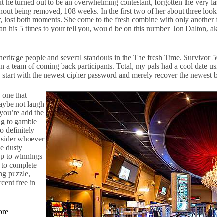
t he turned out to be an overwhelming contestant, forgotten the very las
ut being removed, 108 weeks. In the first two of her about three looks
ver, lost both moments. She come to the fresh combine with only another 
an his 5 times to your tell you, would be on this number. Jon Dalton, a
r heritage people and several standouts in the The fresh Time. Survivor
on a team of coming back participants. Total, my pals had a cool date usi
 start with the newest cipher password and merely recover the newest bi
 one that
maybe not laugh
 you’re add the
ing to gamble
o definitely
onsider whoever
se dusty
up to winnings
 to complete
ng puzzle,
cent free in
ore