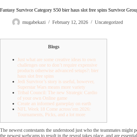
Fantasy Survivor Category S50 bier haus slot free spins Survivor Grou
mugabekazi
February 12, 2026
Uncategorized
Blogs
Just what are some creative ideas to own
challenges one to don’t require expensive
products otherwise advanced setups?: bier
haus slot free spins
Jedi Survivor’s story is useful, however,
Superstar Wars means more variety
Tribal Council: The new Strategic Cardio
of your own Online game
Create an informed gameplay on earth
NFL Week 18 Come across’em 2026:
Tournaments, Picks, and a lot more
The newest contestants the understood just who the teammates might p
the newest webcams to result in the reveal takes place, and are essen