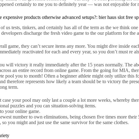
pened certainly to me you to definitely year — was not enjoyable for m
e expensive products otherwise advanced setups?: bier haus slot free sp
 of us tests, tinkers, and certainly has all of the term as the we think o
velopers discharge the fresh video game to the our platform for the a r
rall game, they can’t secure items any more. You might dive inside eac
mediately reactivated for each and every year, so you don’t must re als
you will victory it really immediately after the 15 years normally. The 
cross an entire record from online game. From the going for MIA, there 
pool you to month! Often a beginner athlete might only utilize this fo
nd therefore represents how likely a team should be to victory the pres
long term.
hat case your pool may only last a couple a lot more weeks, whereby there
ional puzzles and you can situation-solving items.
 to your online game.
west number to own eliminations, being chosen five times more their 5 t
 so you might and just use the same survivor for the same clothes.
riety