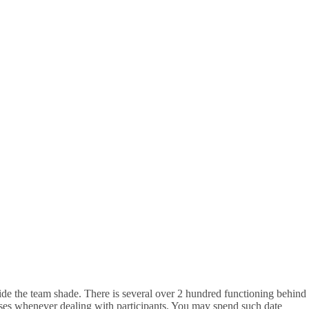
de the team shade. There is several over 2 hundred functioning behind
oses whenever dealing with participants. You may spend such date