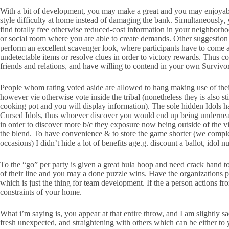
With a bit of development, you may make a great and you may enjoyab
style difficulty at home instead of damaging the bank. Simultaneously,
find totally free otherwise reduced-cost information in your neighborho
or social room where you are able to create demands. Other suggestion 
perform an excellent scavenger look, where participants have to come 
undetectable items or resolve clues in order to victory rewards. Thus co
friends and relations, and have willing to contend in your own Survivo
People whom rating voted aside are allowed to hang making use of their
however vie otherwise vote inside the tribal (nonetheless they is also st
cooking pot and you will display information). The sole hidden Idols 
Cursed Idols, thus whoever discover you would end up being underne
in order to discover more b/c they exposure now being outside of the 
the blend. To have convenience & to store the game shorter (we comple
occasions) I didn’t hide a lot of benefits age.g. discount a ballot, idol nul
To the “go” per party is given a great hula hoop and need crack hand to
of their line and you may a done puzzle wins. Have the organizations p
which is just the thing for team development. If the a person actions f
constraints of your home.
What i’m saying is, you appear at that entire throw, and I am slightly 
fresh unexpected, and straightening with others which can be either to y