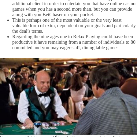
additional client in order to entertain you that have online casino
games when you has a second more than, but you can provide
along with you BetChaser on your pocket.
This is perhaps one of the most valuable or the very least
valuable form of extra, dependent on your goals and particularly
the deal’s terms.
Regarding the nine ages one to Relax Playing could have been
productive it have remaining from a number of individuals to 80
committed and you may eager staff, dining table games.