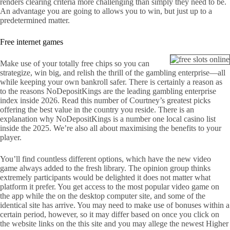
renders clearing criteria more challenging than simply they need to be.
An advantage you are going to allows you to win, but just up to a
predetermined matter.
Free internet games
Make use of your totally free chips so you can
strategize, win big, and relish the thrill of the gambling enterprise—all
while keeping your own bankroll safer. There is certainly a reason as
to the reasons NoDepositKings are the leading gambling enterprise
index inside 2026. Read this number of Courtney’s greatest picks
offering the best value in the country you reside. There is an
explanation why NoDepositKings is a number one local casino list
inside the 2025. We’re also all about maximising the benefits to your
player.
You’ll find countless different options, which have the new video
game always added to the fresh library. The opinion group thinks
extremely participants would be delighted it does not matter what
platform it prefer. You get access to the most popular video game on
the app while the on the desktop computer site, and some of the
identical site has arrive. You may need to make use of bonuses within a
certain period, however, so it may differ based on once you click on
the website links on the this site and you may allege the newest Higher