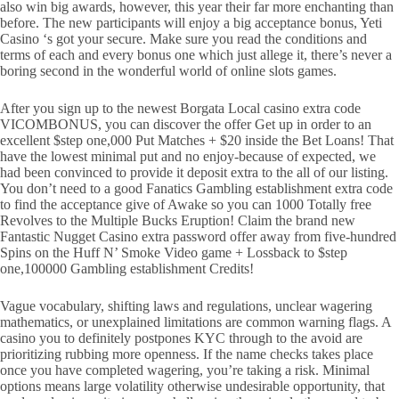
also win big awards, however, this year their far more enchanting than
before. The new participants will enjoy a big acceptance bonus, Yeti
Casino ‘s got your secure. Make sure you read the conditions and
terms of each and every bonus one which just allege it, there’s never a
boring second in the wonderful world of online slots games.
After you sign up to the newest Borgata Local casino extra code
VICOMBONUS, you can discover the offer Get up in order to an
excellent $step one,000 Put Matches + $20 inside the Bet Loans! That
have the lowest minimal put and no enjoy-because of expected, we
had been convinced to provide it deposit extra to the all of our listing.
You don’t need to a good Fanatics Gambling establishment extra code
to find the acceptance give of Awake so you can 1000 Totally free
Revolves to the Multiple Bucks Eruption! Claim the brand new
Fantastic Nugget Casino extra password offer away from five-hundred
Spins on the Huff N’ Smoke Video game + Lossback to $step
one,100000 Gambling establishment Credits!
Vague vocabulary, shifting laws and regulations, unclear wagering
mathematics, or unexplained limitations are common warning flags. A
casino you to definitely postpones KYC through to the avoid are
prioritizing rubbing more openness. If the name checks takes place
once you have completed wagering, you’re taking a risk. Minimal
options means large volatility otherwise undesirable opportunity, that