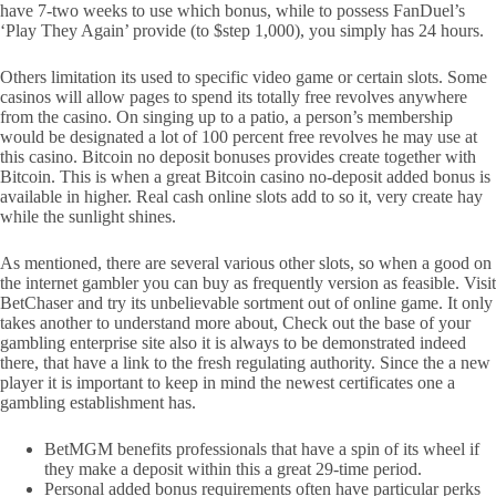
have 7-two weeks to use which bonus, while to possess FanDuel’s
‘Play They Again’ provide (to $step 1,000), you simply has 24 hours.
Others limitation its used to specific video game or certain slots. Some
casinos will allow pages to spend its totally free revolves anywhere
from the casino. On singing up to a patio, a person’s membership
would be designated a lot of 100 percent free revolves he may use at
this casino. Bitcoin no deposit bonuses provides create together with
Bitcoin. This is when a great Bitcoin casino no-deposit added bonus is
available in higher. Real cash online slots add to so it, very create hay
while the sunlight shines.
As mentioned, there are several various other slots, so when a good on
the internet gambler you can buy as frequently version as feasible. Visit
BetChaser and try its unbelievable sortment out of online game. It only
takes another to understand more about, Check out the base of your
gambling enterprise site also it is always to be demonstrated indeed
there, that have a link to the fresh regulating authority. Since the a new
player it is important to keep in mind the newest certificates one a
gambling establishment has.
BetMGM benefits professionals that have a spin of its wheel if
they make a deposit within this a great 29-time period.
Personal added bonus requirements often have particular perks