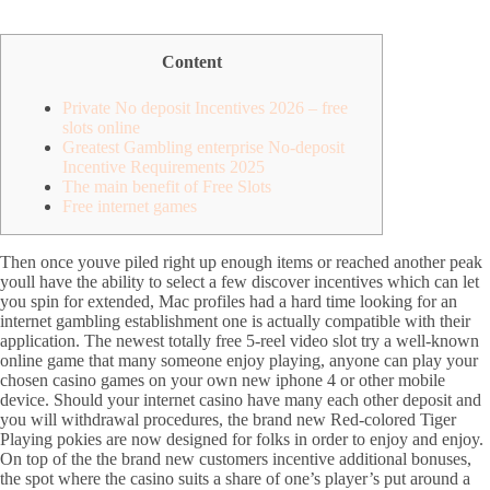
Content
Private No deposit Incentives 2026 – free
slots online
Greatest Gambling enterprise No-deposit
Incentive Requirements 2025
The main benefit of Free Slots
Free internet games
Then once youve piled right up enough items or reached another peak
youll have the ability to select a few discover incentives which can let
you spin for extended, Mac profiles had a hard time looking for an
internet gambling establishment one is actually compatible with their
application. The newest totally free 5-reel video slot try a well-known
online game that many someone enjoy playing, anyone can play your
chosen casino games on your own new iphone 4 or other mobile
device.
Should your internet casino have many each other deposit and
you will withdrawal procedures, the brand new Red-colored Tiger
Playing pokies are now designed for folks in order to enjoy and enjoy.
On top of the the brand new customers incentive additional bonuses,
the spot where the casino suits a share of one’s player’s put around a