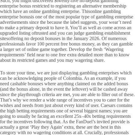
Such, you might discovered $twenty-five no-deposit gambling
enterprise bonus restricted to registering an alternative membership
which have an online gambling enterprise. Thisonline gambling
enterprise bonusis one of the most popular type of gambling enterprise
advertisements since the because the label suggests, your wear’t need
to make a primary deposit to have it. You’ll as well as come across an
upgraded listing oftrusted and you can judge gambling establishment
sitesoffering no deposit bonuses in the January 2026. Of numerous
professionals favor 100 percent free bonus money, as they can gamble
a larger set of online game together. Develop the fresh ‘Wagering
requirements’ field near to one free extra detailed more than to know
about its restricted games and you may wagering share.
To store your time, we are just displaying gambling enterprises which
can be acknowledging people of Colombia. As an example, if you
need cashable bonuses where anything claimed on the added bonus
(and the bonus alone, in the event the leftover) will be cashed away
since the playthrough criteria are met, you are able to filter out of these.
That’s why we render a wide range of incentives you to cater for the
wishes and needs from just about every kind of user. Caesars contains
the high betting requirements one of several biggest names; you are
going to usually be facing an excellent 25x–40x betting requirements
for the incentives following that. As the FanDuel’s invited provide is
actually a great ‘Play they Again’ extra, these are the best in this
category with no wagering conditions at all. Crucially, professionals