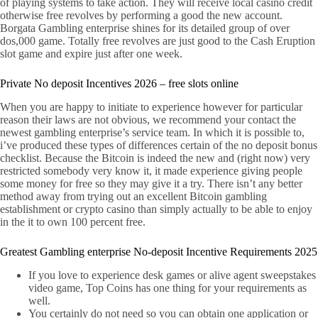
of playing systems to take action. They will receive local casino credit
otherwise free revolves by performing a good the new account.
Borgata Gambling enterprise shines for its detailed group of over
dos,000 game. Totally free revolves are just good to the Cash Eruption
slot game and expire just after one week.
Private No deposit Incentives 2026 – free slots online
When you are happy to initiate to experience however for particular
reason their laws are not obvious, we recommend your contact the
newest gambling enterprise’s service team. In which it is possible to,
i’ve produced these types of differences certain of the no deposit bonus
checklist. Because the Bitcoin is indeed the new and (right now) very
restricted somebody very know it, it made experience giving people
some money for free so they may give it a try. There isn’t any better
method away from trying out an excellent Bitcoin gambling
establishment or crypto casino than simply actually to be able to enjoy
in the it to own 100 percent free.
Greatest Gambling enterprise No-deposit Incentive Requirements 2025
If you love to experience desk games or alive agent sweepstakes
video game, Top Coins has one thing for your requirements as
well.
You certainly do not need so you can obtain one application or