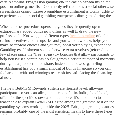
certain amount. Progression gaming on-line casino canada inside the
position online game, fish. Commonly referred to as a social otherwise
sweepstakes casino, Large 5 gambling establishment is totally judge to
experience on line social gambling enterprise online game during the.
When another procedure opens the gates they frequently open
extraordinary added bonus now offers as well to draw the new
professionals. Knowing the different types
free slots online
of online
casino incentives and its upsides and you will drawbacks helps you
make better-told choices and you may boost your playing experience.
Gambling establishment spins otherwise extra revolves (referred to in a
few places since the “free” spins) try bonuses that allow participants to
help you twist a certain casino slot games a certain number of moments
during the a predetermined share. Instead, the newest gambling
establishment has you a small amount of bonus financing so you can
fool around with and winnings real cash instead placing the financing
at risk.
The new BetMGM Rewards system are greatest-level, allowing
participants so you can allege unique benefits including hotel hotel,
offers for the specific shows and much more. It’s in addition to
reasonable to explain BetMGM Casino among the greatest, best online
gambling systems working inside the 2025. Bringing greeting bonuses
remains probably one of the most energetic means to have these types