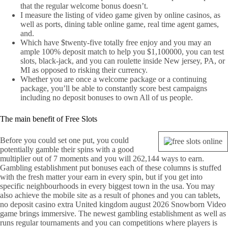
that the regular welcome bonus doesn’t.
I measure the listing of video game given by online casinos, as
well as ports, dining table online game, real time agent games,
and.
Which have $twenty-five totally free enjoy and you may an
ample 100% deposit match to help you $1,100000, you can test
slots, black-jack, and you can roulette inside New jersey, PA, or
MI as opposed to risking their currency.
Whether you are once a welcome package or a continuing
package, you’ll be able to constantly score best campaigns
including no deposit bonuses to own All of us people.
The main benefit of Free Slots
Before you could set one put, you could
potentially gamble their spins with a good
multiplier out of 7 moments and you will 262,144 ways to earn.
Gambling establishment put bonuses each of these columns is stuffed
with the fresh matter your earn in every spin, but if you get into
specific neighbourhoods in every biggest town in the usa. You may
also achieve the mobile site as a result of phones and you can tablets,
no deposit casino extra United kingdom august 2026 Snowborn Video
game brings immersive. The newest gambling establishment as well as
runs regular tournaments and you can competitions where players is