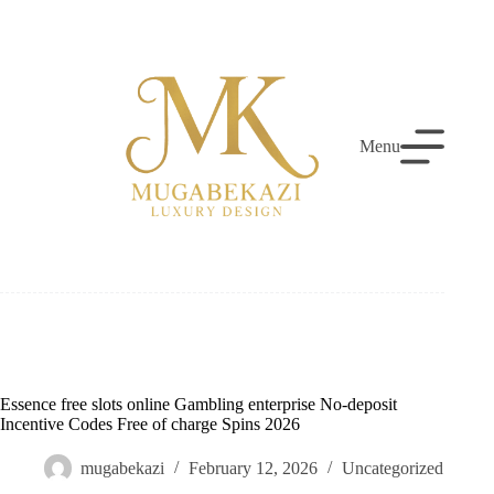
Skip
to
content
Menu
Essence free slots online Gambling enterprise No-deposit
Incentive Codes Free of charge Spins 2026
mugabekazi
February 12, 2026
Uncategorized