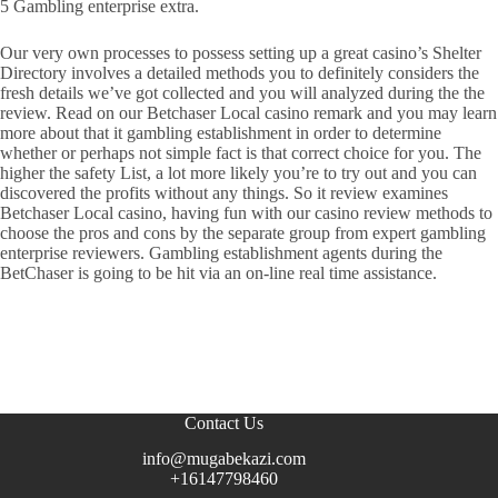
5 Gambling enterprise extra.
Our very own processes to possess setting up a great casino’s Shelter
Directory involves a detailed methods you to definitely considers the
fresh details we’ve got collected and you will analyzed during the the
review. Read on our Betchaser Local casino remark and you may learn
more about that it gambling establishment in order to determine
whether or perhaps not simple fact is that correct choice for you. The
higher the safety List, a lot more likely you’re to try out and you can
discovered the profits without any things. So it review examines
Betchaser Local casino, having fun with our casino review methods to
choose the pros and cons by the separate group from expert gambling
enterprise reviewers. Gambling establishment agents during the
BetChaser is going to be hit via an on-line real time assistance.
Contact Us
info@mugabekazi.com
+16147798460