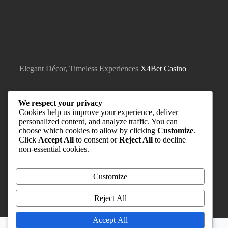
Elegant Décor, Timeless Experiences
X4Bet Casino
We respect your privacy
Cookies help us improve your experience, deliver
personalized content, and analyze traffic. You can
choose which cookies to allow by clicking
Customize
.
Click
Accept All
to consent or
Reject All
to decline
non-essential cookies.
Quick Links
Home
About
Customize
Services
Portfolio
Reject All
Rentals
Contact Us
Accept All
Copyright © 2026 - Mugabekazi Luxury Design