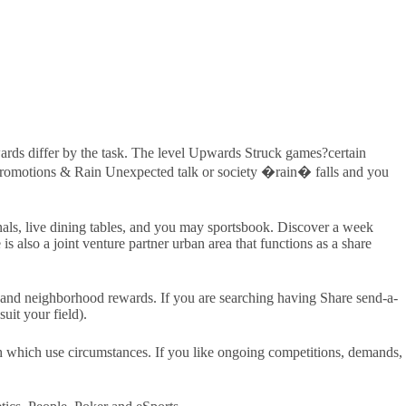
rds differ by the task. The level Upwards Struck games?certain
e Promotions & Rain Unexpected talk or society �rain� falls and you
inals, live dining tables, and you may sportsbook. Discover a week
s also a joint venture partner urban area that functions as a share
, and neighborhood rewards. If you are searching having Share send-a-
uit your field).
ch which use circumstances. If you like ongoing competitions, demands,