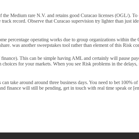
 of the Medium rare N.V. and retains good Curacao licenses (OGL/). To o
rack record. Observe that Curacao supervision try lighter than just ideal?
me percentage operating works due to group organizations within the 
share. was another sweepstakes tool rather than element of this Risk c
 finance). This can be simple having AML and certainly will pause payo
irm choices for your markets. When you see Risk problems in the delays
its can take around around three business days. You need to bet 100% o
nd finance will still be pending, get in touch with real time speak or 