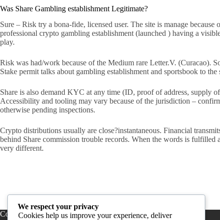
Was Share Gambling establishment Legitimate?
Sure – Risk try a bona-fide, licensed user. The site is manage because
professional crypto gambling establishment (launched ) having a visible t
play.
Risk was had/work because of the Medium rare Letter.V. (Curacao). So
Stake permit talks about gambling establishment and sportsbook to the 
Share is also demand KYC at any time (ID, proof of address, supply of
Accessibility and tooling may vary because of the jurisdiction – conf
otherwise pending inspections.
Crypto distributions usually are close?instantaneous. Financial transm
behind Share commission trouble records. When the words is fulfilled a
very different.
We respect your privacy
Contact Us
Cookies help us improve your experience, deliver