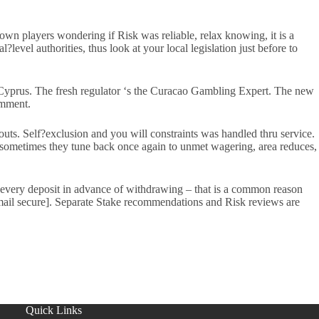
wn players wondering if Risk was reliable, relax knowing, it is a
level authorities, thus look at your local legislation just before to
Cyprus. The fresh regulator ‘s the Curacao Gambling Expert. The new
omment.
uts. Self?exclusion and you will constraints was handled thru service.
, sometimes they tune back once again to unmet wagering, area reduces,
f every deposit in advance of withdrawing – that is a common reason
[email secure]. Separate Stake recommendations and Risk reviews are
Quick Links