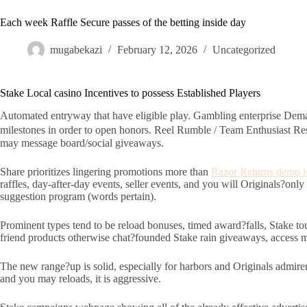
Each week Raffle Secure passes of the betting inside day
mugabekazi
February 12, 2026
Uncategorized
Stake Local casino Incentives to possess Established Players
Automated entryway that have eligible play. Gambling enterprise Dema
milestones in order to open honors. Reel Rumble / Team Enthusiast Re
may message board/social giveaways.
Share prioritizes lingering promotions more than
Razor Returns demo i
raffles, day-after-day events, seller events, and you will Originals?only
suggestion program (words pertain).
Prominent types tend to be reload bonuses, timed award?falls, Stake to
friend products otherwise chat?founded Stake rain giveaways, access may
The new range?up is solid, especially for harbors and Originals admire
and you may reloads, it is aggressive.