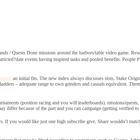
nds / Quests Done missions around the harbors/table video game. Rewa
stricted?date events having inspired tasks and pooled benefits. Peopl
granje
an initial fits. The new index always discusses slots, Stake Orig
 ladders – adequate range to own grinders and casuals equivalent. There i
urnaments (position racing and you will leaderboards), missions/quests
 differ because of the part and you can campaign (getting verified to s
rs. If you would like just one high subscribe give, Share wouldn’t mat