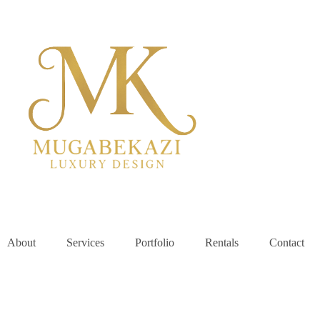
About
Services
Portfolio
Rentals
Contact