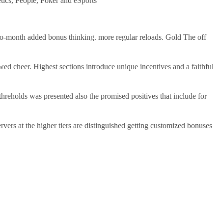
tics, People, Poker and eSports
-to-month added bonus thinking. more regular reloads. Gold The off
ed cheer. Highest sections introduce unique incentives and a faithful
reholds was presented also the promised positives that include for
vers at the higher tiers are distinguished getting customized bonuses