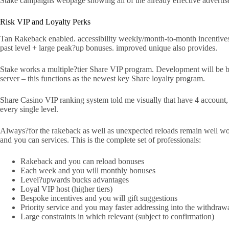
Stake campaigns webpage showing all of the already effective advertise
Risk VIP and Loyalty Perks
Tan Rakeback enabled. accessibility weekly/month-to-month incentives.
past level + large peak?up bonuses. improved unique also provides.
Stake works a multiple?tier Share VIP program. Development will be base
server – this functions as the newest key Share loyalty program.
Share Casino VIP ranking system told me visually that have 4 account, 
every single level.
Always?for the rakeback as well as unexpected reloads remain well wort
and you can services. This is the complete set of professionals:
Rakeback and you can reload bonuses
Each week and you will monthly bonuses
Level?upwards bucks advantages
Loyal VIP host (higher tiers)
Bespoke incentives and you will gift suggestions
Priority service and you may faster addressing into the withdraw
Large constraints in which relevant (subject to confirmation)