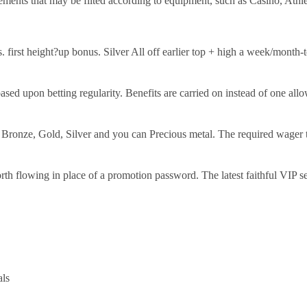
ments that may be filted according to equipment, such as Casino, Athle
 first height?up bonus. Silver All off earlier top + high a week/month
d upon betting regularity. Benefits are carried on instead of one allow
Bronze, Gold, Silver and you can Precious metal. The required wager th
h flowing in place of a promotion password. The latest faithful VIP ser
als