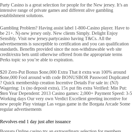
Party Casino is a great selection for people for the New jersey. It’s an
intensive range of private games and different alive gambling
establishment solutions.
Gambling Problem? Having assist label 1-800-Casino player. Have to
be 21+. Nj-new jersey only. New clients Simply. Delight Enjoy
Sensibly. Visit new jersey.partycasino having T&Cs. All the
advertisements is susceptible to certification and you can qualification
standards. Benefits provided since the non-withdrawable web site
credit/extra bets until otherwise offered from the appropriate terms
Perks topic so you’re able to expiration.
$20 Zero-Put Bonus $one,000 Extra That it extra was 100% around
$one,000 Fool around with code BONUSBOR Password Duplicated
? Quick membership creation Incentive Details For sale in: (NJ)
Wagering: 1x (no deposit extra), 15x put fits extra Verified: Min Put:
$ten Year Dependent: 2013 Casino games: 2,000+ Payment Speed: 3-5
Working days Our very own Verdict Excellent greeting incentive for
new people Play vintage Las vegas game in the Borgata Arcade Some
regular advertisements
Revolves end 1 day just after issuance
Borgata Online casino try an extraordinary selection for members