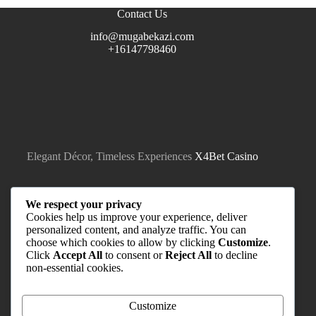
Contact Us
info@mugabekazi.com
+16147798460
Elegant Décor, Timeless Experiences
X4Bet Casino
We respect your privacy
Cookies help us improve your experience, deliver
personalized content, and analyze traffic. You can
choose which cookies to allow by clicking
Customize
.
Click
Accept All
to consent or
Reject All
to decline
non-essential cookies.
Quick Links
Home
About
Customize