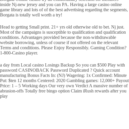
inside Nj-new jersey and you can PA. Having a large casino online
game library and lots of of the best advertising regarding the segments,
Borgata is totally well worth a try!
Head to getting Small print. 21+ yrs old otherwise old to bet. Nj just.
Most of the campaigns is susceptible to qualification and qualification
conditions. Advantages provided because the non-withdrawable
website borrowing, unless of course if not offered on the relevant
Terms and conditions. Please Enjoy Responsibly. Gaming Condition?
1-800-Casino player.
a day from Local casino Losings Backup So you can $500 Play with
password CASINOBACK Password Duplicated ? Quick account
manufacturing Bonus Facts In: (NJ) Wagering: 1x Confirmed: Minute
Put: $ten 12 months Centered: 2020 Gambling games: 12,000+ Payout
Price: 1 – 5 Working days Our very own Verdict A massive number of
abrasion-offs Totally free bingo option Claim iRush rewards after you
play