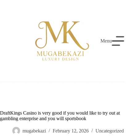
Skip
to
content
Menu
DraftKings Casino is very good if you would like to try out at
gambling enterprise and you will sportsbook
mugabekazi
February 12, 2026
Uncategorized