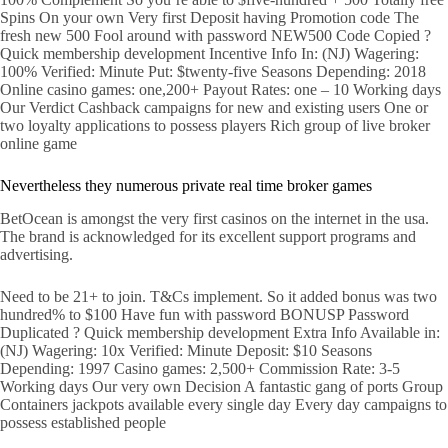
Spins On your own Very first Deposit having Promotion code The
fresh new 500 Fool around with password NEW500 Code Copied ?
Quick membership development Incentive Info In: (NJ) Wagering:
100% Verified: Minute Put: $twenty-five Seasons Depending: 2018
Online casino games: one,200+ Payout Rates: one – 10 Working days
Our Verdict Cashback campaigns for new and existing users One or
two loyalty applications to possess players Rich group of live broker
online game
Nevertheless they numerous private real time broker games
BetOcean is amongst the very first casinos on the internet in the usa.
The brand is acknowledged for its excellent support programs and
advertising.
Need to be 21+ to join. T&Cs implement. So it added bonus was two
hundred% to $100 Have fun with password BONUSP Password
Duplicated ? Quick membership development Extra Info Available in:
(NJ) Wagering: 10x Verified: Minute Deposit: $10 Seasons
Depending: 1997 Casino games: 2,500+ Commission Rate: 3-5
Working days Our very own Decision A fantastic gang of ports Group
Containers jackpots available every single day Every day campaigns to
possess established people