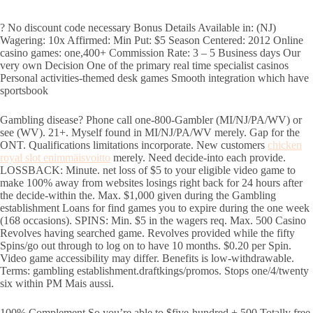
? No discount code necessary Bonus Details Available in: (NJ)
Wagering: 10x Affirmed: Min Put: $5 Season Centered: 2012 Online
casino games: one,400+ Commission Rate: 3 – 5 Business days Our
very own Decision One of the primary real time specialist casinos
Personal activities-themed desk games Smooth integration which have
sportsbook
Gambling disease? Phone call one-800-Gambler (MI/NJ/PA/WV) or
see (WV). 21+. Myself found in MI/NJ/PA/WV merely. Gap for the
ONT. Qualifications limitations incorporate. New customers
chicken
royal slot enimmäisvoitto
merely. Need decide-into each provide.
LOSSBACK: Minute. net loss of $5 to your eligible video game to
make 100% away from websites losings right back for 24 hours after
the decide-within the. Max. $1,000 given during the Gambling
establishment Loans for find games you to expire during the one week
(168 occasions). SPINS: Min. $5 in the wagers req. Max. 500 Casino
Revolves having searched game. Revolves provided while the fifty
Spins/go out through to log on to have 10 months. $0.20 per Spin.
Video game accessibility may differ. Benefits is low-withdrawable.
Terms: gambling establishment.draftkings/promos. Stops one/4/twenty
six within PM Mais aussi.
100% Complement So you’re able to $five-hundred + 500 Totally free