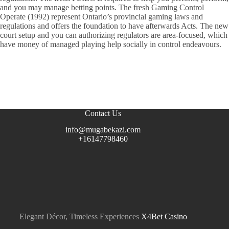
and you may manage betting points. The fresh Gaming Control
Operate (1992) represent Ontario’s provincial gaming laws and
regulations and offers the foundation to have afterwards Acts. The new
court setup and you can authorizing regulators are area-focused, which
have money of managed playing help socially in control endeavours.
Contact Us
info@mugabekazi.com
+16147798460
Elegant Décor, Timeless Experiences
X4Bet Casino