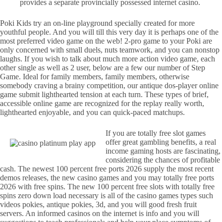
provides a separate provincially possessed internet casino.
Poki Kids try an on-line playground specially created for more
youthful people. And you will till this very day it is perhaps one of the
most preferred video game on the web! 2-pro game to your Poki are
only concerned with small duels, nuts teamwork, and you can nonstop
laughs. If you wish to talk about much more action video game, each
other single as well as 2 user, below are a few our number of Step
Game. Ideal for family members, family members, otherwise
somebody craving a brainy competition, our antique dos-player online
game submit lighthearted tension at each turn. These types of brief,
accessible online game are recognized for the replay really worth,
lighthearted enjoyable, and you can quick-paced matchups.
If you are totally free slot games
offer great gambling benefits, a real
income gaming hosts are fascinating,
considering the chances of profitable
cash. The newest 100 percent free ports 2026 supply the most recent
demos releases, the new casino games and you may totally free ports
2026 with free spins. The new 100 percent free slots with totally free
spins zero down load necessary is all of the casino games types such
videos pokies, antique pokies, 3d, and you will good fresh fruit
servers. An informed casinos on the internet is info and you will