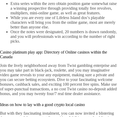
Extra series within the zero obtain position game somewhat raise
a winning prospective through providing totally free revolves,
multipliers, mini-online game, as well as great features.
While you are every one of Lifeless Island dos‘s playable
characters will bring you from the online game, most are merely
better than anyone else.
Once the notes were designated, 20 numbers is drawn randomly,
and you will professionals win according to the number of right
picks.
Casino platinum play app: Directory of Online casinos within the
Canada
Join the lively neighborhood away from Twist gambling enterprise and
you may take part in black-jack, roulette, and you may imaginative
video game reveals to your any equipment, making sure a private and
you can secure betting ecosystem. Dive to your fascinating welcome
bonuses, cashback sales, and exciting 100 percent free spins. Make use
of super-punctual transactions, a no cost Twist casino no-deposit added
bonus, and you may twenty four/7 real time dealer assistance.
Ideas on how to lay with a good crypto local casino
But with they fascinating instalment, you can now invited a blistering