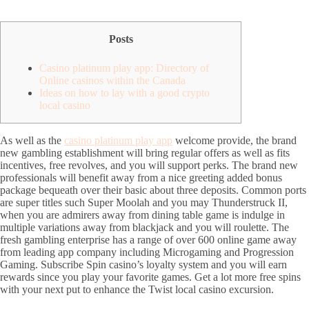
Posts
Casino platinum play app: Directory of
Online casinos within the Canada
Ideas on how to lay with a good crypto
local casino
As well as the
casino platinum play app
welcome provide, the brand
new gambling establishment will bring regular offers as well as fits
incentives, free revolves, and you will support perks. The brand new
professionals will benefit away from a nice greeting added bonus
package bequeath over their basic about three deposits.
Common ports
are super titles such Super Moolah and you may Thunderstruck II,
when you are admirers away from dining table game is indulge in
multiple variations away from blackjack and you will roulette. The
fresh gambling enterprise has a range of over 600 online game away
from leading app company including Microgaming and Progression
Gaming. Subscribe Spin casino’s loyalty system and you will earn
rewards since you play your favorite games. Get a lot more free spins
with your next put to enhance the Twist local casino excursion.