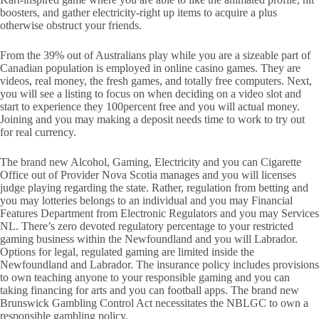
boosters, and gather electricity-right up items to acquire a plus
otherwise obstruct your friends.
From the 39% out of Australians play while you are a sizeable part of
Canadian population is employed in online casino games. They are
videos, real money, the fresh games, and totally free computers. Next,
you will see a listing to focus on when deciding on a video slot and
start to experience they 100percent free and you will actual money.
Joining and you may making a deposit needs time to work to try out
for real currency.
The brand new Alcohol, Gaming, Electricity and you can Cigarette
Office out of Provider Nova Scotia manages and you will licenses
judge playing regarding the state. Rather, regulation from betting and
you may lotteries belongs to an individual and you may Financial
Features Department from Electronic Regulators and you may Services
NL. There’s zero devoted regulatory percentage to your restricted
gaming business within the Newfoundland and you will Labrador.
Options for legal, regulated gaming are limited inside the
Newfoundland and Labrador. The insurance policy includes provisions
to own teaching anyone to your responsible gaming and you can
taking financing for arts and you can football apps. The brand new
Brunswick Gambling Control Act necessitates the NBLGC to own a
responsible gambling policy.