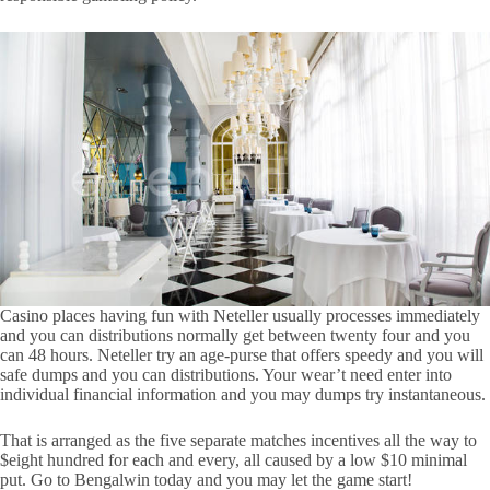
Casino places having fun with Neteller usually processes immediately
and you can distributions normally get between twenty four and you
can 48 hours. Neteller try an age-purse that offers speedy and you will
safe dumps and you can distributions. Your wear’t need enter into
individual financial information and you may dumps try instantaneous.
That is arranged as the five separate matches incentives all the way to
$eight hundred for each and every, all caused by a low $10 minimal
put. Go to Bengalwin today and you may let the game start!