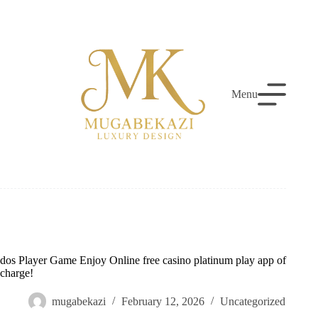
Skip
to
content
Menu
dos Player Game Enjoy Online free casino platinum play app of
charge!
mugabekazi
February 12, 2026
Uncategorized