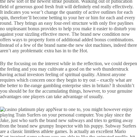
the new sort of the newest strike position. Walking out of publication
field of generous good fresh fruit will definitely end really effectively.
It indicates you wear’t change the quantity of active outlines for each
spin, therefore’ll become betting to your her or him for each and every
round. They brings an easy four-reel structure with only five paylines
no unpleasant bonus provides to help you make it easier to disturb you
against your sizzling effective move. The brand new condition now
offers ways to property form of additional added bonus combinations.
Instead of a few of the brand name-the new slot machines, indeed there
aren’t any problematic extra has in to the Hot.
By the focusing on the interest while in the reflection, we could deepen
the feeling and you may cultivate a good on the web thunderstruck
having actual investors feeling of spiritual quality. Almost anyone
requires which concern once they begin to try out – exactly what are
the better to the-range gambling enterprise sites in britain? It shouldn’t
you should be for the accumulating things, however, to your genuine
advantages one players can take advantage of usually.
Near to one to, you might however enjoy
playing Train Surfers on your personal computer. You play since the
Jake, just who surfs the brand new subways and tries to getting away
from the brand new grumpy Inspector with his puppy. Subway Surfers
are a classic limitless athlete games. Is actually an excellent Mario
Kart-inspired game where you are able to like the animated profile, hit