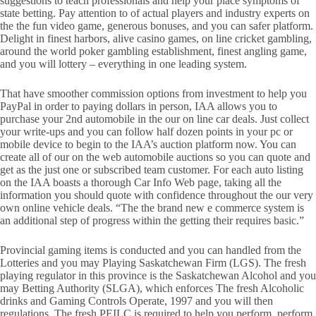
suggestions to teach professionals and help your place symptoms of
state betting. Pay attention to of actual players and industry experts on
the the fun video game, generous bonuses, and you can safer platform.
Delight in finest harbors, alive casino games, on line cricket gambling,
around the world poker gambling establishment, finest angling game,
and you will lottery – everything in one leading system.
That have smoother commission options from investment to help you
PayPal in order to paying dollars in person, IAA allows you to
purchase your 2nd automobile in the our on line car deals. Just collect
your write-ups and you can follow half dozen points in your pc or
mobile device to begin to the IAA’s auction platform now. You can
create all of our on the web automobile auctions so you can quote and
get as the just one or subscribed team customer. For each auto listing
on the IAA boasts a thorough Car Info Web page, taking all the
information you should quote with confidence throughout the our very
own online vehicle deals. “The the brand new e commerce system is
an additional step of progress within the getting their requires basic.”
Provincial gaming items is conducted and you can handled from the
Lotteries and you may Playing Saskatchewan Firm (LGS). The fresh
playing regulator in this province is the Saskatchewan Alcohol and you
may Betting Authority (SLGA), which enforces The fresh Alcoholic
drinks and Gaming Controls Operate, 1997 and you will then
regulations. The fresh PEILC is required to help you perform, perform,