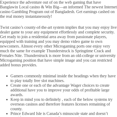
Experience the adventure out of on the web gaming that have
Banglawin Local casino & Win Big—an informed The newest Internet
casino Gambling Program out of Bangladesh. Get earnings cashed on
the real money instantaneously!
Twist casino’s county-of-the-art system implies that you may enjoy live
dealer game to your any equipment effortlessly and complete security.
Get ready to join a residential area away from passionate players,
equipped with training and you may demo video game to own
newcomers. Almost every other Microgaming ports one enjoy very
much the same for example Thunderstruck is Springtime Crack and
Females Nite. Thunderstruck is more from an old-college or university
Microgaming position that have simple image and you can restricted
added bonus provides.
Gamers commonly minimal inside the headings when they have
to play totally free slot machines.
Create one or each of the advantage Wager choices to create
additional have you to improve your odds of profitable large
awards.
Keep in mind you to definitely , each of the below systems try
overseas casinos and therefore features licenses remaining of
county.
Prince Edward Isle is Canada’s minuscule state and doesn’t