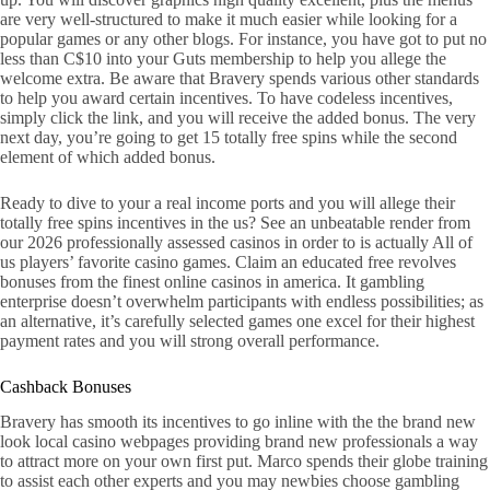
are very well-structured to make it much easier while looking for a
popular games or any other blogs. For instance, you have got to put no
less than C$10 into your Guts membership to help you allege the
welcome extra. Be aware that Bravery spends various other standards
to help you award certain incentives. To have codeless incentives,
simply click the link, and you will receive the added bonus. The very
next day, you’re going to get 15 totally free spins while the second
element of which added bonus.
Ready to dive to your a real income ports and you will allege their
totally free spins incentives in the us? See an unbeatable render from
our 2026 professionally assessed casinos in order to is actually All of
us players’ favorite casino games. Claim an educated free revolves
bonuses from the finest online casinos in america. It gambling
enterprise doesn’t overwhelm participants with endless possibilities; as
an alternative, it’s carefully selected games one excel for their highest
payment rates and you will strong overall performance.
Cashback Bonuses
Bravery has smooth its incentives to go inline with the the brand new
look local casino webpages providing brand new professionals a way
to attract more on your own first put. Marco spends their globe training
to assist each other experts and you may newbies choose gambling