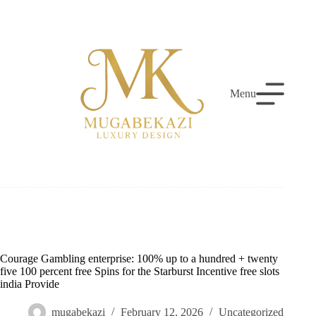
Skip
to
content
Menu
Courage Gambling enterprise: 100% up to a hundred + twenty
five 100 percent free Spins for the Starburst Incentive free slots
india Provide
mugabekazi
February 12, 2026
Uncategorized