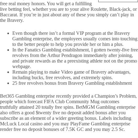
free real money honors. You will get a fulfilling
live betting feel, whether you are to your alive Roulette, Black-jack, or
Baccarat. If you’re in just about any of these you simply can’t play in
the Bravery.
Even though there isn’t a formal VIP program at the Bravery
Gambling enterprise, the employees usually comes into touching
to the better people to help you provide her or him a plus.
In the Fanatics Gambling establishment, I gotten twenty-five free
revolves from the Arthur Pendragon immediately after joining,
and private rewards as the a preexisting athlete not on the promo
webpage.
Remain playing to make Video game of Bravery advantages,
including bucks, free revolves, and extremely spins.
25 free revolves bonus from Bravery Gambling establishment
Bet365 Gambling enterprise recently provided a Champion’s Problem,
people which forecast FIFA Club Community Mug outcomes
truthfully attained 20 totally free spins. BetMGM Gambling enterprise
also offers a good $twenty five no deposit added bonus after you
subscribe as an element of a wider greeting bonus. Labels including
McLuck Local casino and you may PlayFame Gambling enterprise
render free no deposit bonuses of 7.5K GC and you may 2.5 Sc.