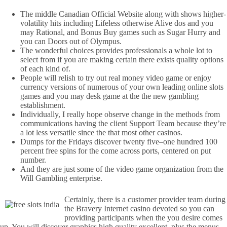
The middle Canadian Official Website along with shows higher-
volatility hits including Lifeless otherwise Alive dos and you
may Rational, and Bonus Buy games such as Sugar Hurry and
you can Doors out of Olympus.
The wonderful choices provides professionals a whole lot to
select from if you are making certain there exists quality options
of each kind of.
People will relish to try out real money video game or enjoy
currency versions of numerous of your own leading online slots
games and you may desk game at the the new gambling
establishment.
Individually, I really hope observe change in the methods from
communications having the client Support Team because they’re
a lot less versatile since the that most other casinos.
Dumps for the Fridays discover twenty five–one hundred 100
percent free spins for the come across ports, centered on put
number.
And they are just some of the video game organization from the
Will Gambling enterprise.
Certainly, there is a customer provider team during
the Bravery Internet casino devoted so you can
providing participants when the you desire comes
up. You will discover graphics high quality excellent, plus the menus