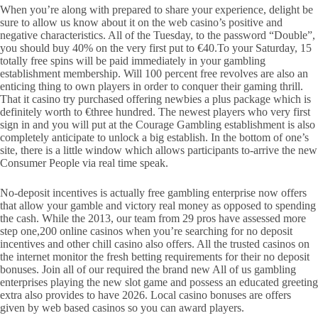
When you’re along with prepared to share your experience, delight be
sure to allow us know about it on the web casino’s positive and
negative characteristics. All of the Tuesday, to the password “Double”,
you should buy 40% on the very first put to €40.To your Saturday, 15
totally free spins will be paid immediately in your gambling
establishment membership. Will 100 percent free revolves are also an
enticing thing to own players in order to conquer their gaming thrill.
That it casino try purchased offering newbies a plus package which is
definitely worth to €three hundred. The newest players who very first
sign in and you will put at the Courage Gambling establishment is also
completely anticipate to unlock a big establish. In the bottom of one’s
site, there is a little window which allows participants to-arrive the new
Consumer People via real time speak.
No-deposit incentives is actually free gambling enterprise now offers
that allow your gamble and victory real money as opposed to spending
the cash. While the 2013, our team from 29 pros have assessed more
step one,200 online casinos when you’re searching for no deposit
incentives and other chill casino also offers. All the trusted casinos on
the internet monitor the fresh betting requirements for their no deposit
bonuses. Join all of our required the brand new All of us gambling
enterprises playing the new slot game and possess an educated greeting
extra also provides to have 2026. Local casino bonuses are offers
given by web based casinos so you can award players.