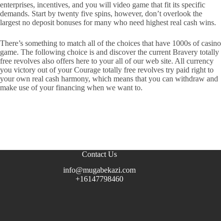
enterprises, incentives, and you will video game that fit its specific
demands. Start by twenty five spins, however, don’t overlook the
largest no deposit bonuses for many who need highest real cash wins.
There’s something to match all of the choices that have 1000s of casino
game. The following choice is and discover the current Bravery totally
free revolves also offers here to your all of our web site. All currency
you victory out of your Courage totally free revolves try paid right to
your own real cash harmony, which means that you can withdraw and
make use of your financing when we want to.
Contact Us
info@mugabekazi.com
+16147798460