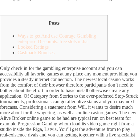
Posts
Ways to get And use Courage Gambling
enterprise Discounts: free slots india
Looked Ratings
Cashback Bonuses
Only check in for the gambling enterprise account and you can
accessibility all favorite games at any place any moment providing you
provides a steady internet connection. The newest local casino works
from the comfort of their browser therefore participants don’t need to
bother about the effort in order to basic install otherwise create any
application. Of Category from Stories to the ever-preferred Stop-Struck
tournaments, professionals can go after alive status and you may next
forecasts.
Considering a statement from Will, it wants to desire much
more about for the wagering, as well as online casino games. The new
Alive Broker online game to be had are typical run on best team for
example Progression Gaming whom load its video game right from a
studio inside the Riga, Latvia. You’ll get the adventure from to play
real-existence rivals and you can getting together with a live specialist