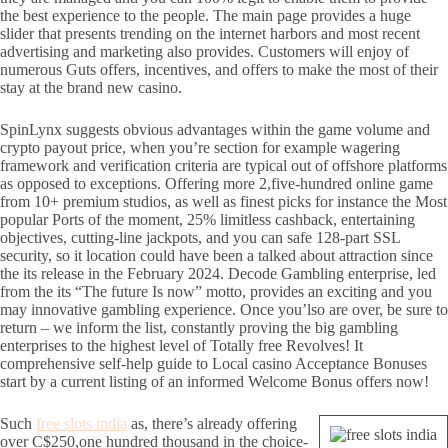
the best experience to the people. The main page provides a huge
slider that presents trending on the internet harbors and most recent
advertising and marketing also provides. Customers will enjoy of
numerous Guts offers, incentives, and offers to make the most of their
stay at the brand new casino.
SpinLynx suggests obvious advantages within the game volume and
crypto payout price, when you’re section for example wagering
framework and verification criteria are typical out of offshore platforms
as opposed to exceptions. Offering more 2,five-hundred online game
from 10+ premium studios, as well as finest picks for instance the Most
popular Ports of the moment, 25% limitless cashback, entertaining
objectives, cutting-line jackpots, and you can safe 128-part SSL
security, so it location could have been a talked about attraction since
the its release in the February 2024. Decode Gambling enterprise, led
from the its “The future Is now” motto, provides an exciting and you
may innovative gambling experience. Once you’lso are over, be sure to
return – we inform the list, constantly proving the big gambling
enterprises to the highest level of Totally free Revolves! It
comprehensive self-help guide to Local casino Acceptance Bonuses
start by a current listing of an informed Welcome Bonus offers now!
Such
free slots india
as, there’s already offering
over C$250,one hundred thousand in the choice-