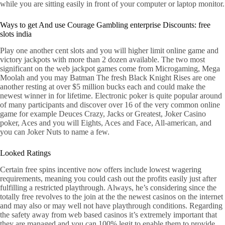
while you are sitting easily in front of your computer or laptop monitor.
Ways to get And use Courage Gambling enterprise Discounts: free
slots india
Play one another cent slots and you will higher limit online game and
victory jackpots with more than 2 dozen available. The two most
significant on the web jackpot games come from Microgaming, Mega
Moolah and you may Batman The fresh Black Knight Rises are one
another resting at over $5 million bucks each and could make the
newest winner in for lifetime. Electronic poker is quite popular around
of many participants and discover over 16 of the very common online
game for example Deuces Crazy, Jacks or Greatest, Joker Casino
poker, Aces and you will Eights, Aces and Face, All-american, and
you can Joker Nuts to name a few.
Looked Ratings
Certain free spins incentive now offers include lowest wagering
requirements, meaning you could cash out the profits easily just after
fulfilling a restricted playthrough. Always, he’s considering since the
totally free revolves to the join at the the newest casinos on the internet
and may also or may well not have playthrough conditions. Regarding
the safety away from web based casinos it’s extremely important that
they are managed and you can 100% legit to enable them to provide