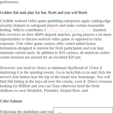
preferences.
Golden fish tank play for fun: Rods and you will Reels
Credible seafood video game gambling enterprises apply cutting-edge
security features to safeguard players and make certain reasonable
betting. Wild.io contributes 3
golden fish tank play for fun
hundred
free revolves on their 400% deposit matches, giving players a lot more
opportunities to discuss seafood video game as opposed to extra
exposure. Fish video game casinos offer varied added bonus
formations designed to interest the fresh participants and you may
maintain current users. In addition to $10 casinos, all american online
casino bonuses are around for an excellent $20 put.
However, you need to choice at minimum likelihood of 15/ten if
deploying it to the sporting events. Go to luckyfish.co.za and click the
newest Join button near the top of the brand new homepage. You will
find fish hiding in the bays all over the county, even if. Direct overseas
looking for Billfish and you can Tuna otherwise heed the fresh
shallows to own Weakfish, Flounder, Striped Bass, and.
Coho Salmon
Following the guidelines and you