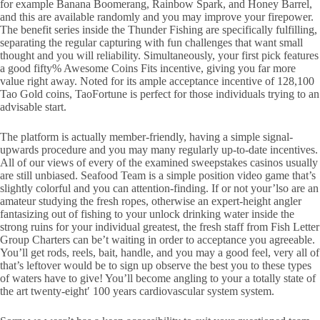
for example Banana Boomerang, Rainbow Spark, and Honey Barrel,
and this are available randomly and you may improve your firepower.
The benefit series inside the Thunder Fishing are specifically fulfilling,
separating the regular capturing with fun challenges that want small
thought and you will reliability. Simultaneously, your first pick features
a good fifty% Awesome Coins Fits incentive, giving you far more
value right away. Noted for its ample acceptance incentive of 128,100
Tao Gold coins, TaoFortune is perfect for those individuals trying to an
advisable start.
The platform is actually member-friendly, having a simple signal-
upwards procedure and you may many regularly up-to-date incentives.
All of our views of every of the examined sweepstakes casinos usually
are still unbiased. Seafood Team is a simple position video game that’s
slightly colorful and you can attention-finding. If or not your’lso are an
amateur studying the fresh ropes, otherwise an expert-height angler
fantasizing out of fishing to your unlock drinking water inside the
strong ruins for your individual greatest, the fresh staff from Fish Letter
Group Charters can be’t waiting in order to acceptance you agreeable.
You’ll get rods, reels, bait, handle, and you may a good feel, very all of
that’s leftover would be to sign up observe the best you to these types
of waters have to give! You’ll become angling to your a totally state of
the art twenty-eight′ 100 years cardiovascular system system.