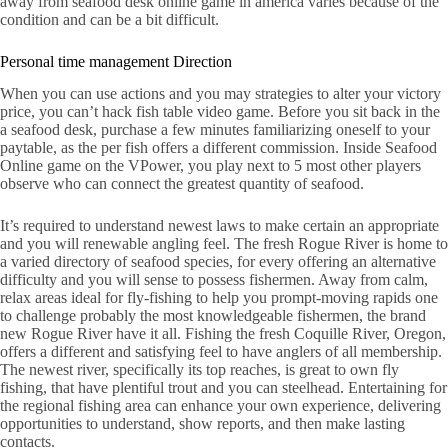
away from seafood desk online game in america varies because of the
condition and can be a bit difficult.
Personal time management Direction
When you can use actions and you may strategies to alter your victory
price, you can’t hack fish table video game. Before you sit back in the
a seafood desk, purchase a few minutes familiarizing oneself to your
paytable, as the per fish offers a different commission. Inside Seafood
Online game on the VPower, you play next to 5 most other players
observe who can connect the greatest quantity of seafood.
It’s required to understand newest laws to make certain an appropriate
and you will renewable angling feel. The fresh Rogue River is home to
a varied directory of seafood species, for every offering an alternative
difficulty and you will sense to possess fishermen. Away from calm,
relax areas ideal for fly-fishing to help you prompt-moving rapids one
to challenge probably the most knowledgeable fishermen, the brand
new Rogue River have it all. Fishing the fresh Coquille River, Oregon,
offers a different and satisfying feel to have anglers of all membership.
The newest river, specifically its top reaches, is great to own fly
fishing, that have plentiful trout and you can steelhead. Entertaining for
the regional fishing area can enhance your own experience, delivering
opportunities to understand, show reports, and then make lasting
contacts.