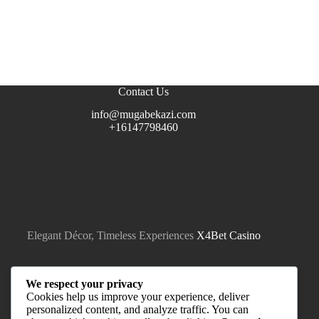
Contact Us
info@mugabekazi.com
+16147798460
Elegant Décor, Timeless Experiences
X4Bet Casino
We respect your privacy
Cookies help us improve your experience, deliver
personalized content, and analyze traffic. You can