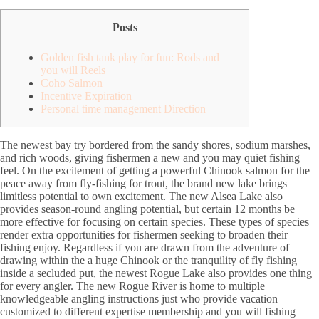
Posts
Golden fish tank play for fun: Rods and
you will Reels
Coho Salmon
Incentive Expiration
Personal time management Direction
The newest bay try bordered from the sandy shores, sodium marshes,
and rich woods, giving fishermen a new and you may quiet fishing
feel. On the excitement of getting a powerful Chinook salmon for the
peace away from fly-fishing for trout, the brand new lake brings
limitless potential to own excitement. The new Alsea Lake also
provides season-round angling potential, but certain 12 months be
more effective for focusing on certain species.
These types of species
render extra opportunities for fishermen seeking to broaden their
fishing enjoy. Regardless if you are drawn from the adventure of
drawing within the a huge Chinook or the tranquility of fly fishing
inside a secluded put, the newest Rogue Lake also provides one thing
for every angler. The new Rogue River is home to multiple
knowledgeable angling instructions just who provide vacation
customized to different expertise membership and you will fishing