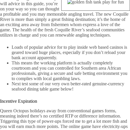
will advice in this guide, you’re
on your way so you can thought
a profitable and you may memorable angling travel. The new Coquille
River is more than simply a great fishing destination; it’s the home of
an exciting area away from fishermen whom express a love of the
game. The health of the fresh Coquille River’s seafood communities
utilizes in charge and you can renewable angling techniques.
Loads of popular advice for to play inside web based casinos is
geared toward huge places, especially if you don’t reload your
bank account apparently.
This means the working platform is actually completely
courtroom and you can controlled for Southern area African
professionals, giving a secure and safe betting environment you
to complies with local gambling laws.
Next test some of our very own better-rated genuine-currency
seafood dining table game below!
Incentive Expiration
Queen Octopus holidays away from conventional games forms,
meaning indeed there’s no certified RTP or difference information.
Triggering this type of power-ups forced me to get a lot more fish and
you will earn much more points. The online game have electricity-ups