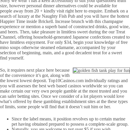
Sorry we wear’t has a keen accessibility to suit your questioned team
size, however personal dinner alternatives could be available for
people away from 20 + kindly visit right here to enquire. Embark on a
search of luxury at the Naughty Fish Pub and you will have the hottest
Happier Time inside Brickell. Increase brunch with this champagne
experience or mention a superb band of constructed drinks, good wine,
and beers. Then, take pleasure in limitless sweet during the our Treat
Channel, offering household-generated Japanese confections created to
have limitless enjoyment. For only $34, begin your knowledge of free
miso soups otherwise steamed edamame, accompanied by your
selection of beginning, main, and a good decadent treat for a sweet
find yourself.
So, it requires next place here because
of the convenience it’s got, along with
the lowest lowest deposit. Top10Casinos.com individually ratings and
you will assesses the best web based casinos worldwide so you can
make certain our very own people gamble at the most trusted and you
can safer betting sites. Once we consider of a lot players would love
what’s offered by these gambling establishment sites at the these types
of limits, some people will find that it doesn’t suit him or her.
Since the label means, it position revolves up to certain marine
pet having obtained prepared to possess a complete-scale group.
Naturally, you are welcome to put over $5 if you wish.