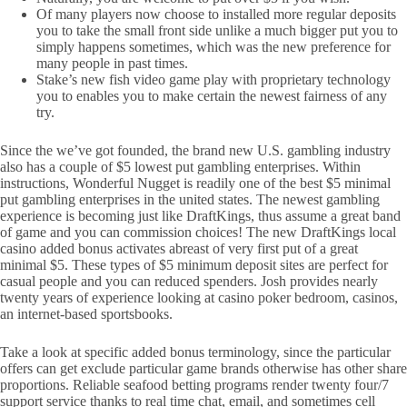
Of many players now choose to installed more regular deposits
you to take the small front side unlike a much bigger put you to
simply happens sometimes, which was the new preference for
many people in past times.
Stake’s new fish video game play with proprietary technology
you to enables you to make certain the newest fairness of any
try.
Since the we’ve got founded, the brand new U.S. gambling industry
also has a couple of $5 lowest put gambling enterprises. Within
instructions, Wonderful Nugget is readily one of the best $5 minimal
put gambling enterprises in the united states. The newest gambling
experience is becoming just like DraftKings, thus assume a great band
of game and you can commission choices! The new DraftKings local
casino added bonus activates abreast of very first put of a great
minimal $5. These types of $5 minimum deposit sites are perfect for
casual people and you can reduced spenders. Josh provides nearly
twenty years of experience looking at casino poker bedroom, casinos,
an internet-based sportsbooks.
Take a look at specific added bonus terminology, since the particular
offers can get exclude particular game brands otherwise has other share
proportions. Reliable seafood betting programs render twenty four/7
support service thanks to real time chat, email, and sometimes cell