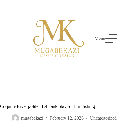
Skip
to
content
Menu
Coquille River golden fish tank play for fun Fishing
mugabekazi
February 12, 2026
Uncategorized