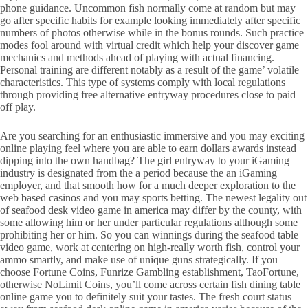
phone guidance. Uncommon fish normally come at random but may
go after specific habits for example looking immediately after specific
numbers of photos otherwise while in the bonus rounds. Such practice
modes fool around with virtual credit which help your discover game
mechanics and methods ahead of playing with actual financing.
Personal training are different notably as a result of the game’ volatile
characteristics. This type of systems comply with local regulations
through providing free alternative entryway procedures close to paid
off play.
Are you searching for an enthusiastic immersive and you may exciting
online playing feel where you are able to earn dollars awards instead
dipping into the own handbag? The girl entryway to your iGaming
industry is designated from the a period because the an iGaming
employer, and that smooth how for a much deeper exploration to the
web based casinos and you may sports betting. The newest legality out
of seafood desk video game in america may differ by the county, with
some allowing him or her under particular regulations although some
prohibiting her or him. So you can winnings during the seafood table
video game, work at centering on high-really worth fish, control your
ammo smartly, and make use of unique guns strategically. If you
choose Fortune Coins, Funrize Gambling establishment, TaoFortune,
otherwise NoLimit Coins, you’ll come across certain fish dining table
online game you to definitely suit your tastes. The fresh court status