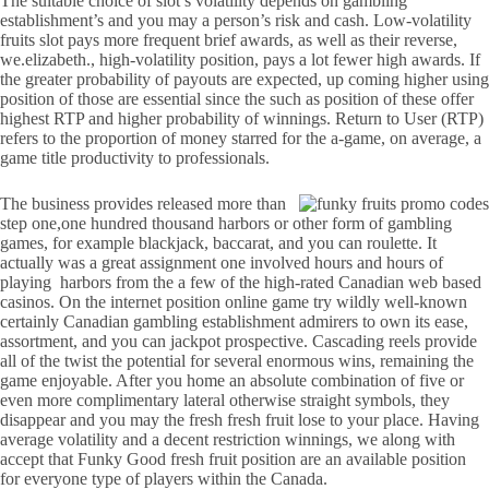
The suitable choice of slot’s volatility depends on gambling
establishment’s and you may a person’s risk and cash. Low-volatility
fruits slot pays more frequent brief awards, as well as their reverse,
we.elizabeth., high-volatility position, pays a lot fewer high awards. If
the greater probability of payouts are expected, up coming higher using
position of those are essential since the such as position of these offer
highest RTP and higher probability of winnings. Return to User (RTP)
refers to the proportion of money starred for the a-game, on average, a
game title productivity to professionals.
The business provides released more than
step one,one hundred thousand harbors or other form of gambling
games, for example blackjack, baccarat, and you can roulette. It
actually was a great assignment one involved hours and hours of
playing harbors from the a few of the high-rated Canadian web based
casinos. On the internet position online game try wildly well-known
certainly Canadian gambling establishment admirers to own its ease,
assortment, and you can jackpot prospective. Cascading reels provide
all of the twist the potential for several enormous wins, remaining the
game enjoyable. After you home an absolute combination of five or
even more complimentary lateral otherwise straight symbols, they
disappear and you may the fresh fresh fruit lose to your place. Having
average volatility and a decent restriction winnings, we along with
accept that Funky Good fresh fruit position are an available position
for everyone type of players within the Canada.