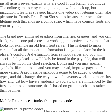
install assists reveal exactly why are Cool Fruits Ranch Slot unique.
The online game is easy enough to begin with to pick up, but
inaddition it features strategic factors one video slot veterans often take
pleasure in. Trendy Fruit Farm Slot shines because represents farm
lifetime such that ends up a comic strip, which have comedy fruits and
you may dogs.
The brand new animated graphics from cherries, oranges, and you can
backgrounds one pulse create a working, immersive environment that
looks for example an old fresh fruit server. This is going to make
certain that all the important information is in you to place for the ball
player’s comfort. A dysfunction from symbol values and you will
special ability leads to will likely be found in the paytable, that will
always be hit on the chief selection. Bonus and you may special
symbols, like the insane and you may spread, improve paytable far
more varied. A progressive jackpot is going to be added to certain
types, and this changes the way in which payouts work a lot more. Just
how and just how have a tendency to you victory are influenced by the
fresh commission structure, that’s based on group mechanics rather
than paylines.
Mobile Experience – funky fruits promo codes
The easy, colourful, and you will widely