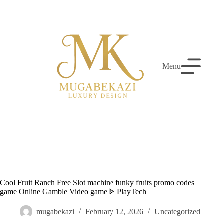
Skip
to
content
Menu
Cool Fruit Ranch Free Slot machine funky fruits promo codes
game Online Gamble Video game ᐈ PlayTech
mugabekazi
February 12, 2026
Uncategorized