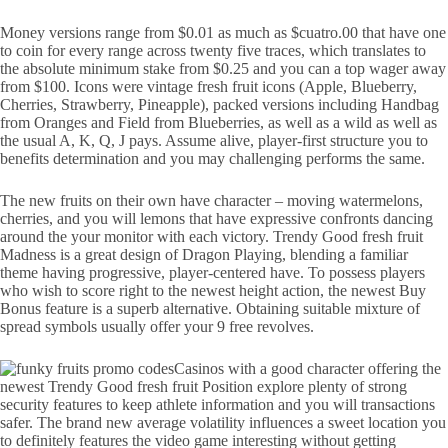
Money versions range from $0.01 as much as $cuatro.00 that have one
to coin for every range across twenty five traces, which translates to
the absolute minimum stake from $0.25 and you can a top wager away
from $100. Icons were vintage fresh fruit icons (Apple, Blueberry,
Cherries, Strawberry, Pineapple), packed versions including Handbag
from Oranges and Field from Blueberries, as well as a wild as well as
the usual A, K, Q, J pays. Assume alive, player-first structure you to
benefits determination and you may challenging performs the same.
The new fruits on their own have character – moving watermelons,
cherries, and you will lemons that have expressive confronts dancing
around the your monitor with each victory. Trendy Good fresh fruit
Madness is a great design of Dragon Playing, blending a familiar
theme having progressive, player-centered have. To possess players
who wish to score right to the newest height action, the newest Buy
Bonus feature is a superb alternative. Obtaining suitable mixture of
spread symbols usually offer your 9 free revolves.
Casinos with a good character offering the
newest Trendy Good fresh fruit Position explore plenty of strong
security features to keep athlete information and you will transactions
safer. The brand new average volatility influences a sweet location you
to definitely features the video game interesting without getting