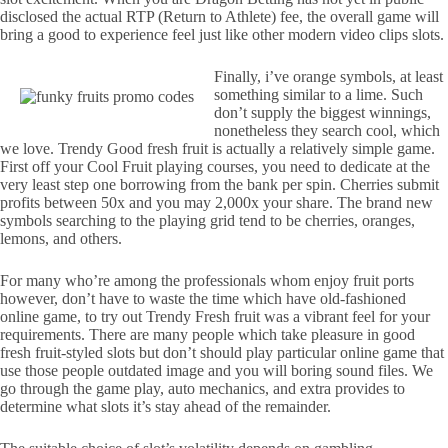
disclosed the actual RTP (Return to Athlete) fee, the overall game will
bring a good to experience feel just like other modern video clips slots.
Finally, i’ve orange symbols, at least
something similar to a lime. Such
don’t supply the biggest winnings,
nonetheless they search cool, which
we love. Trendy Good fresh fruit is actually a relatively simple game.
First off your Cool Fruit playing courses, you need to dedicate at the
very least step one borrowing from the bank per spin. Cherries submit
profits between 50x and you may 2,000x your share. The brand new
symbols searching to the playing grid tend to be cherries, oranges,
lemons, and others.
For many who’re among the professionals whom enjoy fruit ports
however, don’t have to waste the time which have old-fashioned
online game, to try out Trendy Fresh fruit was a vibrant feel for your
requirements. There are many people which take pleasure in good
fresh fruit-styled slots but don’t should play particular online game that
use those people outdated image and you will boring sound files. We
go through the game play, auto mechanics, and extra provides to
determine what slots it’s stay ahead of the remainder.