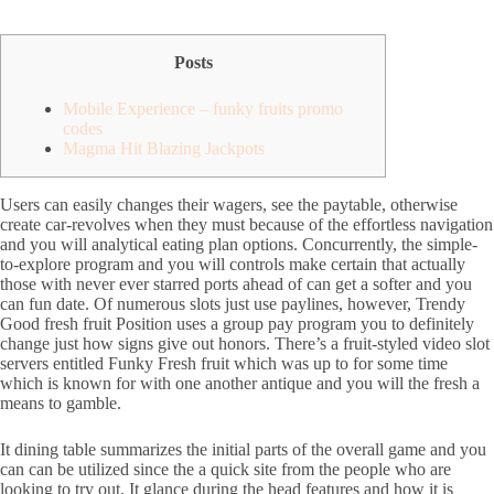
Posts
Mobile Experience – funky fruits promo
codes
Magma Hit Blazing Jackpots
Users can easily changes their wagers, see the paytable, otherwise
create car-revolves when they must because of the effortless navigation
and you will analytical eating plan options. Concurrently, the simple-
to-explore program and you will controls make certain that actually
those with never ever starred ports ahead of can get a softer and you
can fun date.
Of numerous slots just use paylines, however, Trendy
Good fresh fruit Position uses a group pay program you to definitely
change just how signs give out honors. There’s a fruit-styled video slot
servers entitled Funky Fresh fruit which was up to for some time
which is known for with one another antique and you will the fresh a
means to gamble.
It dining table summarizes the initial parts of the overall game and you
can can be utilized since the a quick site from the people who are
looking to try out. It glance during the head features and how it is