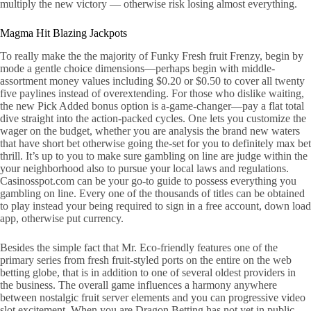
multiply the new victory — otherwise risk losing almost everything.
Magma Hit Blazing Jackpots
To really make the the majority of Funky Fresh fruit Frenzy, begin by
mode a gentle choice dimensions—perhaps begin with middle-
assortment money values including $0.20 or $0.50 to cover all twenty
five paylines instead of overextending. For those who dislike waiting,
the new Pick Added bonus option is a-game-changer—pay a flat total
dive straight into the action-packed cycles. One lets you customize the
wager on the budget, whether you are analysis the brand new waters
that have short bet otherwise going the-set for you to definitely max bet
thrill. It’s up to you to make sure gambling on line are judge within the
your neighborhood also to pursue your local laws and regulations.
Casinosspot.com can be your go-to guide to possess everything you
gambling on line. Every one of the thousands of titles can be obtained
to play instead your being required to sign in a free account, down load
app, otherwise put currency.
Besides the simple fact that Mr. Eco-friendly features one of the
primary series from fresh fruit-styled ports on the entire on the web
betting globe, that is in addition to one of several oldest providers in
the business. The overall game influences a harmony anywhere
between nostalgic fruit server elements and you can progressive video
slot excitement. When you are Dragon Betting has not yet in public