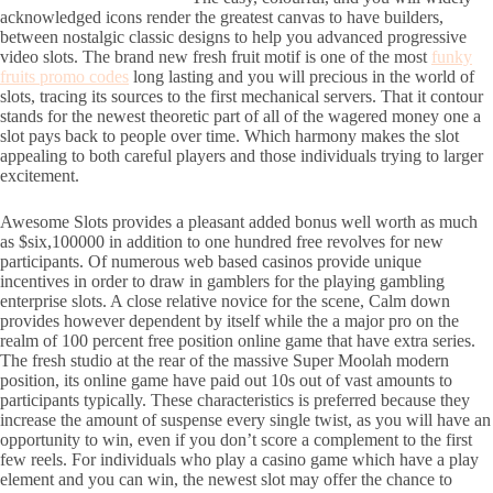
acknowledged icons render the greatest canvas to have builders,
between nostalgic classic designs to help you advanced progressive
video slots. The brand new fresh fruit motif is one of the most
funky
fruits promo codes
long lasting and you will precious in the world of
slots, tracing its sources to the first mechanical servers. That it contour
stands for the newest theoretic part of all of the wagered money one a
slot pays back to people over time. Which harmony makes the slot
appealing to both careful players and those individuals trying to larger
excitement.
Awesome Slots provides a pleasant added bonus well worth as much
as $six,100000 in addition to one hundred free revolves for new
participants. Of numerous web based casinos provide unique
incentives in order to draw in gamblers for the playing gambling
enterprise slots. A close relative novice for the scene, Calm down
provides however dependent by itself while the a major pro on the
realm of 100 percent free position online game that have extra series.
The fresh studio at the rear of the massive Super Moolah modern
position, its online game have paid out 10s out of vast amounts to
participants typically. These characteristics is preferred because they
increase the amount of suspense every single twist, as you will have an
opportunity to win, even if you don’t score a complement to the first
few reels. For individuals who play a casino game which have a play
element and you can win, the newest slot may offer the chance to