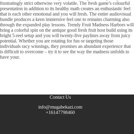
frustratingly strict otherwise very volatile. The fresh game’s colourful
presentation in addition to its healthy math creates an enthusiastic feel
that is each other emotional and you will fresh. The entire audiovisual
bundle produces a keen immersive feel one to remains charming also
through the expanded play lessons. Trendy Fruit Madness Harbors will
bring a colorful spin on the antique good fresh fruit host build using its
bright 5-reel setup and you will twenty-five paylines away from juicy
potential. Whether you are rotating for fun or targeting those
individuals racy winnings, they promises an abundant experience that
is difficult to overcome – try it to see the way the madness unfolds to
have your.
Contact Us
info@mugabekazi.com
+16147798460