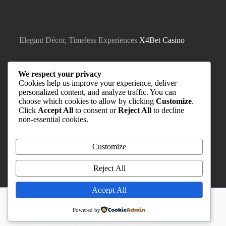
Elegant Décor, Timeless Experiences
X4Bet Casino
We respect your privacy
Cookies help us improve your experience, deliver
personalized content, and analyze traffic. You can
choose which cookies to allow by clicking
Customize
.
Click
Accept All
to consent or
Reject All
to decline
non-essential cookies.
Quick Links
Home
About
Customize
Services
Portfolio
Reject All
Rentals
Contact Us
Accept All
Copyright © 2026 - Mugabekazi Luxury Design
Powered by