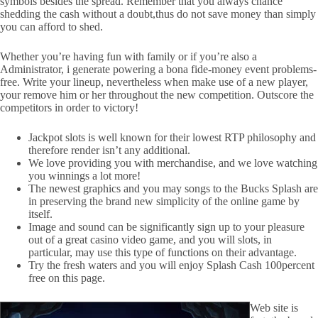
symbols besides the spread. Remember that you always chance
shedding the cash without a doubt,thus do not save money than simply
you can afford to shed.
Whether you’re having fun with family or if you’re also a
Administrator, i generate powering a bona fide-money event problems-
free. Write your lineup, nevertheless when make use of a new player,
your remove him or her throughout the new competition. Outscore the
competitors in order to victory!
Jackpot slots is well known for their lowest RTP philosophy and
therefore render isn’t any additional.
We love providing you with merchandise, and we love watching
you winnings a lot more!
The newest graphics and you may songs to the Bucks Splash are
in preserving the brand new simplicity of the online game by
itself.
Image and sound can be significantly sign up to your pleasure
out of a great casino video game, and you will slots, in
particular, may use this type of functions on their advantage.
Try the fresh waters and you will enjoy Splash Cash 100percent
free on this page.
Web site is