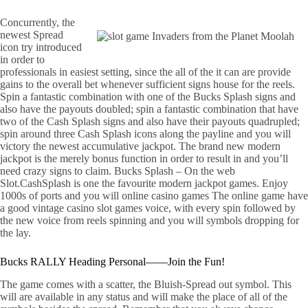
Concurrently, the
newest Spread
icon try introduced
in order to
professionals in easiest setting, since the all of the it can are provide
gains to the overall bet whenever sufficient signs house for the reels.
Spin a fantastic combination with one of the Bucks Splash signs and
also have the payouts doubled; spin a fantastic combination that have
two of the Cash Splash signs and also have their payouts quadrupled;
spin around three Cash Splash icons along the payline and you will
victory the newest accumulative jackpot. The brand new modern
jackpot is the merely bonus function in order to result in and you’ll
need crazy signs to claim. Bucks Splash – On the web
Slot.CashSplash is one the favourite modern jackpot games. Enjoy
1000s of ports and you will online casino games The online game have
a good vintage casino slot games voice, with every spin followed by
the new voice from reels spinning and you will symbols dropping for
the lay.
Bucks RALLY Heading Personal——Join the Fun!
The game comes with a scatter, the Bluish-Spread out symbol. This
will are available in any status and will make the place of all of the