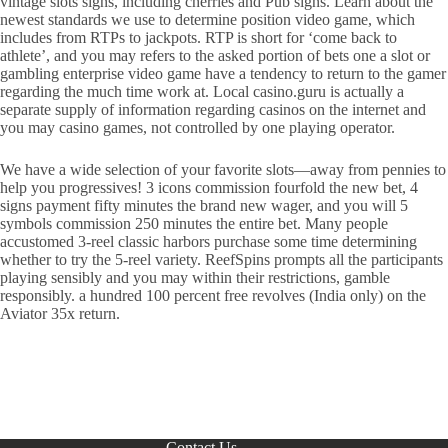
vintage slots signs, including cherries and Pub signs. Learn about the
newest standards we use to determine position video game, which
includes from RTPs to jackpots. RTP is short for ‘come back to
athlete’, and you may refers to the asked portion of bets one a slot or
gambling enterprise video game have a tendency to return to the gamer
regarding the much time work at. Local casino.guru is actually a
separate supply of information regarding casinos on the internet and
you may casino games, not controlled by one playing operator.
We have a wide selection of your favorite slots—away from pennies to
help you progressives! 3 icons commission fourfold the new bet, 4
signs payment fifty minutes the brand new wager, and you will 5
symbols commission 250 minutes the entire bet. Many people
accustomed 3-reel classic harbors purchase some time determining
whether to try the 5-reel variety. ReefSpins prompts all the participants
playing sensibly and you may within their restrictions, gamble
responsibly. a hundred 100 percent free revolves (India only) on the
Aviator 35x return.
Contact Us