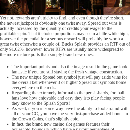
Yet not, rewards aren’t tricky to find, and even though they’re short,
the newest jackpot is obviously one twist away. Spread out wins is
actually increased by the quantity of credits your wager to the
profitable spin. That it choice proportions may seem a little while high,
however the potential for a serious reward will probably be worth a
great twist otherwise a couple of. Bucks Splash provides an RTP out of
only 91.62%, however, lower RTPs are usually more widespread to
the more mature ports than simply brand-new ones.
The important points and also the image result in the game look
fantastic if you are still staying the fresh vintage construction.
The new unique Spread out symbol just will pay aside wins for
the overall bet whenever 3 or higher Spread out symbols home
everywhere on the reels.
Regarding the extremely informal to the perish-hards, football
fans love how enjoyable and easy they isto play facing people
they know to the Splash Sports!
As well, if you in some way have the ability to fool around with
all of your CC, you have the very first-purchase added bonus in
the Crown Coins, that’s slightly epic.
In fact, the brand new casino slot games features their
household-boundary which have a payout percentage of