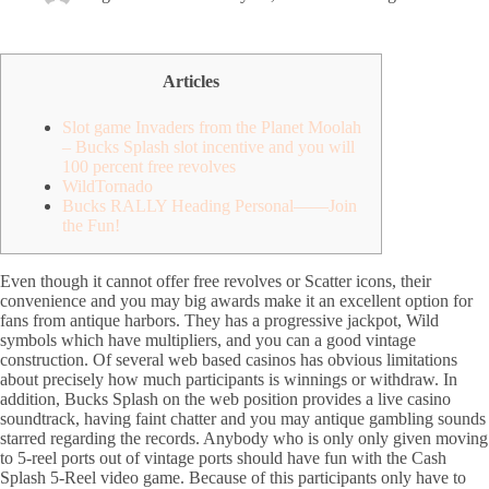
Articles
Slot game Invaders from the Planet Moolah
– Bucks Splash slot incentive and you will
100 percent free revolves
WildTornado
Bucks RALLY Heading Personal——Join
the Fun!
Even though it cannot offer free revolves or Scatter icons, their
convenience and you may big awards make it an excellent option for
fans from antique harbors. They has a progressive jackpot, Wild
symbols which have multipliers, and you can a good vintage
construction. Of several web based casinos has obvious limitations
about precisely how much participants is winnings or withdraw.
In
addition, Bucks Splash on the web position provides a live casino
soundtrack, having faint chatter and you may antique gambling sounds
starred regarding the records. Anybody who is only only given moving
to 5-reel ports out of vintage ports should have fun with the Cash
Splash 5-Reel video game. Because of this participants only have to