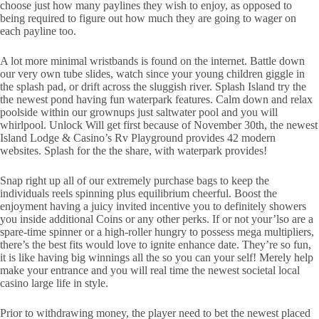
choose just how many paylines they wish to enjoy, as opposed to
being required to figure out how much they are going to wager on
each payline too.
A lot more minimal wristbands is found on the internet. Battle down
our very own tube slides, watch since your young children giggle in
the splash pad, or drift across the sluggish river. Splash Island try the
the newest pond having fun waterpark features. Calm down and relax
poolside within our grownups just saltwater pool and you will
whirlpool. Unlock Will get first because of November 30th, the newest
Island Lodge & Casino’s Rv Playground provides 42 modern
websites. Splash for the the share, with waterpark provides!
Snap right up all of our extremely purchase bags to keep the
individuals reels spinning plus equilibrium cheerful. Boost the
enjoyment having a juicy invited incentive you to definitely showers
you inside additional Coins or any other perks. If or not your’lso are a
spare-time spinner or a high-roller hungry to possess mega multipliers,
there’s the best fits would love to ignite enhance date. They’re so fun,
it is like having big winnings all the so you can your self! Merely help
make your entrance and you will real time the newest societal local
casino large life in style.
Prior to withdrawing money, the player need to bet the newest placed