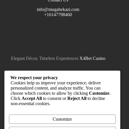
info@mugabekazi.com
+16147798460
Elegant Décor, Timeless Experiences
X4Bet Casino
We respect your privacy
Cookies help us improve your experience, deliver
personalized content, and analyze traffic. You can
choose which cookies to allow by clicking
Customize
.
Click
Accept All
to consent or
Reject All
to decline
non-essential cookies.
Quick Links
Home
About
Customize
Services