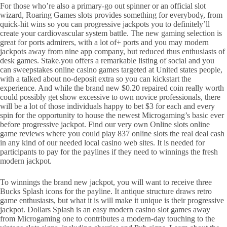
For those who’re also a primary-go out spinner or an official slot
wizard, Roaring Games slots provides something for everybody, from
quick-hit wins so you can progressive jackpots you to definitely’ll
create your cardiovascular system battle. The new gaming selection is
great for ports admirers, with a lot of+ ports and you may modern
jackpots away from nine app company, but reduced thus enthusiasts of
desk games. Stake.you offers a remarkable listing of social and you
can sweepstakes online casino games targeted at United states people,
with a talked about no-deposit extra so you can kickstart the
experience. And while the brand new $0.20 repaired coin really worth
could possibly get show excessive to own novice professionals, there
will be a lot of those individuals happy to bet $3 for each and every
spin for the opportunity to house the newest Microgaming’s basic ever
before progressive jackpot. Find our very own Online slots online
game reviews where you could play 837 online slots the real deal cash
in any kind of our needed local casino web sites. It is needed for
participants to pay for the paylines if they need to winnings the fresh
modern jackpot.
To winnings the brand new jackpot, you will want to receive three
Bucks Splash icons for the payline. It antique structure draws retro
game enthusiasts, but what it is will make it unique is their progressive
jackpot. Dollars Splash is an easy modern casino slot games away
from Microgaming one to contributes a modern-day touching to the