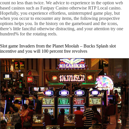
count no less than twice. We advice to experience in the option web
based casinos such as Fastpay Casino otherwise RTP Local casino.
Hopefully, you experience effortless, uninterrupted game play, but
when you occur to encounter any items, the following prospective
options helps you. In the history on the gameboard and the icons,
there’s little fanciful otherwise distracting, and your attention try one
hundred% for the rotating reels.
Slot game Invaders from the Planet Moolah – Bucks Splash slot
incentive and you will 100 percent free revolves