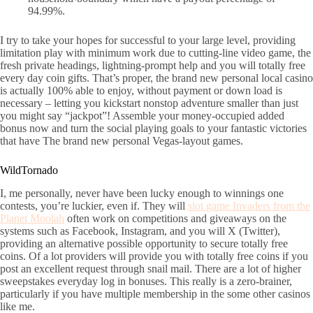
94.99%.
I try to take your hopes for successful to your large level, providing
limitation play with minimum work due to cutting-line video game, the
fresh private headings, lightning-prompt help and you will totally free
every day coin gifts. That’s proper, the brand new personal local casino
is actually 100% able to enjoy, without payment or down load is
necessary – letting you kickstart nonstop adventure smaller than just
you might say “jackpot”! Assemble your money-occupied added
bonus now and turn the social playing goals to your fantastic victories
that have The brand new personal Vegas-layout games.
WildTornado
I, me personally, never have been lucky enough to winnings one
contests, you’re luckier, even if. They will
slot game Invaders from the
Planet Moolah
often work on competitions and giveaways on the
systems such as Facebook, Instagram, and you will X (Twitter),
providing an alternative possible opportunity to secure totally free
coins. Of a lot providers will provide you with totally free coins if you
post an excellent request through snail mail. There are a lot of higher
sweepstakes everyday log in bonuses. This really is a zero-brainer,
particularly if you have multiple membership in the some other casinos
like me.