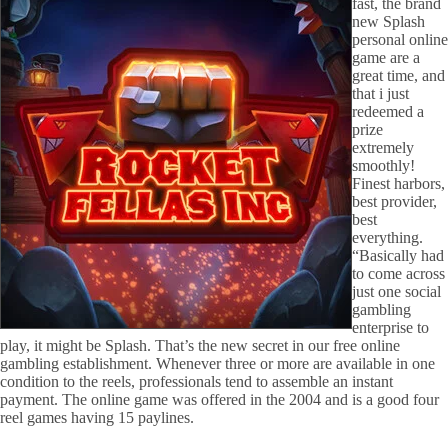
fast, the brand
new Splash
personal online
game are a
great time, and
that i just
redeemed a
prize
extremely
smoothly!
Finest harbors,
best provider,
best
everything.
“Basically had
to come across
just one social
gambling
enterprise to
play, it might be Splash. That’s the new secret in our free online
gambling establishment. Whenever three or more are available in one
condition to the reels, professionals tend to assemble an instant
payment. The online game was offered in the 2004 and is a good four
reel games having 15 paylines.