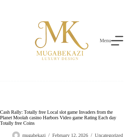
Skip
to
content
Menu
Cash Rally: Totally free Local slot game Invaders from the
Planet Moolah casino Harbors Video game Rating Each day
Totally free Coins
mugabekazi
February 12, 2026
Uncategorized