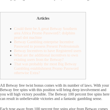
Articles
Could there be A great Betway Southern
area Africa Promo Password?: dolphins
pearl slot machine
Betway Gambling enterprise Incentive
Password to possess Present Professionals
Betway Incentives to have Registered users
What are the additional incentives to own
existing users from the Betway?
That was probably the most Big Betway
Gambling establishment Promo Password
otherwise Extra?
All Betway free twist bonus comes with its number of laws. With your
Betway free spins with this position will bring deep involvement and
you will high victory possible.
The Betway 100 percent free spins here
can result in unbelievable victories and a fantastic gambling sense.
Each type away from 100 percent free spins give from Betway comes