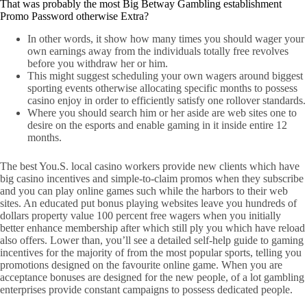
That was probably the most Big Betway Gambling establishment
Promo Password otherwise Extra?
In other words, it show how many times you should wager your
own earnings away from the individuals totally free revolves
before you withdraw her or him.
This might suggest scheduling your own wagers around biggest
sporting events otherwise allocating specific months to possess
casino enjoy in order to efficiently satisfy one rollover standards.
Where you should search him or her aside are web sites one to
desire on the esports and enable gaming in it inside entire 12
months.
The best You.S. local casino workers provide new clients which have
big casino incentives and simple-to-claim promos when they subscribe
and you can play online games such while the harbors to their web
sites. An educated put bonus playing websites leave you hundreds of
dollars property value 100 percent free wagers when you initially
better enhance membership after which still ply you which have reload
also offers. Lower than, you’ll see a detailed self-help guide to gaming
incentives for the majority of from the most popular sports, telling you
promotions designed on the favourite online game. When you are
acceptance bonuses are designed for the new people, of a lot gambling
enterprises provide constant campaigns to possess dedicated people.