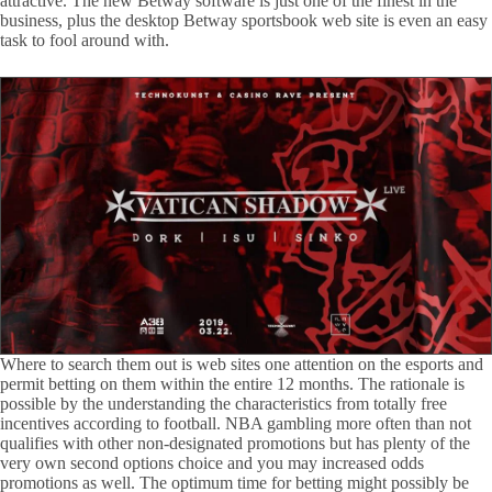
attractive. The new Betway software is just one of the finest in the
business, plus the desktop Betway sportsbook web site is even an easy
task to fool around with.
Where to search them out is web sites one attention on the esports and
permit betting on them within the entire 12 months. The rationale is
possible by the understanding the characteristics from totally free
incentives according to football. NBA gambling more often than not
qualifies with other non-designated promotions but has plenty of the
very own second options choice and you may increased odds
promotions as well. The optimum time for betting might possibly be