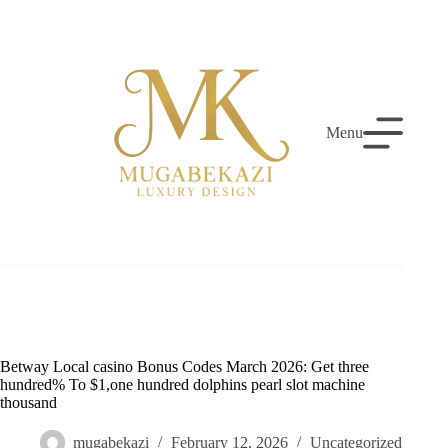
Skip
to
content
Menu
Betway Local casino Bonus Codes March 2026: Get three
hundred% To $1,one hundred dolphins pearl slot machine
thousand
mugabekazi
February 12, 2026
Uncategorized