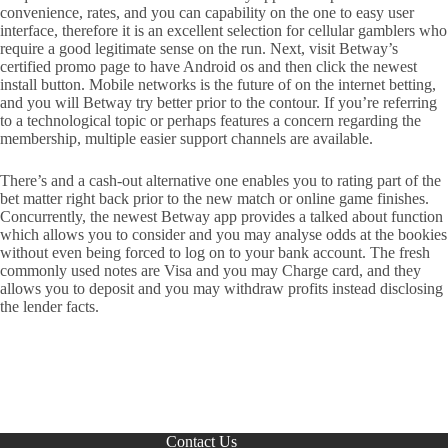
convenience, rates, and you can capability on the one to easy user
interface, therefore it is an excellent selection for cellular gamblers who
require a good legitimate sense on the run. Next, visit Betway’s
certified promo page to have Android os and then click the newest
install button. Mobile networks is the future of on the internet betting,
and you will Betway try better prior to the contour. If you’re referring
to a technological topic or perhaps features a concern regarding the
membership, multiple easier support channels are available.
There’s and a cash-out alternative one enables you to rating part of the
bet matter right back prior to the new match or online game finishes.
Concurrently, the newest Betway app provides a talked about function
which allows you to consider and you may analyse odds at the bookies
without even being forced to log on to your bank account. The fresh
commonly used notes are Visa and you may Charge card, and they
allows you to deposit and you may withdraw profits instead disclosing
the lender facts.
Contact Us