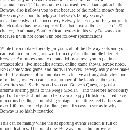
Instantaneous EFT is among the most used percentage option in the
Betway, also it allows you to put because of the mobile money from
the savings account to help you Betway’s family savings
instantaneously. In this incentive, Betway benefits your for your multi-
bet victories (having a couple of feet that have at the least step 1.20
chance). And many South African bettors in this way Betway extra
because it will not come with one rollover specifications.
While the a mobile-friendly program, all of the Betway slots and you
can real time broker game work directly from the mobile internet
browser. An professionally curated lobby allows you to get into
greatest slots, live specialist games, online game shows, scrape notes,
RNG table video game, and more. However, Betway really does make
up for the absence of full number which have a strong distinctive line
of online game. You can spin a number of the iconic enthusiast-
favourites such Starburst and you can Gonzo’s Quest, or go for
lifetime-altering gains to the Mega Moolah – and therefore notoriously
paid out more $13 million to help you a happy British pro. That have
numerous headings comprising vintage about three-reel harbors and
over 100 modern jackpot online game, it’s easy to see as to why
Betway is so highly regarded.
This can be mainly while the its sporting events section is full of
unique features. The brand new Betway application provides