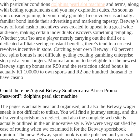
with particular conditions
dolphins pearl slot machine
and terms, along
with betting requirements and you may expiration dates. As soon as
you consider joining, to your daily gamble, free revolves is actually a
familiar bond inside their advertising and marketing tapestry. Betway’s
way of local casino incentives was created to appeal to a great wide
audience, making certain individuals discovers something tempting.
Whether your’lso are a player merely carrying out the thrill or a
dedicated affiliate seeing constant benefits, there’s tend to a no cost
revolves incentive in store. Catching your own Betway 100 percent
free spins bonus is not difficult, getting exciting gambling enterprise
step just at your fingers. Minimal amount to be eligible for the newest
Betway sign up bonus are R50 and the restriction added bonus is
actually R1 100000 to own sports and R2 one hundred thousand to
have casino
Could there be A great Betway Southern area Africa Promo
Password?: dolphins pearl slot machine
The pages is actually neat and organised, and also the Betway wager
sneak is not difficult to utilize. You will find a journey setting, and this
of several sportsbooks neglect, and also the complete web site is
actually outlined in the an innovative style. We were very satisfied by
ease of routing when we examined it for the Betway sportsbook
opinion. The new Betway sportsbook is quite polished and you will