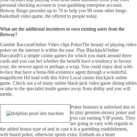
personal checking account to your gambling enterprise account.
Betway Bingo provides up to 70 to help you 90 some other bingo
basketball video game, the offered to people today.
What are the additional incentives to own existing users from the
Betway?
Gamble BaccaratOnline Video clips PokerThe beauty of playing video
poker on the internet is within the ease. Play BlackjackOnline
BaccaratIt’s a simple casino games for which you mark around three
cards and you can bet whether the benefit have a tendency to favour
your, the newest agent or perhaps a wrap. You could enjoy deal with-
to-face that have a bona-fide-existence agent through a wonderful,
magnificent Hd load with this Alive Local casino blackjack online
game. Check out a of many online black-jack video game dining tables
or take to the specialist inside games away from ability and you will
mettle.
Poker bonuses is unlocked due to
to play genuine-money poker and
you can earning VIP points. They
are going to vary with regards to
the added bonus type of and in case it is a gambling establishment,
web based poker, otherwise sports extra. Embark on a heart