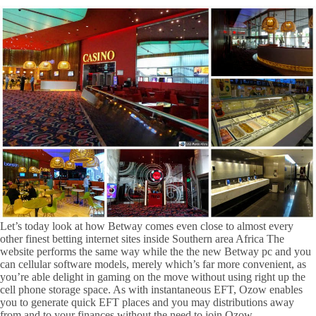
Let’s today look at how Betway comes even close to almost every
other finest betting internet sites inside Southern area Africa The
website performs the same way while the the new Betway pc and you
can cellular software models, merely which’s far more convenient, as
you’re able delight in gaming on the move without using right up the
cell phone storage space. As with instantaneous EFT, Ozow enables
you to generate quick EFT places and you may distributions away
from and to your finances without the need to join Ozow.