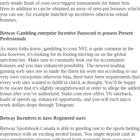
early inside finals of your own biggest tournaments for future bets.
Here in addition to can be obtained an array of zero-put bonuses which
you can use, for example matched up incentives otherwise reload
bonuses.
Betway Gambling enterprise Incentive Password to possess Present
Professionals
As many folks know, gambling to your NFL is quite common in the
usa however, it’s looking for its footing moving on on the global
spectrum too. Make sure to constantly look out for accumulator
bonuses and you may enhanced possibility. The newest leading
gaming web sites one to made the finest list were not according to our
very own viewpoints otherwise bias, there have been requirements that
every web sites wanted to fulfill in check as thought. You’ll be happy
to be aware that it’s slightly straightforward in order to allege the added
bonus after you’ve authorized. Stake.com now offers 5% rakeback,
loads of speeds up, enhanced opportunity, and you will each day/a
week dollars drops through Telegram.
Betway Incentives to have Registered users
Betway Sportsbook Canada is able to greeting one to the sports betting
experience with an exciting invited bonus. You might deposit cash in
your membership playing with head bank transmits from your own