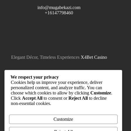
info@mugabekazi.com
+16147798460
Elegant Décor, Timeless Experiences
X4Bet Casino
We respect your privacy
Cookies help us improve your experience, deliver
personalized content, and analyze traffic. You can
choose which cookies to allow by clicking
Customize
.
Click
Accept All
to consent or
Reject All
to decline
non-essential cookies.
Quick Links
Home
About
Customize
Services
Portfolio