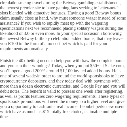
circulation-racing travel during the Betway gambling establishment,
the newest premier site to have gaming fans seeking to better-notch
slots blended with attractive bonuses. Having a good Betway bonus
claim usually close at hand, why must someone wager instead of some
assistance? If you wish to rapidly meet up with the wagering
specifications next we recommend placing solitary wagers during the
likelihood of 3.0 or even more. In your special occasion i borrowing
the newest Betway birthday celebration added bonus, that may leave
you R100 in the form of a no cost bet which is paid for your
requirements automatically.
Finish the 40x betting needs to help you withdraw the complete bonus
and you can their winnings! Today, when you put $50+ at Stake.com,
you’ll open a good 200% around $1,100 invited added bonus. He is
one of several wade-in order to around the world sportsbooks to have
cryptocurrency depositors, and they today deal with payments with
more than a dozen electronic currencies, and Google Pay and you will
debit notes. The benefit is valid to possess one week after registering,
as well as profits features zero wagering requirements. These types of
sportsbook promotions will need the money to a higher level and give
you a opportunity to cash-out a real income. Leonbet perks new users
which have as much as $15 totally free choice, claimable multiple
times.