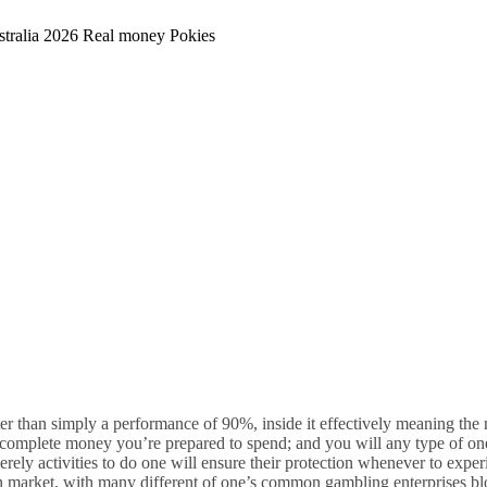
ustralia 2026 Real money Pokies
than simply a performance of 90%, inside it effectively meaning the n
 a complete money you’re prepared to spend; and you will any type of on
erely activities to do one will ensure their protection whenever to exper
an market, with many different of one’s common gambling enterprises bloc