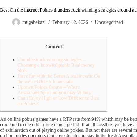
Best On the internet Pokies thunderstruck winning strategies around a
mugabekazi
February 12, 2026
Uncategorized
Content
Thunderstruck winning strategies –
Choosing a knowledgeable Real money
Slots
Have fun with the Better A real income On
the web POKIES In australia
Uptown Pokies Casino – Where
Australians Spin and you may Victory
Can i Enjoy High or Low Difference Bien
au Pokies?
An on-line pokies games have a RTP rate from 94% which may be better 
compared to the other more than a period. If at all possible, you have
of exhilaration out of playing online pokies.
But not there are several m
on line pokies operators that have decided to stay in the fresh Australi