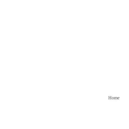
Skip
to
content
Home