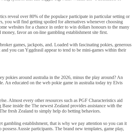
ics reveal over 80% of the populace participate in particular setting or
s, you will find getting spoiled for alternatives whenever choosing
ncome websites for a chance in order to win dollars honours to the many
 money, favor an on-line gambling establishment site first.
 broker games, jackpots, and. Loaded with fascinating pokies, generous
t and you can Yggdrasil appear to tend to be mini-games within their
ney pokies around australia in the 2026, minus the play around? An
ile. An educated on the web pokie game in australia today try Elvis
else. Almost every other resources such as PGF Characteristics aid
g Base inside the The newest Zealand provides assistance with the
 The fresh Zealand to simply help do betting behaviors.
net gambling establishment, that is why we pay attention so you can it
to possess Aussie participants. The brand new templates, game play,