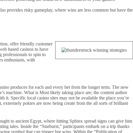
also provides risky gameplay, where wins are less common but have the
ion, offer friendly customer
 web based casinos to have
 professionals to spin to
s enthusiasts, with
sino produces for each and every bet from the longer term. The new
’s machine. What is Most likely taking place are; the content author
h it. Specific local casino sites may not be available the place you’re
 extremely pokies are now being create from the all sorts of brilliant
ought to ancient Egypt, where hitting Sphinx spread signs can give him
ting tales. Inside the “Starburst,” participants embark on a trip thanks
owing symbol that can trigger big wins. Within the “Publication of