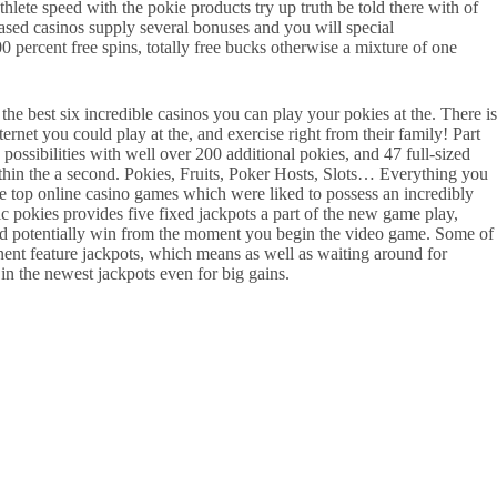
hlete speed with the pokie products try up truth be told there with of
sed casinos supply several bonuses and you will special
0 percent free spins, totally free bucks otherwise a mixture of one
he best six incredible casinos you can play your pokies at the. There is
ternet you could play at the, and exercise right from their family! Part
 possibilities with well over 200 additional pokies, and 47 full-sized
thin the a second. Pokies, Fruits, Poker Hosts, Slots… Everything you
the top online casino games which were liked to possess an incredibly
ic pokies provides five fixed jackpots a part of the new game play,
d potentially win from the moment you begin the video game. Some of
nent feature jackpots, which means as well as waiting around for
in the newest jackpots even for big gains.