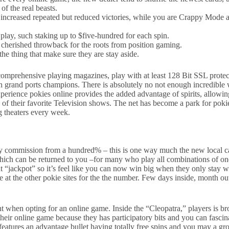
of the real beasts.
increased repeated but reduced victories, while you are Crappy Mode 
lay, such staking up to $five-hundred for each spin.
 a cherished throwback for the roots from position gaming.
he thing that make sure they are stay aside.
omprehensive playing magazines, play with at least 128 Bit SSL protect
ain grand ports champions. There is absolutely no not enough incredible
perience pokies online provides the added advantage of spirits, allowing
 of their favorite Television shows. The net has become a park for pokie
g theaters every week.
y commission from a hundred% – this is one way much the new local ca
which can be returned to you –for many who play all combinations of one
t “jackpot” so it’s feel like you can now win big when they only stay wit
at the other pokie sites for the the number. Few days inside, month out,
 when opting for an online game. Inside the “Cleopatra,” players is br
their online game because they has participatory bits and you can fascina
 features an advantage bullet having totally free spins and you may a gr