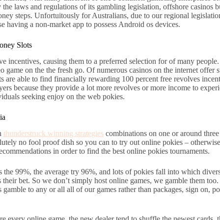
y the laws and regulations of its gambling legislation, offshore casinos 
y steps. Unfortuitously for Australians, due to our regional legislation
ise having a non-market app to possess Android os devices.
oney Slots
incentives, causing them to a preferred selection for of many people. T
deo game on the the fresh go. Of numerous casinos on the internet offe
are able to find financially rewarding 100 percent free revolves incentiv
yers because they provide a lot more revolves or more income to experi
viduals seeking enjoy on the web pokies.
ia
ch
thunderstruck winning strategies
combinations on one or around three 
lutely no fool proof dish so you can to try out online pokies – otherwis
recommendations in order to find the best online pokies tournaments.
the 99%, the average try 96%, and lots of pokies fall into which divers
 their bet. So we don’t simply host online games, we gamble them too. 
gamble to any or all all of our games rather than packages, sign on, po
re every online game, the new dealer tend to shuffle the newest cards,