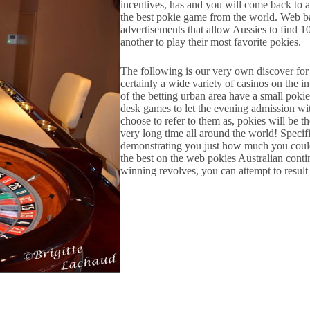
incentives, has and you will come back to at
the best pokie game from the world. Web ba
advertisements that allow Aussies to find 10
another to play their most favorite pokies.
The following is our very own discover for t
certainly a wide variety of casinos on the in
of the betting urban area have a small pokie
desk games to let the evening admission wi
choose to refer to them as, pokies will be 
very long time all around the world! Specif
demonstrating you just how much you coul
the best on the web pokies Australian conti
winning revolves, you can attempt to result 