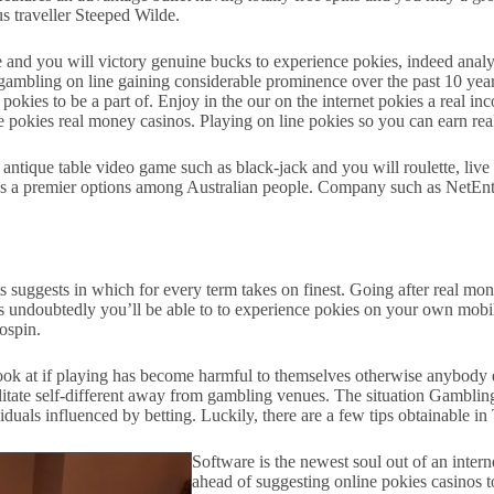
us traveller Steeped Wilde.
le and you will victory genuine bucks to experience pokies, indeed analyt
 gambling on line gaining considerable prominence over the past 10 year
pokies to be a part of. Enjoy in the our on the internet pokies a real i
 pokies real money casinos. Playing on line pokies so you can earn real
ntique table video game such as black-jack and you will roulette, live
ly as a premier options among Australian people. Company such as NetEn
 suggests in which for every term takes on finest. Going after real mo
it’s undoubtedly you’ll be able to to experience pokies on your own mob
ospin.
 look at if playing has become harmful to themselves otherwise anybody 
litate self-different away from gambling venues. The situation Gamblin
duals influenced by betting. Luckily, there are a few tips obtainable in
Software is the newest soul out of an inter
ahead of suggesting online pokies casinos 