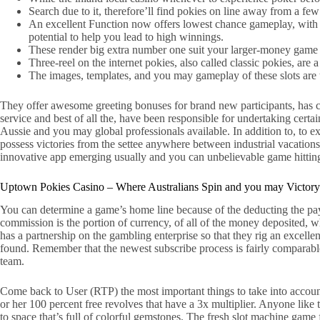
Search due to it, therefore’ll find pokies on line away from a few 
An excellent Function now offers lowest chance gameplay, with 
potential to help you lead to high winnings.
These render big extra number one suit your larger-money game p
Three-reel on the internet pokies, also called classic pokies, are
The images, templates, and you may gameplay of these slots are t
They offer awesome greeting bonuses for brand new participants, has c
service and best of all the, have been responsible for undertaking cert
Aussie and you may global professionals available. In addition to, to ex
possess victories from the settee anywhere between industrial vacations
innovative app emerging usually and you can unbelievable game hittin
Uptown Pokies Casino – Where Australians Spin and you may Victory
You can determine a game’s home line because of the deducting the pa
commission is the portion of currency, of all of the money deposited, 
has a partnership on the gambling enterprise so that they rig an excellen
found. Remember that the newest subscribe process is fairly comparable 
team.
Come back to User (RTP) the most important things to take into account
or her 100 percent free revolves that have a 3x multiplier. Anyone like 
to space that’s full of colorful gemstones. The fresh slot machine game