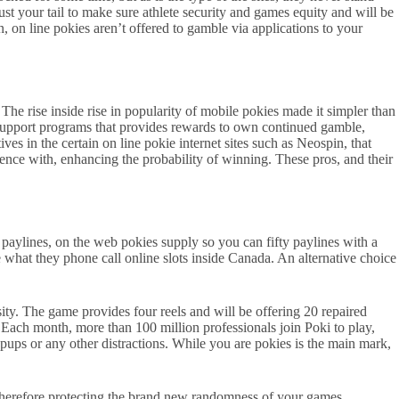
bust your tail to make sure athlete security and games equity and will be
, on line pokies aren’t offered to gamble via applications to your
he rise inside rise in popularity of mobile pokies made it simpler than
r support programs that provides rewards to own continued gamble,
es in the certain on line pokie internet sites such as Neospin, that
ence with, enhancing the probability of winning. These pros, and their
paylines, on the web pokies supply so you can fifty paylines with a
e what they phone call online slots inside Canada. An alternative choice
ity. The game provides four reels and will be offering 20 repaired
Each month, more than 100 million professionals join Poki to play,
pups or any other distractions. While you are pokies is the main mark,
 therefore protecting the brand new randomness of your games.