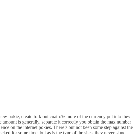
ew pokie, create fork out cuatro% more of the currency put into they
e amount is generally, separate it correctly you obtain the max number
ience on the internet pokies. There’s but not been some step against the
ked for some time, but as is the type of the sites, they never stand