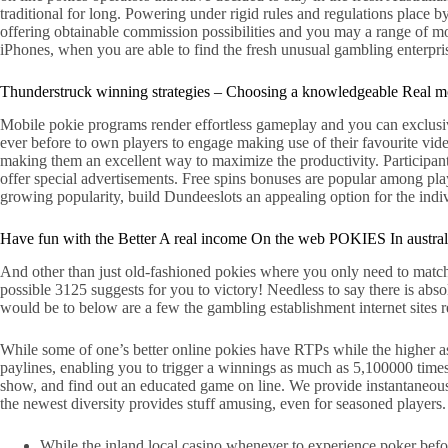
traditional for long. Powering under rigid rules and regulations place b
offering obtainable commission possibilities and you may a range of mone
iPhones, when you are able to find the fresh unusual gambling enterpr
Thunderstruck winning strategies – Choosing a knowledgeable Real m
Mobile pokie programs render effortless gameplay and you can exclusive 
ever before to own players to engage making use of their favourite vi
making them an excellent way to maximize the productivity. Participants 
offer special advertisements. Free spins bonuses are popular among pla
growing popularity, build Dundeeslots an appealing option for the indi
Have fun with the Better A real income On the web POKIES In austral
And other than just old-fashioned pokies where you only need to mat
possible 3125 suggests for you to victory! Needless to say there is abso
would be to below are a few the gambling establishment internet sites 
While some of one’s better online pokies have RTPs while the higher as 
paylines, enabling you to trigger a winnings as much as 5,100000 times
show, and find out an educated game on line. We provide instantaneous 
the newest diversity provides stuff amusing, even for seasoned players.
While the inland local casino whenever to experience poker befo