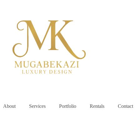
About
Services
Portfolio
Rentals
Contact