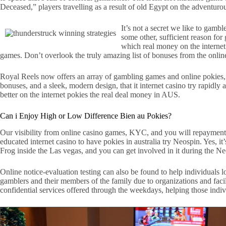
Deceased,” players travelling as a result of old Egypt on the adventuro
It’s not a secret we like to gamb
some other, sufficient reason for
which real money on the internet 
games. Don’t overlook the truly amazing list of bonuses from the online
Royal Reels now offers an array of gambling games and online pokies, a
bonuses, and a sleek, modern design, that it internet casino try rapid
better on the internet pokies the real deal money in AUS.
Can i Enjoy High or Low Difference Bien au Pokies?
Our visibility from online casino games, KYC, and you will repayments
educated internet casino to have pokies in australia try Neospin. Yes, 
Frog inside the Las vegas, and you can get involved in it during the Ne
Online notice-evaluation testing can also be found to help individuals
gamblers and their members of the family due to organizations and faci
confidential services offered through the weekdays, helping those indivi