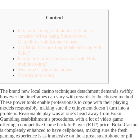
Content
Indian dreaming real money | Points to
consider When using Boku to own
Gambling establishment Costs
Try Boku Casinos Legitimate and you will
Safer?
In which should i fool around with Boku
mobile asking?
Welcome Casino Incentives
Security and safety
The brand new local casino techniques detachment demands swiftly,
however the timeframes can vary with regards to the chosen method.
These power tools enable professionals to cope with their playing
models responsibly, making sure the enjoyment doesn’t turn into a
problem. Reasonable play was at one’s heart away from Boku
Gambling establishment’s procedures, with a lot of video game
offering a competitive Come back to Player (RTP) price.
Boku Casino
is completely enhanced to have cellphones, making sure the fresh
gaming experience is as immersive on the a great smartphone or pill