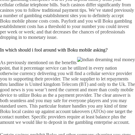
cellular cellular telephone bills. Such casinos differ significantly from
casinos you to follow traditional payment tips. We’ve stated previously
a number of gambling establishment sites you to definitely accept
Boku mobile phone costs costs. Payforit and you will Boku gambling
establishment costs has a threshold to your number you could invest
per week or week; and that decreases the chances of professionals
dropping in to monetary issue.
In which should i fool around with Boku mobile asking?
As previously mentioned on the benefits
point, that it percentage service can be utilized in every nation
otherwise currency delivering you will find a cellular service provider
you to supporting their provider. The sole supplier to let repayments
thru landline is United kingdom Telecom (BT) and only to the Uk. The
good news is you wear’t need the current and more than costly mobile
device to utilize Boku as the a payment provider. The clear answer is
both seamless and you may safe for everyone players and you may
standard users. This particular feature handles you any kind of time
Boku local casino up against account takeovers (ATOs) one target the
contact number. Specific providers require at least balance plus the
amount we would like to deposit in the gambling enterprise account.
Certain casinos prohibit Boku and other company charging you steps