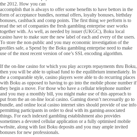
the 2012. How you can
accomplish that is always to offer some benefits to have bettors in the
form of acceptance bundles, normal offers, loyalty bonuses, birthday
bonuses, cashback and comp points. The first thing we perform is to
read the set of companies the fresh gambling enterprise user works
together with. As well, as needed by issuer (UKGC), Boku local
casino have to make sure the new label of each and every of the users.
To store the non-public and you may economic investigation of the
profiles safe, a Spend by the Boku gambling enterprise need to make
use of the most recent version of one’s SSL encoding algorithm.
If the on-line casino for which you play accepts repayments thru Boku,
then you will be able to upload fund to the equilibrium immediately. In
the a comparable style, casino players were able to do recurring places
with Boku as opposed to having to go into the mobile phone number if
they begin a move. For those who have a cellular telephone number
and you may a monthly bill, you might make use of this approach to
put from the an on-line local casino. Gaming doesn’t necessarily go to
bundle, and online local casino internet sites should provide of use info
permitting participants in order to deal with its gaming-associated
things. For each indexed gambling establishment also provides
sometimes a devoted cellular application or a fully optimised mobile
website, along with fast Boku deposits and you may ample invited
bonuses for new professionals.