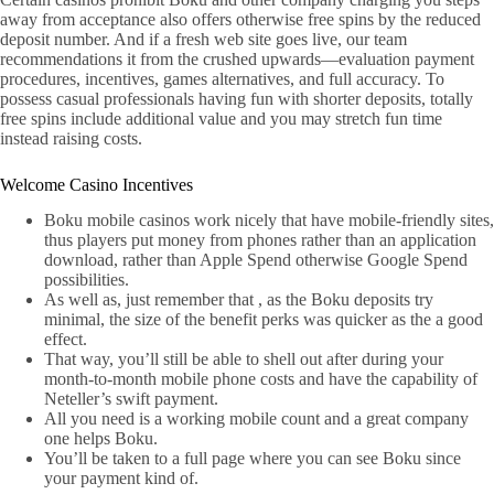
away from acceptance also offers otherwise free spins by the reduced
deposit number. And if a fresh web site goes live, our team
recommendations it from the crushed upwards—evaluation payment
procedures, incentives, games alternatives, and full accuracy. To
possess casual professionals having fun with shorter deposits, totally
free spins include additional value and you may stretch fun time
instead raising costs.
Welcome Casino Incentives
Boku mobile casinos work nicely that have mobile-friendly sites,
thus players put money from phones rather than an application
download, rather than Apple Spend otherwise Google Spend
possibilities.
As well as, just remember that , as the Boku deposits try
minimal, the size of the benefit perks was quicker as the a good
effect.
That way, you’ll still be able to shell out after during your
month-to-month mobile phone costs and have the capability of
Neteller’s swift payment.
All you need is a working mobile count and a great company
one helps Boku.
You’ll be taken to a full page where you can see Boku since
your payment kind of.