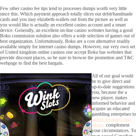
Few other casino fee tips tend to processes dumps worth very little
since this. Which payment approach totally slices out debit/handmade
cards and you may elizabeth-wallets out from the picture as well as
you would like is actually an excellent casino account and a smart
device. Generally, an excellent on-line casino websites having a good
Boku commission solution also offers a wide selection of games out of
best organization. Unfortuitously, Boku are a cost alternative readily
available simply for internet casino dumps. However, our very own set
of United kingdom online casinos one accept Boku has websites that
provide discount places, so be sure to browse the promotion and T&C
webpage to find the best bargain.
All of our goal would
be to give direct and
up-to-date suggestions
you, because the a
new player, makes
informed behavior and
acquire an educated
gambling enterprises to
indian dreaming real
money
complement
your circumstances. To
own casual Canadian