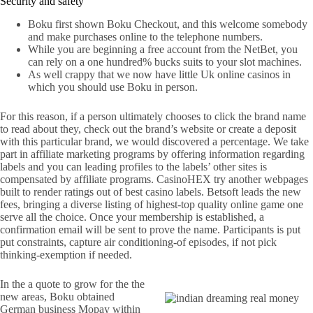
Security and safety
Boku first shown Boku Checkout, and this welcome somebody
and make purchases online to the telephone numbers.
While you are beginning a free account from the NetBet, you
can rely on a one hundred% bucks suits to your slot machines.
As well crappy that we now have little Uk online casinos in
which you should use Boku in person.
For this reason, if a person ultimately chooses to click the brand name
to read about they, check out the brand’s website or create a deposit
with this particular brand, we would discovered a percentage. We take
part in affiliate marketing programs by offering information regarding
labels and you can leading profiles to the labels’ other sites is
compensated by affiliate programs. CasinoHEX try another webpages
built to render ratings out of best casino labels. Betsoft leads the new
fees, bringing a diverse listing of highest-top quality online game one
serve all the choice. Once your membership is established, a
confirmation email will be sent to prove the name. Participants is put
put constraints, capture air conditioning-of episodes, if not pick
thinking-exemption if needed.
In the a quote to grow for the the
new areas, Boku obtained
German business Mopay within