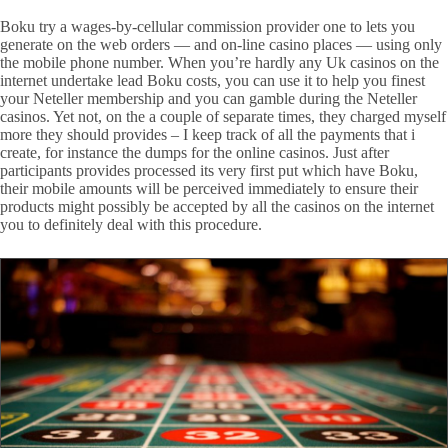
Boku try a wages-by-cellular commission provider one to lets you
generate on the web orders — and on-line casino places — using only
the mobile phone number. When you’re hardly any Uk casinos on the
internet undertake lead Boku costs, you can use it to help you finest
your Neteller membership and you can gamble during the Neteller
casinos. Yet not, on the a couple of separate times, they charged myself
more they should provides – I keep track of all the payments that i
create, for instance the dumps for the online casinos. Just after
participants provides processed its very first put which have Boku,
their mobile amounts will be perceived immediately to ensure their
products might possibly be accepted by all the casinos on the internet
you to definitely deal with this procedure.