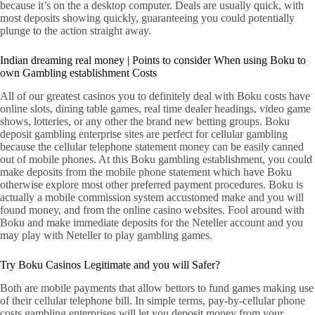
because it’s on the a desktop computer. Deals are usually quick, with
most deposits showing quickly, guaranteeing you could potentially
plunge to the action straight away.
Indian dreaming real money | Points to consider When using Boku to
own Gambling establishment Costs
All of our greatest casinos you to definitely deal with Boku costs have
online slots, dining table games, real time dealer headings, video game
shows, lotteries, or any other the brand new betting groups. Boku
deposit gambling enterprise sites are perfect for cellular gambling
because the cellular telephone statement money can be easily canned
out of mobile phones. At this Boku gambling establishment, you could
make deposits from the mobile phone statement which have Boku
otherwise explore most other preferred payment procedures. Boku is
actually a mobile commission system accustomed make and you will
found money, and from the online casino websites. Fool around with
Boku and make immediate deposits for the Neteller account and you
may play with Neteller to play gambling games.
Try Boku Casinos Legitimate and you will Safer?
Both are mobile payments that allow bettors to fund games making use
of their cellular telephone bill. In simple terms, pay-by-cellular phone
costs gambling enterprises will let you deposit money from your