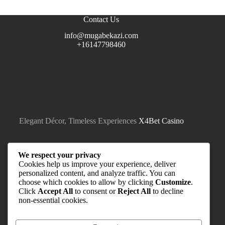
Contact Us
info@mugabekazi.com
+16147798460
Elegant Décor, Timeless Experiences
X4Bet Casino
We respect your privacy
Cookies help us improve your experience, deliver
personalized content, and analyze traffic. You can
choose which cookies to allow by clicking
Customize
.
Click
Accept All
to consent or
Reject All
to decline
non-essential cookies.
Quick Links
Home