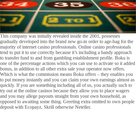
This company was initially revealed inside the 2001, possesses
gradually developed into the brand new go-in order to age-bag for the
majority of internet casino professionals. Online casino professionals
tend to put it to use correctly because it’s including a handy approach
to transfer fund to and from gambling establishment profile. Boku is
one of the percentage actions which you can use to activate so it added
bonus, in addition to all other extra sale your operator now offers.
Which is what the commission means Boku offers – they enables you
to put money instantly and you can claim your own earnings almost as
quickly. If you are something including all of us, you actually such to
try out at the online casinos because they allow you to place wagers
and you may allege payouts straight from your own household, as
opposed to awaiting some thing. Greeting extra omitted to own people
deposit with Ecopayz, Skrill otherwise Neteller.