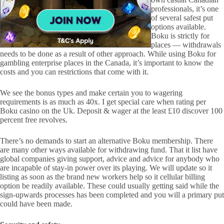
professionals, it’s one
of several safest put
options available.
Boku is strictly for
places — withdrawals
needs to be done as a result of other approach. While using Boku for
gambling enterprise places in the Canada, it’s important to know the
costs and you can restrictions that come with it.
We see the bonus types and make certain you to wagering
requirements is as much as 40x. I get special care when rating per
Boku casino on the Uk. Deposit & wager at the least £10 discover 100
percent free revolves.
There’s no demands to start an alternative Boku membership. There
are many other ways available for withdrawing fund. That it list have
global companies giving support, advice and advice for anybody who
are incapable of stay-in power over its playing. We will update so it
listing as soon as the brand new workers help so it cellular billing
option be readily available. These could usually getting said while the
sign-upwards processes has been completed and you will a primary put
could have been made.