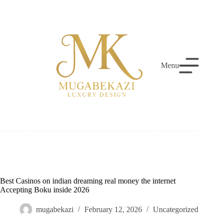
Skip
to
content
Menu
Best Casinos on indian dreaming real money the internet
Accepting Boku inside 2026
mugabekazi
February 12, 2026
Uncategorized