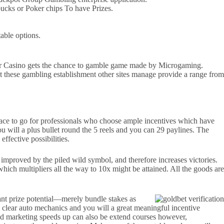
bucks or Poker chips To have Prizes.
able options.
Casino gets the chance to gamble game made by Microgaming.
hat these gambling establishment other sites manage provide a range from
place to go for professionals who choose ample incentives which have
u will a plus bullet round the 5 reels and you can 29 paylines. The
ffective possibilities.
improved by the piled wild symbol, and therefore increases victories.
hich multipliers all the way to 10x might be attained. All the goods are
ant prize potential—merely bundle stakes as
 clear auto mechanics and you will a great meaningful incentive
and marketing speeds up can also be extend courses however,