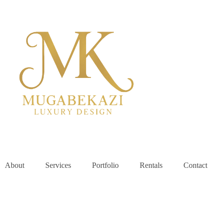
About
Services
Portfolio
Rentals
Contact