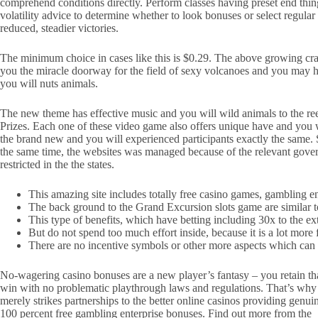
comprehend conditions directly. Perform classes having preset end thin
volatility advice to determine whether to look bonuses or select regula
reduced, steadier victories.
The minimum choice in cases like this is $0.29. The above growing cra
you the miracle doorway for the field of sexy volcanoes and you may h
you will nuts animals.
The new theme has effective music and you will wild animals to the ree
Prizes. Each one of these video game also offers unique have and you 
the brand new and you will experienced participants exactly the same. Sur
the same time, the websites was managed because of the relevant govern
restricted in the the states.
This amazing site includes totally free casino games, gambling en
The back ground to the Grand Excursion slots game are similar to
This type of benefits, which have betting including 30x to the ex
But do not spend too much effort inside, because it is a lot more
There are no incentive symbols or other more aspects which can ge
No-wagering casino bonuses are a new player’s fantasy – you retain t
win with no problematic playthrough laws and regulations. That’s why 
merely strikes partnerships to the better online casinos providing genui
100 percent free gambling enterprise bonuses. Find out more from the