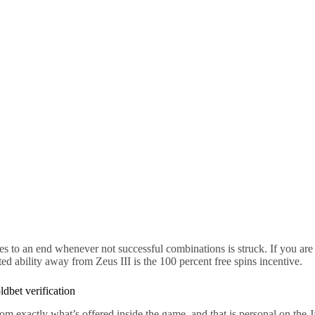
comes to an end whenever not successful combinations is struck. If you 
d ability away from Zeus III is the 100 percent free spins incentive.
ldbet verification
from exactly what’s offered inside the game, and that is personal on the