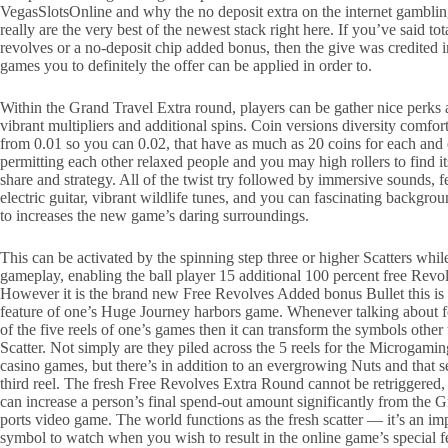
VegasSlotsOnline and why the no deposit extra on the internet gamblin
really are the very best of the newest stack right here. If you’ve said tot
revolves or a no-deposit chip added bonus, then the give was credited i
games you to definitely the offer can be applied in order to.
Within the Grand Travel Extra round, players can be gather nice perks a
vibrant multipliers and additional spins. Coin versions diversity comfo
from 0.01 so you can 0.02, that have as much as 20 coins for each and
permitting each other relaxed people and you may high rollers to find i
share and strategy. All of the twist try followed by immersive sounds, fe
electric guitar, vibrant wildlife tunes, and you can fascinating backgr
to increases the new game’s daring surroundings.
This can be activated by the spinning step three or higher Scatters while
gameplay, enabling the ball player 15 additional 100 percent free Revo
However it is the brand new Free Revolves Added bonus Bullet this is 
feature of one’s Huge Journey harbors game. Whenever talking about f
of the five reels of one’s games then it can transform the symbols other 
Scatter. Not simply are they piled across the 5 reels for the Microgamin
casino games, but there’s in addition to an evergrowing Nuts and that 
third reel. The fresh Free Revolves Extra Round cannot be retriggered, 
can increase a person’s final spend-out amount significantly from the 
ports video game. The world functions as the fresh scatter — it’s an im
symbol to watch when you wish to result in the online game’s special f