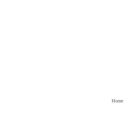
Skip
to
content
Home