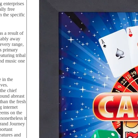
g enterprises
ally free
n the specific
s a result of
rtably away
 every range,
ts primary
aturing tribal
ound music one
 in the
lves.
the chief
ound abreast
than the fresh
g internet
seems on the
nonetheless it
Grand Journey
portant
eatures and