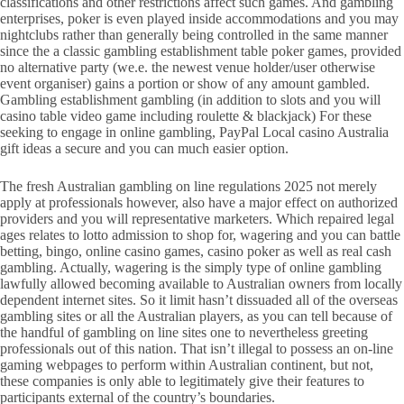
classifications and other restrictions affect such games. And gambling
enterprises, poker is even played inside accommodations and you may
nightclubs rather than generally being controlled in the same manner
since the a classic gambling establishment table poker games, provided
no alternative party (we.e. the newest venue holder/user otherwise
event organiser) gains a portion or show of any amount gambled.
Gambling establishment gambling (in addition to slots and you will
casino table video game including roulette & blackjack) For these
seeking to engage in online gambling, PayPal Local casino Australia
gift ideas a secure and you can much easier option.
The fresh Australian gambling on line regulations 2025 not merely
apply at professionals however, also have a major effect on authorized
providers and you will representative marketers. Which repaired legal
ages relates to lotto admission to shop for, wagering and you can battle
betting, bingo, online casino games, casino poker as well as real cash
gambling. Actually, wagering is the simply type of online gambling
lawfully allowed becoming available to Australian owners from locally
dependent internet sites. So it limit hasn’t dissuaded all of the overseas
gambling sites or all the Australian players, as you can tell because of
the handful of gambling on line sites one to nevertheless greeting
professionals out of this nation. That isn’t illegal to possess an on-line
gaming webpages to perform within Australian continent, but not,
these companies is only able to legitimately give their features to
participants external of the country’s boundaries.