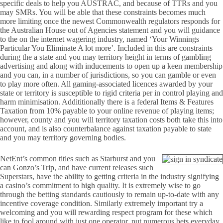
specific deals to help you AUSTRAC, and because of TTRs and you
may SMRs. You will be able that these constraints becomes much
more limiting once the newest Commonwealth regulators responds for
the Australian House out of Agencies statement and you will guidance
to the on the internet wagering industry, named ‘Your Winnings
Particular You Eliminate A lot more’. Included in this are constraints
during the a state and you may territory height in terms of gambling
advertising and along with inducements to open up a keen membership
and you can, in a number of jurisdictions, so you can gamble or even
to play more often. All gaming-associated licences awarded by your
state or territory is susceptible to rigid criteria per in control playing and
harm minimisation. Addititionally there is a federal Items & Features
Taxation from 10% payable to your online revenue of playing items;
however, county and you will territory taxation costs both take this into
account, and is also counterbalance against taxation payable to state
and you may territory governing bodies.
NetEnt’s common titles such as Starburst and you
can Gonzo’s Trip, and have current releases such
Superstars, have the ability to getting criteria in the industry signifying
a casino’s commitment to high quality. It is extremely wise to go
through the betting standards cautiously to remain up-to-date with any
incentive coverage condition. Similarly extremely important try a
welcoming and you will rewarding respect program for these which
like to fool around with just one operator, put numerous bets everyday,