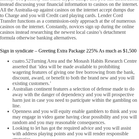
instead discussing your financial information to casinos on the internet.
All the Australia-up against casinos on the internet accept dumps due
to Charge and you will Credit card playing cards. Lender Cord
Transfer functions as a commission-only approach at the of numerous
casinos on the internet. Constantly, novices sign up during the online
casinos instead researching the newest local casino’s detachment
formula otherwise banking alternatives.
Sign in syndicate – Greeting Extra Package 225% As much as $1,500
cuatro.52Turning Area and the Monash Habits Research Centre
asserted that ‘idea will be made available to prohibiting
wagering features of giving one free borrowing from the bank,
discount, award, or benefit to both the brand new and you will
existing customers.’
Australian continent features a selection of defense made to do
away with the danger of dependency and you will prospective
harm just in case you need to participate within the gambling on
line.
Openness and you will equity enable gamblers to think and you
may engage in video game having clear possibility and you will
random and you may reasonable consequences.
Looking to let has got the required advice and you will assist
with address playing points and you will render responsible