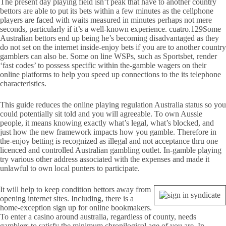
The present day playing field isn’t peak that have to another country
bettors are able to put its bets within a few minutes as the cellphone
players are faced with waits measured in minutes perhaps not mere
seconds, particularly if it’s a well-known experience. cuatro.129Some
Australian bettors end up being he’s becoming disadvantaged as they
do not set on the internet inside-enjoy bets if you are to another country
gamblers can also be. Some on line WSPs, such as Sportsbet, render
‘fast codes’ to possess specific within the-gamble wagers on their
online platforms to help you speed up connections to the its telephone
characteristics.
This guide reduces the online playing regulation Australia status so you
could potentially sit told and you will agreeable. To own Aussie
people, it means knowing exactly what’s legal, what’s blocked, and
just how the new framework impacts how you gamble. Therefore in
the-enjoy betting is recognized as illegal and not acceptance thru one
licenced and controlled Australian gambling outlet. In-gamble playing
try various other address associated with the expenses and made it
unlawful to own local punters to participate.
It will help to keep condition bettors away from
opening internet sites. Including, there is a
home-exception sign up for online bookmakers.
To enter a casino around australia, regardless of county, needs
gamblers to satisfy the minimum chronilogical age of you are. In