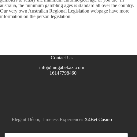
australia, the minimum gambling ages is standard all over the country.
Our very own Australian Regional Legislation webpage have more
information on the person legislation.
Contact Us
info@mugabekazi.com
+16147798460
Elegant Décor, Timeless Experiences
X4Bet Casino