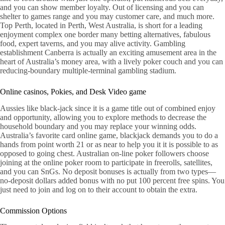
and you can show member loyalty. Out of licensing and you can
shelter to games range and you may customer care, and much more.
Top Perth, located in Perth, West Australia, is short for a leading
enjoyment complex one border many betting alternatives, fabulous
food, expert taverns, and you may alive activity. Gambling
establishment Canberra is actually an exciting amusement area in the
heart of Australia’s money area, with a lively poker couch and you can
reducing-boundary multiple-terminal gambling stadium.
Online casinos, Pokies, and Desk Video game
Aussies like black-jack since it is a game title out of combined enjoy
and opportunity, allowing you to explore methods to decrease the
household boundary and you may replace your winning odds.
Australia’s favorite card online game, blackjack demands you to do a
hands from point worth 21 or as near to help you it it is possible to as
opposed to going chest. Australian on-line poker followers choose
joining at the online poker room to participate in freerolls, satellites,
and you can SnGs. No deposit bonuses is actually from two types—
no-deposit dollars added bonus with no put 100 percent free spins. You
just need to join and log on to their account to obtain the extra.
Commission Options