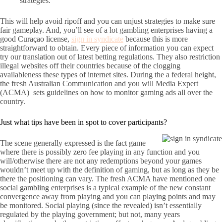
strategies.
This will help avoid ripoff and you can unjust strategies to make sure
fair gameplay. And, you’ll see of a lot gambling enterprises having a
good Curaçao license,
sign in syndicate
because this is more
straightforward to obtain. Every piece of information you can expect
try our translation out of latest betting regulations. They also restriction
illegal websites off their countries because of the clogging
availableness these types of internet sites. During the a federal height,
the fresh Australian Communication and you will Media Expert
(ACMA) sets guidelines on how to monitor gaming ads all over the
country.
Just what tips have been in spot to cover participants?
The scene generally expressed is the fact game
where there is possibly zero fee playing in any function and you
will/otherwise there are not any redemptions beyond your games
wouldn’t meet up with the definition of gaming, but as long as they be
there the positioning can vary. The fresh ACMA have mentioned one
social gambling enterprises is a typical example of the new constant
convergence away from playing and you can playing points and may
be monitored. Social playing (since the revealed) isn’t essentially
regulated by the playing government; but not, many years