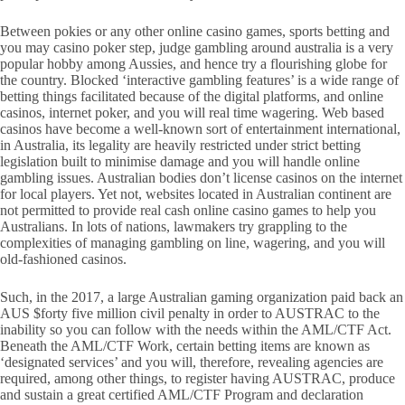
Between pokies or any other online casino games, sports betting and
you may casino poker step, judge gambling around australia is a very
popular hobby among Aussies, and hence try a flourishing globe for
the country. Blocked ‘interactive gambling features’ is a wide range of
betting things facilitated because of the digital platforms, and online
casinos, internet poker, and you will real time wagering. Web based
casinos have become a well-known sort of entertainment international,
in Australia, its legality are heavily restricted under strict betting
legislation built to minimise damage and you will handle online
gambling issues. Australian bodies don’t license casinos on the internet
for local players. Yet not, websites located in Australian continent are
not permitted to provide real cash online casino games to help you
Australians. In lots of nations, lawmakers try grappling to the
complexities of managing gambling on line, wagering, and you will
old-fashioned casinos.
Such, in the 2017, a large Australian gaming organization paid back an
AUS $forty five million civil penalty in order to AUSTRAC to the
inability so you can follow with the needs within the AML/CTF Act.
Beneath the AML/CTF Work, certain betting items are known as
‘designated services’ and you will, therefore, revealing agencies are
required, among other things, to register having AUSTRAC, produce
and sustain a great certified AML/CTF Program and declaration