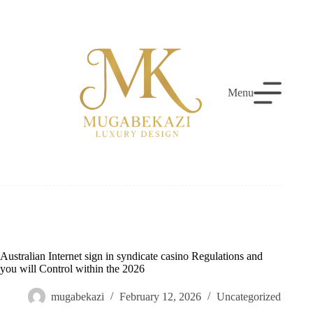
Skip
to
content
Menu
Australian Internet sign in syndicate casino Regulations and
you will Control within the 2026
mugabekazi
February 12, 2026
Uncategorized