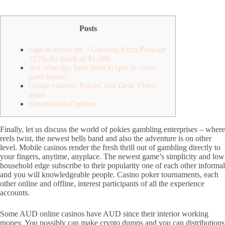
Posts
Sign in syndicate – Greeting Extra Package
225% As much as $1,500
Just what tips have been in spot to cover
participants?
Online casinos, Pokies, and Desk Video
game
Commission Options
Finally, let us discuss the world of pokies gambling enterprises – where
reels twist, the newest bells band and also the adventure is on other
level. Mobile casinos render the fresh thrill out of gambling directly to
your fingers, anytime, anyplace. The newest game’s simplicity and low
household edge subscribe to their popularity one of each other informal
and you will knowledgeable people.
Casino poker tournaments, each
other online and offline, interest participants of all the experience
accounts.
Some AUD online casinos have AUD since their interior working
money. You possibly can make crypto dumps and you can distributions