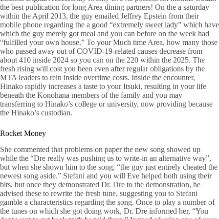
the best publication for long Area dining partners! On the a saturday
within the April 2013, the guy emailed Jeffrey Epstein from their
mobile phone regarding the a good “extremely sweet lady” which have
which the guy merely got meal and you can before on the week had
“fulfilled your own house.” To your Much time Area, how many those
who passed away out of COVID-19-related causes decrease from
about 410 inside 2024 so you can on the 220 within the 2025. The
fresh rising will cost you been even after regular obligations by the
MTA leaders to rein inside overtime costs. Inside the encounter,
Hinako rapidly increases a taste to your Itsuki, resulting in your life
beneath the Konohana members of the family and you may
transferring to Hinako’s college or university, now providing because
the Hinako’s custodian.
Rocket Money
She commented that problems on paper the new song showed up
while the “Dre really was pushing us to write-in an alternative way”,
but when she shown him to the song, “the guy just entirely cheated the
newest song aside.” Stefani and you will Eve helped both using their
bits, but once they demonstrated Dr. Dre to the demonstration, he
advised these to rewrite the fresh tune, suggesting you to Stefani
gamble a characteristics regarding the song. Once to play a number of
the tunes on which she got doing work, Dr. Dre informed her, “You