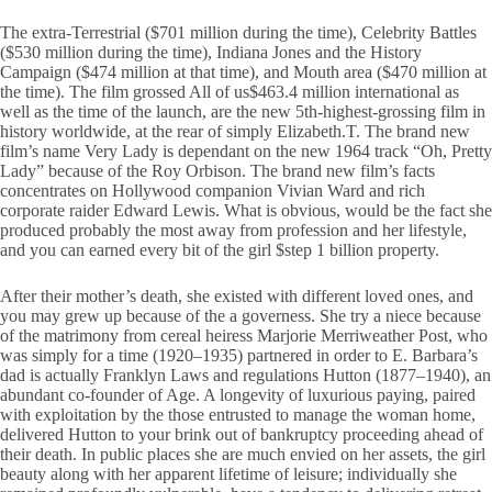
The extra-Terrestrial ($701 million during the time), Celebrity Battles
($530 million during the time), Indiana Jones and the History
Campaign ($474 million at that time), and Mouth area ($470 million at
the time). The film grossed All of us$463.4 million international as
well as the time of the launch, are the new 5th-highest-grossing film in
history worldwide, at the rear of simply Elizabeth.T. The brand new
film’s name Very Lady is dependant on the new 1964 track “Oh, Pretty
Lady” because of the Roy Orbison. The brand new film’s facts
concentrates on Hollywood companion Vivian Ward and rich
corporate raider Edward Lewis. What is obvious, would be the fact she
produced probably the most away from profession and her lifestyle,
and you can earned every bit of the girl $step 1 billion property.
After their mother’s death, she existed with different loved ones, and
you may grew up because of the a governess. She try a niece because
of the matrimony from cereal heiress Marjorie Merriweather Post, who
was simply for a time (1920–1935) partnered in order to E. Barbara’s
dad is actually Franklyn Laws and regulations Hutton (1877–1940), an
abundant co-founder of Age. A longevity of luxurious paying, paired
with exploitation by the those entrusted to manage the woman home,
delivered Hutton to your brink out of bankruptcy proceeding ahead of
their death. In public places she are much envied on her assets, the girl
beauty along with her apparent lifetime of leisure; individually she