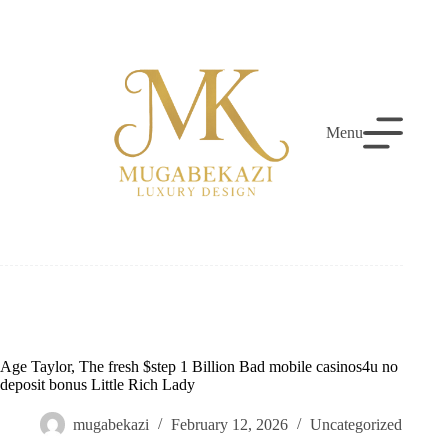
Skip
to
content
Menu
Age Taylor, The fresh $step 1 Billion Bad mobile casinos4u no
deposit bonus Little Rich Lady
mugabekazi
February 12, 2026
Uncategorized