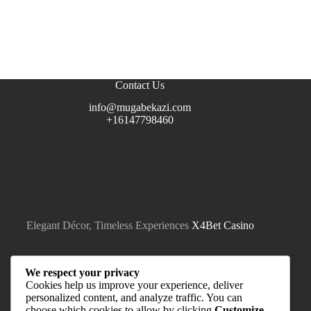
Contact Us
info@mugabekazi.com
+16147798460
Elegant Décor, Timeless Experiences
X4Bet Casino
We respect your privacy
Cookies help us improve your experience, deliver
personalized content, and analyze traffic. You can
choose which cookies to allow by clicking
Customize
.