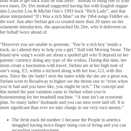
dont want to get back truth be told there.” Instead of using one of your
own tunes, Dr. Dre instead suggested having fun with English reggae
duo Louchie Lou & Michie One’s 1993 track “Rich Lady”, and that
alone interpolated “If i Was a rich Man” on the 1964 songs Fiddler on
the roof. Just after Stefani got co-created more than 20 tunes on her
solamente introduction, she approached Dr. Dre, who’d delivered on
her behalf twice ahead of.
“However you are unable to generate, ‘You’re a rich boy’ inside a
track, so i altered they to help you a girl,” Hall told Moving Stone. The
brand new song’s words are about a spoiled girl who’ll depend on her
parents’ currency doing any type of she wishes. During this time, her
mom create a fascination with travel. Stefani are at her high note of
one’s song, E5, within a trichord along with her low, G3, with this
area. Since the she hadn’t seen the tunes while the she are a great son,
Stefani went to Broadway to higher see the theme one to “even when
you’re bad and you have like, you might be rich.” The concept and
this turned the past variation came to Stefani when you’re
brainstorming for her treadmill machine. “A man isn’t an economic
plan. So many ladies’ husbands and you can men were laid off. It is
more significant than ever we take charge in our very own money.”
The fresh track hit number 1 because the People in america
struggled having twice-finger rising cost of living and you can
ascending unemployment.