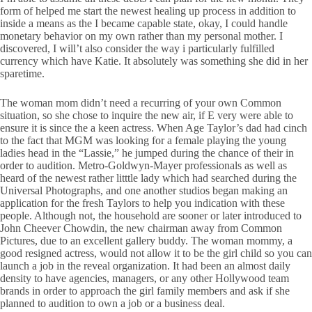
form of helped me start the newest healing up process in addition to
inside a means as the I became capable state, okay, I could handle
monetary behavior on my own rather than my personal mother. I
discovered, I will’t also consider the way i particularly fulfilled
currency which have Katie. It absolutely was something she did in her
sparetime.
The woman mom didn’t need a recurring of your own Common
situation, so she chose to inquire the new air, if E very were able to
ensure it is since the a keen actress. When Age Taylor’s dad had cinch
to the fact that MGM was looking for a female playing the young
ladies head in the “Lassie,” he jumped during the chance of their in
order to audition. Metro-Goldwyn-Mayer professionals as well as
heard of the newest rather litttle lady which had searched during the
Universal Photographs, and one another studios began making an
application for the fresh Taylors to help you indication with these
people. Although not, the household are sooner or later introduced to
John Cheever Chowdin, the new chairman away from Common
Pictures, due to an excellent gallery buddy. The woman mommy, a
good resigned actress, would not allow it to be the girl child so you can
launch a job in the reveal organization. It had been an almost daily
density to have agencies, managers, or any other Hollywood team
brands in order to approach the girl family members and ask if she
planned to audition to own a job or a business deal.