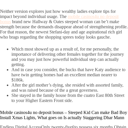
Neither version explores just how wealthy ladies explore tips for
impact beyond individual usage. The
mobile casinos4u no deposit
bonus
brand new Hallway & Oates steeped woman can be’t make
strength because the demands disappear ahead of strengthening profile.
For that reason, the newest Stefani-day and age aspirational rich girl
who brags regarding the shopping sprees today looks gauche.
Which most showed up as a result of, for me personally, the
importance of delivering other females together for the journey
and you may just how powerful individual step can actually
getting.
And in case you consider, the bucks that have Katy audience to
have twin getting homes had an excellent median nearer to
$186k.
After the girl mother’s dying, she resided with assorted family,
and was raised because of the a great governess.
She stayed in the family house from the cuatro East 80th Street
to your Higher Eastern Front side.
Mobile casinos4u no deposit bonus – Steeped Kid Can make Bad Boy
Install Xmas Lights, What goes on Is actually Staggering Dhar Mann
Endless Digital AccessOnly twenty-five¢to possess six months Obtain