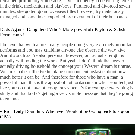
remained profoundly vulnerable, have a tendency to delivering retreat
in the drink, medication and playboys. Partnered and divorced seven
minutes, she gotten grand overseas titles however, try maliciously
managed and sometimes exploited by several out of their husbands.
Dads Against Daughters! Who’s More powerful? Payton & Salish
Form teams!
I believe that we features many people doing very extremely important
performs and you may enabling anyone else observe the way give.
And it’s such as i’re also personal, however, our actual strength is
actually withholding the work. But yeah, I don’t think the answer is
actually driving household the concept your Western dream is untrue.
We are smaller effective in taking someone enthusiastic about how
much better it can be. And therefore for those who have a man, a
powerful man, this is the appeal of authoritarianism when you feel just
like your do not have other options since it’s for example everything is
shitty and that body’s getting a very simple message that they’re going
to enhance.
« Rich Lady Roundup: Whenever Would it be Going back to a good
CPA?