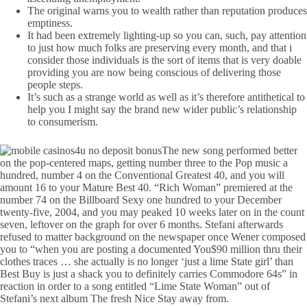
The original warns you to wealth rather than reputation produces
emptiness.
It had been extremely lighting-up so you can, such, pay attention
to just how much folks are preserving every month, and that i
consider those individuals is the sort of items that is very doable
providing you are now being conscious of delivering those
people steps.
It’s such as a strange world as well as it’s therefore antithetical to
help you I might say the brand new wider public’s relationship
to consumerism.
The new song performed better
on the pop-centered maps, getting number three to the Pop music a
hundred, number 4 on the Conventional Greatest 40, and you will
amount 16 to your Mature Best 40. “Rich Woman” premiered at the
number 74 on the Billboard Sexy one hundred to your December
twenty-five, 2004, and you may peaked 10 weeks later on in the count
seven, leftover on the graph for over 6 months. Stefani afterwards
refused to matter background on the newspaper once Wener composed
you to “when you are posting a documented You$90 million thru their
clothes traces … she actually is no longer ‘just a lime State girl’ than
Best Buy is just a shack you to definitely carries Commodore 64s” in
reaction in order to a song entitled “Lime State Woman” out of
Stefani’s next album The fresh Nice Stay away from.