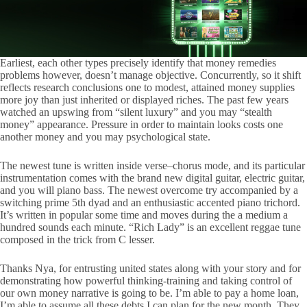
Earliest, each other types precisely identify that money remedies
problems however, doesn’t manage objective. Concurrently, so it shift
reflects research conclusions one to modest, attained money supplies
more joy than just inherited or displayed riches. The past few years
watched an upswing from “silent luxury” and you may “stealth
money” appearance. Pressure in order to maintain looks costs one
another money and you may psychological state.
The newest tune is written inside verse–chorus mode, and its particular
instrumentation comes with the brand new digital guitar, electric guitar,
and you will piano bass. The newest overcome try accompanied by a
switching prime 5th dyad and an enthusiastic accented piano trichord.
It’s written in popular some time and moves during the a medium a
hundred sounds each minute. “Rich Lady” is an excellent reggae tune
composed in the trick from C lesser.
Thanks Nya, for entrusting united states along with your story and for
demonstrating how powerful thinking-training and taking control of
our own money narrative is going to be. I’m able to pay a home loan,
I’m able to assume all these debts I can plan for the new month. They