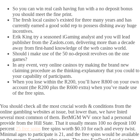
So you can win real cash having fun with a no deposit bonus
you should meet the fine print.
The fresh local casino’s existed for three many years and has
currently earned a good solid rep to possess dishing away huge
incentives.
Erik King try a seasoned iGaming analyst and you will lead
publisher from the Zaslots.com, delivering more than a decade
away from first-hand knowledge of the web casino world.
Should i make use of the 50 no-deposit revolves on the one
games?
In any event, very online casinos try making the brand new
claiming procedure as the thinking-explanatory that you could to
your capability of participants.
When you lose within the R200, you’ll have R800 on your own
account (the R200 plus the R600 extra) when you’ve made use
of the free spins.
You should check all the most crucial words & conditions from the
online gambling websites at issue, but lower than, we have listed
several most common of them. BetMGM WV once had a personal
provide from the Hill State. That it usually means 100 no deposit 100
percent
25 free spins
free spins worth $0.10 for each and every twist.
Minimal ages to participate is 21, and the free spins would be available
on the money Eruption video game. The new FanDuel Local casino