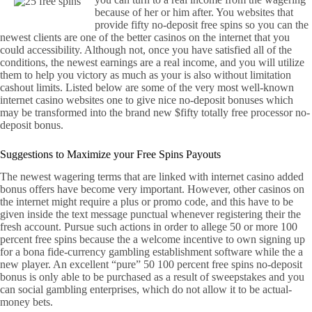
because of her or him after. You websites that
provide fifty no-deposit free spins so you can the
newest clients are one of the better casinos on the internet that you
could accessibility. Although not, once you have satisfied all of the
conditions, the newest earnings are a real income, and you will utilize
them to help you victory as much as your is also without limitation
cashout limits. Listed below are some of the very most well-known
internet casino websites one to give nice no-deposit bonuses which
may be transformed into the brand new $fifty totally free processor no-
deposit bonus.
Suggestions to Maximize your Free Spins Payouts
The newest wagering terms that are linked with internet casino added
bonus offers have become very important. However, other casinos on
the internet might require a plus or promo code, and this have to be
given inside the text message punctual whenever registering their the
fresh account. Pursue such actions in order to allege 50 or more 100
percent free spins because the a welcome incentive to own signing up
for a bona fide-currency gambling establishment software while the a
new player. An excellent “pure” 50 100 percent free spins no-deposit
bonus is only able to be purchased as a result of sweepstakes and you
can social gambling enterprises, which do not allow it to be actual-
money bets.