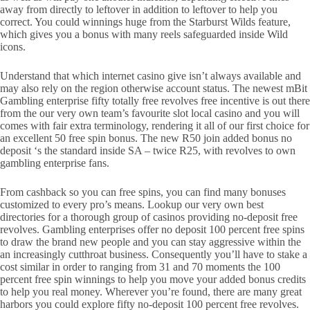
away from directly to leftover in addition to leftover to help you
correct. You could winnings huge from the Starburst Wilds feature,
which gives you a bonus with many reels safeguarded inside Wild
icons.
Understand that which internet casino give isn’t always available and
may also rely on the region otherwise account status. The newest mBit
Gambling enterprise fifty totally free revolves free incentive is out there
from the our very own team’s favourite slot local casino and you will
comes with fair extra terminology, rendering it all of our first choice for
an excellent 50 free spin bonus. The new R50 join added bonus no
deposit ‘s the standard inside SA – twice R25, with revolves to own
gambling enterprise fans.
From cashback so you can free spins, you can find many bonuses
customized to every pro’s means. Lookup our very own best
directories for a thorough group of casinos providing no-deposit free
revolves. Gambling enterprises offer no deposit 100 percent free spins
to draw the brand new people and you can stay aggressive within the
an increasingly cutthroat business. Consequently you’ll have to stake a
cost similar in order to ranging from 31 and 70 moments the 100
percent free spin winnings to help you move your added bonus credits
to help you real money. Wherever you’re found, there are many great
harbors you could explore fifty no-deposit 100 percent free revolves.