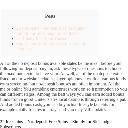
Posts
25 free spins – No-deposit Free Spins –
Simply for Slotsjudge Subscribers
#1 Totally free Spins Casino
Suggestions to Maximize your Free Spins
Payouts
All of the no deposit bonus available states be the ideal, before your
following no-deposit bargain, ask these types of questions to choose
the maximum extra to have your. As well, all of the no deposit extra
listed on our website includes player opinions. I work at various kinds
extra screening, but no-deposit bonuses are often important. All the
major online You gambling enterprises work on so it promotion so you
can different stages.
Among the best ways you can earn added bonus
funds from a good United states local casino is through referring a pal.
And added bonus cash, you can buy actual-lifestyle benefits for
example totally free resorts stays and you may VIP updates.
25 free spins – No-deposit Free Spins – Simply for Slotsjudge
Subscribers