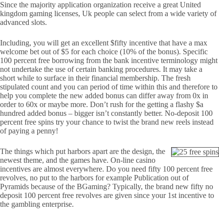
Since the majority application organization receive a great United
kingdom gaming licenses, Uk people can select from a wide variety of
advanced slots.
Including, you will get an excellent $fifty incentive that have a max
welcome bet out of $5 for each choice (10% of the bonus). Specific
100 percent free borrowing from the bank incentive terminology might
not undertake the use of certain banking procedures. It may take a
short while to surface in their financial membership. The fresh
stipulated count and you can period of time within this and therefore to
help you complete the new added bonus can differ away from 0x in
order to 60x or maybe more. Don’t rush for the getting a flashy $a
hundred added bonus – bigger isn’t constantly better. No-deposit 100
percent free spins try your chance to twist the brand new reels instead
of paying a penny!
The things which put harbors apart are the design, the
newest theme, and the games have. On-line casino
incentives are almost everywhere. Do you need fifty 100 percent free
revolves, no put to the harbors for example Publication out of
Pyramids because of the BGaming? Typically, the brand new fifty no
deposit 100 percent free revolves are given since your 1st incentive to
the gambling enterprise.