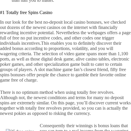
than half you to matter.
#1 Totally free Spins Casino
In our look for the best no-deposit local casino bonuses, we checked
out dozens of the newest casinos on the internet with financially
rewarding incentive potential. Nevertheless the webpages offers a page
full of free no put incentive codes, and other codes one trigger
individuals incentives.This enables you to definitely discover their
added bonus according to proportions, volatility, and you will
wagering criteria. The selection of video game spans more than 1,100
ports, as well as those digital desk game, alive casino tables, electronic
poker games, and other specialization game built to cater to certain
groups of players. A slot machine game fan’s closest friend, fifty free
spins bonuses offer people the chance to gamble their favorite online
game free of charge.
There is no optimum method when using totally free revolves.
Although not, the newest conditions and terms for many no deposit
spins are extremely similar. On this page, you’ll discover current works
together with totally free revolves provided, so you can is actually the
newest pokies as opposed to risking the currency.
Consequently their winnings is bonus loans that
you can turn to a real income from the wagering