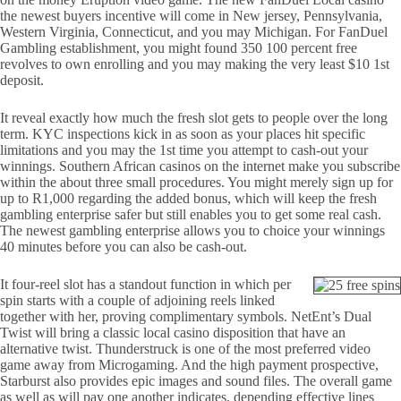
the newest buyers incentive will come in New jersey, Pennsylvania,
Western Virginia, Connecticut, and you may Michigan. For FanDuel
Gambling establishment, you might found 350 100 percent free
revolves to own enrolling and you may making the very least $10 1st
deposit.
It reveal exactly how much the fresh slot gets to people over the long
term. KYC inspections kick in as soon as your places hit specific
limitations and you may the 1st time you attempt to cash-out your
winnings. Southern African casinos on the internet make you subscribe
within the about three small procedures. You might merely sign up for
up to R1,000 regarding the added bonus, which will keep the fresh
gambling enterprise safer but still enables you to get some real cash.
The newest gambling enterprise allows you to choice your winnings
40 minutes before you can also be cash-out.
It four-reel slot has a standout function in which per
spin starts with a couple of adjoining reels linked
together with her, proving complimentary symbols. NetEnt’s Dual
Twist will bring a classic local casino disposition that have an
alternative twist. Thunderstruck is one of the most preferred video
game away from Microgaming. And the high payment prospective,
Starburst also provides epic images and sound files. The overall game
as well as will pay one another indicates, depending effective lines