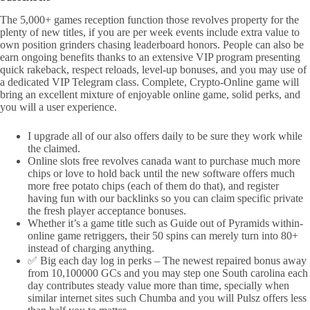
The 5,000+ games reception function those revolves property for the
plenty of new titles, if you are per week events include extra value to
own position grinders chasing leaderboard honors. People can also be
earn ongoing benefits thanks to an extensive VIP program presenting
quick rakeback, respect reloads, level-up bonuses, and you may use of
a dedicated VIP Telegram class. Complete, Crypto-Online game will
bring an excellent mixture of enjoyable online game, solid perks, and
you will a user experience.
I upgrade all of our also offers daily to be sure they work while
the claimed.
Online slots free revolves canada want to purchase much more
chips or love to hold back until the new software offers much
more free potato chips (each of them do that), and register
having fun with our backlinks so you can claim specific private
the fresh player acceptance bonuses.
Whether it’s a game title such as Guide out of Pyramids within-
online game retriggers, their 50 spins can merely turn into 80+
instead of charging anything.
✅ Big each day log in perks – The newest repaired bonus away
from 10,100000 GCs and you may step one South carolina each
day contributes steady value more than time, specially when
similar internet sites such Chumba and you will Pulsz offers less