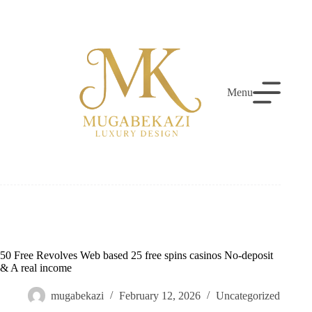
Skip
to
content
Menu
50 Free Revolves Web based 25 free spins casinos No-deposit
& A real income
mugabekazi
February 12, 2026
Uncategorized