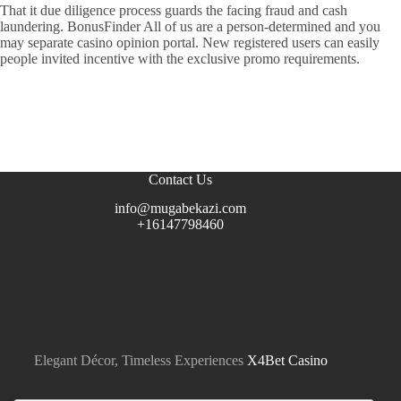
That it due diligence process guards the facing fraud and cash
laundering. BonusFinder All of us are a person-determined and you
may separate casino opinion portal. New registered users can easily
people invited incentive with the exclusive promo requirements.
Contact Us
info@mugabekazi.com
+16147798460
Elegant Décor, Timeless Experiences
X4Bet Casino