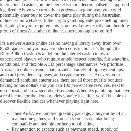
international casinos on the internet is more decriminalised as opposed
legalized. Above we currently experienced a good way you could
potentially enter buy to cover the game play during the Australian
online casino websites. If the crypto gambling enterprise betting tunes
intriguing for your requirements, you now know exactly and therefore
group of finest Australian online casinos you ought to go for!
It’s a newer Aussie online casino having a library away from over
8,500 games and you may a modern construction. It’s thought that
Billy Billion Casino is a high on the internet casino to own
experienced players who require ample respect benefits, fair wagering
conditions, and flexible AUD percentage alternatives. We prioritise
Australian online casinos that provide a variety of top payment tips,
and card providers, e-purses, and cryptocurrencies. At every your
demanded gambling enterprises, there are all those put fits bonuses
having bonus dollars and you can 100 percent free revolves, next to
no-deposit and no wager advertisements. When it’s gambling that have
a real income or the demo models your’re just after, you’ll be able to
discover flexible choices whenever playing right here.
Their Au$7,five hundred greeting package, a huge array of a
real income games, and you can seamless cellular being
compatible attained him or her a top this time.
Pay attention to aspects such as payment speed, supply of