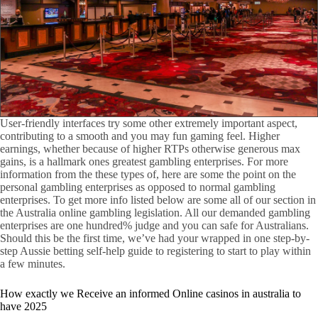
User-friendly interfaces try some other extremely important aspect,
contributing to a smooth and you may fun gaming feel. Higher
earnings, whether because of higher RTPs otherwise generous max
gains, is a hallmark ones greatest gambling enterprises. For more
information from the these types of, here are some the point on the
personal gambling enterprises as opposed to normal gambling
enterprises. To get more info listed below are some all of our section in
the Australia online gambling legislation. All our demanded gambling
enterprises are one hundred% judge and you can safe for Australians.
Should this be the first time, we’ve had your wrapped in one step-by-
step Aussie betting self-help guide to registering to start to play within
a few minutes.
How exactly we Receive an informed Online casinos in australia to
have 2025