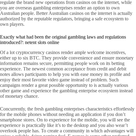
regulate the brand new operations from casinos on the internet, while
you are overseas gambling enterprises render an option to own
Australian people. Better Australian casinos on the internet is actually
authorized by the reputable regulators, bringing a safe ecosystem to
own players.
Exactly what had been the original gambling laws and regulations
introduced?: netent slots online
Of a lot cryptocurrency casinos render ample welcome incentives,
either up to six BTC. They provide convenience and ensure monetary
information remains secure, permitting people work on its betting
experience. The newest common acceptance from credit and debit
notes allows participants to help you with ease money its profile and
enjoy their most favorite video game instead of problem. Such
campaigns render a great possible opportunity to is actually various
other game and experience the gambling enterprise ecosystem instead
of monetary chance.
Concurrently, the fresh gambling enterprises characteristics effortlessly
for the mobile phones without needing an application if you don’t
smartphone stores. On to experience for the mobile, you will see the
experience is practically like it’s to the desktop and you also wear’t
overlook people has. To create a community in which advantages will