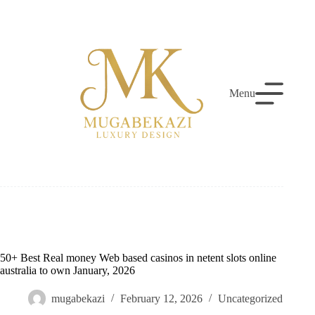
Skip
to
content
Menu
50+ Best Real money Web based casinos in netent slots online
australia to own January, 2026
mugabekazi
February 12, 2026
Uncategorized