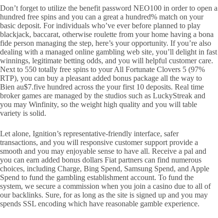
Don’t forget to utilize the benefit password NEO100 in order to open a
hundred free spins and you can a great a hundred% match on your
basic deposit. For individuals who’ve ever before planned to play
blackjack, baccarat, otherwise roulette from your home having a bona
fide person managing the step, here’s your opportunity. If you’re also
dealing with a managed online gambling web site, you’ll delight in fast
winnings, legitimate betting odds, and you will helpful customer care.
Next to 550 totally free spins to your All Fortunate Clovers 5 (97%
RTP), you can buy a pleasant added bonus package all the way to
Bien au$7.five hundred across the your first 10 deposits. Real time
broker games are managed by the studios such as LuckyStreak and
you may Winfinity, so the weight high quality and you will table
variety is solid.
Let alone, Ignition’s representative-friendly interface, safer
transactions, and you will responsive customer support provide a
smooth and you may enjoyable sense to have all. Receive a pal and
you can earn added bonus dollars Fiat partners can find numerous
choices, including Charge, Bing Spend, Samsung Spend, and Apple
Spend to fund the gambling establishment account. To fund the
system, we secure a commission when you join a casino due to all of
our backlinks. Sure, for as long as the site is signed up and you may
spends SSL encoding which have reasonable gamble experience.