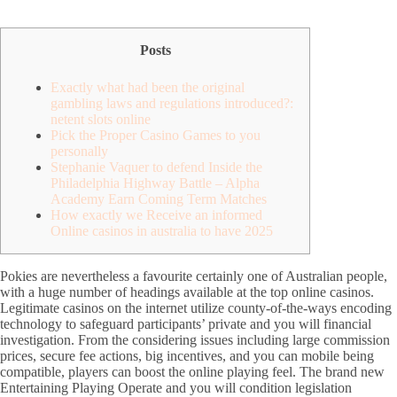
Posts
Exactly what had been the original
gambling laws and regulations introduced?:
netent slots online
Pick the Proper Casino Games to you
personally
Stephanie Vaquer to defend Inside the
Philadelphia Highway Battle – Alpha
Academy Earn Coming Term Matches
How exactly we Receive an informed
Online casinos in australia to have 2025
Pokies are nevertheless a favourite certainly one of Australian people,
with a huge number of headings available at the top online casinos.
Legitimate casinos on the internet utilize county-of-the-ways encoding
technology to safeguard participants’ private and you will financial
investigation. From the considering issues including large commission
prices, secure fee actions, big incentives, and you can mobile being
compatible, players can boost the online playing feel.
The brand new
Entertaining Playing Operate and you will condition legislation