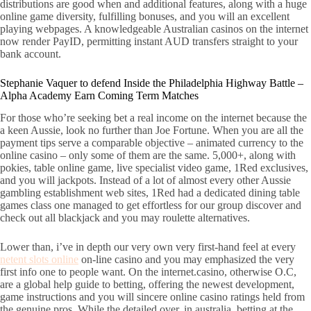
distributions are good when and additional features, along with a huge
online game diversity, fulfilling bonuses, and you will an excellent
playing webpages. A knowledgeable Australian casinos on the internet
now render PayID, permitting instant AUD transfers straight to your
bank account.
Stephanie Vaquer to defend Inside the Philadelphia Highway Battle –
Alpha Academy Earn Coming Term Matches
For those who’re seeking bet a real income on the internet because the
a keen Aussie, look no further than Joe Fortune. When you are all the
payment tips serve a comparable objective – animated currency to the
online casino – only some of them are the same. 5,000+, along with
pokies, table online game, live specialist video game, 1Red exclusives,
and you will jackpots. Instead of a lot of almost every other Aussie
gambling establishment web sites, 1Red had a dedicated dining table
games class one managed to get effortless for our group discover and
check out all blackjack and you may roulette alternatives.
Lower than, i’ve in depth our very own very first-hand feel at every
netent slots online
on-line casino and you may emphasized the very
first info one to people want. On the internet.casino, otherwise O.C,
are a global help guide to betting, offering the newest development,
game instructions and you will sincere online casino ratings held from
the genuine pros. While the detailed over, in australia, betting at the