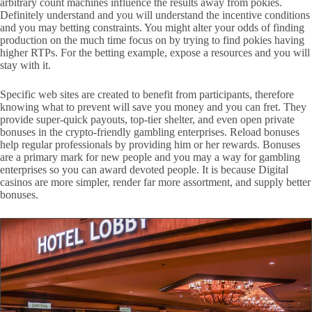
arbitrary count machines influence the results away from pokies.
Definitely understand and you will understand the incentive conditions
and you may betting constraints. You might alter your odds of finding
production on the much time focus on by trying to find pokies having
higher RTPs. For the betting example, expose a resources and you will
stay with it.
Specific web sites are created to benefit from participants, therefore
knowing what to prevent will save you money and you can fret. They
provide super-quick payouts, top-tier shelter, and even open private
bonuses in the crypto-friendly gambling enterprises. Reload bonuses
help regular professionals by providing him or her rewards. Bonuses
are a primary mark for new people and you may a way for gambling
enterprises so you can award devoted people. It is because Digital
casinos are more simpler, render far more assortment, and supply better
bonuses.