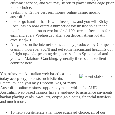
customer service, and you may standard player knowledge prior
to the choice.
Seeking to get the best real money online casino around
australia?
Pokies go hand-in-hands with free spins, and you will Ricky
Local casino now offers a number of totally free spins in the
month – in addition to two hundred 100 percent free spins for
each and every Wednesday after you deposit at least of An
excellent$29.
All games on the internet site is actually produced by Competitor
Gaming, however you’ll and get some fascinating headings out
of right up-and-upcoming designers such as Spinomenal and
you will Makitone Gambling, generally there’s an excellent
combine here.
Yes, of several Australian web based casinos
today accept crypto costs such Bitcoin,
Ethereum, and you may Litecoin. Yes, of many
Australian online casinos support payments within the AUD.
Australian web based casinos have a tendency to assistance payments
having playing cards, e-wallets, crypto gold coins, financial transfers,
and much more.
To help you generate a far more educated choice, all of our