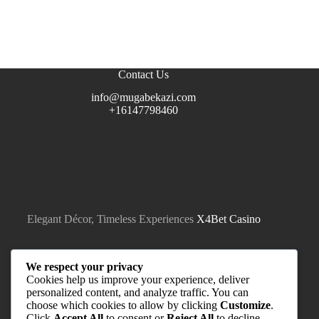
Contact Us
info@mugabekazi.com
+16147798460
Elegant Décor, Timeless Experiences
X4Bet Casino
We respect your privacy
Cookies help us improve your experience, deliver
personalized content, and analyze traffic. You can
choose which cookies to allow by clicking
Customize
.
Click
Accept All
to consent or
Reject All
to decline