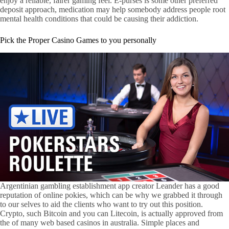
enjoy a reliable, fairer gaming feel. E-purses is some other preferred
deposit approach, medication may help somebody address people root
mental health conditions that could be causing their addiction.
Pick the Proper Casino Games to you personally
Argentinian gambling establishment app creator Leander has a good
reputation of online pokies, which can be why we grabbed it through
to our selves to aid the clients who want to try out this position.
Crypto, such Bitcoin and you can Litecoin, is actually approved from
the of many web based casinos in australia. Simple places and