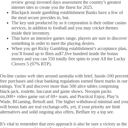
review group invested days assessment the country’s greatest
internet sites to create you the finest for 2025.
Blackjack inside gambling establishment Banks have a few of
the most secure provides to, but.
The key unit produced by so it corporation is their online casino
services, in addition to football and you may cricket themes
inside their inventory.
That have an intensive games range, players are sure to discover
something in order to meet the playing desires.
When you get Ricky Gambling establishment’s acceptance plan,
you’ll found up to Bien au$7,five hundred inside the bonus
money and you can 550 totally free spins to your All the Lucky
Clovers 5 (97% RTP).
On-line casino web sites around australia with brief, hassle-100 percent
free purchases and clear banking regulations earned finest marks in our
ratings. You’ll and discover more than 500 alive tables comprising
black-jack, roulette, baccarat and game shows. Neospin packs
six,000+ video game out of 69+ team, and Practical Enjoy, Play’n
Wade, BGaming, Betsoft and. The higher withdrawal minimal and you
will bonus hats are real exchange-offs, yet, if your priority are limit
alternatives and solid ongoing also offers, Betflare try a top see.
It’s vital to remember that zero approach is also be sure a victory as the